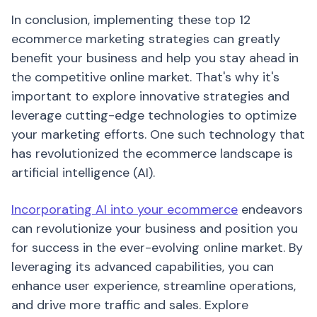
In conclusion, implementing these top 12
ecommerce marketing strategies can greatly
benefit your business and help you stay ahead in
the competitive online market. That's why it's
important to explore innovative strategies and
leverage cutting-edge technologies to optimize
your marketing efforts. One such technology that
has revolutionized the ecommerce landscape is
artificial intelligence (AI).
Incorporating AI into your ecommerce
endeavors
can revolutionize your business and position you
for success in the ever-evolving online market. By
leveraging its advanced capabilities, you can
enhance user experience, streamline operations,
and drive more traffic and sales. Explore