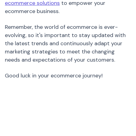
ecommerce solutions
to empower your
ecommerce business.
Remember, the world of ecommerce is ever-
evolving, so it's important to stay updated with
the latest trends and continuously adapt your
marketing strategies to meet the changing
needs and expectations of your customers.
Good luck in your ecommerce journey!