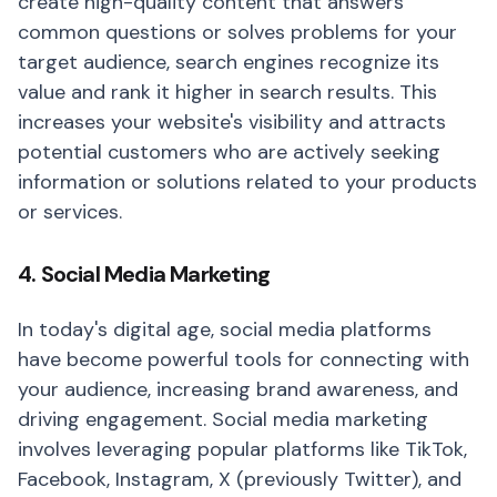
create high-quality content that answers
common questions or solves problems for your
target audience, search engines recognize its
value and rank it higher in search results. This
increases your website's visibility and attracts
potential customers who are actively seeking
information or solutions related to your products
or services.
4. Social Media Marketing
In today's digital age, social media platforms
have become powerful tools for connecting with
your audience, increasing brand awareness, and
driving engagement. Social media marketing
involves leveraging popular platforms like TikTok,
Facebook, Instagram, X (previously Twitter), and