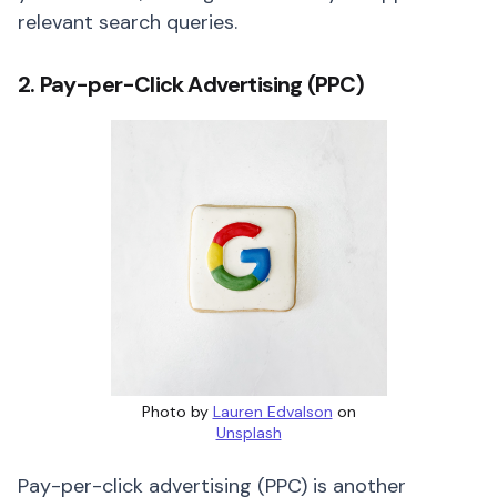
relevant search queries.
2. Pay-per-Click Advertising (PPC)
Photo by
Lauren Edvalson
on
Unsplash
Pay-per-click advertising (PPC) is another