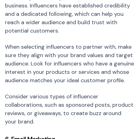
business. Influencers have established credibility
and a dedicated following, which can help you
reach a wider audience and build trust with
potential customers.
When selecting influencers to partner with, make
sure they align with your brand values and target
audience. Look for influencers who have a genuine
interest in your products or services and whose
audience matches your ideal customer profile.
Consider various types of influencer
collaborations, such as sponsored posts, product
reviews, or giveaways, to create buzz around
your brand.