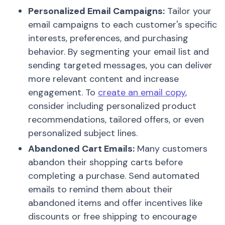
Personalized Email Campaigns:
Tailor your
email campaigns to each customer's specific
interests, preferences, and purchasing
behavior. By segmenting your email list and
sending targeted messages, you can deliver
more relevant content and increase
engagement. To
create an email copy
,
consider including personalized product
recommendations, tailored offers, or even
personalized subject lines.
Abandoned Cart Emails:
Many customers
abandon their shopping carts before
completing a purchase. Send automated
emails to remind them about their
abandoned items and offer incentives like
discounts or free shipping to encourage