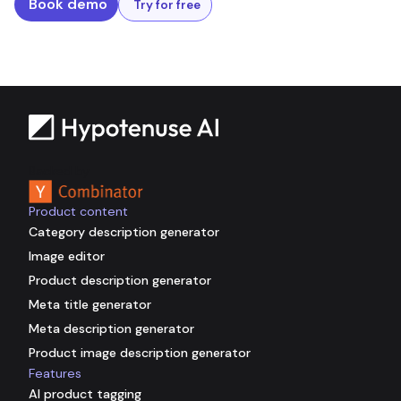
Book demo
Try for free
Backed by
Product content
Category description generator
Image editor
Product description generator
Meta title generator
Meta description generator
Product image description generator
Features
AI product tagging