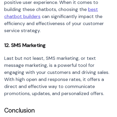
positive user experience. When it comes to
building these chatbots, choosing the
best
chatbot builders
can significantly impact the
efficiency and effectiveness of your customer
service strategy.
12. SMS Marketing
Last but not least, SMS marketing, or text
message marketing, is a powerful tool for
engaging with your customers and driving sales.
With high open and response rates, it offers a
direct and effective way to communicate
promotions, updates, and personalized offers.
Conclusion