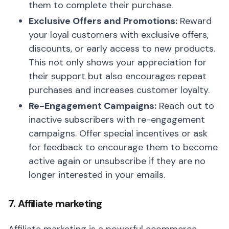
them to complete their purchase.
Exclusive Offers and Promotions:
Reward
your loyal customers with exclusive offers,
discounts, or early access to new products.
This not only shows your appreciation for
their support but also encourages repeat
purchases and increases customer loyalty.
Re-Engagement Campaigns:
Reach out to
inactive subscribers with re-engagement
campaigns. Offer special incentives or ask
for feedback to encourage them to become
active again or unsubscribe if they are no
longer interested in your emails.
7. Affiliate marketing