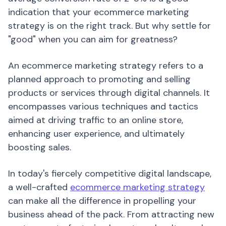
indication that your ecommerce marketing
strategy is on the right track. But why settle for
"good" when you can aim for greatness?
An ecommerce marketing strategy refers to a
planned approach to promoting and selling
products or services through digital channels. It
encompasses various techniques and tactics
aimed at driving traffic to an online store,
enhancing user experience, and ultimately
boosting sales.
In today's fiercely competitive digital landscape,
a well-crafted
ecommerce marketing strategy
can make all the difference in propelling your
business ahead of the pack. From attracting new