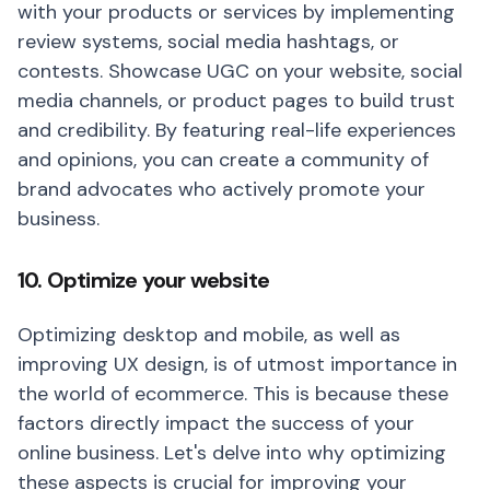
with your products or services by implementing
review systems, social media hashtags, or
contests. Showcase UGC on your website, social
media channels, or product pages to build trust
and credibility. By featuring real-life experiences
and opinions, you can create a community of
brand advocates who actively promote your
business.
10. Optimize your website
Optimizing desktop and mobile, as well as
improving UX design, is of utmost importance in
the world of ecommerce. This is because these
factors directly impact the success of your
online business. Let's delve into why optimizing
these aspects is crucial for improving your