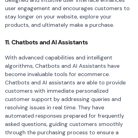
designed and intuitive user interface enhances
user engagement and encourages customers to
stay longer on your website, explore your
products, and ultimately make a purchase.
11. Chatbots and AI Assistants
With advanced capabilities and intelligent
algorithms, Chatbots and AI Assistants have
become invaluable tools for ecommerce.
Chatbots and AI assistants are able to provide
customers with immediate personalized
customer support by addressing queries and
resolving issues in real time. They have
automated responses prepared for frequently
asked questions, guiding customers smoothly
through the purchasing process to ensure a