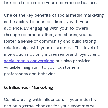
LinkedIn to promote your ecommerce business.
One of the key benefits of social media marketing
is the ability to connect directly with your
audience. By engaging with your followers
through comments, likes, and shares, you can
foster a sense of community and build strong
relationships with your customers. This level of
interaction not only increases brand loyalty and
social media conversions
but also provides
valuable insights into your customers'
preferences and behavior.
5. Influencer Marketing
Collaborating with influencers in your industry
can be a game-changer for your ecommerce