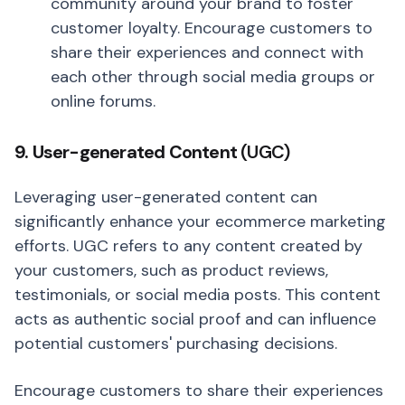
community around your brand to foster
customer loyalty. Encourage customers to
share their experiences and connect with
each other through social media groups or
online forums.
9. User-generated Content
(UGC)
Leveraging user-generated content can
significantly enhance your ecommerce marketing
efforts. UGC refers to any content created by
your customers, such as product reviews,
testimonials, or social media posts. This content
acts as authentic social proof and can influence
potential customers' purchasing decisions.
Encourage customers to share their experiences