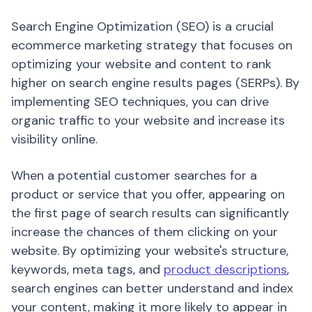
Search Engine Optimization (SEO) is a crucial
ecommerce marketing strategy that focuses on
optimizing your website and content to rank
higher on search engine results pages (SERPs). By
implementing SEO techniques, you can drive
organic traffic to your website and increase its
visibility online.
When a potential customer searches for a
product or service that you offer, appearing on
the first page of search results can significantly
increase the chances of them clicking on your
website. By optimizing your website's structure,
keywords, meta tags, and
product descriptions
,
search engines can better understand and index
your content, making it more likely to appear in