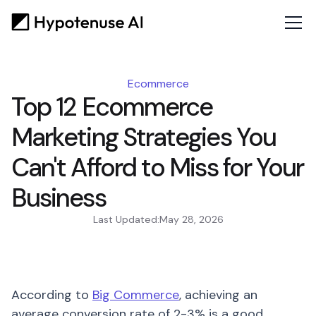
Ecommerce
Top 12 Ecommerce
Marketing Strategies You
Can't Afford to Miss for Your
Business
Last Updated:
May 28, 2026
According to
Big Commerce
, achieving an
average conversion rate of 2-3% is a good