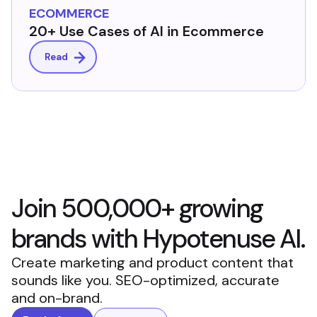
ECOMMERCE
20+ Use Cases of AI in Ecommerce
Read
Join 500,000+ growing
brands with Hypotenuse AI.
Create marketing and product content that
sounds like you. SEO-optimized, accurate
and on-brand.