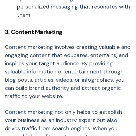
personalized messaging that resonates with
them.
3. Content Marketing
Content marketing involves creating valuable and
engaging content that educates, entertains, and
inspires your target audience. By providing
valuable information or entertainment through
blog posts, articles, videos, or infographics, you
can build brand authority and attract organic
traffic to your website.
Content marketing not only helps to establish
your business as an industry expert but also
drives traffic from search engines. When you