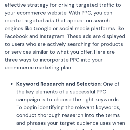
effective strategy for driving targeted traffic to
your ecommerce website. With PPC, you can
create targeted ads that appear on search
engines like Google or social media platforms like
Facebook and Instagram. These ads are displayed
to users who are actively searching for products
or services similar to what you offer. Here are
three ways to incorporate PPC into your
ecommerce marketing plan:
Keyword Research and Selection
: One of
the key elements of a successful PPC
campaign is to choose the right keywords.
To begin identifying the relevant keywords,
conduct thorough research into the terms
and phrases your target audience uses when