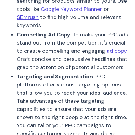
searching for products similar to yours. Use
tools like
Google Keyword Planner
or
SEMrush
to find high volume and relevant
keywords.
Compelling Ad Copy
: To make your PPC ads
stand out from the competition, it's crucial
to create compelling and engaging
ad copy
.
Craft concise and persuasive headlines that
grab the attention of potential customers.
Targeting and Segmentation
: PPC
platforms offer various targeting options
that allow you to reach your ideal audience.
Take advantage of these targeting
capabilities to ensure that your ads are
shown to the right people at the right time.
You can tailor your PPC campaigns to
specific customer segments and deliver