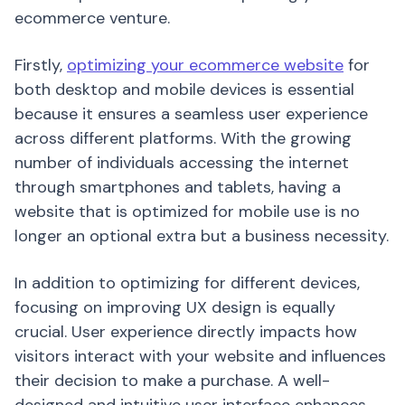
ecommerce venture.
Firstly,
optimizing your ecommerce website
for
both desktop and mobile devices is essential
because it ensures a seamless user experience
across different platforms. With the growing
number of individuals accessing the internet
through smartphones and tablets, having a
website that is optimized for mobile use is no
longer an optional extra but a business necessity.
In addition to optimizing for different devices,
focusing on improving UX design is equally
crucial. User experience directly impacts how
visitors interact with your website and influences
their decision to make a purchase. A well-