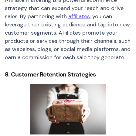
Affiliate marketing is a powerful ecommerce
strategy that can expand your reach and drive
sales. By partnering with
affiliates
, you can
leverage their existing audience and tap into new
customer segments. Affiliates promote your
products or services through their channels, such
as websites, blogs, or social media platforms, and
earn a commission for each sale they generate.
8. Customer Retention Strategies