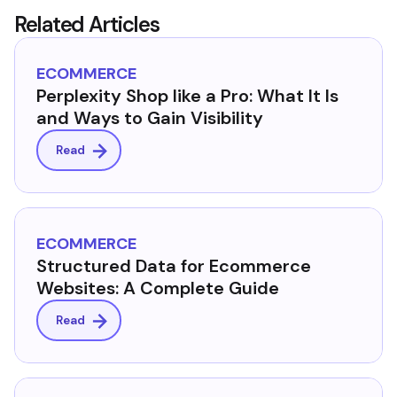
Related Articles
ECOMMERCE
Perplexity Shop like a Pro: What It Is
and Ways to Gain Visibility
Read
ECOMMERCE
Structured Data for Ecommerce
Websites: A Complete Guide
Read