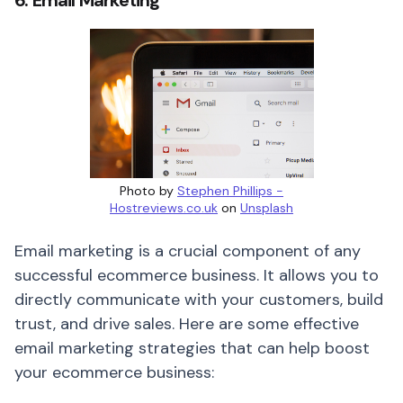
6. Email Marketing
Photo by
Stephen Phillips -
Hostreviews.co.uk
on
Unsplash
Email marketing is a crucial component of any
successful ecommerce business. It allows you to
directly communicate with your customers, build
trust, and drive sales. Here are some effective
email marketing strategies that can help boost
your ecommerce business: