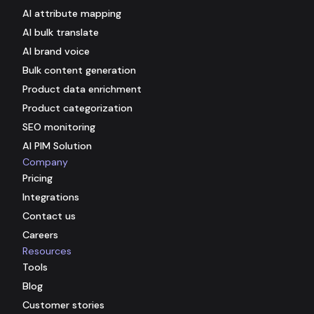
AI attribute mapping
AI bulk translate
AI brand voice
Bulk content generation
Product data enrichment
Product categorization
SEO monitoring
AI PIM Solution
Company
Pricing
Integrations
Contact us
Careers
Resources
Tools
Blog
Customer stories