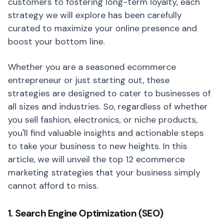
customers to fostering long-term loyalty, each
strategy we will explore has been carefully
curated to maximize your online presence and
boost your bottom line.
Whether you are a seasoned ecommerce
entrepreneur or just starting out, these
strategies are designed to cater to businesses of
all sizes and industries. So, regardless of whether
you sell fashion, electronics, or niche products,
you'll find valuable insights and actionable steps
to take your business to new heights. In this
article, we will unveil the top 12 ecommerce
marketing strategies that your business simply
cannot afford to miss.
1. Search Engine Optimization (SEO)