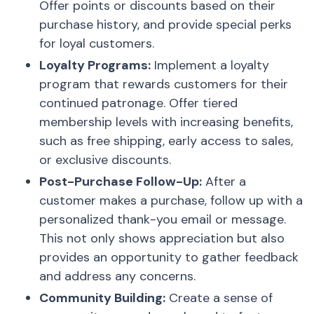
Offer points or discounts based on their
purchase history, and provide special perks
for loyal customers.
Loyalty Programs:
Implement a loyalty
program that rewards customers for their
continued patronage. Offer tiered
membership levels with increasing benefits,
such as free shipping, early access to sales,
or exclusive discounts.
Post-Purchase Follow-Up:
After a
customer makes a purchase, follow up with a
personalized thank-you email or message.
This not only shows appreciation but also
provides an opportunity to gather feedback
and address any concerns.
Community Building:
Create a sense of