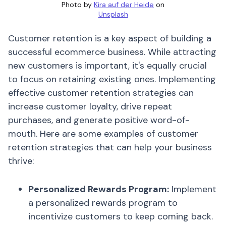
Photo by
Kira auf der Heide
on
Unsplash
Customer retention is a key aspect of building a
successful ecommerce business. While attracting
new customers is important, it's equally crucial
to focus on retaining existing ones. Implementing
effective customer retention strategies can
increase customer loyalty, drive repeat
purchases, and generate positive word-of-
mouth. Here are some examples of customer
retention strategies that can help your business
thrive:
Personalized Rewards Program:
Implement
a personalized rewards program to
incentivize customers to keep coming back.