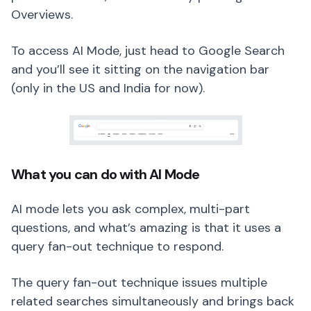
Overviews.
To access AI Mode, just head to Google Search
and you’ll see it sitting on the navigation bar
(only in the US and India for now).
What you can do with AI Mode
AI mode lets you ask complex, multi-part
questions, and what’s amazing is that it uses a
query fan-out technique to respond.
The query fan-out technique issues multiple
related searches simultaneously and brings back