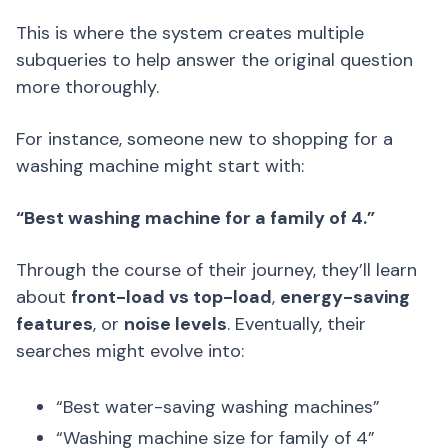
This is where the system creates multiple
subqueries to help answer the original question
more thoroughly.
For instance, someone new to shopping for a
washing machine might start with:
“Best washing machine for a family of 4.”
Through the course of their journey, they’ll learn
about
front-load vs top-load
,
energy-saving
features
, or
noise levels
. Eventually, their
searches might evolve into:
“Best water-saving washing machines”
“Washing machine size for family of 4”