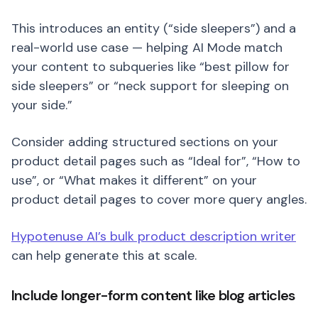
This introduces an entity (“side sleepers”) and a
real-world use case — helping AI Mode match
your content to subqueries like “best pillow for
side sleepers” or “neck support for sleeping on
your side.”
Consider adding structured sections on your
product detail pages such as “Ideal for”, “How to
use”, or “What makes it different” on your
product detail pages to cover more query angles.
Hypotenuse AI’s bulk product description writer
can help generate this at scale.
Include longer-form content like blog articles