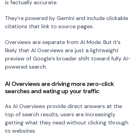
is factually accurate.
They’re powered by Gemini and include clickable
citations that link to source pages.
Overviews are separate from AI Mode. But it’s
likely that AI Overviews are just a lightweight
preview of Google’s broader shift toward fully AI-
powered search.
AI Overviews are driving more zero-click
searches and eating up your traffic
As AI Overviews provide direct answers at the
top of search results, users are increasingly
getting what they need without clicking through
to websites.