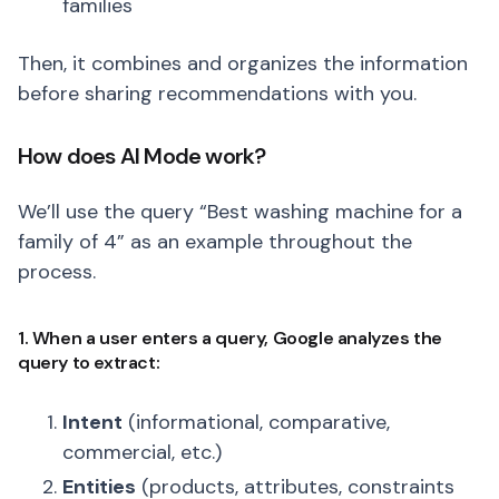
families
Then, it combines and organizes the information
before sharing recommendations with you.
How does AI Mode work?
We’ll use the query “Best washing machine for a
family of 4” as an example throughout the
process.
1. When a user enters a query, Google analyzes the
query to extract:
Intent
(informational, comparative,
commercial, etc.)
Entities
(products, attributes, constraints