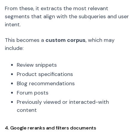
From these, it extracts the most relevant
segments that align with the subqueries and user
intent.
This becomes a
custom corpus
, which may
include:
Review snippets
Product specifications
Blog recommendations
Forum posts
Previously viewed or interacted-with
content
4. Google reranks and filters documents