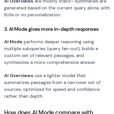
AI Overviews
are mostly static—summaries are
generated based on the current query alone, with
little or no personalization.
3. AI Mode gives more in-depth responses
AI Mode
performs deeper reasoning using
multiple subqueries (query fan-out), builds a
custom set of relevant passages, and
synthesizes a more comprehensive answer.
AI Overviews
use a lighter model that
summarizes passages from a narrower set of
sources, optimized for speed and confidence
rather than depth.
How does AI Mode compare with