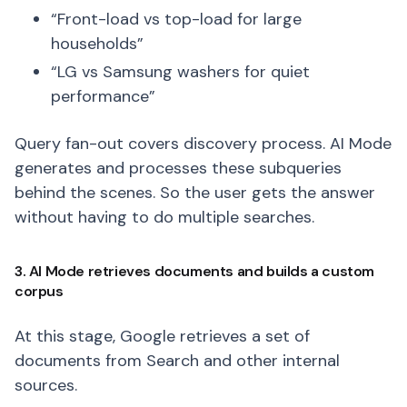
“Front-load vs top-load for large
households”
“LG vs Samsung washers for quiet
performance”
Query fan-out covers discovery process. AI Mode
generates and processes these subqueries
behind the scenes. So the user gets the answer
without having to do multiple searches.
3. AI Mode retrieves documents and builds a custom
corpus
At this stage, Google retrieves a set of
documents from Search and other internal
sources.