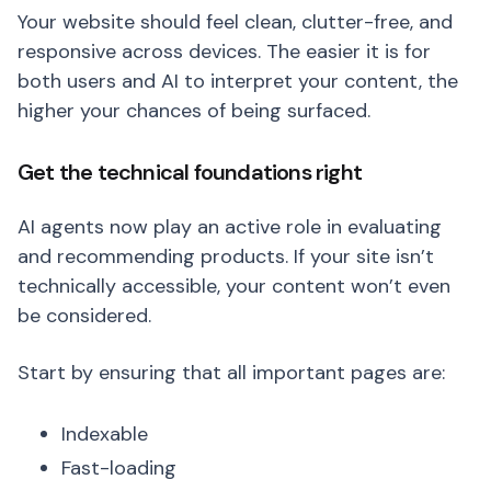
Your website should feel clean, clutter-free, and
responsive across devices. The easier it is for
both users and AI to interpret your content, the
higher your chances of being surfaced.
Get the technical foundations right
AI agents now play an active role in evaluating
and recommending products. If your site isn’t
technically accessible, your content won’t even
be considered.
Start by ensuring that all important pages are:
Indexable
Fast-loading