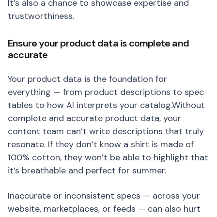
It’s also a chance to showcase expertise and
trustworthiness.
Ensure your product data is complete and
accurate
Your product data is the foundation for
everything — from product descriptions to spec
tables to how AI interprets your catalog.Without
complete and accurate product data, your
content team can’t write descriptions that truly
resonate. If they don’t know a shirt is made of
100% cotton, they won’t be able to highlight that
it’s breathable and perfect for summer.
Inaccurate or inconsistent specs — across your
website, marketplaces, or feeds — can also hurt