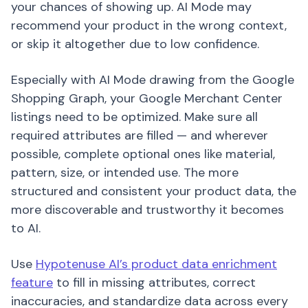
your chances of showing up. AI Mode may
recommend your product in the wrong context,
or skip it altogether due to low confidence.
Especially with AI Mode drawing from the Google
Shopping Graph, your Google Merchant Center
listings need to be optimized. Make sure all
required attributes are filled — and wherever
possible, complete optional ones like material,
pattern, size, or intended use. The more
structured and consistent your product data, the
more discoverable and trustworthy it becomes
to AI.
Use
Hypotenuse AI’s product data enrichment
feature
to fill in missing attributes, correct
inaccuracies, and standardize data across every