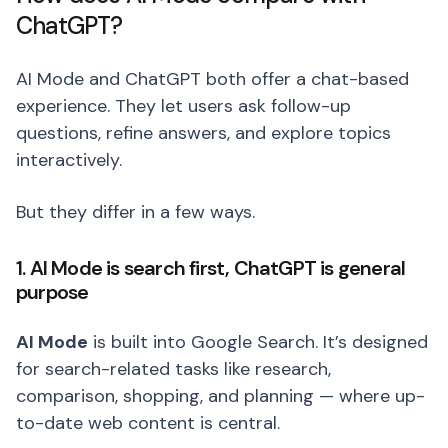
ChatGPT?
AI Mode and ChatGPT both offer a chat-based
experience. They let users ask follow-up
questions, refine answers, and explore topics
interactively.
But they differ in a few ways.
1. AI Mode is search first, ChatGPT is general
purpose
AI Mode
is built into Google Search. It’s designed
for search-related tasks like research,
comparison, shopping, and planning — where up-
to-date web content is central.