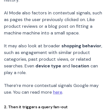
history.
AI Mode also factors in contextual signals, such
as pages the user previously clicked on. Like
product reviews or a blog post on fitting a
machine machine into a small space.
It may also look at broader
shopping behavior
,
such as engagement with similar product
categories, past product views, or related
searches. Even
device type
and
location
can
play a role.
There’re more contextual signals Google may
use. You can read more
here
.
2. Then it triggers a query fan-out