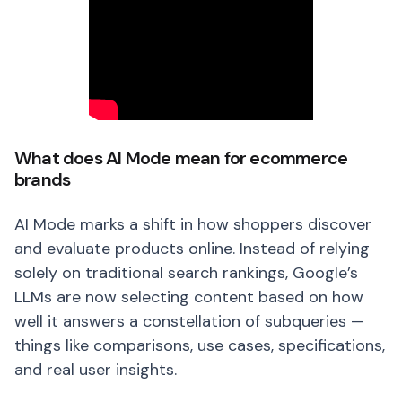
What does AI Mode mean for ecommerce
brands
AI Mode marks a shift in how shoppers discover
and evaluate products online. Instead of relying
solely on traditional search rankings, Google’s
LLMs are now selecting content based on how
well it answers a constellation of subqueries —
things like comparisons, use cases, specifications,
and real user insights.