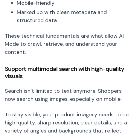
Mobile-friendly
Marked up with clean metadata and
structured data
These technical fundamentals are what allow AI
Mode to crawl, retrieve, and understand your
content.
Support multimodal search with high-quality
visuals
Search isn’t limited to text anymore. Shoppers
now search using images, especially on mobile.
To stay visible, your product imagery needs to be
high-quality: sharp resolution, clear details, and a
variety of angles and backgrounds that reflect