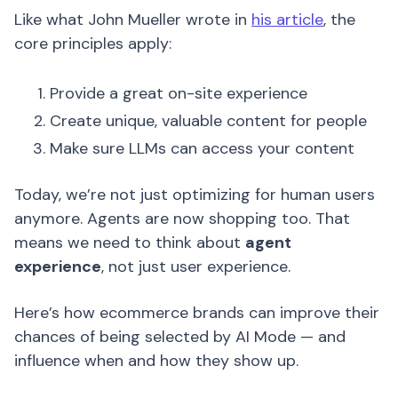
Like what John Mueller wrote in
his article
, the
core principles apply:
Provide a great on-site experience
Create unique, valuable content for people
Make sure LLMs can access your content
Today, we’re not just optimizing for human users
anymore. Agents are now shopping too. That
means we need to think about
agent
experience
, not just user experience.
Here’s how ecommerce brands can improve their
chances of being selected by AI Mode — and
influence when and how they show up.