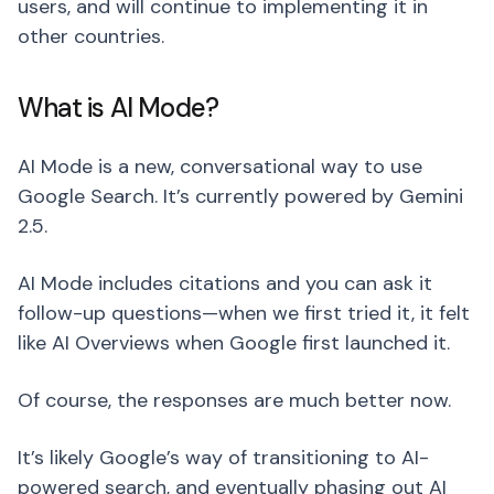
users, and will continue to implementing it in
other countries.
What is AI Mode?
AI Mode is a new, conversational way to use
Google Search. It’s currently powered by Gemini
2.5.
AI Mode includes citations and you can ask it
follow-up questions—when we first tried it, it felt
like AI Overviews when Google first launched it.
Of course, the responses are much better now.
It’s likely Google’s way of transitioning to AI-
powered search, and eventually phasing out AI