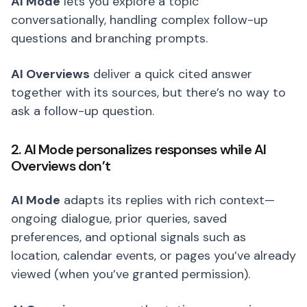
AI Mode
lets you explore a topic
conversationally, handling complex follow-up
questions and branching prompts.
AI Overviews
deliver a quick cited answer
together with its sources, but there’s no way to
ask a follow-up question.
2. AI Mode personalizes responses while AI
Overviews don’t
AI Mode
adapts its replies with rich context—
ongoing dialogue, prior queries, saved
preferences, and optional signals such as
location, calendar events, or pages you’ve already
viewed (when you’ve granted permission).