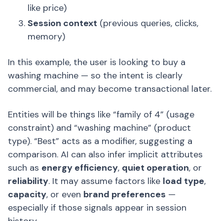
like price)
Session context
(previous queries, clicks,
memory)
In this example, the user is looking to buy a
washing machine — so the intent is clearly
commercial, and may become transactional later.
Entities will be things like “family of 4” (usage
constraint) and “washing machine” (product
type). “Best” acts as a modifier, suggesting a
comparison. AI can also infer implicit attributes
such as
energy efficiency
,
quiet operation
, or
reliability
. It may assume factors like
load type
,
capacity
, or even
brand preferences
—
especially if those signals appear in session