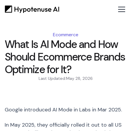
Ecommerce
What Is AI Mode and How
Should Ecommerce Brands
Optimize for It?
Last Updated:
May 28, 2026
Google introduced AI Mode in Labs in Mar 2025.
In May 2025, they officially rolled it out to all US