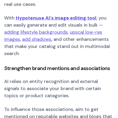
real use cases.
With
Hypotenuse AI’s image editing tool
, you
can easily generate and edit visuals in bulk —
adding lifestyle backgrounds
,
upscal low-res
images
,
add shadows
, and other enhancements
that make your catalog stand out in multimodal
search.
Strengthen brand mentions and associations
AI relies on entity recognition and external
signals to associate your brand with certain
topics or product categories.
To influence those associations, aim to get
mentioned on reputable websites and blogs that