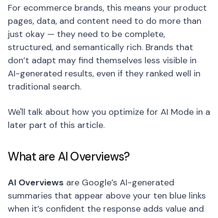
For ecommerce brands, this means your product
pages, data, and content need to do more than
just okay — they need to be complete,
structured, and semantically rich. Brands that
don’t adapt may find themselves less visible in
AI-generated results, even if they ranked well in
traditional search.
We'll talk about how you optimize for AI Mode in a
later part of this article.
What are AI Overviews?
AI Overviews
are Google’s AI-generated
summaries that appear above your ten blue links
when it’s confident the response adds value and