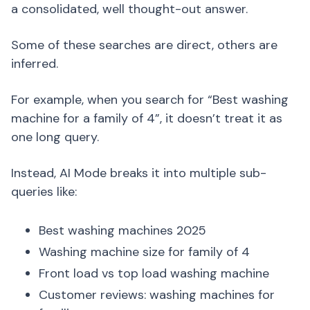
a consolidated, well thought-out answer.
Some of these searches are direct, others are
inferred.
For example, when you search for “Best washing
machine for a family of 4”, it doesn’t treat it as
one long query.
Instead, AI Mode breaks it into multiple sub-
queries like:
Best washing machines 2025
Washing machine size for family of 4
Front load vs top load washing machine
Customer reviews: washing machines for