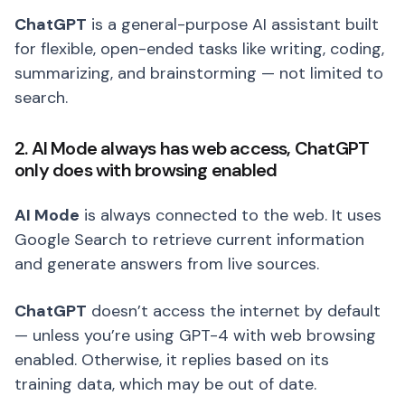
ChatGPT
is a general-purpose AI assistant built
for flexible, open-ended tasks like writing, coding,
summarizing, and brainstorming — not limited to
search.
2. AI Mode always has web access, ChatGPT
only does with browsing enabled
AI Mode
is always connected to the web. It uses
Google Search to retrieve current information
and generate answers from live sources.
ChatGPT
doesn’t access the internet by default
— unless you’re using GPT-4 with web browsing
enabled. Otherwise, it replies based on its
training data, which may be out of date.