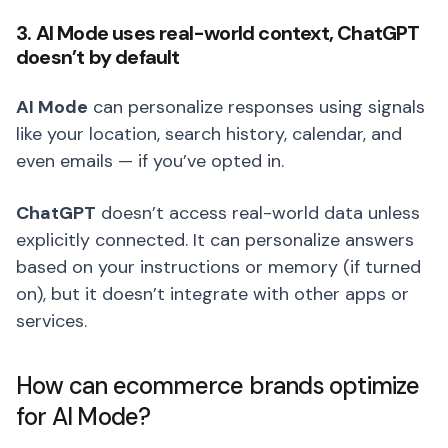
3. AI Mode uses real-world context, ChatGPT
doesn’t by default
AI Mode
can personalize responses using signals
like your location, search history, calendar, and
even emails — if you’ve opted in.
ChatGPT
doesn’t access real-world data unless
explicitly connected. It can personalize answers
based on your instructions or memory (if turned
on), but it doesn’t integrate with other apps or
services.
How can ecommerce brands optimize
for AI Mode?