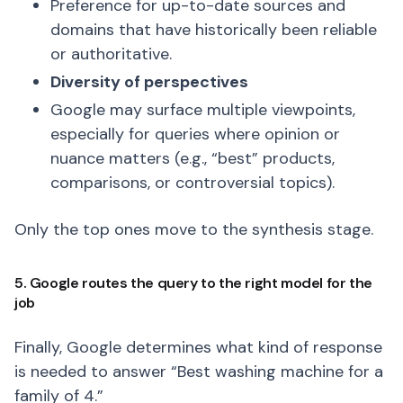
Preference for up-to-date sources and
domains that have historically been reliable
or authoritative.
Diversity of perspectives
Google may surface multiple viewpoints,
especially for queries where opinion or
nuance matters (e.g., “best” products,
comparisons, or controversial topics).
Only the top ones move to the synthesis stage.
5. Google routes the query to the right model for the
job
Finally, Google determines what kind of response
is needed to answer “Best washing machine for a
family of 4.”