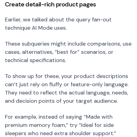
Create detail-rich product pages
Earlier, we talked about the query fan-out
technique AI Mode uses.
These subqueries might include comparisons, use
cases, alternatives, “best for” scenarios, or
technical specifications.
To show up for these, your product descriptions
can’t just rely on fluffy or feature-only language.
They need to reflect the actual language, needs,
and decision points of your target audience.
For example, instead of saying “Made with
premium memory foam,” try “Ideal for side
sleepers who need extra shoulder support.”