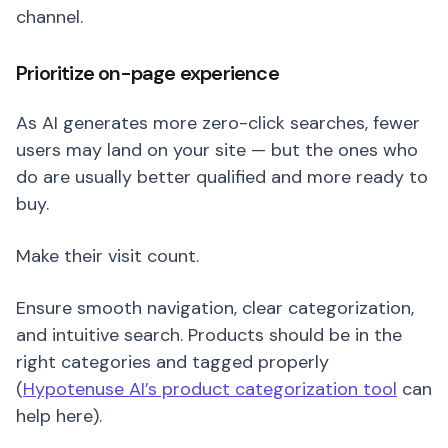
channel.
Prioritize on-page experience
As AI generates more zero-click searches, fewer
users may land on your site — but the ones who
do are usually better qualified and more ready to
buy.
Make their visit count.
Ensure smooth navigation, clear categorization,
and intuitive search. Products should be in the
right categories and tagged properly
(
Hypotenuse AI’s product categorization tool
can
help here).