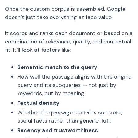
Once the custom corpus is assembled, Google
doesn’t just take everything at face value.
It scores and ranks each document or based on a
combination of relevance, quality, and contextual
fit. It’ll look at factors like:
Semantic match to the query
How well the passage aligns with the original
query and its subqueries — not just by
keywords, but by meaning.
Factual density
Whether the passage contains concrete,
useful facts rather than generic fluff.
Recency and trustworthiness