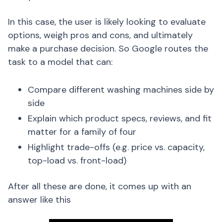
In this case, the user is likely looking to evaluate
options, weigh pros and cons, and ultimately
make a purchase decision. So Google routes the
task to a model that can:
Compare different washing machines side by
side
Explain which product specs, reviews, and fit
matter for a family of four
Highlight trade-offs (e.g. price vs. capacity,
top-load vs. front-load)
After all these are done, it comes up with an
answer like this