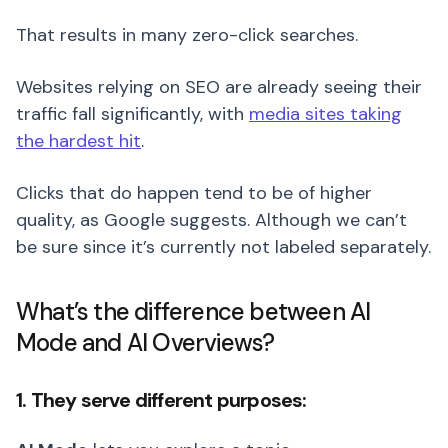
That results in many zero-click searches.
Websites relying on SEO are already seeing their
traffic fall significantly, with
media sites taking
the hardest hit
.
Clicks that do happen tend to be of higher
quality, as Google suggests. Although we can’t
be sure since it’s currently not labeled separately.
What’s the difference between AI
Mode and AI Overviews?
1. They serve different purposes: