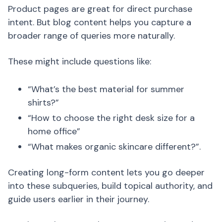
Product pages are great for direct purchase
intent. But blog content helps you capture a
broader range of queries more naturally.
These might include questions like:
“What’s the best material for summer
shirts?”
“How to choose the right desk size for a
home office”
“What makes organic skincare different?”.
Creating long-form content lets you go deeper
into these subqueries, build topical authority, and
guide users earlier in their journey.