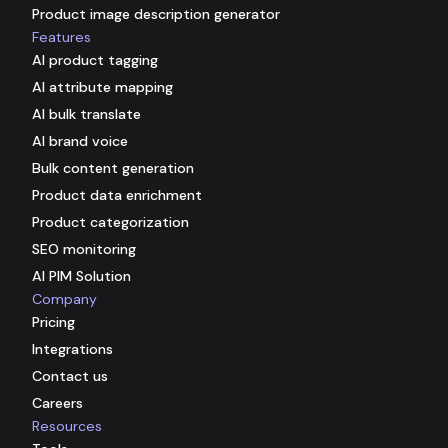
Product image description generator
Features
AI product tagging
AI attribute mapping
AI bulk translate
AI brand voice
Bulk content generation
Product data enrichment
Product categorization
SEO monitoring
AI PIM Solution
Company
Pricing
Integrations
Contact us
Careers
Resources