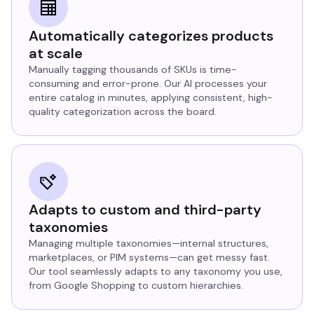
Automatically categorizes products
at scale
Manually tagging thousands of SKUs is time-
consuming and error-prone. Our AI processes your
entire catalog in minutes, applying consistent, high-
quality categorization across the board.
Adapts to custom and third-party
taxonomies
Managing multiple taxonomies—internal structures,
marketplaces, or PIM systems—can get messy fast.
Our tool seamlessly adapts to any taxonomy you use,
from Google Shopping to custom hierarchies.