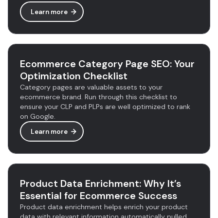
Learn more
Ecommerce Category Page SEO: Your
Optimization Checklist
Category pages are valuable assets to your
ecommerce brand. Run through this checklist to
ensure your CLP and PLPs are well optimized to rank
on Google.
Learn more
Product Data Enrichment: Why It’s
Essential for Ecommerce Success
Product data enrichment helps enrich your product
data with relevant information automatically pulled