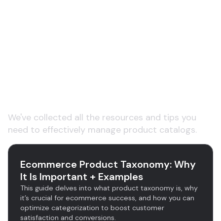
Learn More About Product
Categorization and
Taxonomy
We've collected all the resources and tips you
need to effectively manage product catalogs.
Ecommerce Product Taxonomy: Why
It Is Important + Examples
This guide delves into what product taxonomy is, why
it’s crucial for ecommerce success, and how you can
optimize categorization to boost customer
satisfaction and conversions.