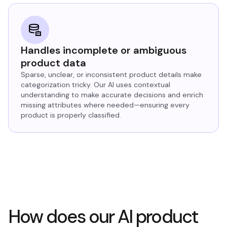
Handles incomplete or ambiguous
product data
Sparse, unclear, or inconsistent product details make
categorization tricky. Our AI uses contextual
understanding to make accurate decisions and enrich
missing attributes where needed—ensuring every
product is properly classified.
How does our AI product