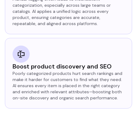
categorization, especially across large teams or
catalogs. AI applies a unified logic across every
product, ensuring categories are accurate,
repeatable, and aligned across platforms.
Boost product discovery and SEO
Poorly categorized products hurt search rankings and
make it harder for customers to find what they need.
AI ensures every item is placed in the right category
and enriched with relevant attributes—boosting both
on-site discovery and organic search performance.