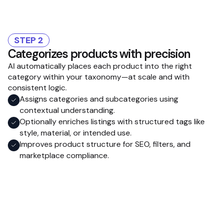
STEP 2
Categorizes products with precision
AI automatically places each product into the right
category within your taxonomy—at scale and with
consistent logic.
Assigns categories and subcategories using
contextual understanding.
Optionally enriches listings with structured tags like
style, material, or intended use.
Improves product structure for SEO, filters, and
marketplace compliance.