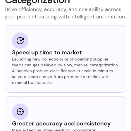
Drive efficiency, accuracy, and scalability across
your product catalog with intelligent automation.
Speed up time to market
Launching new collections or onboarding supplier
feeds can get delayed by slow, manual categorization.
AI handles product classification at scale in minutes—
so your team can go from product to market with
minimal bottlenecks.
Greater accuracy and consistency
Manual tagging often leads to inconsistent