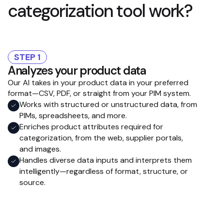
categorization tool work?
STEP 1
Analyzes your product data
Our AI takes in your product data in your preferred
format—CSV, PDF, or straight from your PIM system.
Works with structured or unstructured data, from
PIMs, spreadsheets, and more.
Enriches product attributes required for
categorization, from the web, supplier portals,
and images.
Handles diverse data inputs and interprets them
intelligently—regardless of format, structure, or
source.