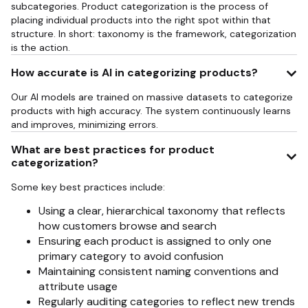
subcategories. Product categorization is the process of
placing individual products into the right spot within that
structure. In short: taxonomy is the framework, categorization
is the action.
How accurate is AI in categorizing products?
Our AI models are trained on massive datasets to categorize
products with high accuracy. The system continuously learns
and improves, minimizing errors.
What are best practices for product
categorization?
Some key best practices include:
Using a clear, hierarchical taxonomy that reflects
how customers browse and search
Ensuring each product is assigned to only one
primary category to avoid confusion
Maintaining consistent naming conventions and
attribute usage
Regularly auditing categories to reflect new trends