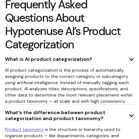
Frequently Asked
Questions About
Hypotenuse AI’s Product
Categorization
What is AI product categorization?
AI product categorization is the process of automatically
assigning products to the correct category or subcategory
using artificial intelligence. Instead of manually tagging each
product, AI analyzes titles, descriptions, specifications, and
other data to determine the most relevant placement within
a product taxonomy — at scale and with high consistency.
What’s the difference between product
categorization and product taxonomy?
Product taxonomy
is the structure or hierarchy used to
organize products — like departments, categories, and