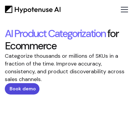
AI Product Categorization
for
Ecommerce
Categorize thousands or millions of SKUs in a
fraction of the time. Improve accuracy,
consistency, and product discoverability across
sales channels.
Book demo