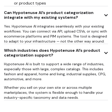
or product types
Can Hypotenuse AI’s product categorization
integrate with my existing systems?
Yes. Hypotenuse AI integrates seamlessly with your existing
workflows. You can connect via API, upload CSVs, or sync with
ecommerce platforms and PIM systems. The tool is designed
to adapt to your infrastructure — not the other way around.
Which industries does Hypotenuse AI’s product
categorization support?
Hypotenuse AI is built to support a wide range of industries,
especially those with large, complex catalogs. This includes
fashion and apparel, home and living, industrial supplies, CPG,
automotive, and more.
Whether you sell on your own site or across multiple
marketplaces, the system is flexible enough to handle your
industry-specific taxonomy and data needs.