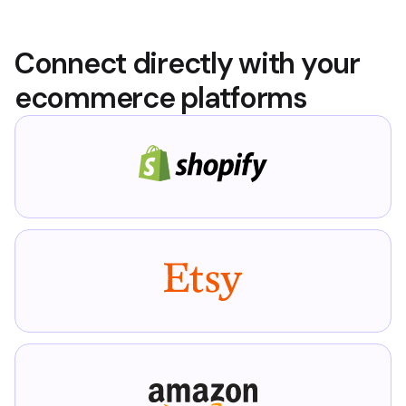
Connect directly with your
ecommerce platforms