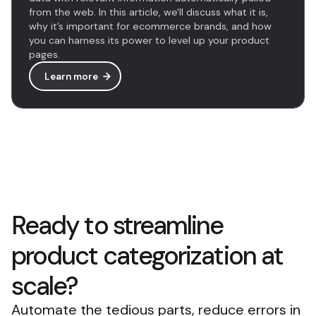
from the web. In this article, we'll discuss what it is,
why it’s important for ecommerce brands, and how
you can harness its power to level up your product
pages.
Learn more
Ready to streamline
product categorization at
scale?
Automate the tedious parts, reduce errors in