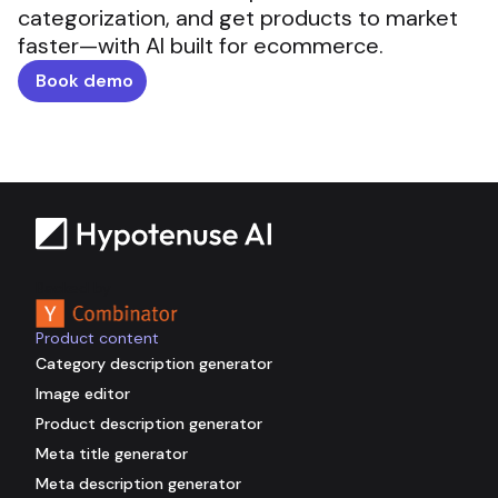
categorization, and get products to market
faster—with AI built for ecommerce.
Book demo
Backed by
Product content
Category description generator
Image editor
Product description generator
Meta title generator
Meta description generator