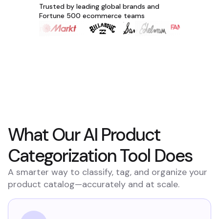
Trusted by leading global brands and
Fortune 500 ecommerce teams
What Our AI Product
Categorization Tool Does
A smarter way to classify, tag, and organize your
product catalog—accurately and at scale.