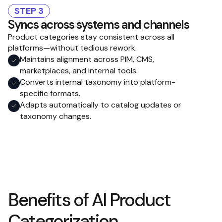
STEP 3
Syncs across systems and channels
Product categories stay consistent across all
platforms—without tedious rework.
Maintains alignment across PIM, CMS,
marketplaces, and internal tools.
Converts internal taxonomy into platform-
specific formats.
Adapts automatically to catalog updates or
taxonomy changes.
Benefits of AI Product
Categorization