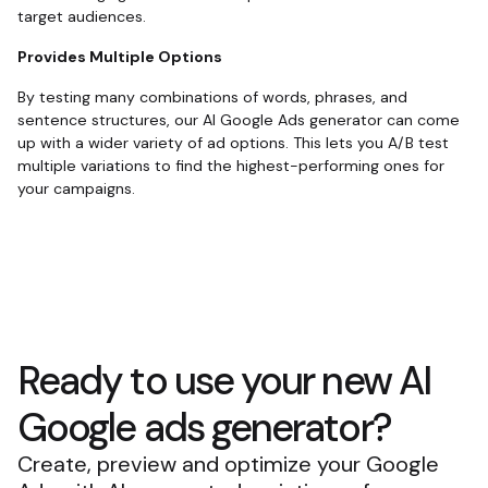
target audiences.
Provides Multiple Options
By testing many combinations of words, phrases, and
sentence structures, our AI Google Ads generator can come
up with a wider variety of ad options. This lets you A/B test
multiple variations to find the highest-performing ones for
your campaigns.
Ready to use your new AI
Google ads generator?
Create, preview and optimize your Google