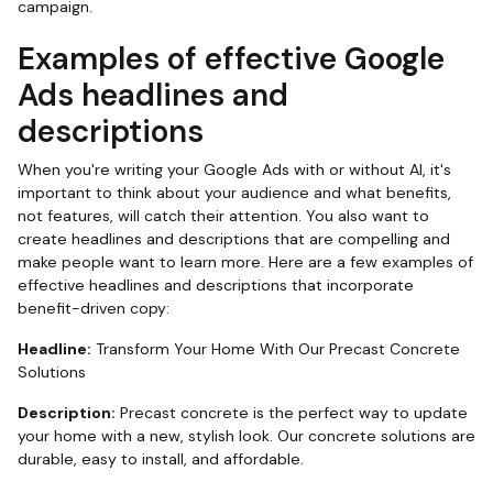
campaign.
Examples of effective Google
Ads headlines and
descriptions
When you're writing your Google Ads with or without AI, it's
important to think about your audience and what benefits,
not features, will catch their attention. You also want to
create headlines and descriptions that are compelling and
make people want to learn more. Here are a few examples of
effective headlines and descriptions that incorporate
benefit-driven copy:
Headline:
Transform Your Home With Our Precast Concrete
Solutions
Description:
Precast concrete is the perfect way to update
your home with a new, stylish look. Our concrete solutions are
durable, easy to install, and affordable.