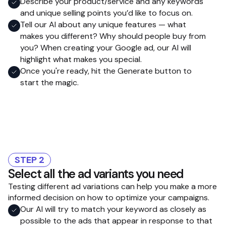
Describe your product/service and any keywords
and unique selling points you’d like to focus on.
Tell our AI about any unique features — what
makes you different? Why should people buy from
you? When creating your Google ad, our AI will
highlight what makes you special.
Once you're ready, hit the Generate button to
start the magic.
STEP 2
Select all the ad variants you need
Testing different ad variations can help you make a more
informed decision on how to optimize your campaigns.
Our AI will try to match your keyword as closely as
possible to the ads that appear in response to that