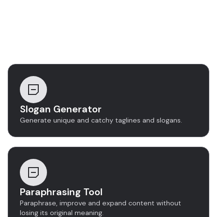
Discover more tools
Slogan Generator
Generate unique and catchy taglines and slogans.
Paraphrasing Tool
Paraphrase, improve and expand content without
losing its original meaning.