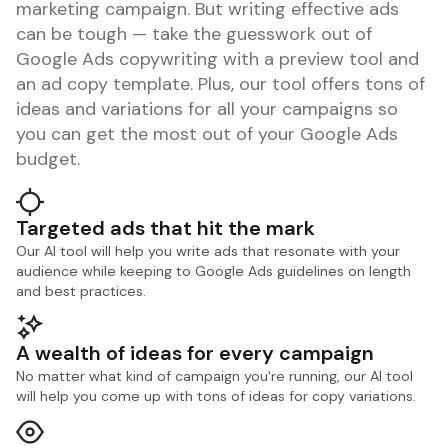
marketing campaign. But writing effective ads
can be tough — take the guesswork out of
Google Ads copywriting with a preview tool and
an ad copy template. Plus, our tool offers tons of
ideas and variations for all your campaigns so
you can get the most out of your Google Ads
budget.
Targeted ads that hit the mark
Our AI tool will help you write ads that resonate with your
audience while keeping to Google Ads guidelines on length
and best practices.
A wealth of ideas for every campaign
No matter what kind of campaign you're running, our AI tool
will help you come up with tons of ideas for copy variations.