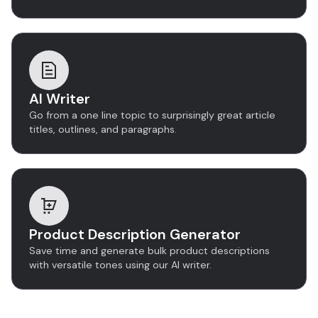
AI Writer
Go from a one line topic to surprisingly great article
titles, outlines, and paragraphs.
Product Description Generator
Save time and generate bulk product descriptions
with versatile tones using our AI writer.