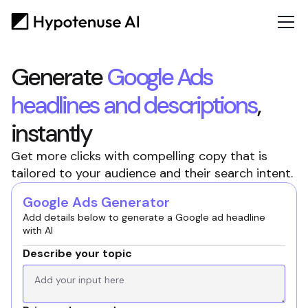
Generate
Google Ads
headlines and descriptions
,
instantly
Get more clicks with compelling copy that is
tailored to your audience and their search intent.
Google Ads Generator
Add details below to generate a Google ad headline
with AI
Describe your topic