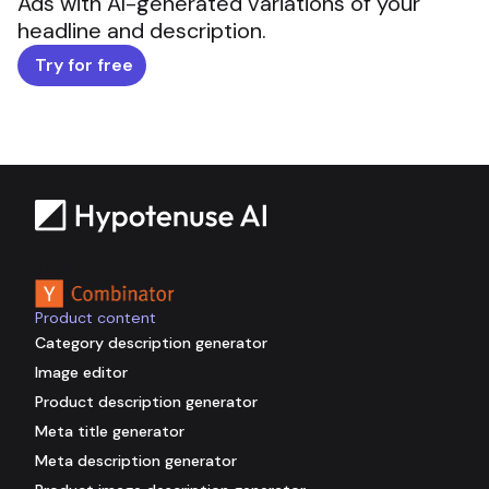
Ads with AI-generated variations of your
headline and description.
Try for free
Backed by
Product content
Category description generator
Image editor
Product description generator
Meta title generator
Meta description generator