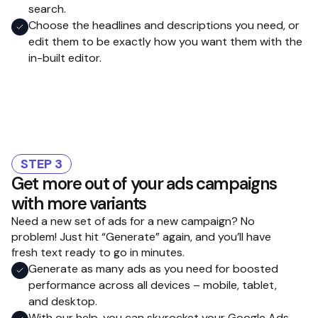
search.
Choose the headlines and descriptions you need, or
edit them to be exactly how you want them with the
in-built editor.
STEP 3
Get more out of your ads campaigns
with more variants
Need a new set of ads for a new campaign? No
problem! Just hit “Generate” again, and you’ll have
fresh text ready to go in minutes.
Generate as many ads as you need for boosted
performance across all devices – mobile, tablet,
and desktop.
With our help, you can skyrocket your Google Ads