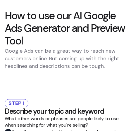
How to use our AI Google
Ads Generator and Preview
Tool
Google Ads can be a great way to reach new
customers online. But coming up with the right
headlines and descriptions can be tough.
STEP 1
Describe your topic and keyword
What other words or phrases are people likely to use
when searching for what you're selling?