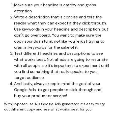
Make sure your headline is catchy and grabs
attention.
Write a description that is concise and tells the
reader what they can expect if they click through.
Use keywords in your headline and description, but
don't go overboard. You want to make sure the
copy sounds natural, not like you're just trying to
cram in keywords for the sake of it.
Test different headlines and descriptions to see
what works best. Not all ads are going to resonate
with all people, so it's important to experiment until
you find something that really speaks to your
target audience.
And lastly, always keep in mind the goal of your
Google Ads: to get people to click through and
buy your product or service!
With Hypotenuse AI's Google Ads generator, it's easy to try
out different copy and see what works best for your