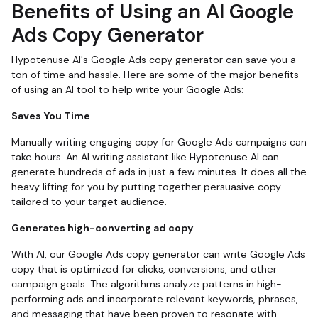
Benefits of Using an AI Google
Ads Copy Generator
Hypotenuse AI's Google Ads copy generator can save you a
ton of time and hassle. Here are some of the major benefits
of using an AI tool to help write your Google Ads:
Saves You Time
Manually writing engaging copy for Google Ads campaigns can
take hours. An AI writing assistant like Hypotenuse AI can
generate hundreds of ads in just a few minutes. It does all the
heavy lifting for you by putting together persuasive copy
tailored to your target audience.
Generates high-converting ad copy
With AI, our Google Ads copy generator can write Google Ads
copy that is optimized for clicks, conversions, and other
campaign goals. The algorithms analyze patterns in high-
performing ads and incorporate relevant keywords, phrases,
and messaging that have been proven to resonate with