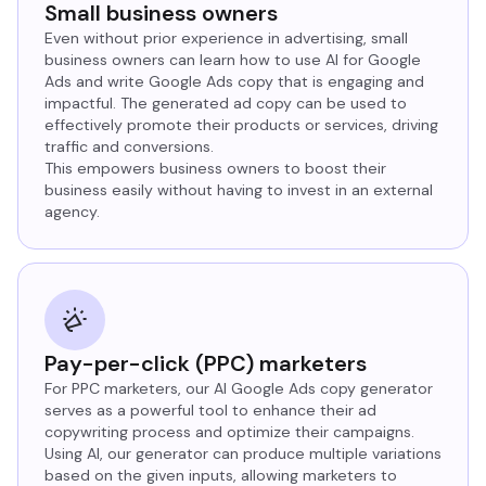
Small business owners
Even without prior experience in advertising, small
business owners can learn how to use AI for Google
Ads and write Google Ads copy that is engaging and
impactful. The generated ad copy can be used to
effectively promote their products or services, driving
traffic and conversions.
This empowers business owners to boost their
business easily without having to invest in an external
agency.
Pay-per-click (PPC) marketers
For PPC marketers, our AI Google Ads copy generator
serves as a powerful tool to enhance their ad
copywriting process and optimize their campaigns.
Using AI, our generator can produce multiple variations
based on the given inputs, allowing marketers to