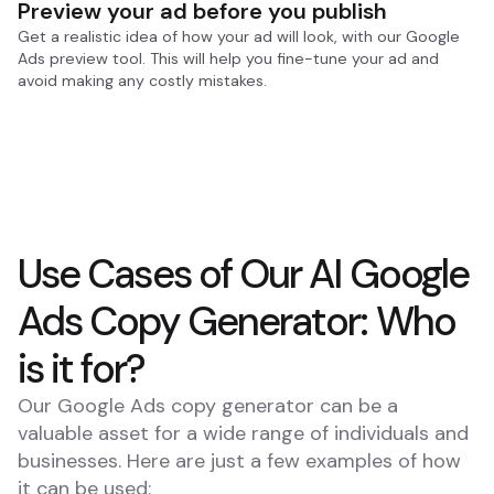
Preview your ad before you publish
Get a realistic idea of how your ad will look, with our Google
Ads preview tool. This will help you fine-tune your ad and
avoid making any costly mistakes.
Use Cases of Our AI Google
Ads Copy Generator: Who
is it for?
Our Google Ads copy generator can be a
valuable asset for a wide range of individuals and
businesses. Here are just a few examples of how
it can be used: