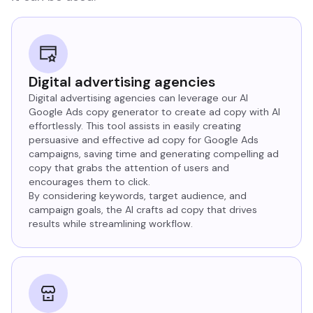
Digital advertising agencies
Digital advertising agencies can leverage our AI
Google Ads copy generator to create ad copy with AI
effortlessly. This tool assists in easily creating
persuasive and effective ad copy for Google Ads
campaigns, saving time and generating compelling ad
copy that grabs the attention of users and
encourages them to click.
By considering keywords, target audience, and
campaign goals, the AI crafts ad copy that drives
results while streamlining workflow.