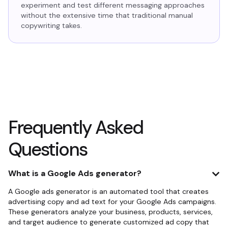
experiment and test different messaging approaches
without the extensive time that traditional manual
copywriting takes.
Frequently Asked
Questions
What is a Google Ads generator?
A Google ads generator is an automated tool that creates
advertising copy and ad text for your Google Ads campaigns.
These generators analyze your business, products, services,
and target audience to generate customized ad copy that