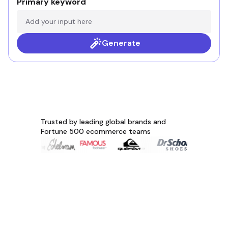
Primary keyword
Generate
Trusted by leading global brands and
Fortune 500 ecommerce teams