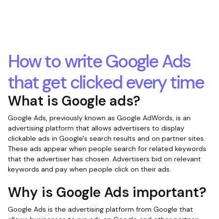
How to write Google Ads
that get clicked every time
What is Google ads?
Google Ads, previously known as Google AdWords, is an
advertising platform that allows advertisers to display
clickable ads in Google's search results and on partner sites.
These ads appear when people search for related keywords
that the advertiser has chosen. Advertisers bid on relevant
keywords and pay when people click on their ads.
Why is Google Ads important?
Google Ads is the advertising platform from Google that