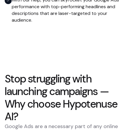
performance with top-performing headlines and
descriptions that are laser-targeted to your
audience.
Stop struggling with
launching campaigns —
Why choose Hypotenuse
AI?
Google Ads are a necessary part of any online