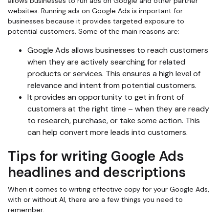
allows businesses to run ads on Google and other partner
websites. Running ads on Google Ads is important for
businesses because it provides targeted exposure to
potential customers. Some of the main reasons are:
Google Ads allows businesses to reach customers
when they are actively searching for related
products or services. This ensures a high level of
relevance and intent from potential customers.
It provides an opportunity to get in front of
customers at the right time – when they are ready
to research, purchase, or take some action. This
can help convert more leads into customers.
Tips for writing Google Ads
headlines and descriptions
When it comes to writing effective copy for your Google Ads,
with or without AI, there are a few things you need to
remember: