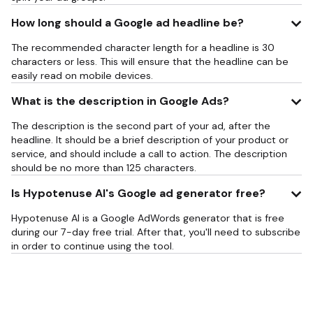
How long should a Google ad headline be?
The recommended character length for a headline is 30
characters or less. This will ensure that the headline can be
easily read on mobile devices.
What is the description in Google Ads?
The description is the second part of your ad, after the
headline. It should be a brief description of your product or
service, and should include a call to action. The description
should be no more than 125 characters.
Is Hypotenuse AI's Google ad generator free?
Hypotenuse AI is a Google AdWords generator that is free
during our 7-day free trial. After that, you'll need to subscribe
in order to continue using the tool.