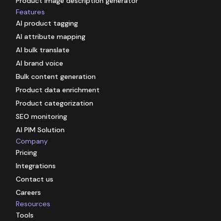
Product image description generator
Features
AI product tagging
AI attribute mapping
AI bulk translate
AI brand voice
Bulk content generation
Product data enrichment
Product categorization
SEO monitoring
AI PIM Solution
Company
Pricing
Integrations
Contact us
Careers
Resources
Tools