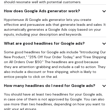
should resonate well with potential customers.
How does Google Ads generator work?
Hypotenuse AI Google ads generator lets you create
effective and persuasive ads that generate leads and sales. It
automatically generates a Google Ads copy based on your
inputs, including your description and keywords.
What are good headlines for Google ads?
Some good headlines for Google ads include "Introducing Our
New Product," "25% Off Your Order Today," and "Free Shipping
on All Orders Over $50." The headlines are good because
they are attention-grabbing and include a call to action. They
also include a discount or free shipping, which is likely to
entice people to click on the ad.
How many headlines do I need for Google ads?
You should have at least two headlines for your Google ads,
in case one of them is not approved by Google. You can also
use more than two headlines, depending on how you want to
split your ad groups.