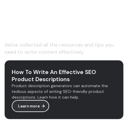
Learn more about AI
copywriting tools
We've collected all the resources and tips you
need to write content effectively.
How To Write An Effective SEO
Product Descriptions
Product description generators can automate the
tedious aspects of writing SEO-friendly product
descriptions. Learn how it can help.
Learn more