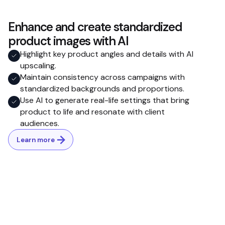
Enhance and create standardized
product images with AI
Highlight key product angles and details with AI
upscaling.
Maintain consistency across campaigns with
standardized backgrounds and proportions.
Use AI to generate real-life settings that bring
product to life and resonate with client
audiences.
Learn more