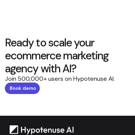
Ready to scale your
ecommerce marketing
agency with AI?
Join 500,000+ users on Hypotenuse AI.
Book demo