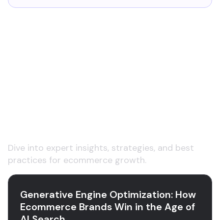
Explore insights on
ecommerce product data
and content
Dive into expert insights, strategies, and best
practices for ecommerce growth.
Generative Engine Optimization: How
Ecommerce Brands Win in the Age of
AI Search