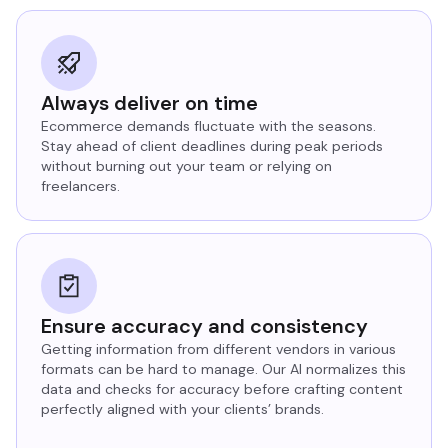
Always deliver on time
Ecommerce demands fluctuate with the seasons.
Stay ahead of client deadlines during peak periods
without burning out your team or relying on
freelancers.
Ensure accuracy and consistency
Getting information from different vendors in various
formats can be hard to manage. Our AI normalizes this
data and checks for accuracy before crafting content
perfectly aligned with your clients’ brands.