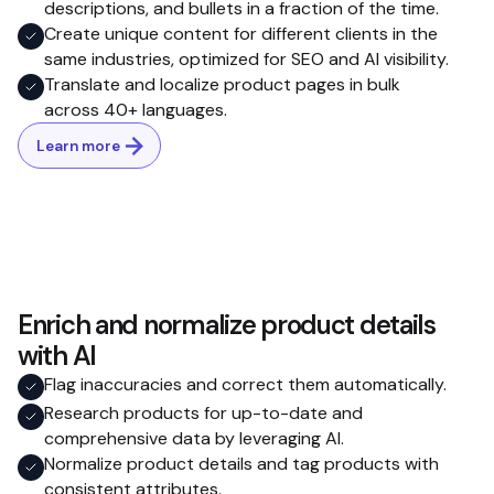
descriptions, and bullets in a fraction of the time.
Create unique content for different clients in the
same industries, optimized for SEO and AI visibility.
Translate and localize product pages in bulk
across 40+ languages.
Learn more
Enrich and normalize product details
with AI
Flag inaccuracies and correct them automatically.
Research products for up-to-date and
comprehensive data by leveraging AI.
Normalize product details and tag products with
consistent attributes.