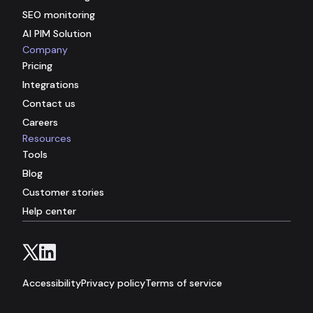
SEO monitoring
AI PIM Solution
Company
Pricing
Integrations
Contact us
Careers
Resources
Tools
Blog
Customer stories
Help center
© 2026 Hypotenuse AI. All rights reserved.
Accessibility
Privacy policy
Terms of service