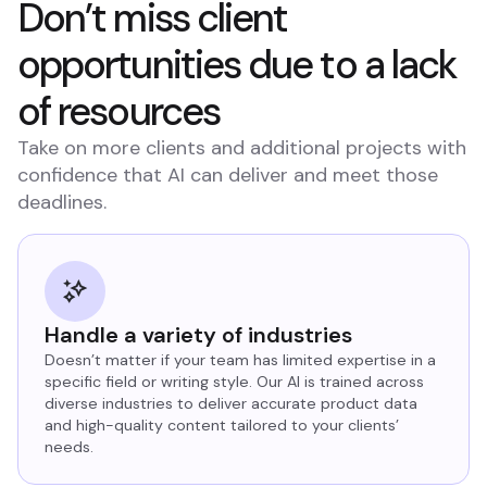
Don’t miss client
opportunities due to a lack
of resources
Take on more clients and additional projects with
confidence that AI can deliver and meet those
deadlines.
Handle a variety of industries
Doesn’t matter if your team has limited expertise in a
specific field or writing style. Our AI is trained across
diverse industries to deliver accurate product data
and high-quality content tailored to your clients’
needs.