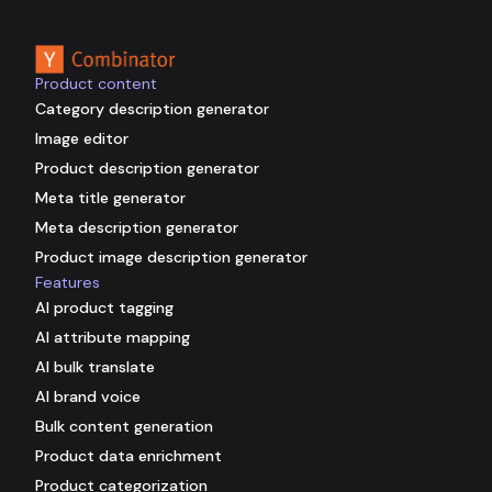
Backed by
Product content
Category description generator
Image editor
Product description generator
Meta title generator
Meta description generator
Product image description generator
Features
AI product tagging
AI attribute mapping
AI bulk translate
AI brand voice
Bulk content generation
Product data enrichment
Product categorization