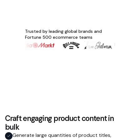
Trusted by leading global brands and
Fortune 500 ecommerce teams
Craft engaging product content in
bulk
Generate large quantities of product titles,