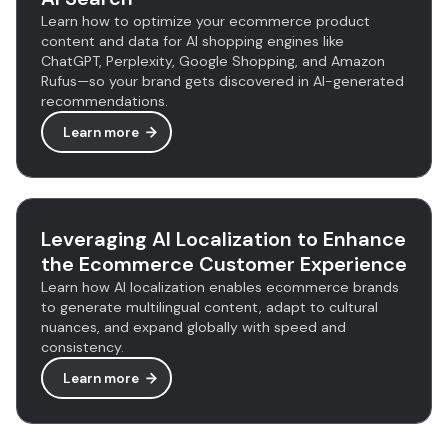
Learn how to optimize your ecommerce product
content and data for AI shopping engines like
ChatGPT, Perplexity, Google Shopping, and Amazon
Rufus—so your brand gets discovered in AI-generated
recommendations.
Learn more
Leveraging AI Localization to Enhance
the Ecommerce Customer Experience
Learn how AI localization enables ecommerce brands
to generate multilingual content, adapt to cultural
nuances, and expand globally with speed and
consistency.
Learn more