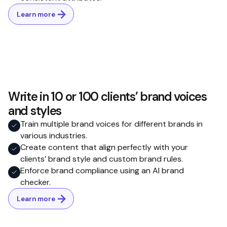
Learn more
Write in 10 or 100 clients’ brand voices
and styles
Train multiple brand voices for different brands in
various industries.
Create content that align perfectly with your
clients’ brand style and custom brand rules.
Enforce brand compliance using an AI brand
checker.
Learn more