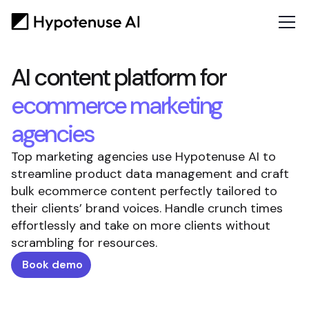
AI content platform for
ecommerce marketing
agencies
Top marketing agencies use Hypotenuse AI to
streamline product data management and craft
bulk ecommerce content perfectly tailored to
their clients’ brand voices. Handle crunch times
effortlessly and take on more clients without
scrambling for resources.
Book demo