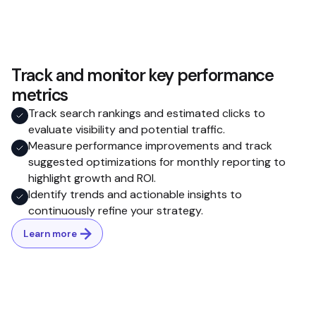
Track and monitor key performance
metrics
Track search rankings and estimated clicks to
evaluate visibility and potential traffic.
Measure performance improvements and track
suggested optimizations for monthly reporting to
highlight growth and ROI.
Identify trends and actionable insights to
continuously refine your strategy.
Learn more