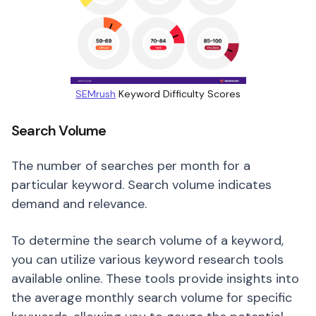
SEMrush
Keyword Difficulty Scores
Search Volume
The number of searches per month for a
particular keyword. Search volume indicates
demand and relevance.
To determine the search volume of a keyword,
you can utilize various keyword research tools
available online. These tools provide insights into
the average monthly search volume for specific