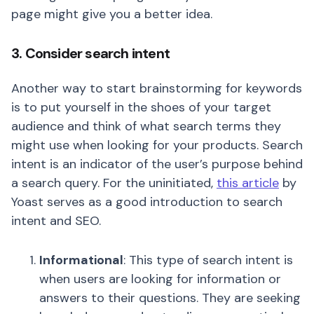
page might give you a better idea.
3. Consider search intent
Another way to start brainstorming for keywords
is to put yourself in the shoes of your target
audience and think of what search terms they
might use when looking for your products. Search
intent is an indicator of the user’s purpose behind
a search query. For the uninitiated,
this article
by
Yoast serves as a good introduction to search
intent and SEO.
Informational
: This type of search intent is
when users are looking for information or
answers to their questions. They are seeking