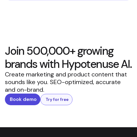
Join 500,000+ growing
brands with Hypotenuse AI.
Create marketing and product content that
sounds like you. SEO-optimized, accurate
and on-brand.
Book demo
Try for free