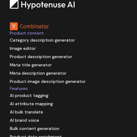
Backed by
Product content
Category description generator
Image editor
Product description generator
Meta title generator
Meta description generator
Product image description generator
Features
AI product tagging
AI attribute mapping
AI bulk translate
AI brand voice
Bulk content generation
Product data enrichment