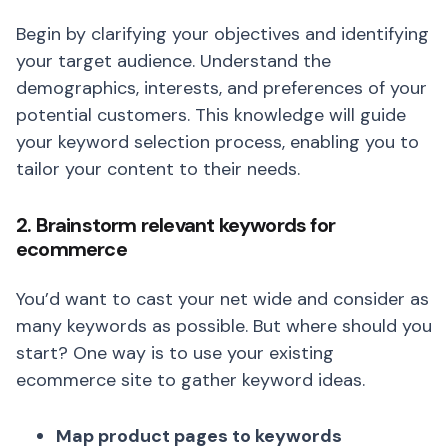
Begin by clarifying your objectives and identifying
your target audience. Understand the
demographics, interests, and preferences of your
potential customers. This knowledge will guide
your keyword selection process, enabling you to
tailor your content to their needs.
2. Brainstorm relevant keywords for
ecommerce
You’d want to cast your net wide and consider as
many keywords as possible. But where should you
start? One way is to use your existing
ecommerce site to gather keyword ideas.
Map product pages to keywords