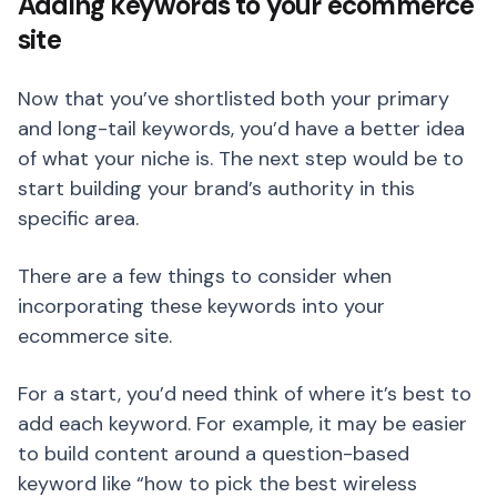
Adding keywords to your ecommerce
site
Now that you’ve shortlisted both your primary
and long-tail keywords, you’d have a better idea
of what your niche is. The next step would be to
start building your brand’s authority in this
specific area.
There are a few things to consider when
incorporating these keywords into your
ecommerce site.
For a start, you’d need think of where it’s best to
add each keyword. For example, it may be easier
to build content around a question-based
keyword like “how to pick the best wireless