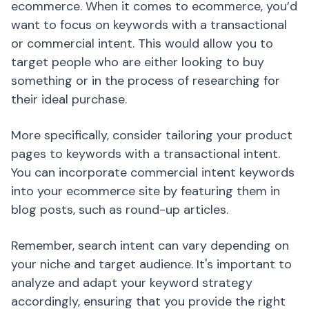
ecommerce. When it comes to ecommerce, you’d
want to focus on keywords with a transactional
or commercial intent. This would allow you to
target people who are either looking to buy
something or in the process of researching for
their ideal purchase.
More specifically, consider tailoring your product
pages to keywords with a transactional intent.
You can incorporate commercial intent keywords
into your ecommerce site by featuring them in
blog posts, such as round-up articles.
Remember, search intent can vary depending on
your niche and target audience. It's important to
analyze and adapt your keyword strategy
accordingly, ensuring that you provide the right