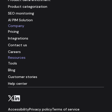
Product categorization
SEO monitoring
AI PIM Solution
Company
Pricing
Integrations
Contact us
Careers
Resources
Tools
Blog
Customer stories
Help center
© 2026 Hypotenuse AI. All rights reserved.
Accessibility
Privacy policy
Terms of service