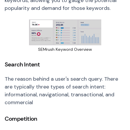
keywords, allowing you to gauge the potential
popularity and demand for those keywords.
SEMrush Keyword Overview
Search Intent
The reason behind a user's search query. There
are typically three types of search intent:
informational, navigational, transactional, and
commercial
Competition