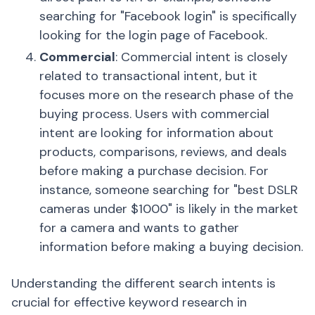
searching for "Facebook login" is specifically
looking for the login page of Facebook.
Commercial
: Commercial intent is closely
related to transactional intent, but it
focuses more on the research phase of the
buying process. Users with commercial
intent are looking for information about
products, comparisons, reviews, and deals
before making a purchase decision. For
instance, someone searching for "best DSLR
cameras under $1000" is likely in the market
for a camera and wants to gather
information before making a buying decision.
Understanding the different search intents is
crucial for effective keyword research in