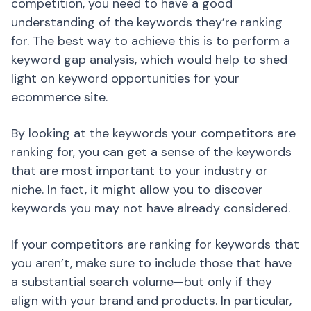
competition, you need to have a good
understanding of the keywords they’re ranking
for. The best way to achieve this is to perform a
keyword gap analysis, which would help to shed
light on keyword opportunities for your
ecommerce site.
By looking at the keywords your competitors are
ranking for, you can get a sense of the keywords
that are most important to your industry or
niche. In fact, it might allow you to discover
keywords you may not have already considered.
If your competitors are ranking for keywords that
you aren’t, make sure to include those that have
a substantial search volume—but only if they
align with your brand and products. In particular,