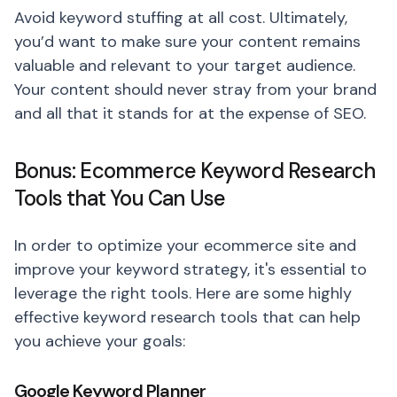
Avoid keyword stuffing at all cost. Ultimately,
you’d want to make sure your content remains
valuable and relevant to your target audience.
Your content should never stray from your brand
and all that it stands for at the expense of SEO.
Bonus: Ecommerce Keyword Research
Tools that You Can Use
In order to optimize your ecommerce site and
improve your keyword strategy, it's essential to
leverage the right tools. Here are some highly
effective keyword research tools that can help
you achieve your goals:
Google Keyword Planner