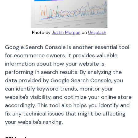
Photo by
Justin Morgan
on
Unsplash
Google Search Console is another essential tool
for ecommerce owners. It provides valuable
information about how your website is
performing in search results. By analyzing the
data provided by Google Search Console, you
can identify keyword trends, monitor your
website's visibility, and optimize your online store
accordingly. This tool also helps you identify and
fix any technical issues that might be affecting
your website's ranking.