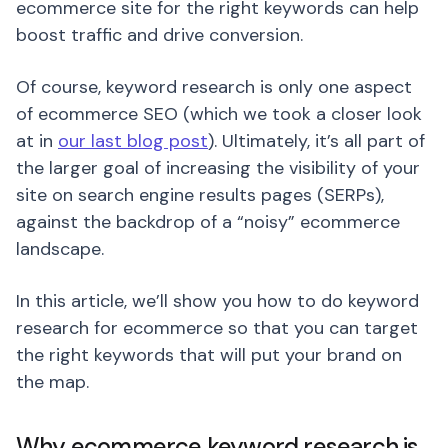
ecommerce site for the right keywords can help
boost traffic and drive conversion.
Of course, keyword research is only one aspect
of ecommerce SEO (which we took a closer look
at in
our last blog post
). Ultimately, it’s all part of
the larger goal of increasing the visibility of your
site on search engine results pages (SERPs),
against the backdrop of a “noisy” ecommerce
landscape.
In this article, we’ll show you how to do keyword
research for ecommerce so that you can target
the right keywords that will put your brand on
the map.
Why ecommerce keyword research is