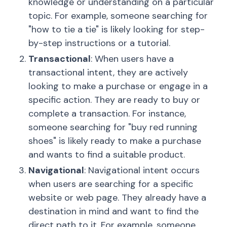
knowledge or understanding on a particular
topic. For example, someone searching for
"how to tie a tie" is likely looking for step-
by-step instructions or a tutorial.
Transactional
: When users have a
transactional intent, they are actively
looking to make a purchase or engage in a
specific action. They are ready to buy or
complete a transaction. For instance,
someone searching for "buy red running
shoes" is likely ready to make a purchase
and wants to find a suitable product.
Navigational
: Navigational intent occurs
when users are searching for a specific
website or web page. They already have a
destination in mind and want to find the
direct path to it. For example, someone