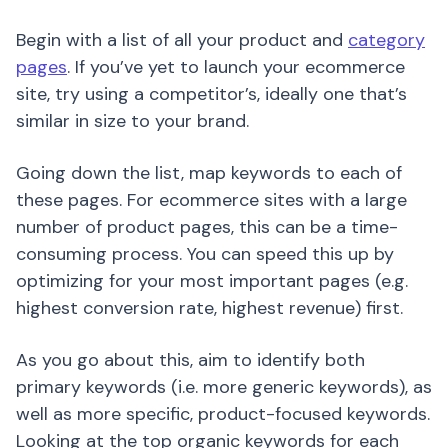
Begin with a list of all your product and
category
pages
. If you’ve yet to launch your ecommerce
site, try using a competitor’s, ideally one that’s
similar in size to your brand.
Going down the list, map keywords to each of
these pages. For ecommerce sites with a large
number of product pages, this can be a time-
consuming process. You can speed this up by
optimizing for your most important pages (e.g.
highest conversion rate, highest revenue) first.
As you go about this, aim to identify both
primary keywords (i.e. more generic keywords), as
well as more specific, product-focused keywords.
Looking at the top organic keywords for each