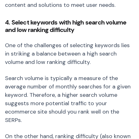
content and solutions to meet user needs.
4. Select keywords with high search volume
and low ranking difficulty
One of the challenges of selecting keywords lies
in striking a balance between a high search
volume and low ranking difficulty.
Search volume is typically a measure of the
average number of monthly searches for a given
keyword. Therefore, a higher search volume
suggests more potential traffic to your
ecommerce site should you rank well on the
SERPs.
On the other hand, ranking difficulty (also known