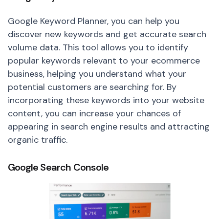
Google Keyword Planner, you can help you
discover new keywords and get accurate search
volume data. This tool allows you to identify
popular keywords relevant to your ecommerce
business, helping you understand what your
potential customers are searching for. By
incorporating these keywords into your website
content, you can increase your chances of
appearing in search engine results and attracting
organic traffic.
Google Search Console