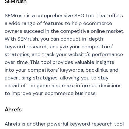
SEMrush
SEMrush is a comprehensive SEO tool that offers
a wide range of features to help ecommerce
owners succeed in the competitive online market.
With SEMrush, you can conduct in-depth
keyword research, analyze your competitors'
strategies, and track your website's performance
over time. This tool provides valuable insights
into your competitors' keywords, backlinks, and
advertising strategies, allowing you to stay
ahead of the game and make informed decisions
to improve your ecommerce business.
Ahrefs
Ahrefs is another powerful keyword research tool