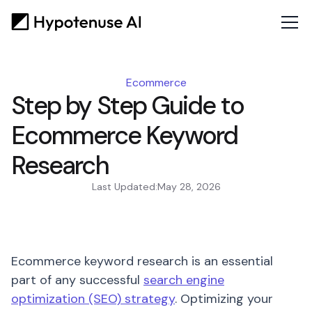
Ecommerce
Step by Step Guide to
Ecommerce Keyword
Research
Last Updated:
May 28, 2026
Ecommerce keyword research is an essential
part of any successful
search engine
optimization (SEO) strategy
. Optimizing your