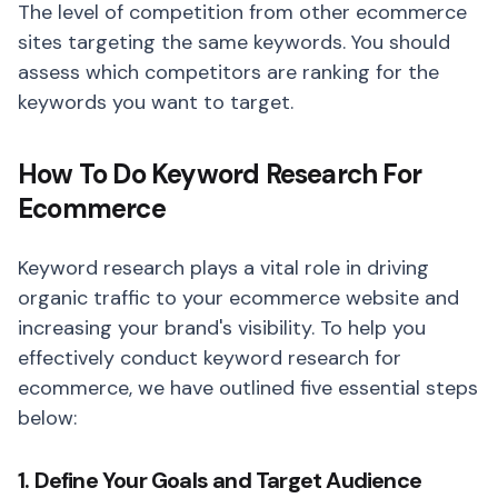
The level of competition from other ecommerce
sites targeting the same keywords. You should
assess which competitors are ranking for the
keywords you want to target.
How To Do Keyword Research For
Ecommerce
Keyword research plays a vital role in driving
organic traffic to your ecommerce website and
increasing your brand's visibility. To help you
effectively conduct keyword research for
ecommerce, we have outlined five essential steps
below:
1. Define Your Goals and Target Audience