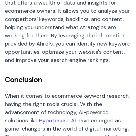
that offers a wealth of data and insights for
ecommerce owners. It allows you to analyze your
competitors' keywords, backlinks, and content,
helping you understand what strategies are
working for them. By leveraging the information
provided by Ahrefs, you can identify new keyword
opportunities, optimize your website's content,
and improve your search engine rankings.
Conclusion
When it comes to ecommerce keyword research,
having the right tools crucial. With the
advancement of technology, AI-powered
solutions like
Hypotenuse AI
have emerged as
game-changers in the world of digital marketing.