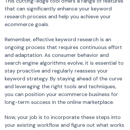
This cutting-edge tool offers a range of features
that can significantly enhance your keyword
research process and help you achieve your
ecommerce goals.
Remember, effective keyword research is an
ongoing process that requires continuous effort
and adaptation. As consumer behavior and
search engine algorithms evolve, it is essential to
stay proactive and regularly reassess your
keyword strategy. By staying ahead of the curve
and leveraging the right tools and techniques,
you can position your ecommerce business for
long-term success in the online marketplace.
Now, your job is to incorporate these steps into
your existing workflow and figure out what works