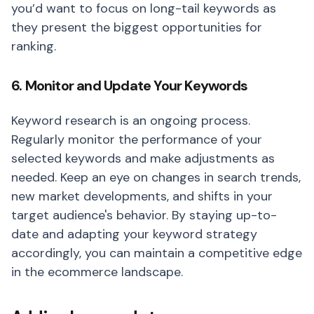
you’d want to focus on long-tail keywords as
they present the biggest opportunities for
ranking.
6. Monitor and Update Your Keywords
Keyword research is an ongoing process.
Regularly monitor the performance of your
selected keywords and make adjustments as
needed. Keep an eye on changes in search trends,
new market developments, and shifts in your
target audience's behavior. By staying up-to-
date and adapting your keyword strategy
accordingly, you can maintain a competitive edge
in the ecommerce landscape.