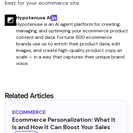
best for your ecommerce site.
Hypotenuse AI
Hypotenuse is an AI agent platform for creating,
managing, and optimizing your ecommerce product
content and data. Fortune 500 ecommerce
brands use us to enrich their product data, edit
images, and create high-quality product copy at
scale — in a way that captures their unique brand
voice.
Related Articles
ECOMMERCE
Ecommerce Personalization: What It
Is and How It Can Boost Your Sales