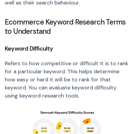
well as their search behaviour.
Ecommerce Keyword Research Terms
to Understand
Keyword Difficulty
Refers to how competitive or difficult it is to rank
for a particular keyword. This helps determine
how easy or hard it will be to rank for that
keyword. You can evaluate keyword difficulty
using keyword research tools.