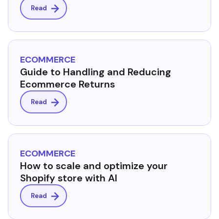
Read
ECOMMERCE
Guide to Handling and Reducing
Ecommerce Returns
Read
ECOMMERCE
How to scale and optimize your
Shopify store with AI
Read