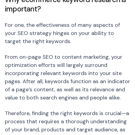
important?
For one, the effectiveness of many aspects of
your SEO strategy hinges on your ability to
target the right keywords.
From on-page SEO to content marketing, your
optimization efforts will largely surround
incorporating relevant keywords into your site
pages. After all, keywords function as an indicator
of a page’s content, as well as its relevance and
value to both search engines and people alike.
Therefore, finding the right keywords is crucial—a
process that requires a thorough understanding
of your brand, products and target audience, as