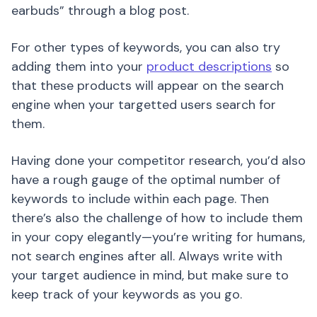
earbuds” through a blog post.
For other types of keywords, you can also try
adding them into your
product descriptions
so
that these products will appear on the search
engine when your targetted users search for
them.
Having done your competitor research, you’d also
have a rough gauge of the optimal number of
keywords to include within each page. Then
there’s also the challenge of how to include them
in your copy elegantly—you’re writing for humans,
not search engines after all. Always write with
your target audience in mind, but make sure to
keep track of your keywords as you go.