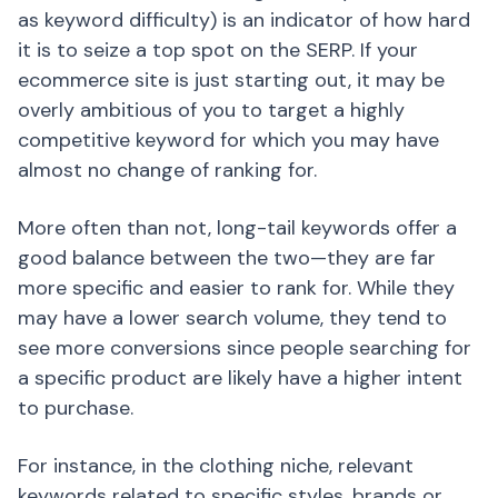
as keyword difficulty) is an indicator of how hard
it is to seize a top spot on the SERP. If your
ecommerce site is just starting out, it may be
overly ambitious of you to target a highly
competitive keyword for which you may have
almost no change of ranking for.
More often than not, long-tail keywords offer a
good balance between the two—they are far
more specific and easier to rank for. While they
may have a lower search volume, they tend to
see more conversions since people searching for
a specific product are likely have a higher intent
to purchase.
For instance, in the clothing niche, relevant
keywords related to specific styles, brands or