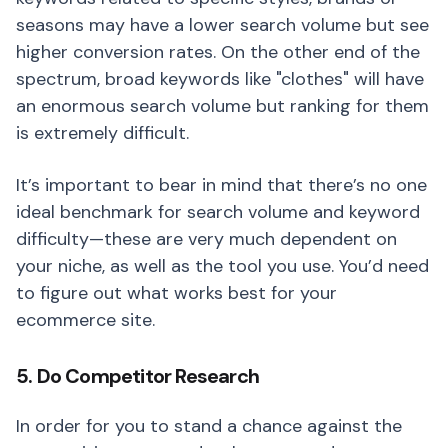
seasons may have a lower search volume but see
higher conversion rates. On the other end of the
spectrum, broad keywords like "clothes" will have
an enormous search volume but ranking for them
is extremely difficult.
It’s important to bear in mind that there’s no one
ideal benchmark for search volume and keyword
difficulty—these are very much dependent on
your niche, as well as the tool you use. You’d need
to figure out what works best for your
ecommerce site.
5. Do Competitor Research
In order for you to stand a chance against the