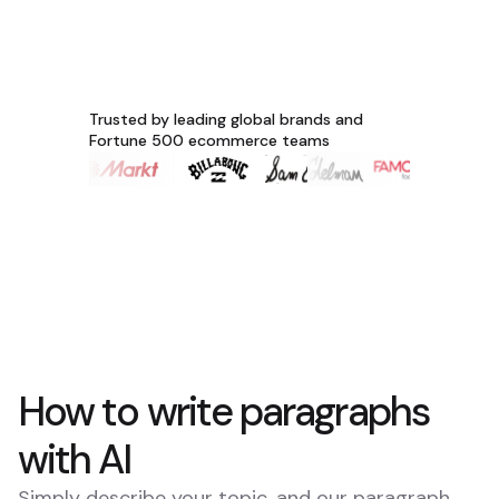
Trusted by leading global brands and
Fortune 500 ecommerce teams
How to write paragraphs
with AI
Simply describe your topic, and our paragraph