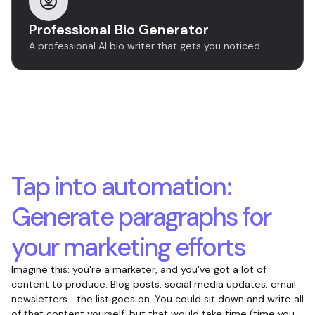
Professional Bio Generator
A professional AI bio writer that gets you noticed.
Tap into automation:
Generate paragraphs for
your marketing efforts
Imagine this: you're a marketer, and you've got a lot of
content to produce. Blog posts, social media updates, email
newsletters... the list goes on. You could sit down and write all
of that content yourself, but that would take time (time you