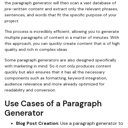
the paragraph generator will then scan a vast database of
pre-written content and extract only the relevant phrases,
sentences, and words that fit the specific purpose of your
project.
This process is incredibly efficient, allowing you to generate
multiple paragraphs of content in a matter of minutes. With
this approach, you can quickly create content that is of high
quality and rich in complex ideas.
Some paragraph generators are also designed specifically
with marketing in mind. So it not only produces content
quickly but also ensures that it has all the necessary
components such as formatting, keyword integration,
audience relevance and more already optimized for
readability and conversion.
Use Cases of a Paragraph
Generator
Blog Post Creation
: Use a paragraph generator to