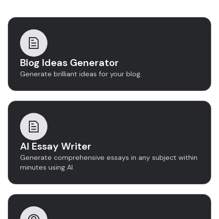
Discover more tools
Blog Ideas Generator
Generate brilliant ideas for your blog.
AI Essay Writer
Generate comprehensive essays in any subject within
minutes using AI.