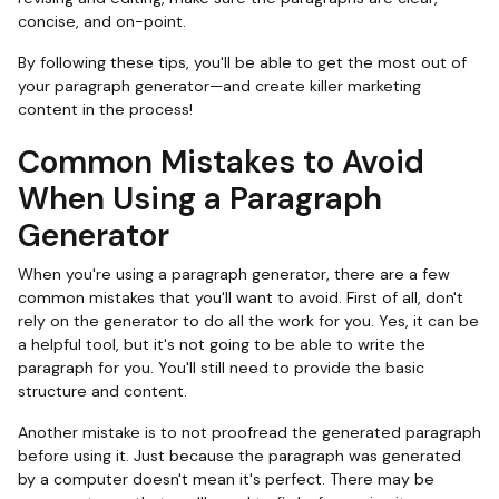
concise, and on-point.
By following these tips, you'll be able to get the most out of
your paragraph generator—and create killer marketing
content in the process!
Common Mistakes to Avoid
When Using a Paragraph
Generator
When you're using a paragraph generator, there are a few
common mistakes that you'll want to avoid. First of all, don't
rely on the generator to do all the work for you. Yes, it can be
a helpful tool, but it's not going to be able to write the
paragraph for you. You'll still need to provide the basic
structure and content.
Another mistake is to not proofread the generated paragraph
before using it. Just because the paragraph was generated
by a computer doesn't mean it's perfect. There may be