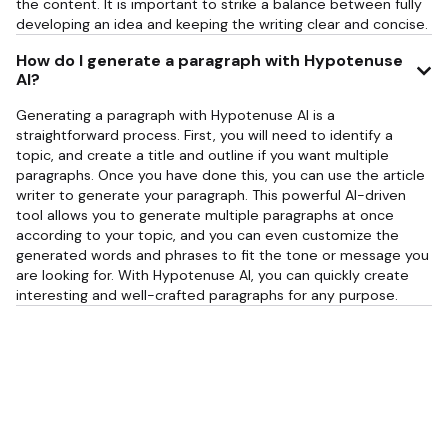
the content. It is important to strike a balance between fully
developing an idea and keeping the writing clear and concise.
How do I generate a paragraph with Hypotenuse
AI?
Generating a paragraph with Hypotenuse AI is a
straightforward process. First, you will need to identify a
topic, and create a title and outline if you want multiple
paragraphs. Once you have done this, you can use the article
writer to generate your paragraph. This powerful AI-driven
tool allows you to generate multiple paragraphs at once
according to your topic, and you can even customize the
generated words and phrases to fit the tone or message you
are looking for. With Hypotenuse AI, you can quickly create
interesting and well-crafted paragraphs for any purpose.