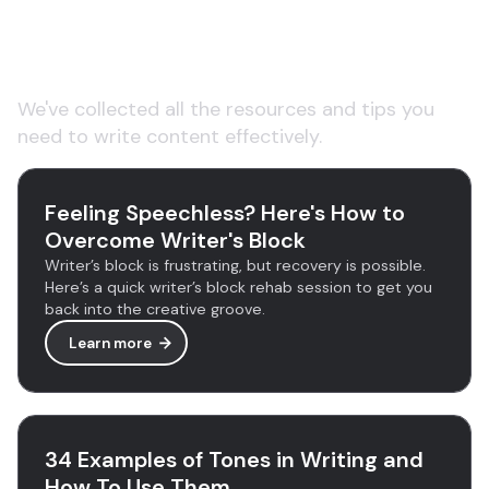
Learn more about AI
copywriting tools
We've collected all the resources and tips you
need to write content effectively.
Feeling Speechless? Here's How to
Overcome Writer's Block
Writer’s block is frustrating, but recovery is possible.
Here’s a quick writer’s block rehab session to get you
back into the creative groove.
Learn more
34 Examples of Tones in Writing and
How To Use Them