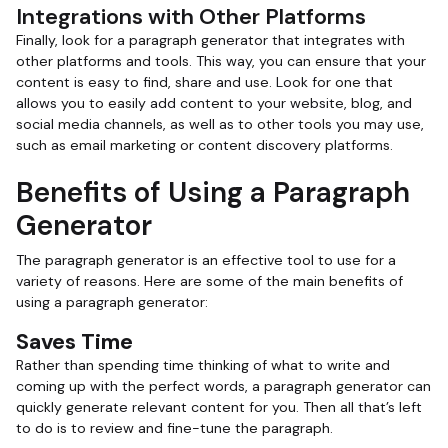
Integrations with Other Platforms
Finally, look for a paragraph generator that integrates with
other platforms and tools. This way, you can ensure that your
content is easy to find, share and use. Look for one that
allows you to easily add content to your website, blog, and
social media channels, as well as to other tools you may use,
such as email marketing or content discovery platforms.
Benefits of Using a Paragraph
Generator
The paragraph generator is an effective tool to use for a
variety of reasons. Here are some of the main benefits of
using a paragraph generator:
Saves Time
Rather than spending time thinking of what to write and
coming up with the perfect words, a paragraph generator can
quickly generate relevant content for you. Then all that’s left
to do is to review and fine-tune the paragraph.