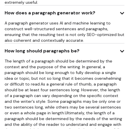
extremely useful.
How does a paragraph generator work?
A paragraph generator uses AI and machine learning to
construct well-structured sentences and paragraphs,
ensuring that the resulting text is not only SEO-optimized but
also coherent and contextually accurate.
How long should paragraphs be?
The length of a paragraph should be determined by the
context and the purpose of the writing. In general, a
paragraph should be long enough to fully develop a single
idea or topic, but not so long that it becomes overwhelming
or difficult to read.As a general rule of thumb, a paragraph
should be at least four sentences long. However, the length
of a paragraph can vary depending on the specific context
and the writer's style. Some paragraphs may be only one or
two sentences long, while others may be several sentences
or even a whole page in length.Ultimately, the length of a
paragraph should be determined by the needs of the writing
and the ability of the reader to understand and engage with