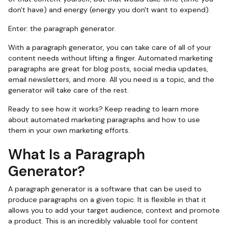
don't have) and energy (energy you don't want to expend).
Enter: the paragraph generator.
With a paragraph generator, you can take care of all of your
content needs without lifting a finger. Automated marketing
paragraphs are great for blog posts, social media updates,
email newsletters, and more. All you need is a topic, and the
generator will take care of the rest.
Ready to see how it works? Keep reading to learn more
about automated marketing paragraphs and how to use
them in your own marketing efforts.
What Is a Paragraph
Generator?
A paragraph generator is a software that can be used to
produce paragraphs on a given topic. It is flexible in that it
allows you to add your target audience, context and promote
a product. This is an incredibly valuable tool for content