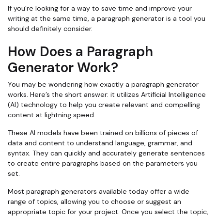
If you're looking for a way to save time and improve your
writing at the same time, a paragraph generator is a tool you
should definitely consider.
How Does a Paragraph
Generator Work?
You may be wondering how exactly a paragraph generator
works. Here’s the short answer: it utilizes Artificial Intelligence
(AI) technology to help you create relevant and compelling
content at lightning speed.
These AI models have been trained on billions of pieces of
data and content to understand language, grammar, and
syntax. They can quickly and accurately generate sentences
to create entire paragraphs based on the parameters you
set.
Most paragraph generators available today offer a wide
range of topics, allowing you to choose or suggest an
appropriate topic for your project. Once you select the topic,