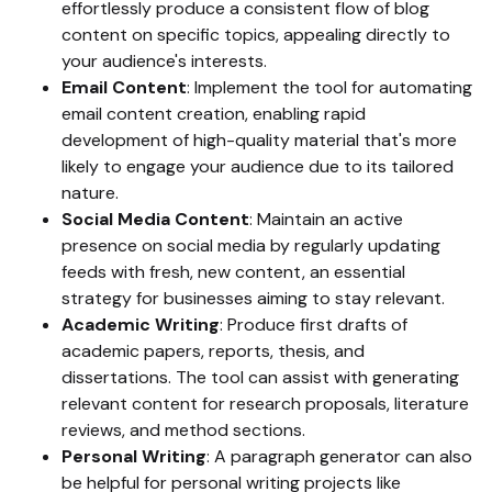
effortlessly produce a consistent flow of blog
content on specific topics, appealing directly to
your audience's interests.
Email Content
: Implement the tool for automating
email content creation, enabling rapid
development of high-quality material that's more
likely to engage your audience due to its tailored
nature.
Social Media Content
: Maintain an active
presence on social media by regularly updating
feeds with fresh, new content, an essential
strategy for businesses aiming to stay relevant.
Academic Writing
: Produce first drafts of
academic papers, reports, thesis, and
dissertations. The tool can assist with generating
relevant content for research proposals, literature
reviews, and method sections.
Personal Writing
: A paragraph generator can also
be helpful for personal writing projects like