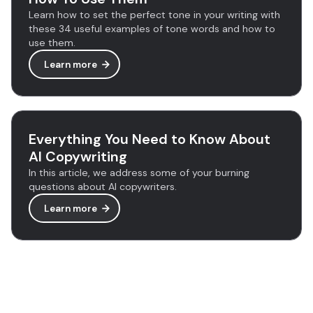
Learn how to set the perfect tone in your writing with
these 34 useful examples of tone words and how to
use them.
Learn more
Everything You Need to Know About
AI Copywriting
In this article, we address some of your burning
questions about AI copywriters.
Learn more