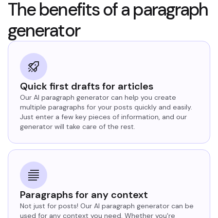
The benefits of a paragraph
generator
Quick first drafts for articles
Our AI paragraph generator can help you create
multiple paragraphs for your posts quickly and easily.
Just enter a few key pieces of information, and our
generator will take care of the rest.
Paragraphs for any context
Not just for posts! Our AI paragraph generator can be
used for any context you need. Whether you're