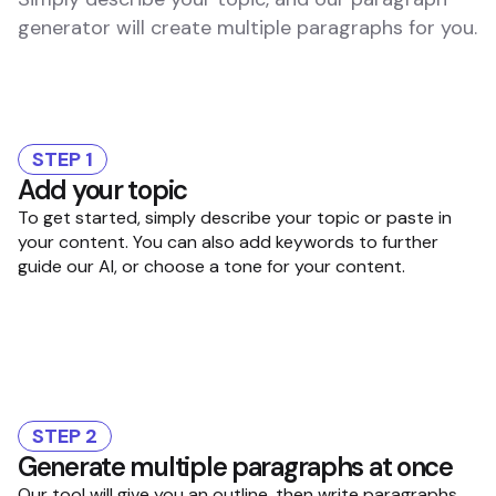
generator will create multiple paragraphs for you.
STEP 1
Add your topic
To get started, simply describe your topic or paste in
your content. You can also add keywords to further
guide our AI, or choose a tone for your content.
STEP 2
Generate multiple paragraphs at once
Our tool will give you an outline, then write paragraphs