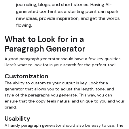
journaling, blogs, and short stories. Having AI-
generated content as a starting point can spark
new ideas, provide inspiration, and get the words
flowing.
What to Look for in a
Paragraph Generator
A good paragraph generator should have a few key qualities.
Here’s what to look for in your search for the perfect tool:
Customization
The ability to customize your output is key. Look for a
generator that allows you to adjust the length, tone, and
style of the paragraphs you generate. This way, you can
ensure that the copy feels natural and unique to you and your
brand.
Usability
A handy paragraph generator should also be easy to use. The