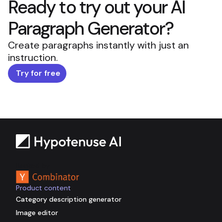
Ready to try out your AI
Paragraph Generator?
Create paragraphs instantly with just an
instruction.
Try for free
Backed by
Product content
Category description generator
Image editor