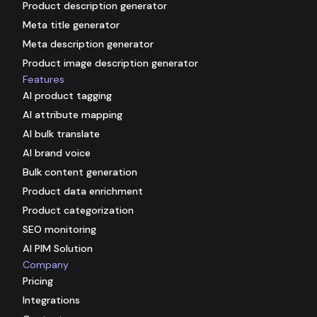
Product description generator
Meta title generator
Meta description generator
Product image description generator
Features
AI product tagging
AI attribute mapping
AI bulk translate
AI brand voice
Bulk content generation
Product data enrichment
Product categorization
SEO monitoring
AI PIM Solution
Company
Pricing
Integrations