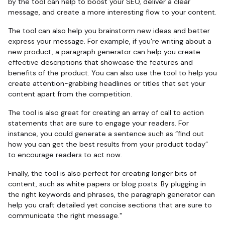
by the tool can help to boost your SEO, deliver a clear
message, and create a more interesting flow to your content.
The tool can also help you brainstorm new ideas and better
express your message. For example, if you're writing about a
new product, a paragraph generator can help you create
effective descriptions that showcase the features and
benefits of the product. You can also use the tool to help you
create attention-grabbing headlines or titles that set your
content apart from the competition.
The tool is also great for creating an array of call to action
statements that are sure to engage your readers. For
instance, you could generate a sentence such as “find out
how you can get the best results from your product today”
to encourage readers to act now.
Finally, the tool is also perfect for creating longer bits of
content, such as white papers or blog posts. By plugging in
the right keywords and phrases, the paragraph generator can
help you craft detailed yet concise sections that are sure to
communicate the right message."