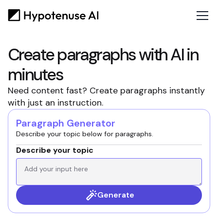
Create paragraphs with AI in
minutes
Need content fast? Create paragraphs instantly
with just an instruction.
Paragraph Generator
Describe your topic below for paragraphs.
Describe your topic
Generate