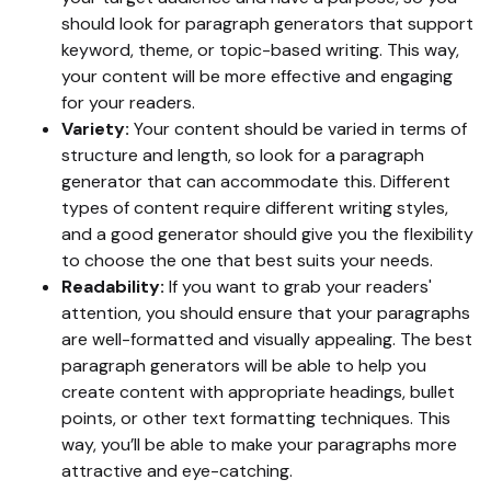
should look for paragraph generators that support
keyword, theme, or topic-based writing. This way,
your content will be more effective and engaging
for your readers.
Variety:
Your content should be varied in terms of
structure and length, so look for a paragraph
generator that can accommodate this. Different
types of content require different writing styles,
and a good generator should give you the flexibility
to choose the one that best suits your needs.
Readability:
If you want to grab your readers'
attention, you should ensure that your paragraphs
are well-formatted and visually appealing. The best
paragraph generators will be able to help you
create content with appropriate headings, bullet
points, or other text formatting techniques. This
way, you’ll be able to make your paragraphs more
attractive and eye-catching.