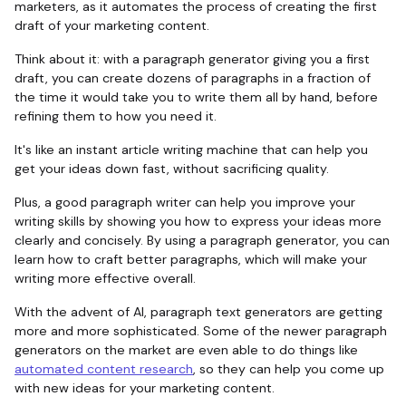
marketers, as it automates the process of creating the first
draft of your marketing content.
Think about it: with a paragraph generator giving you a first
draft, you can create dozens of paragraphs in a fraction of
the time it would take you to write them all by hand, before
refining them to how you need it.
It's like an instant article writing machine that can help you
get your ideas down fast, without sacrificing quality.
Plus, a good paragraph writer can help you improve your
writing skills by showing you how to express your ideas more
clearly and concisely. By using a paragraph generator, you can
learn how to craft better paragraphs, which will make your
writing more effective overall.
With the advent of AI, paragraph text generators are getting
more and more sophisticated. Some of the newer paragraph
generators on the market are even able to do things like
automated content research
, so they can help you come up
with new ideas for your marketing content.