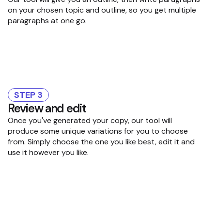
on your chosen topic and outline, so you get multiple
paragraphs at one go.
STEP 3
Review and edit
Once you've generated your copy, our tool will
produce some unique variations for you to choose
from. Simply choose the one you like best, edit it and
use it however you like.