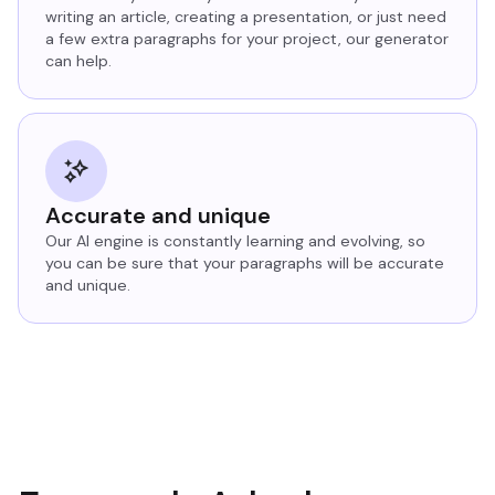
writing an article, creating a presentation, or just need
a few extra paragraphs for your project, our generator
can help.
Accurate and unique
Our AI engine is constantly learning and evolving, so
you can be sure that your paragraphs will be accurate
and unique.