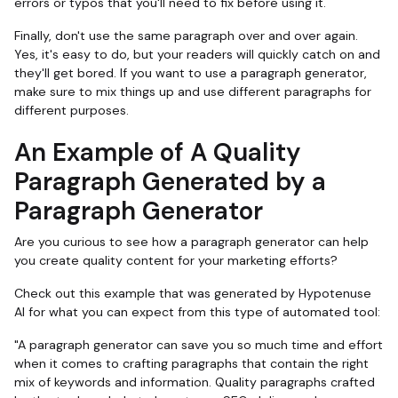
errors or typos that you'll need to fix before using it.
Finally, don't use the same paragraph over and over again.
Yes, it's easy to do, but your readers will quickly catch on and
they'll get bored. If you want to use a paragraph generator,
make sure to mix things up and use different paragraphs for
different purposes.
An Example of A Quality
Paragraph Generated by a
Paragraph Generator
Are you curious to see how a paragraph generator can help
you create quality content for your marketing efforts?
Check out this example that was generated by Hypotenuse
AI for what you can expect from this type of automated tool:
"A paragraph generator can save you so much time and effort
when it comes to crafting paragraphs that contain the right
mix of keywords and information. Quality paragraphs crafted