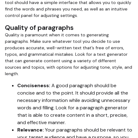
tool should have a simple interface that allows you to quickly
find the words and phrases you need, as well as an intuitive
control panel for adjusting settings.
Quality of paragraphs
Quality is paramount when it comes to generating
paragraphs. Make sure whatever tool you decide to use
produces accurate, well-written text that’s free of errors,
typos, and grammatical mistakes. Look for a text generator
that can generate content using a variety of different
sources and topics, with options for adjusting tone, style, and
length.
Conciseness:
A good paragraph should be
concise and to the point. It should provide all the
necessary information while avoiding unnecessary
words and filling. Look for a paragraph generator
that is able to create content in a short, precise,
and effective manner.
Relevance:
Your paragraphs should be relevant to
your target audience and have a purpose, so you