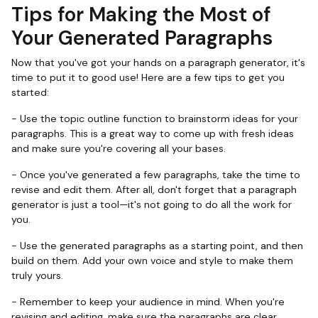
Tips for Making the Most of
Your Generated Paragraphs
Now that you've got your hands on a paragraph generator, it's
time to put it to good use! Here are a few tips to get you
started:
- Use the topic outline function to brainstorm ideas for your
paragraphs. This is a great way to come up with fresh ideas
and make sure you're covering all your bases.
- Once you've generated a few paragraphs, take the time to
revise and edit them. After all, don't forget that a paragraph
generator is just a tool—it's not going to do all the work for
you.
- Use the generated paragraphs as a starting point, and then
build on them. Add your own voice and style to make them
truly yours.
- Remember to keep your audience in mind. When you're
revising and editing, make sure the paragraphs are clear,