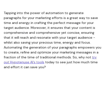
Tapping into the power of automation to generate
paragraphs for your marketing efforts is a great way to save
time and energy in crafting the perfect message for your
target audience. Moreover, it ensures that your content is
comprehensive and comprehensive yet concise, ensuring
that it will reach and resonate with your target audience -
whilst also saving your precious time, energy and focus.
Automating the generation of your paragraphs empowers you
to create, refine and optimize your marketing messages in a
fraction of the time of traditional methods. So, why not
try
out Hypotenuse AI's tools
today to see just how much time
and effort it can save you?