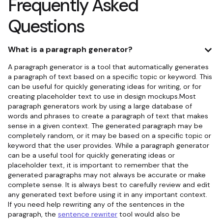
Frequently Asked
Questions
What is a paragraph generator?
A paragraph generator is a tool that automatically generates
a paragraph of text based on a specific topic or keyword. This
can be useful for quickly generating ideas for writing, or for
creating placeholder text to use in design mockups.Most
paragraph generators work by using a large database of
words and phrases to create a paragraph of text that makes
sense in a given context. The generated paragraph may be
completely random, or it may be based on a specific topic or
keyword that the user provides. While a paragraph generator
can be a useful tool for quickly generating ideas or
placeholder text, it is important to remember that the
generated paragraphs may not always be accurate or make
complete sense. It is always best to carefully review and edit
any generated text before using it in any important context.
If you need help rewriting any of the sentences in the
paragraph, the
sentence rewriter
tool would also be