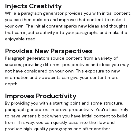
Injects Creativity
While a paragraph generator provides you with initial content,
you can then build on and improve that content to make it
your own. The initial content sparks new ideas and thoughts
that can inject creativity into your paragraphs and make it a
enjoyable read.
Provides New Perspectives
Paragraph generators source content from a variety of
sources, providing different perspectives and ideas you may
not have considered on your own. This exposure to new
information and viewpoints can give your content more
depth.
Improves Productivity
By providing you with a starting point and some structure,
paragraph generators improve productivity. You're less likely
to have writer's block when you have initial content to build
from. This way, you can quickly ease into the flow and
produce high-quality paragraphs one after another.