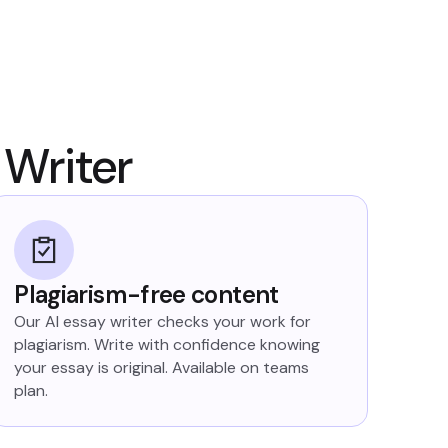
 Writer
Plagiarism-free content
Our AI essay writer checks your work for
plagiarism. Write with confidence knowing
your essay is original. Available on teams
plan.