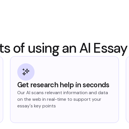
ts of using an AI Essay
Get research help in seconds
Our AI scans relevant information and data
on the web in real-time to support your
essay's key points