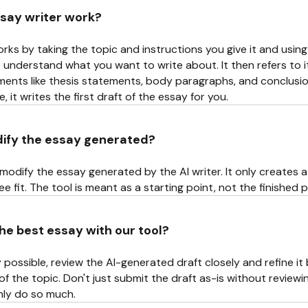
say writer work?
rks by taking the topic and instructions you give it and using
to understand what you want to write about. It then refers to 
ments like thesis statements, body paragraphs, and conclusio
 it writes the first draft of the essay for you.
dify the essay generated?
modify the essay generated by the AI writer. It only creates a 
e fit. The tool is meant as a starting point, not the finished 
he best essay with our tool?
 possible, review the AI-generated draft closely and refine i
 the topic. Don't just submit the draft as-is without reviewi
only do so much.