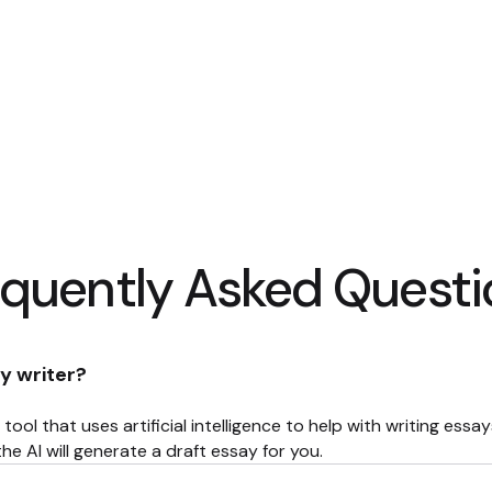
equently Asked Questi
y writer?
 tool that uses artificial intelligence to help with writing essa
he AI will generate a draft essay for you.