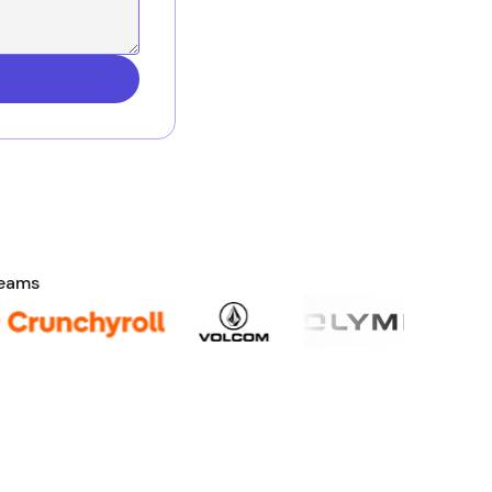
teams