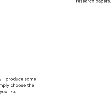
research papers.
will produce some
imply choose the
you like.