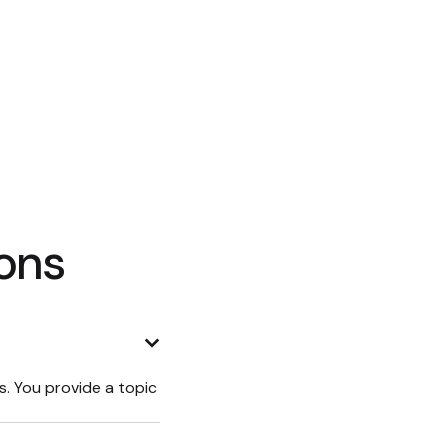
ons
ys. You provide a topic