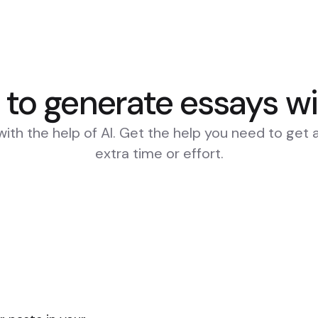
to generate essays wi
with the help of AI. Get the help you need to get 
extra time or effort.