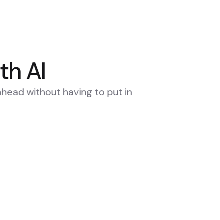
th AI
ahead without having to put in