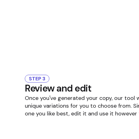
STEP 3
Review and edit
Once you've generated your copy, our tool 
unique variations for you to choose from. S
one you like best, edit it and use it however 