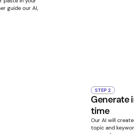
r paste in your
er guide our AI,
STEP 2
Generate i
time
Our AI will creat
topic and keywor