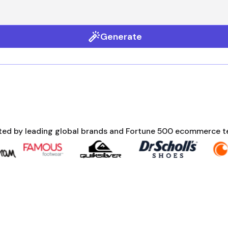
Generate
ted by leading global brands and Fortune 500 ecommerce 