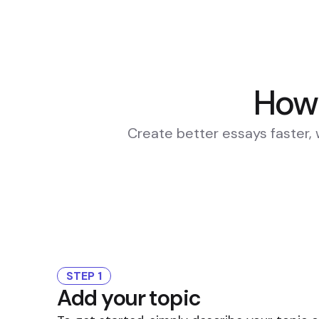
How 
Create better essays faster, 
STEP 1
Add your topic