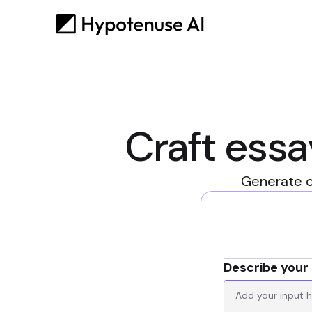
Craft essa
Generate c
Describe your