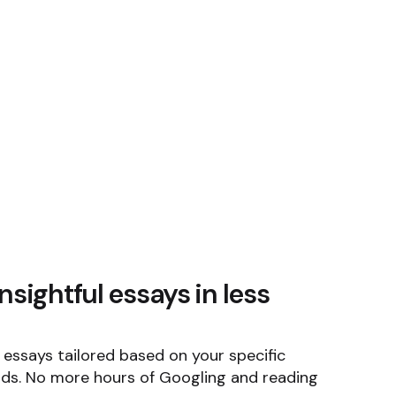
nsightful essays in less
e essays tailored based on your specific
ds. No more hours of Googling and reading