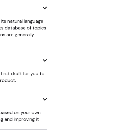
 its natural language
its database of topics
ns are generally
first draft for you to
product.
t based on your own
ng and improving it