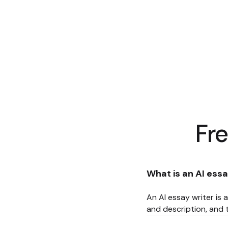
Fr
What is an AI essa
An AI essay writer is a
and description, and t