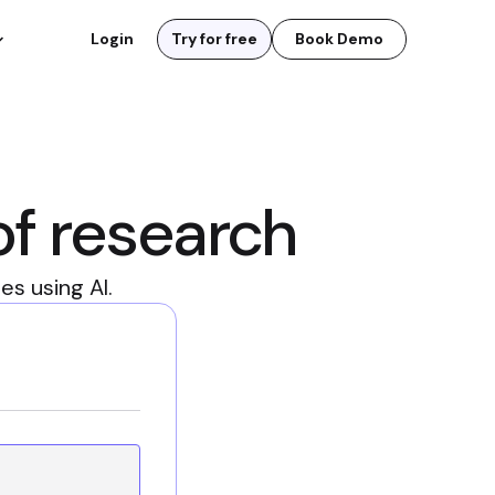
Login
Try for free
Book Demo
of research
s using AI.