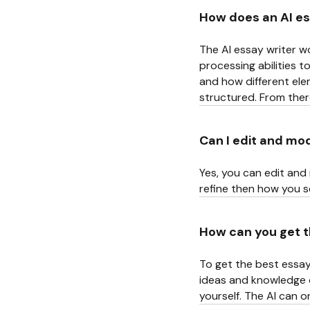
How does an AI es
The AI essay writer wo
processing abilities 
and how different ele
structured. From there,
Can I edit and mo
Yes, you can edit and 
refine then how you se
How can you get t
To get the best essay
ideas and knowledge of
yourself. The AI can 