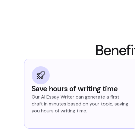
Benefi
Save hours of writing time
Our AI Essay Writer can generate a first
draft in minutes based on your topic, saving
you hours of writing time.