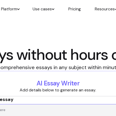
Platform
Use cases
Pricing
Resources
ys without hours 
omprehensive essays in any subject within minute
AI Essay Writer
Add details below to generate an essay.
 essay