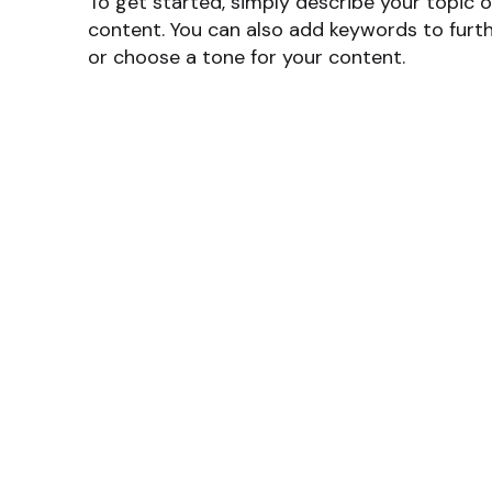
To get started, simply describe your topic o
content. You can also add keywords to furth
or choose a tone for your content.