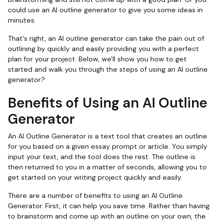
could use an AI outline generator to give you some ideas in
minutes.
That's right, an AI outline generator can take the pain out of
outlining by quickly and easily providing you with a perfect
plan for your project. Below, we'll show you how to get
started and walk you through the steps of using an AI outline
generator.?
Benefits of Using an AI Outline
Generator
An AI Outline Generator is a text tool that creates an outline
for you based on a given essay prompt or article. You simply
input your text, and the tool does the rest. The outline is
then returned to you in a matter of seconds, allowing you to
get started on your writing project quickly and easily.
There are a number of benefits to using an AI Outline
Generator. First, it can help you save time. Rather than having
to brainstorm and come up with an outline on your own, the