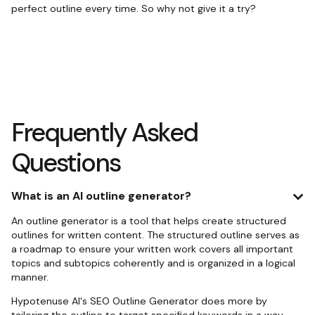
perfect outline every time. So why not give it a try?
Frequently Asked
Questions
What is an AI outline generator?
An outline generator is a tool that helps create structured
outlines for written content. The structured outline serves as
a roadmap to ensure your written work covers all important
topics and subtopics coherently and is organized in a logical
manner.
Hypotenuse AI's SEO Outline Generator does more by