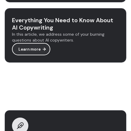
Everything You Need to Know About
AI Copywriting
In this article, we address some of your burning
questions about AI copywriters.
Learn more
Discover more tools