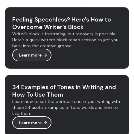
Feeling Speechless? Here's How to
Overcome Writer's Block
Writer’s block is frustrating, but recovery is possible.
Here’s a quick writer’s block rehab session to get you
back into the creative groove.
Learn more
34 Examples of Tones in Writing and
How To Use Them
Learn how to set the perfect tone in your writing with
these 34 useful examples of tone words and how to
use them.
Learn more