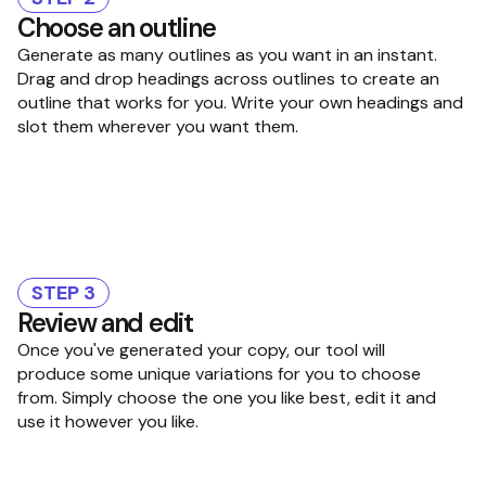
Choose an outline
Generate as many outlines as you want in an instant.
Drag and drop headings across outlines to create an
outline that works for you. Write your own headings and
slot them wherever you want them.
STEP 3
Review and edit
Once you've generated your copy, our tool will
produce some unique variations for you to choose
from. Simply choose the one you like best, edit it and
use it however you like.