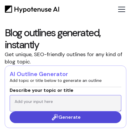
Blog outlines generated,
instantly
Get unique, SEO-friendly outlines for any kind of
blog topic.
AI Outline Generator
Add topic or title below to generate an outline
Describe your topic or title
Generate