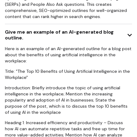
(SERPs) and People Also Ask questions. This creates
comprehensive, SEO-optimized outlines for well-organized
content that can rank higher in search engines.
Give me an example of an AI-generated blog
outline.
Here is an example of an AI-generated outline for a blog post
about the benefits of using artificial intelligence in the
workplace:
Title: "The Top 10 Benefits of Using Artificial Intelligence in the
Workplace"
Introduction: Briefly introduce the topic of using artificial
intelligence in the workplace; Mention the increasing
popularity and adoption of AI in businesses; State the
purpose of the post, which is to discuss the top 10 benefits
of using AI in the workplace
Heading 1: Increased efficiency and productivity – Discuss
how AI can automate repetitive tasks and free up time for
more value-added activities; Mention how AI can analyze