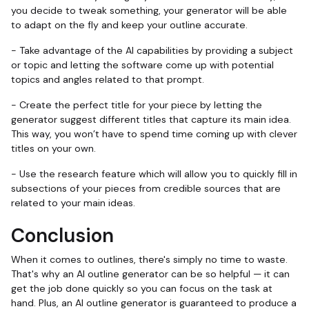
you decide to tweak something, your generator will be able
to adapt on the fly and keep your outline accurate.
- Take advantage of the AI capabilities by providing a subject
or topic and letting the software come up with potential
topics and angles related to that prompt.
- Create the perfect title for your piece by letting the
generator suggest different titles that capture its main idea.
This way, you won’t have to spend time coming up with clever
titles on your own.
- Use the research feature which will allow you to quickly fill in
subsections of your pieces from credible sources that are
related to your main ideas.
Conclusion
When it comes to outlines, there's simply no time to waste.
That's why an AI outline generator can be so helpful — it can
get the job done quickly so you can focus on the task at
hand. Plus, an AI outline generator is guaranteed to produce a