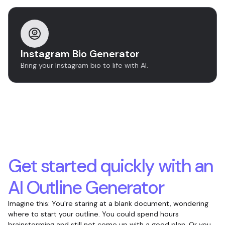
Instagram Bio Generator
Bring your Instagram bio to life with AI.
Get started quickly with an
AI Outline Generator
Imagine this: You're staring at a blank document, wondering
where to start your outline. You could spend hours
brainstorming and still not come up with a good plan. Or you