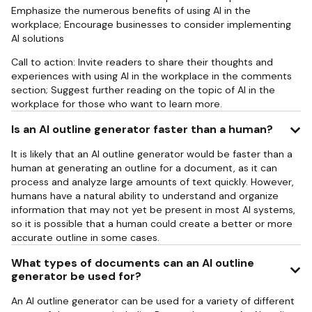
Emphasize the numerous benefits of using AI in the
workplace; Encourage businesses to consider implementing
AI solutions
Call to action: Invite readers to share their thoughts and
experiences with using AI in the workplace in the comments
section; Suggest further reading on the topic of AI in the
workplace for those who want to learn more.
Is an AI outline generator faster than a human?
It is likely that an AI outline generator would be faster than a
human at generating an outline for a document, as it can
process and analyze large amounts of text quickly. However,
humans have a natural ability to understand and organize
information that may not yet be present in most AI systems,
so it is possible that a human could create a better or more
accurate outline in some cases.
What types of documents can an AI outline
generator be used for?
An AI outline generator can be used for a variety of different