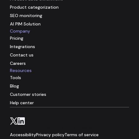
Product categorization
SEO monitoring
AI PIM Solution
Company
Pricing
Integrations
Contact us
Careers
Resources
Tools
Blog
Customer stories
Help center
©2024 Hypotenuse AI. All rights reserved.
Accessibility
Privacy policy
Terms of service