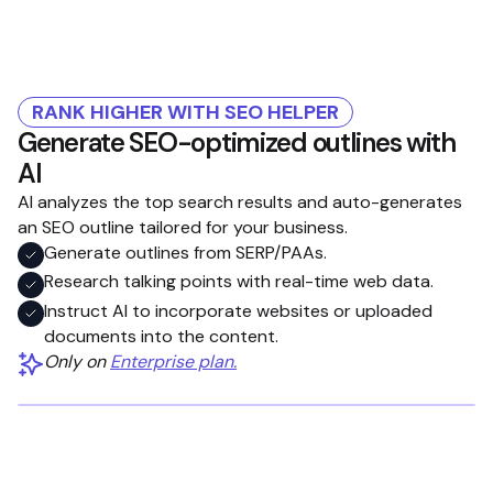
RANK HIGHER WITH SEO HELPER
Generate SEO-optimized outlines with
AI
AI analyzes the top search results and auto-generates
an SEO outline tailored for your business.
Generate outlines from SERP/PAAs.
Research talking points with real-time web data.
Instruct AI to incorporate websites or uploaded
documents into the content.
Only on
Enterprise plan.