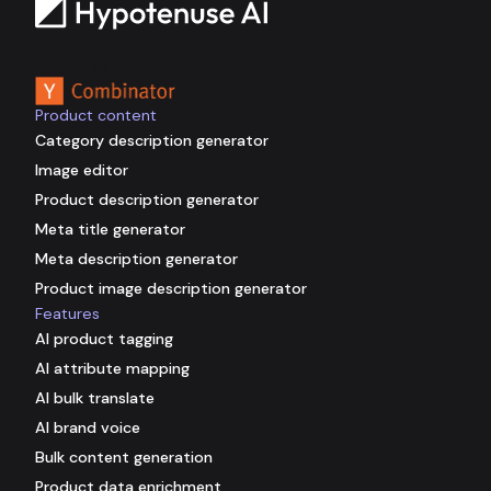
Backed by
Product content
Category description generator
Image editor
Product description generator
Meta title generator
Meta description generator
Product image description generator
Features
AI product tagging
AI attribute mapping
AI bulk translate
AI brand voice
Bulk content generation
Product data enrichment