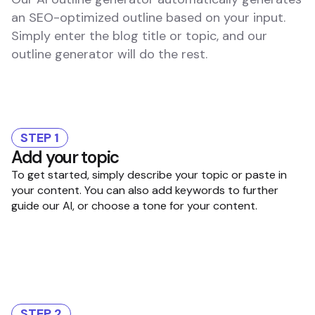
an SEO-optimized outline based on your input.
Simply enter the blog title or topic, and our
outline generator will do the rest.
STEP 1
Add your topic
To get started, simply describe your topic or paste in
your content. You can also add keywords to further
guide our AI, or choose a tone for your content.
STEP 2