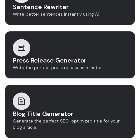
Sentence Rewriter
Write better sentences instantly using AI.
Press Release Generator
Write the perfect press release in minutes.
Blog Title Generator
Generate the perfect SEO-optimized title for your
blog article.