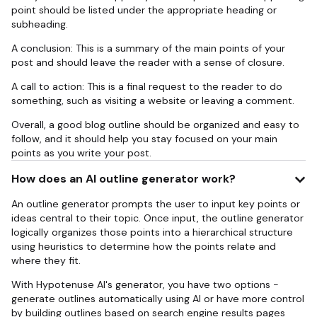
point should be listed under the appropriate heading or
subheading.
A conclusion: This is a summary of the main points of your
post and should leave the reader with a sense of closure.
A call to action: This is a final request to the reader to do
something, such as visiting a website or leaving a comment.
Overall, a good blog outline should be organized and easy to
follow, and it should help you stay focused on your main
points as you write your post.
How does an AI outline generator work?
An outline generator prompts the user to input key points or
ideas central to their topic. Once input, the outline generator
logically organizes those points into a hierarchical structure
using heuristics to determine how the points relate and
where they fit.
With Hypotenuse AI's generator, you have two options -
generate outlines automatically using AI or have more control
by building outlines based on search engine results pages