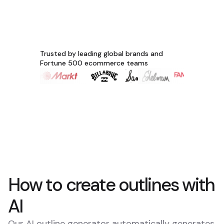
Trusted by leading global brands and
Fortune 500 ecommerce teams
How to create outlines with
AI
Our AI outline generator automatically generates