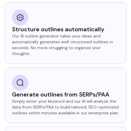
Structure outlines automatically
Our AI outline generator takes your ideas and
automatically generates well-structured outlines in
seconds. No more struggling to organize your
thoughts.
Generate outlines from SERPs/PAA
Simply enter your keyword and our AI will analyze the
data from SERPs/PAA to build tailored, SEO-optimized
outlines within minutes available in our enterprise plan.