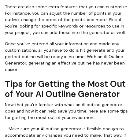
There are also some extra features that you can customize.
For instance, you can adjust the number of points in your
outline, change the order of the points, and more. Plus, if
you're looking for specific keywords or resources to use in
your project, you can add those into the generator as well.
Once you've entered all your information and made any
customizations, all you have to do is hit generate and your
perfect outline will be ready in no time! With an AI Outline
Generator, generating an effective outline has never been
easier.
Tips for Getting the Most Out
of Your AI Outline Generator
Now that you’re familiar with what an AI outline generator
does and how it can help save you time, here are some tips
for getting the most out of your investment:
- Make sure your AI outline generator is flexible enough to
accommodate any changes you need to make. That way, if