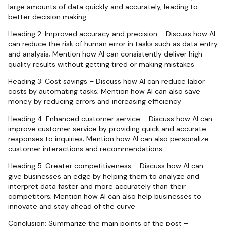
large amounts of data quickly and accurately, leading to
better decision making
Heading 2: Improved accuracy and precision – Discuss how AI
can reduce the risk of human error in tasks such as data entry
and analysis; Mention how AI can consistently deliver high-
quality results without getting tired or making mistakes
Heading 3: Cost savings – Discuss how AI can reduce labor
costs by automating tasks; Mention how AI can also save
money by reducing errors and increasing efficiency
Heading 4: Enhanced customer service – Discuss how AI can
improve customer service by providing quick and accurate
responses to inquiries; Mention how AI can also personalize
customer interactions and recommendations
Heading 5: Greater competitiveness – Discuss how AI can
give businesses an edge by helping them to analyze and
interpret data faster and more accurately than their
competitors; Mention how AI can also help businesses to
innovate and stay ahead of the curve
Conclusion: Summarize the main points of the post –