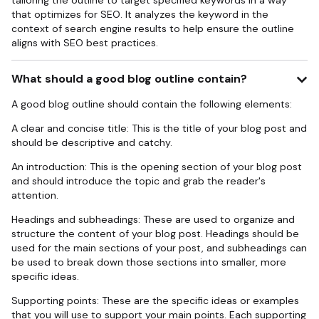
tailoring the outline to target specified keywords in a way
that optimizes for SEO. It analyzes the keyword in the
context of search engine results to help ensure the outline
aligns with SEO best practices.
What should a good blog outline contain?
A good blog outline should contain the following elements:
A clear and concise title: This is the title of your blog post and
should be descriptive and catchy.
An introduction: This is the opening section of your blog post
and should introduce the topic and grab the reader's
attention.
Headings and subheadings: These are used to organize and
structure the content of your blog post. Headings should be
used for the main sections of your post, and subheadings can
be used to break down those sections into smaller, more
specific ideas.
Supporting points: These are the specific ideas or examples
that you will use to support your main points. Each supporting