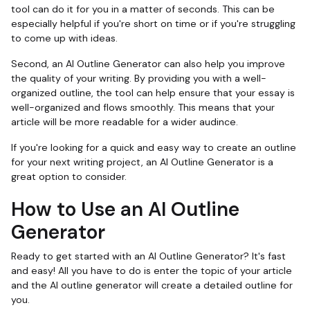
tool can do it for you in a matter of seconds. This can be
especially helpful if you're short on time or if you're struggling
to come up with ideas.
Second, an AI Outline Generator can also help you improve
the quality of your writing. By providing you with a well-
organized outline, the tool can help ensure that your essay is
well-organized and flows smoothly. This means that your
article will be more readable for a wider audince.
If you're looking for a quick and easy way to create an outline
for your next writing project, an AI Outline Generator is a
great option to consider.
How to Use an AI Outline
Generator
Ready to get started with an AI Outline Generator? It's fast
and easy! All you have to do is enter the topic of your article
and the AI outline generator will create a detailed outline for
you.