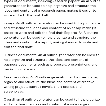
types of documents, including:Research papers: An AI outline
generator can be used to help organize and structure the
ideas and content of a research paper, making it easier to
write and edit the final draft.
Essays: An AI outline generator can be used to help organize
and structure the ideas and content of an essay, making it
easier to write and edit the final draft.Reports: An AI outline
generator can be used to help organize and structure the
ideas and content of a report, making it easier to write and
edit the final draft.
Business documents: An AI outline generator can be used to
help organize and structure the ideas and content of
business documents such as proposals, presentations, and
marketing materials.
Creative writing: An AI outline generator can be used to help
organize and structure the ideas and content of creative
writing projects such as novels, short stories, and
screenplays.
Overall, an AI outline generator can be used to help organize
and structure the ideas and content of a wide range of