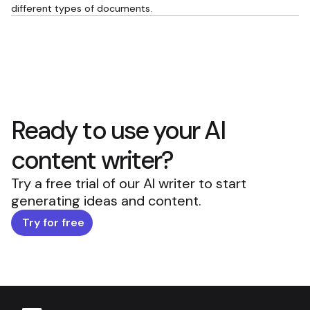
different types of documents.
Ready to use your AI
content writer?
Try a free trial of our AI writer to start
generating ideas and content.
Try for free