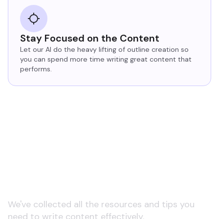
Stay Focused on the Content
Let our AI do the heavy lifting of outline creation so
you can spend more time writing great content that
performs.
Learn more about AI
copywriting and tools
We've collected all the resources and tips you
need to write content effectively.