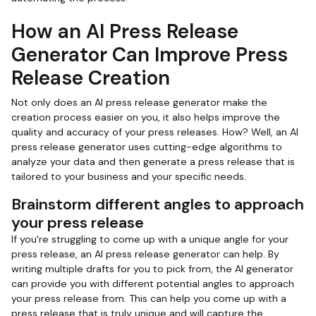
How an AI Press Release
Generator Can Improve Press
Release Creation
Not only does an AI press release generator make the
creation process easier on you, it also helps improve the
quality and accuracy of your press releases. How? Well, an AI
press release generator uses cutting-edge algorithms to
analyze your data and then generate a press release that is
tailored to your business and your specific needs.
Brainstorm different angles to approach
your press release
If you're struggling to come up with a unique angle for your
press release, an AI press release generator can help. By
writing multiple drafts for you to pick from, the AI generator
can provide you with different potential angles to approach
your press release from. This can help you come up with a
press release that is truly unique and will capture the