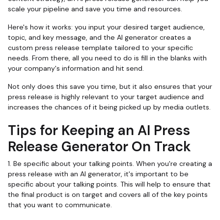
scale your pipeline and save you time and resources.
Here's how it works: you input your desired target audience,
topic, and key message, and the AI generator creates a
custom press release template tailored to your specific
needs. From there, all you need to do is fill in the blanks with
your company's information and hit send.
Not only does this save you time, but it also ensures that your
press release is highly relevant to your target audience and
increases the chances of it being picked up by media outlets.
Tips for Keeping an AI Press
Release Generator On Track
1. Be specific about your talking points. When you're creating a
press release with an AI generator, it's important to be
specific about your talking points. This will help to ensure that
the final product is on target and covers all of the key points
that you want to communicate.