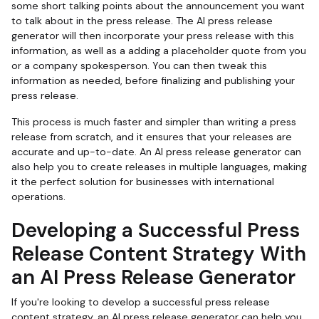
some short talking points about the announcement you want
to talk about in the press release. The AI press release
generator will then incorporate your press release with this
information, as well as a adding a placeholder quote from you
or a company spokesperson. You can then tweak this
information as needed, before finalizing and publishing your
press release.
This process is much faster and simpler than writing a press
release from scratch, and it ensures that your releases are
accurate and up-to-date. An AI press release generator can
also help you to create releases in multiple languages, making
it the perfect solution for businesses with international
operations.
Developing a Successful Press
Release Content Strategy With
an AI Press Release Generator
If you're looking to develop a successful press release
content strategy, an AI press release generator can help you