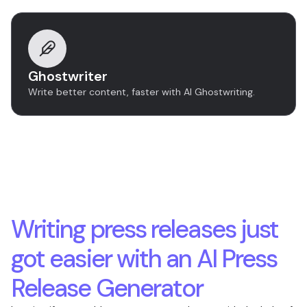
Ghostwriter
Write better content, faster with AI Ghostwriting.
Writing press releases just
got easier with an AI Press
Release Generator