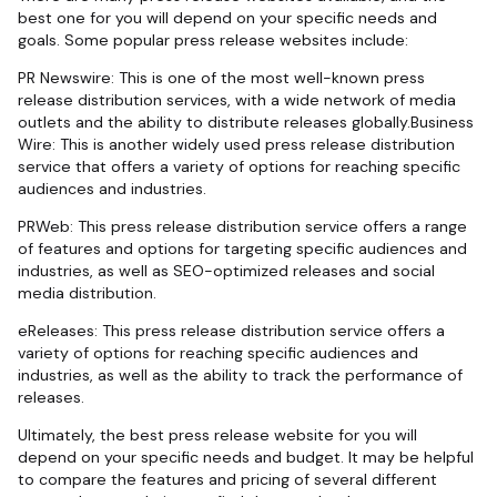
best one for you will depend on your specific needs and
goals. Some popular press release websites include:
PR Newswire: This is one of the most well-known press
release distribution services, with a wide network of media
outlets and the ability to distribute releases globally.Business
Wire: This is another widely used press release distribution
service that offers a variety of options for reaching specific
audiences and industries.
PRWeb: This press release distribution service offers a range
of features and options for targeting specific audiences and
industries, as well as SEO-optimized releases and social
media distribution.
eReleases: This press release distribution service offers a
variety of options for reaching specific audiences and
industries, as well as the ability to track the performance of
releases.
Ultimately, the best press release website for you will
depend on your specific needs and budget. It may be helpful
to compare the features and pricing of several different