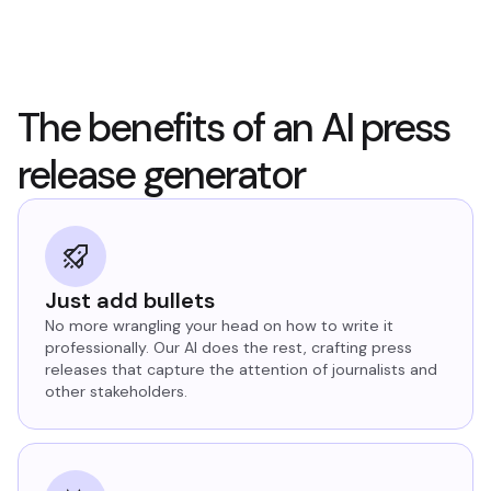
The benefits of an AI press
release generator
Just add bullets
No more wrangling your head on how to write it
professionally. Our AI does the rest, crafting press
releases that capture the attention of journalists and
other stakeholders.