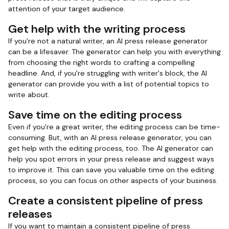
attention of your target audience.
Get help with the writing process
If you're not a natural writer, an AI press release generator
can be a lifesaver. The generator can help you with everything
from choosing the right words to crafting a compelling
headline. And, if you're struggling with writer's block, the AI
generator can provide you with a list of potential topics to
write about.
Save time on the editing process
Even if you're a great writer, the editing process can be time-
consuming. But, with an AI press release generator, you can
get help with the editing process, too. The AI generator can
help you spot errors in your press release and suggest ways
to improve it. This can save you valuable time on the editing
process, so you can focus on other aspects of your business.
Create a consistent pipeline of press
releases
If you want to maintain a consistent pipeline of press