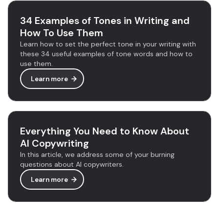
34 Examples of Tones in Writing and
How To Use Them
Learn how to set the perfect tone in your writing with
these 34 useful examples of tone words and how to
use them.
Learn more
Everything You Need to Know About
AI Copywriting
In this article, we address some of your burning
questions about AI copywriters.
Learn more