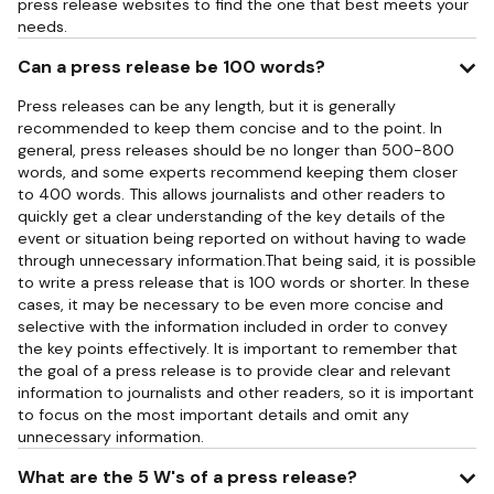
press release websites to find the one that best meets your
needs.
Can a press release be 100 words?
Press releases can be any length, but it is generally
recommended to keep them concise and to the point. In
general, press releases should be no longer than 500-800
words, and some experts recommend keeping them closer
to 400 words. This allows journalists and other readers to
quickly get a clear understanding of the key details of the
event or situation being reported on without having to wade
through unnecessary information.That being said, it is possible
to write a press release that is 100 words or shorter. In these
cases, it may be necessary to be even more concise and
selective with the information included in order to convey
the key points effectively. It is important to remember that
the goal of a press release is to provide clear and relevant
information to journalists and other readers, so it is important
to focus on the most important details and omit any
unnecessary information.
What are the 5 W's of a press release?