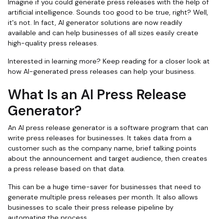
Imagine if you could generate press releases with the help of
artificial intelligence. Sounds too good to be true, right? Well,
it's not. In fact, AI generator solutions are now readily
available and can help businesses of all sizes easily create
high-quality press releases.
Interested in learning more? Keep reading for a closer look at
how AI-generated press releases can help your business.
What Is an AI Press Release
Generator?
An AI press release generator is a software program that can
write press releases for businesses. It takes data from a
customer such as the company name, brief talking points
about the announcement and target audience, then creates
a press release based on that data.
This can be a huge time-saver for businesses that need to
generate multiple press releases per month. It also allows
businesses to scale their press release pipeline by
automating the process.