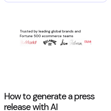
Trusted by leading global brands and
Fortune 500 ecommerce teams
How to generate a press
release with AI