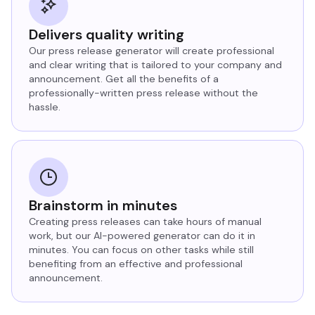
Delivers quality writing
Our press release generator will create professional
and clear writing that is tailored to your company and
announcement. Get all the benefits of a
professionally-written press release without the
hassle.
Brainstorm in minutes
Creating press releases can take hours of manual
work, but our AI-powered generator can do it in
minutes. You can focus on other tasks while still
benefiting from an effective and professional
announcement.