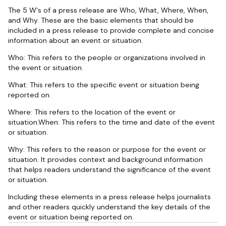
The 5 W's of a press release are Who, What, Where, When,
and Why. These are the basic elements that should be
included in a press release to provide complete and concise
information about an event or situation.
Who: This refers to the people or organizations involved in
the event or situation.
What: This refers to the specific event or situation being
reported on.
Where: This refers to the location of the event or
situation.When: This refers to the time and date of the event
or situation.
Why: This refers to the reason or purpose for the event or
situation. It provides context and background information
that helps readers understand the significance of the event
or situation.
Including these elements in a press release helps journalists
and other readers quickly understand the key details of the
event or situation being reported on.