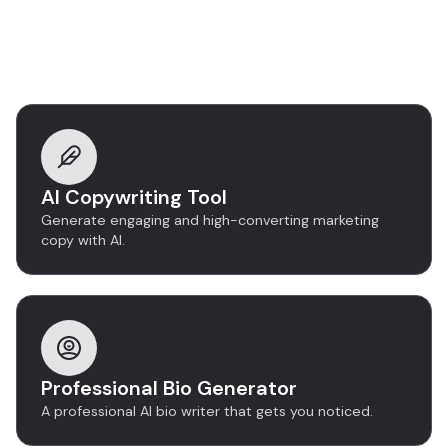
Discover more tools
AI Copywriting Tool
Generate engaging and high-converting marketing
copy with AI.
Professional Bio Generator
A professional AI bio writer that gets you noticed.