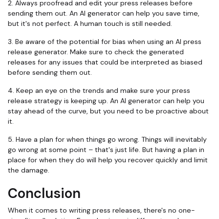
2. Always proofread and edit your press releases before
sending them out. An AI generator can help you save time,
but it's not perfect. A human touch is still needed.
3. Be aware of the potential for bias when using an AI press
release generator. Make sure to check the generated
releases for any issues that could be interpreted as biased
before sending them out.
4. Keep an eye on the trends and make sure your press
release strategy is keeping up. An AI generator can help you
stay ahead of the curve, but you need to be proactive about
it.
5. Have a plan for when things go wrong. Things will inevitably
go wrong at some point – that's just life. But having a plan in
place for when they do will help you recover quickly and limit
the damage.
Conclusion
When it comes to writing press releases, there's no one-