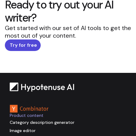
Ready to try out your AI
writer?
Get started with our set of AI tools to get the
most out of your content.
Try for free
Backed by
Product content
Category description generator
Image editor