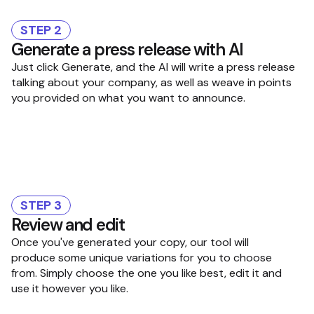
STEP 2
Generate a press release with AI
Just click Generate, and the AI will write a press release
talking about your company, as well as weave in points
you provided on what you want to announce.
STEP 3
Review and edit
Once you've generated your copy, our tool will
produce some unique variations for you to choose
from. Simply choose the one you like best, edit it and
use it however you like.