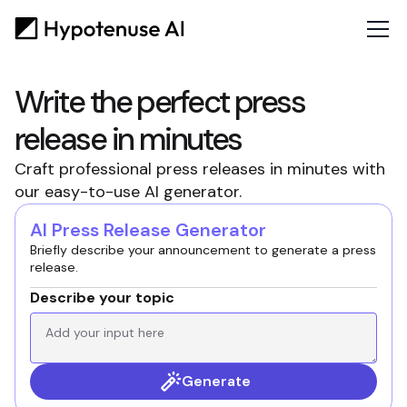
Write the perfect press
release in minutes
Craft professional press releases in minutes with
our easy-to-use AI generator.
AI Press Release Generator
Briefly describe your announcement to generate a press
release.
Describe your topic
Generate