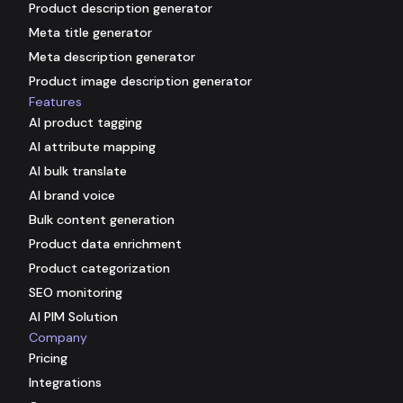
Product description generator
Meta title generator
Meta description generator
Product image description generator
Features
AI product tagging
AI attribute mapping
AI bulk translate
AI brand voice
Bulk content generation
Product data enrichment
Product categorization
SEO monitoring
AI PIM Solution
Company
Pricing
Integrations