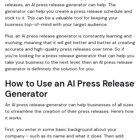
releases, an AI press release generator can help. The
generator can help you create a press release schedule and
stick to it. This can be a valuable tool for keeping your
business top-of-mind with your target audience.
Plus, an AI press release generator is constantly learning and
evolving, meaning that it will get better and better at creating
accurate and high-quality press releases over time. So if
you're looking for a press release generator that can help you
take your business to the next level, then an AI press release
generator is definitely the solution for you.
How to Use an AI Press Release
Generator
An AI press release generator can help businesses of all sizes
to streamline the creation of their press releases. Here's how
it works:
First, you enter in some basic background about your
company – such as its name and what it does. Then add