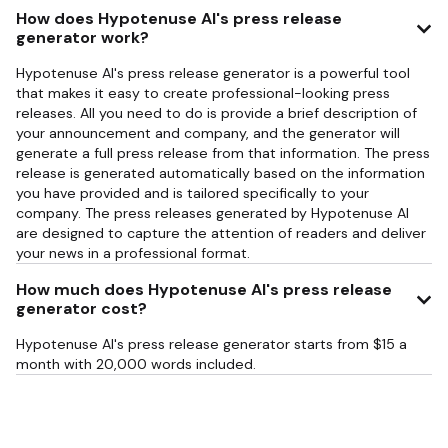
How does Hypotenuse AI's press release
generator work?
Hypotenuse AI's press release generator is a powerful tool
that makes it easy to create professional-looking press
releases. All you need to do is provide a brief description of
your announcement and company, and the generator will
generate a full press release from that information. The press
release is generated automatically based on the information
you have provided and is tailored specifically to your
company. The press releases generated by Hypotenuse AI
are designed to capture the attention of readers and deliver
your news in a professional format.
How much does Hypotenuse AI's press release
generator cost?
Hypotenuse AI's press release generator starts from $15 a
month with 20,000 words included.