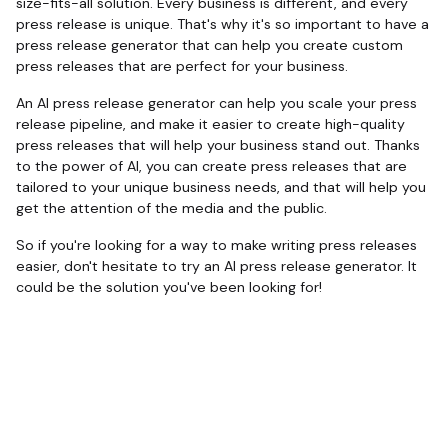
size-fits-all solution. Every business is different, and every
press release is unique. That's why it's so important to have a
press release generator that can help you create custom
press releases that are perfect for your business.
An AI press release generator can help you scale your press
release pipeline, and make it easier to create high-quality
press releases that will help your business stand out. Thanks
to the power of AI, you can create press releases that are
tailored to your unique business needs, and that will help you
get the attention of the media and the public.
So if you're looking for a way to make writing press releases
easier, don't hesitate to try an AI press release generator. It
could be the solution you've been looking for!