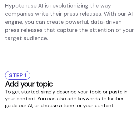
Hypotenuse AI is revolutionizing the way
companies write their press releases. With our AI
engine, you can create powerful, data-driven
press releases that capture the attention of your
target audience.
STEP 1
Add your topic
To get started, simply describe your topic or paste in
your content. You can also add keywords to further
guide our AI, or choose a tone for your content.