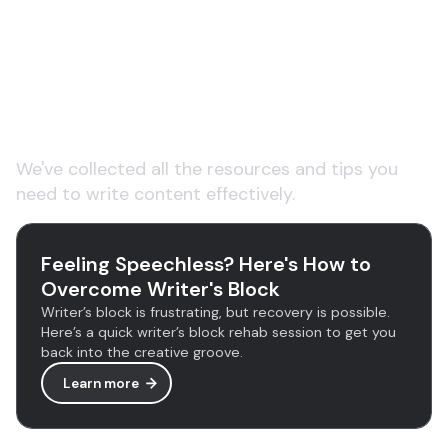
Learn more about AI
copywriting tools
We've collected all the resources and tips you
need to write content effectively.
Feeling Speechless? Here's How to
Overcome Writer's Block
Writer’s block is frustrating, but recovery is possible.
Here’s a quick writer’s block rehab session to get you
back into the creative groove.
Learn more