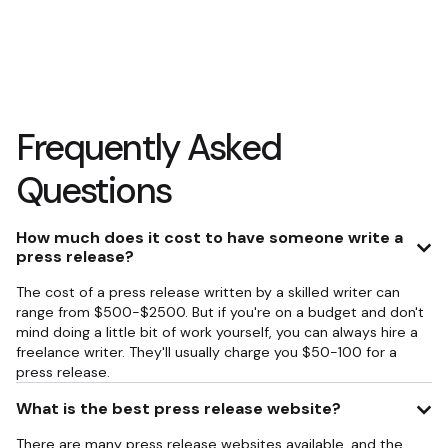
Frequently Asked
Questions
How much does it cost to have someone write a
press release?
The cost of a press release written by a skilled writer can
range from $500-$2500. But if you're on a budget and don't
mind doing a little bit of work yourself, you can always hire a
freelance writer. They'll usually charge you $50-100 for a
press release.
What is the best press release website?
There are many press release websites available, and the