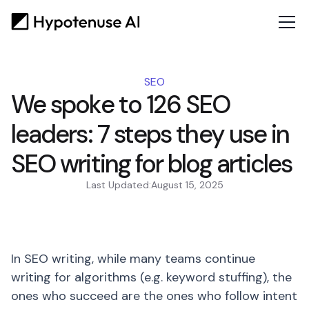
SEO
We spoke to 126 SEO
leaders: 7 steps they use in
SEO writing for blog articles
Last Updated:
August 15, 2025
In SEO writing, while many teams continue
writing for algorithms (e.g. keyword stuffing), the
ones who succeed are the ones who follow intent