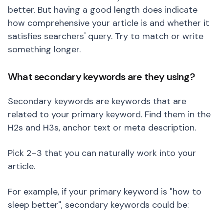
better. But having a good length does indicate
how comprehensive your article is and whether it
satisfies searchers' query. Try to match or write
something longer.
What secondary keywords are they using?
Secondary keywords are keywords that are
related to your primary keyword. Find them in the
H2s and H3s, anchor text or meta description.
Pick 2–3 that you can naturally work into your
article.
For example, if your primary keyword is "how to
sleep better", secondary keywords could be: