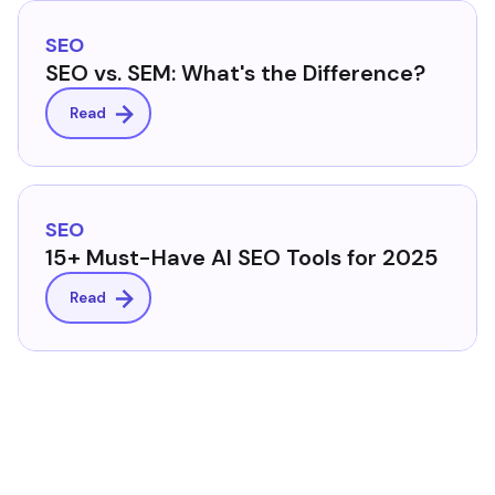
SEO
SEO vs. SEM: What's the Difference?
Read
SEO
15+ Must-Have AI SEO Tools for 2025
Read