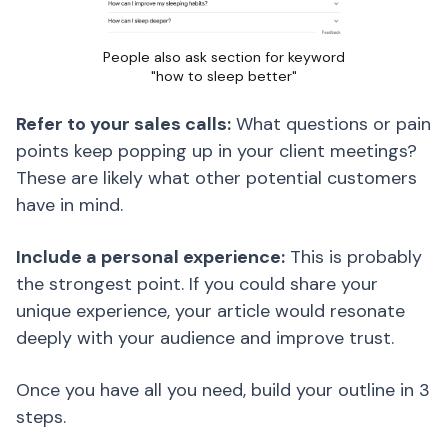
People also ask section for keyword
"how to sleep better"
Refer to your sales calls:
What questions or pain
points keep popping up in your client meetings?
These are likely what other potential customers
have in mind.
Include a personal experience:
This is probably
the strongest point. If you could share your
unique experience, your article would resonate
deeply with your audience and improve trust.
Once you have all you need, build your outline in 3
steps.