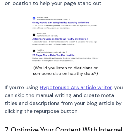
or location to help your page stand out.
(Would you listen to dieticians or
someone else on healthy diets?)
If you’re using
Hypotenuse AI’s article writer
, you
can skip the manual writing and create meta
titles and descriptions from your blog article by
clicking the repurpose button.
7. Optimize Your Content With Internal