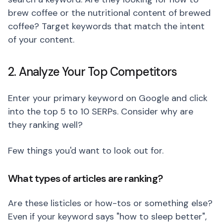
brew coffee or the nutritional content of brewed
coffee? Target keywords that match the intent
of your content.
2. Analyze Your Top Competitors
Enter your primary keyword on Google and click
into the top 5 to 10 SERPs. Consider why are
they ranking well?
Few things you'd want to look out for.
What types of articles are ranking?
Are these listicles or how-tos or something else?
Even if your keyword says "how to sleep better",