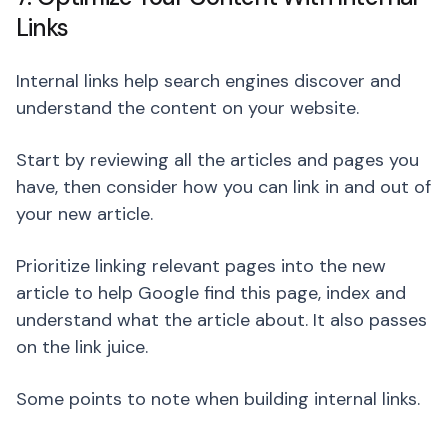
Links
Internal links help search engines discover and
understand the content on your website.
Start by reviewing all the articles and pages you
have, then consider how you can link in and out of
your new article.
Prioritize linking relevant pages into the new
article to help Google find this page, index and
understand what the article about. It also passes
on the link juice.
Some points to note when building internal links.