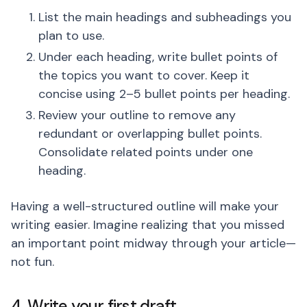
List the main headings and subheadings you
plan to use.
Under each heading, write bullet points of
the topics you want to cover. Keep it
concise using 2–5 bullet points per heading.
Review your outline to remove any
redundant or overlapping bullet points.
Consolidate related points under one
heading.
Having a well-structured outline will make your
writing easier. Imagine realizing that you missed
an important point midway through your article—
not fun.
4. Write your first draft