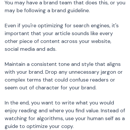
You may have a brand team that does this, or you
may be following a brand guideline.
Even if you're optimizing for search engines, it's
important that your article sounds like every
other piece of content across your website,
social media and ads.
Maintain a consistent tone and style that aligns
with your brand. Drop any unnecessary jargon or
complex terms that could confuse readers or
seem out of character for your brand.
In the end, you want to write what you would
enjoy reading and where you find value. Instead of
watching for algorithms, use your human self as a
guide to optimize your copy.