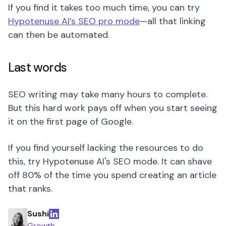
If you find it takes too much time, you can try
Hypotenuse AI’s SEO pro mode
—all that linking
can then be automated.
Last words
SEO writing may take many hours to complete.
But this hard work pays off when you start seeing
it on the first page of Google.
If you find yourself lacking the resources to do
this, try Hypotenuse AI's SEO mode. It can shave
off 80% of the time you spend creating an article
that ranks.
Sushi
Growth