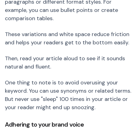
paragraphs or different format styles. For
example, you can use bullet points or create
comparison tables.
These variations and white space reduce friction
and helps your readers get to the bottom easily.
Then, read your article aloud to see if it sounds
natural and fluent.
One thing to note is to avoid overusing your
keyword. You can use synonyms or related terms.
But never use "sleep" 100 times in your article or
your reader might end up snoozing.
Adhering to your brand voice