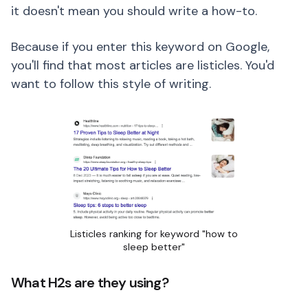
it doesn't mean you should write a how-to.
Because if you enter this keyword on Google,
you'll find that most articles are listicles. You'd
want to follow this style of writing.
Listicles ranking for keyword "how to
sleep better"
What H2s are they using?