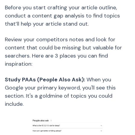
Before you start crafting your article outline,
conduct a content gap analysis to find topics
that’ll help your article stand out.
Review your competitors notes and look for
content that could be missing but valuable for
searchers. Here are 3 places you can find
inspiration:
Study PAAs (People Also Ask):
When you
Google your primary keyword, you'll see this
section. It's a goldmine of topics you could
include.