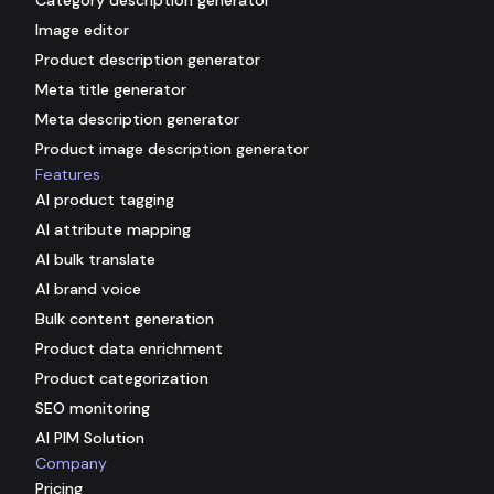
Image editor
Product description generator
Meta title generator
Meta description generator
Product image description generator
Features
AI product tagging
AI attribute mapping
AI bulk translate
AI brand voice
Bulk content generation
Product data enrichment
Product categorization
SEO monitoring
AI PIM Solution
Company
Pricing