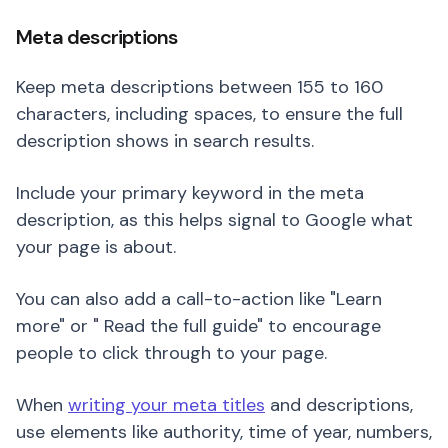
Meta descriptions
Keep meta descriptions between 155 to 160
characters, including spaces, to ensure the full
description shows in search results.
Include your primary keyword in the meta
description, as this helps signal to Google what
your page is about.
You can also add a call-to-action like "Learn
more" or " Read the full guide" to encourage
people to click through to your page.
When
writing your meta titles
and descriptions,
use elements like authority, time of year, numbers,