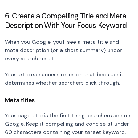
6. Create a Compelling Title and Meta
Description With Your Focus Keyword
When you Google, you'll see a meta title and
meta description (or a short summary) under
every search result.
Your article's success relies on that because it
determines whether searchers click through.
Meta titles
Your page title is the first thing searchers see on
Google. Keep it compelling and concise at under
60 characters containing your target keyword.