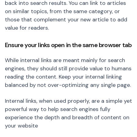
back into search results. You can link to articles
on similar topics, from the same category, or
those that complement your new article to add
value for readers.
Ensure your links open in the same browser tab
While internal links are meant mainly for search
engines, they should still provide value to humans
reading the content. Keep your internal linking
balanced by not over-optimizing any single page.
Internal links, when used properly, are a simple yet
powerful way to help search engines fully
experience the depth and breadth of content on
your website