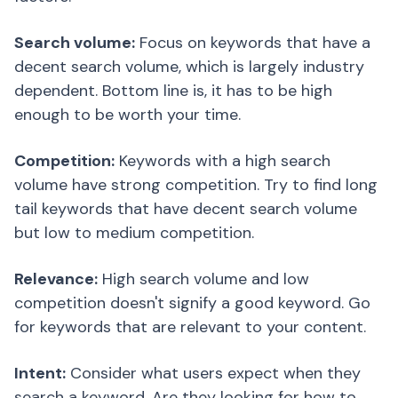
Search volume:
Focus on keywords that have a
decent search volume, which is largely industry
dependent. Bottom line is, it has to be high
enough to be worth your time.
Competition:
Keywords with a high search
volume have strong competition. Try to find long
tail keywords that have decent search volume
but low to medium competition.
Relevance:
High search volume and low
competition doesn't signify a good keyword. Go
for keywords that are relevant to your content.
Intent:
Consider what users expect when they
search a keyword. Are they looking for how to