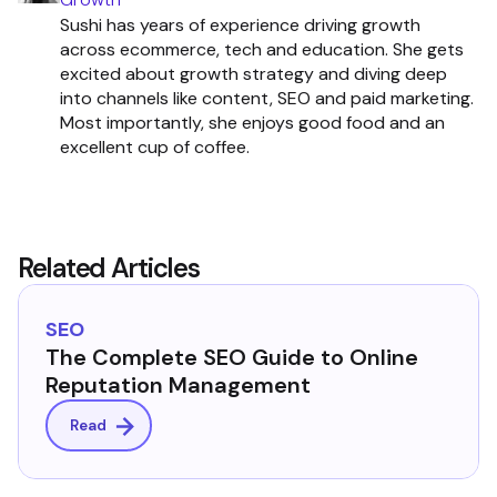
Sushi has years of experience driving growth
across ecommerce, tech and education. She gets
excited about growth strategy and diving deep
into channels like content, SEO and paid marketing.
Most importantly, she enjoys good food and an
excellent cup of coffee.
Related Articles
SEO
The Complete SEO Guide to Online
Reputation Management
Read