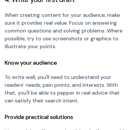
When creating content for your audience, make
sure it provides real value. Focus on answering
common questions and solving problems. Where
possible, try to use screenshots or graphics to
illustrate your points.
Know your audience
To write well, you'll need to understand your
readers’ needs, pain points, and interests. With
that, you'll be able to pepper in real advice that
can satisfy their search intent.
Provide practical solutions