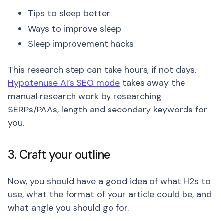
Tips to sleep better
Ways to improve sleep
Sleep improvement hacks
This research step can take hours, if not days.
Hypotenuse AI’s SEO mode
takes away the
manual research work by researching
SERPs/PAAs, length and secondary keywords for
you.
3. Craft your outline
Now, you should have a good idea of what H2s to
use, what the format of your article could be, and
what angle you should go for.