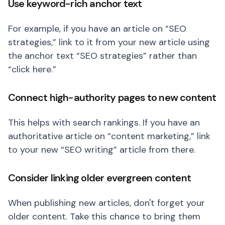
Use keyword-rich anchor text
For example, if you have an article on “SEO
strategies,” link to it from your new article using
the anchor text “SEO strategies” rather than
“click here.”
Connect high-authority pages to new content
This helps with search rankings. If you have an
authoritative article on “content marketing,” link
to your new “SEO writing” article from there.
Consider linking older evergreen content
When publishing new articles, don't forget your
older content. Take this chance to bring them