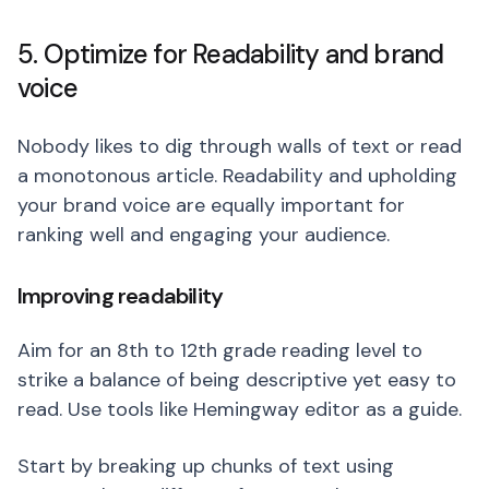
5. Optimize for Readability and brand
voice
Nobody likes to dig through walls of text or read
a monotonous article. Readability and upholding
your brand voice are equally important for
ranking well and engaging your audience.
Improving readability
Aim for an 8th to 12th grade reading level to
strike a balance of being descriptive yet easy to
read. Use tools like Hemingway editor as a guide.
Start by breaking up chunks of text using