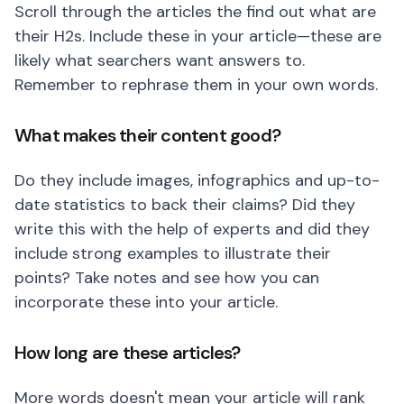
Scroll through the articles the find out what are
their H2s. Include these in your article—these are
likely what searchers want answers to.
Remember to rephrase them in your own words.
What makes their content good?
Do they include images, infographics and up-to-
date statistics to back their claims? Did they
write this with the help of experts and did they
include strong examples to illustrate their
points? Take notes and see how you can
incorporate these into your article.
How long are these articles?
More words doesn't mean your article will rank