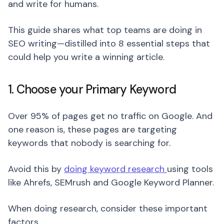
and write for humans.
This guide shares what top teams are doing in
SEO writing—distilled into 8 essential steps that
could help you write a winning article.
1. Choose your Primary Keyword
Over 95% of pages get no traffic on Google. And
one reason is, these pages are targeting
keywords that nobody is searching for.
Avoid this by
doing keyword research
using tools
like Ahrefs, SEMrush and Google Keyword Planner.
When doing research, consider these important
factors.