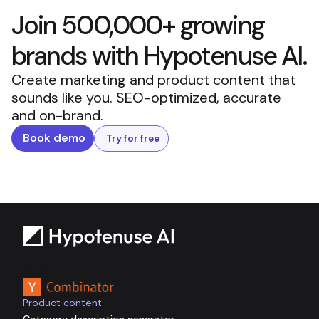
Join 500,000+ growing
brands with Hypotenuse AI.
Create marketing and product content that
sounds like you. SEO-optimized, accurate
and on-brand.
Book demo
Try for free
Backed by
Product content
Category description generator