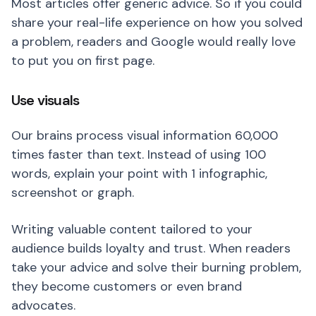
Most articles offer generic advice. So if you could
share your real-life experience on how you solved
a problem, readers and Google would really love
to put you on first page.
Use visuals
Our brains process visual information 60,000
times faster than text. Instead of using 100
words, explain your point with 1 infographic,
screenshot or graph.
Writing valuable content tailored to your
audience builds loyalty and trust. When readers
take your advice and solve their burning problem,
they become customers or even brand
advocates.