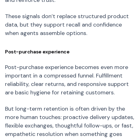
and reinforce trust.
These signals don’t replace structured product
data, but they support recall and confidence
when agents assemble options.
Post-purchase experience
Post-purchase experience becomes even more
important in a compressed funnel. Fulfillment
reliability, clear returns, and responsive support
are basic hygiene for retaining customers.
But long-term retention is often driven by the
more human touches: proactive delivery updates,
flexible exchanges, thoughtful follow-ups, or fast,
empathetic resolution when something goes