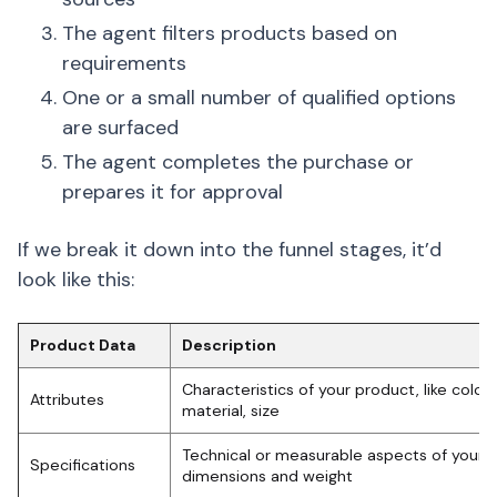
The agent filters products based on
requirements
One or a small number of qualified options
are surfaced
The agent completes the purchase or
prepares it for approval
If we break it down into the funnel stages, it’d
look like this:
Product Data
Description
Characteristics of your product, like color, 
Attributes
material, size
Technical or measurable aspects of your p
Specifications
dimensions and weight