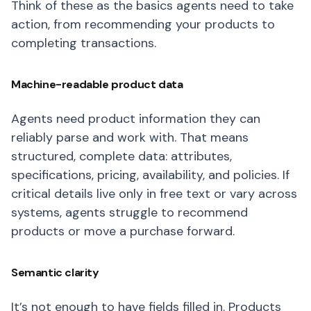
Think of these as the basics agents need to take
action, from recommending your products to
completing transactions.
Machine-readable product data
Agents need product information they can
reliably parse and work with. That means
structured, complete data: attributes,
specifications, pricing, availability, and policies. If
critical details live only in free text or vary across
systems, agents struggle to recommend
products or move a purchase forward.
Semantic clarity
It’s not enough to have fields filled in. Products