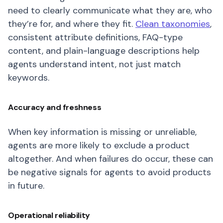
need to clearly communicate what they are, who
they’re for, and where they fit.
Clean taxonomies
,
consistent attribute definitions, FAQ-type
content, and plain-language descriptions help
agents understand intent, not just match
keywords.
Accuracy and freshness
When key information is missing or unreliable,
agents are more likely to exclude a product
altogether. And when failures do occur, these can
be negative signals for agents to avoid products
in future.
Operational reliability