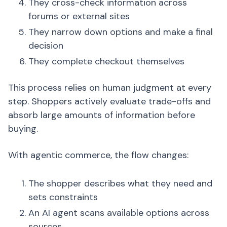
They cross-check information across
forums or external sites
They narrow down options and make a final
decision
They complete checkout themselves
This process relies on human judgment at every
step. Shoppers actively evaluate trade-offs and
absorb large amounts of information before
buying.
With agentic commerce, the flow changes:
The shopper describes what they need and
sets constraints
An AI agent scans available options across
sources