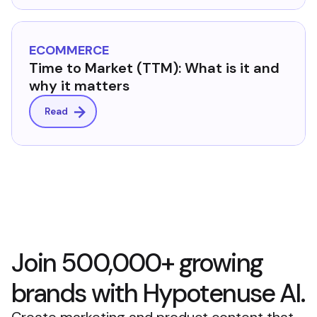
ECOMMERCE
Time to Market (TTM): What is it and
why it matters
Read
Join 500,000+ growing
brands with Hypotenuse AI.