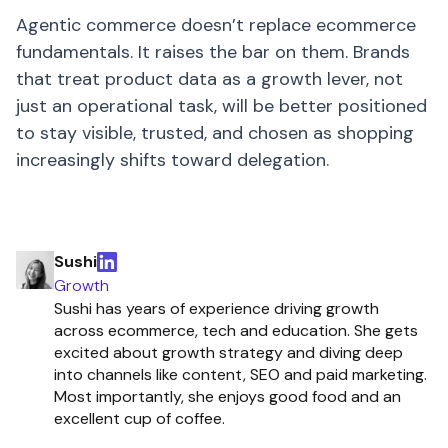
Agentic commerce doesn’t replace ecommerce
fundamentals. It raises the bar on them. Brands
that treat product data as a growth lever, not
just an operational task, will be better positioned
to stay visible, trusted, and chosen as shopping
increasingly shifts toward delegation.
Sushi
Growth
Sushi has years of experience driving growth
across ecommerce, tech and education. She gets
excited about growth strategy and diving deep
into channels like content, SEO and paid marketing.
Most importantly, she enjoys good food and an
excellent cup of coffee.