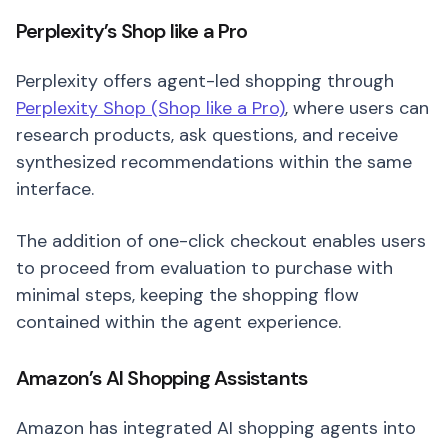
Perplexity’s Shop like a Pro
Perplexity offers agent-led shopping through
Perplexity Shop (Shop like a Pro)
, where users can
research products, ask questions, and receive
synthesized recommendations within the same
interface.
The addition of one-click checkout enables users
to proceed from evaluation to purchase with
minimal steps, keeping the shopping flow
contained within the agent experience.
Amazon’s AI Shopping Assistants
Amazon has integrated AI shopping agents into