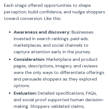
Each stage offered opportunities to shape
perception, build confidence, and nudge shoppers
toward conversion. Like this:
Awareness and discovery:
Businesses
invested in search rankings, paid ads,
marketplaces, and social channels to
capture attention early in the journey.
Consideration:
Marketplace and product
pages, descriptions, imagery, and reviews
were the only ways to differentiate offerings
and persuade shoppers as they explored
options.
Evaluation:
Detailed specifications, FAQs,
and social proof supported human decision-
making. Shoppers validated claims,