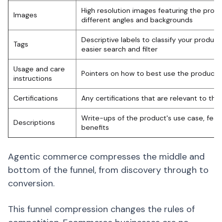
High resolution images featuring the produ
Images
different angles and backgrounds
Descriptive labels to classify your product
Tags
easier search and filter
Usage and care
Pointers on how to best use the product
instructions
Certifications
Any certifications that are relevant to the
Write-ups of the product's use case, feat
Descriptions
benefits
Agentic commerce compresses the middle and
bottom of the funnel, from discovery through to
conversion.
This funnel compression changes the rules of