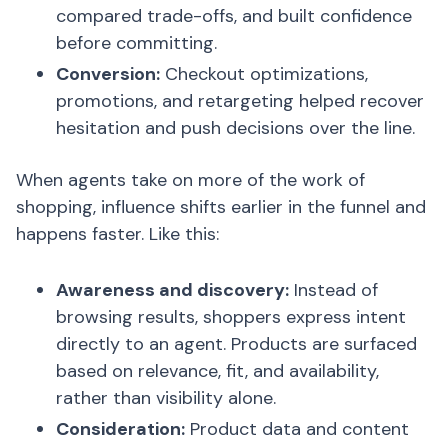
compared trade-offs, and built confidence
before committing.
Conversion:
Checkout optimizations,
promotions, and retargeting helped recover
hesitation and push decisions over the line.
When agents take on more of the work of
shopping, influence shifts earlier in the funnel and
happens faster. Like this:
Awareness and discovery:
Instead of
browsing results, shoppers express intent
directly to an agent. Products are surfaced
based on relevance, fit, and availability,
rather than visibility alone.
Consideration:
Product data and content