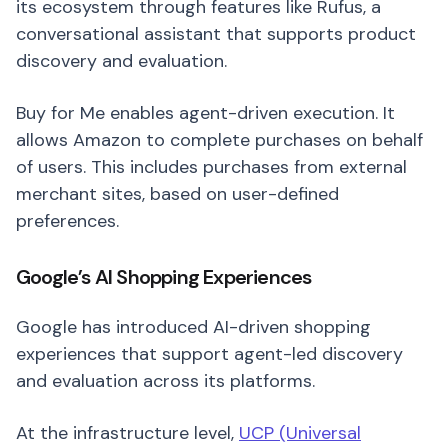
its ecosystem through features like Rufus, a
conversational assistant that supports product
discovery and evaluation.
Buy for Me enables agent-driven execution. It
allows Amazon to complete purchases on behalf
of users. This includes purchases from external
merchant sites, based on user-defined
preferences.
Google’s AI Shopping Experiences
Google has introduced AI-driven shopping
experiences that support agent-led discovery
and evaluation across its platforms.
At the infrastructure level,
UCP (Universal