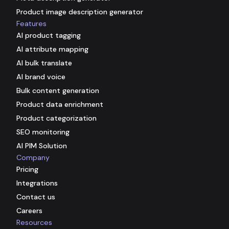
Product image description generator
Features
AI product tagging
AI attribute mapping
AI bulk translate
AI brand voice
Bulk content generation
Product data enrichment
Product categorization
SEO monitoring
AI PIM Solution
Company
Pricing
Integrations
Contact us
Careers
Resources