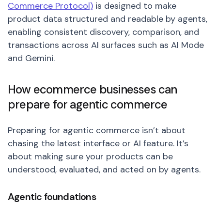
Commerce Protocol)
is designed to make
product data structured and readable by agents,
enabling consistent discovery, comparison, and
transactions across AI surfaces such as AI Mode
and Gemini.
How ecommerce businesses can
prepare for agentic commerce
Preparing for agentic commerce isn’t about
chasing the latest interface or AI feature. It’s
about making sure your products can be
understood, evaluated, and acted on by agents.
Agentic foundations