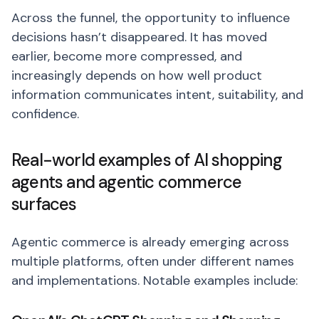
Across the funnel, the opportunity to influence
decisions hasn’t disappeared. It has moved
earlier, become more compressed, and
increasingly depends on how well product
information communicates intent, suitability, and
confidence.
Real-world examples of AI shopping
agents and agentic commerce
surfaces
Agentic commerce is already emerging across
multiple platforms, often under different names
and implementations. Notable examples include: