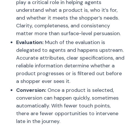
play a critical role in helping agents
understand what a product is, who it’s for,
and whether it meets the shopper’s needs.
Clarity, completeness, and consistency
matter more than surface-level persuasion.
Evaluation:
Much of the evaluation is
delegated to agents and happens upstream.
Accurate attributes, clear specifications, and
reliable information determine whether a
product progresses or is filtered out before
a shopper ever sees it.
Conversion:
Once a product is selected,
conversion can happen quickly, sometimes
automatically. With fewer touch points,
there are fewer opportunities to intervene
late in the journey.