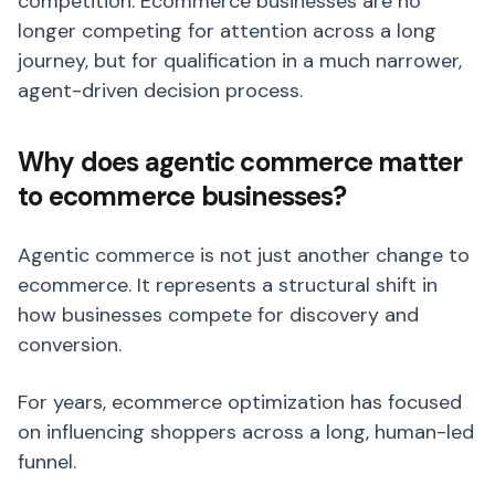
competition. Ecommerce businesses are no
longer competing for attention across a long
journey, but for qualification in a much narrower,
agent-driven decision process.
Why does agentic commerce matter
to ecommerce businesses?
Agentic commerce is not just another change to
ecommerce. It represents a structural shift in
how businesses compete for discovery and
conversion.
For years, ecommerce optimization has focused
on influencing shoppers across a long, human-led
funnel.