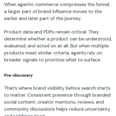
When agentic commerce compresses the funnel,
a larger part of brand influence moves to the
earlier and later part of the journey.
Product data and PDPs remain critical. They
determine whether a product can be understood,
evaluated, and acted on at all. But when multiple
products meet similar criteria, agents rely on
broader signals to prioritize what to surface.
Pre-discovery
That’s where brand visibility before search starts
to matter. Consistent presence through branded
social content, creator mentions, reviews, and
community discussions helps reduce uncertainty