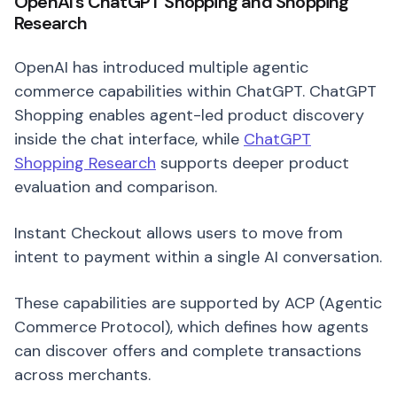
OpenAI’s ChatGPT Shopping and Shopping
Research
OpenAI has introduced multiple agentic
commerce capabilities within ChatGPT. ChatGPT
Shopping enables agent-led product discovery
inside the chat interface, while
ChatGPT
Shopping Research
supports deeper product
evaluation and comparison.
Instant Checkout allows users to move from
intent to payment within a single AI conversation.
These capabilities are supported by ACP (Agentic
Commerce Protocol), which defines how agents
can discover offers and complete transactions
across merchants.