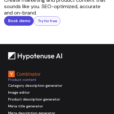
Create marketing and product content that
sounds like you. SEO-optimized, accurate
and on-brand.
Book demo
Try for free
Backed by
Product content
Category description generator
Image editor
Product description generator
Meta title generator
Meta description generator