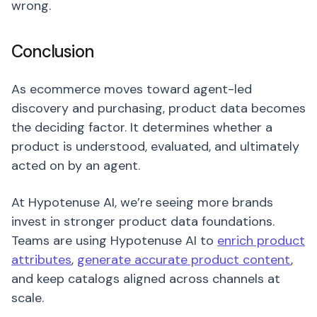
wrong.
Conclusion
As ecommerce moves toward agent-led
discovery and purchasing, product data becomes
the deciding factor. It determines whether a
product is understood, evaluated, and ultimately
acted on by an agent.
At Hypotenuse AI, we’re seeing more brands
invest in stronger product data foundations.
Teams are using Hypotenuse AI to
enrich product
attributes
,
generate accurate product content
,
and keep catalogs aligned across channels at
scale.