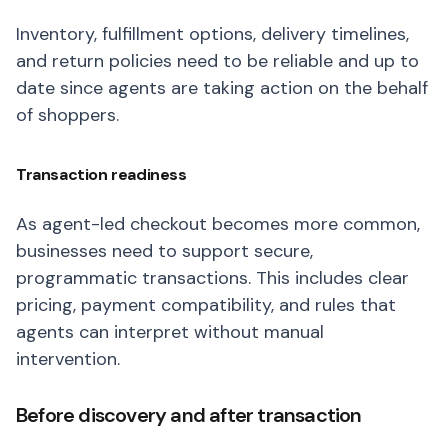
Inventory, fulfillment options, delivery timelines,
and return policies need to be reliable and up to
date since agents are taking action on the behalf
of shoppers.
Transaction readiness
As agent-led checkout becomes more common,
businesses need to support secure,
programmatic transactions. This includes clear
pricing, payment compatibility, and rules that
agents can interpret without manual
intervention.
Before discovery and after transaction