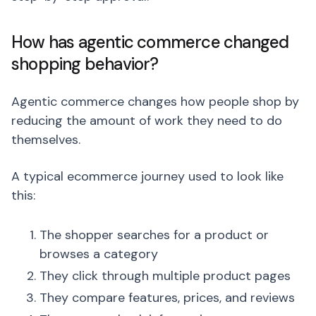
How has agentic commerce changed
shopping behavior?
Agentic commerce changes how people shop by
reducing the amount of work they need to do
themselves.
A typical ecommerce journey used to look like
this:
The shopper searches for a product or
browses a category
They click through multiple product pages
They compare features, prices, and reviews