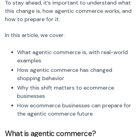
To stay ahead, it’s important to understand what
this change is, how agentic commerce works, and
how to prepare for it.
In this article, we cover:
What agentic commerce is, with real-world
examples
How agentic commerce has changed
shopping behavior
Why this shift matters to ecommerce
businesses
How ecommerce businesses can prepare for
the agentic commerce future
What is agentic commerce?