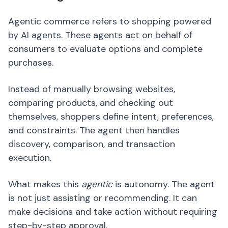
Agentic commerce refers to shopping powered
by AI agents. These agents act on behalf of
consumers to evaluate options and complete
purchases.
Instead of manually browsing websites,
comparing products, and checking out
themselves, shoppers define intent, preferences,
and constraints. The agent then handles
discovery, comparison, and transaction
execution.
What makes this
agentic
is autonomy. The agent
is not just assisting or recommending. It can
make decisions and take action without requiring
step-by-step approval.