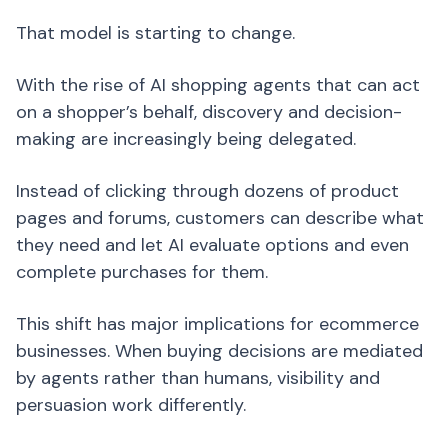
That model is starting to change.
With the rise of AI shopping agents that can act
on a shopper’s behalf, discovery and decision-
making are increasingly being delegated.
Instead of clicking through dozens of product
pages and forums, customers can describe what
they need and let AI evaluate options and even
complete purchases for them.
This shift has major implications for ecommerce
businesses. When buying decisions are mediated
by agents rather than humans, visibility and
persuasion work differently.