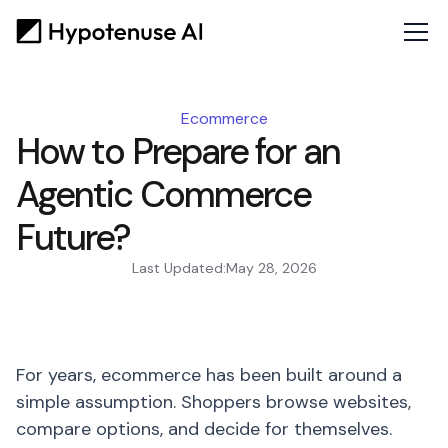
Ecommerce
How to Prepare for an
Agentic Commerce
Future?
Last Updated:
May 28, 2026
For years, ecommerce has been built around a
simple assumption. Shoppers browse websites,
compare options, and decide for themselves.