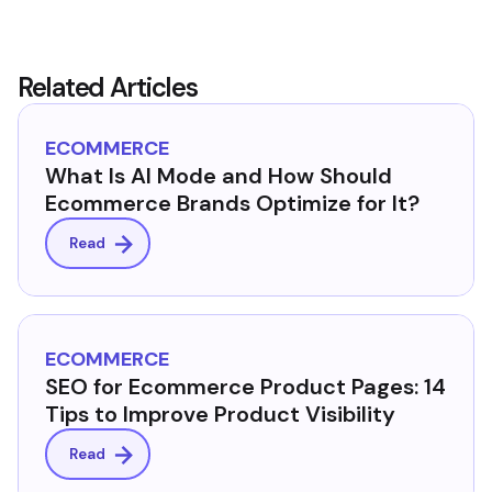
Related Articles
ECOMMERCE
What Is AI Mode and How Should
Ecommerce Brands Optimize for It?
Read
ECOMMERCE
SEO for Ecommerce Product Pages: 14
Tips to Improve Product Visibility
Read