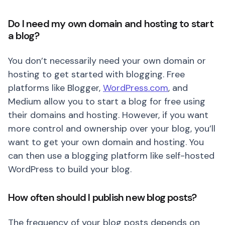
Do I need my own domain and hosting to start
a blog?
You don’t necessarily need your own domain or
hosting to get started with blogging. Free
platforms like Blogger,
WordPress.com
, and
Medium allow you to start a blog for free using
their domains and hosting. However, if you want
more control and ownership over your blog, you’ll
want to get your own domain and hosting. You
can then use a blogging platform like self-hosted
WordPress to build your blog.
How often should I publish new blog posts?
The frequency of your blog posts depends on