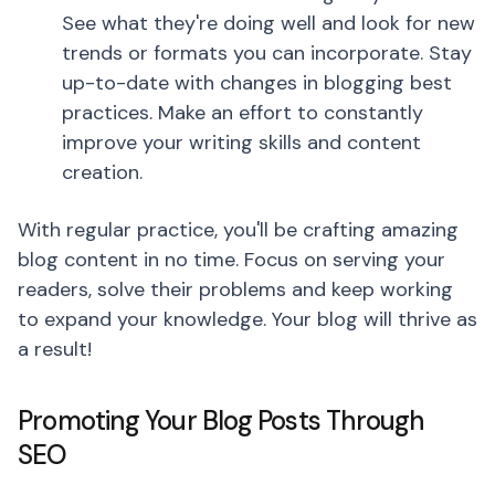
See what they're doing well and look for new
trends or formats you can incorporate. Stay
up-to-date with changes in blogging best
practices. Make an effort to constantly
improve your writing skills and content
creation.
With regular practice, you'll be crafting amazing
blog content in no time. Focus on serving your
readers, solve their problems and keep working
to expand your knowledge. Your blog will thrive as
a result!
Promoting Your Blog Posts Through
SEO