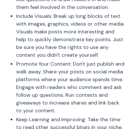
them feel involved in the conversation.
Include Visuals: Break up long blocks of text
with images, graphics, videos or other media.
Visuals make posts more interesting and
help to quickly demonstrate key points. Just
be sure you have the rights to use any
content you didn't create yourself.
Promote Your Content: Don't just publish and
walk away. Share your posts on social media
platforms where your audience spends time.
Engage with readers who comment and ask
follow up questions. Run contests and
giveaways to increase shares and link back
to your content.
Keep Learning and Improving: Take the time
to read other successful blogs in your niche.