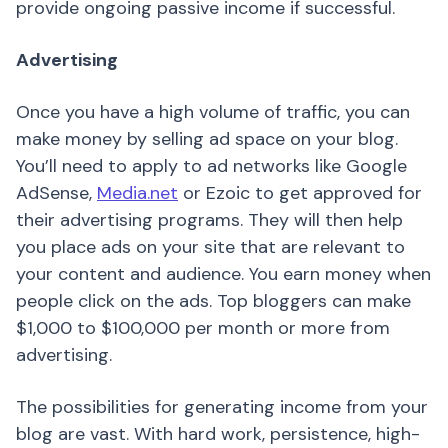
provide ongoing passive income if successful.
Advertising
Once you have a high volume of traffic, you can
make money by selling ad space on your blog.
You’ll need to apply to ad networks like Google
AdSense,
Media.net
or Ezoic to get approved for
their advertising programs. They will then help
you place ads on your site that are relevant to
your content and audience. You earn money when
people click on the ads. Top bloggers can make
$1,000 to $100,000 per month or more from
advertising.
The possibilities for generating income from your
blog are vast. With hard work, persistence, high-