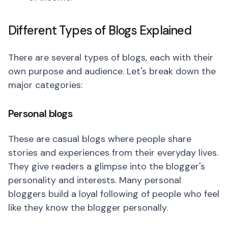
Different Types of Blogs Explained
There are several types of blogs, each with their
own purpose and audience. Let's break down the
major categories:
Personal blogs
These are casual blogs where people share
stories and experiences from their everyday lives.
They give readers a glimpse into the blogger's
personality and interests. Many personal
bloggers build a loyal following of people who feel
like they know the blogger personally.