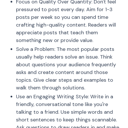
Focus on Quality Over Quantity: Don't feel
pressured to post every day. Aim for 1-3
posts per week so you can spend time
crafting high-quality content. Readers will
appreciate posts that teach them
something new or provide value.
Solve a Problem: The most popular posts
usually help readers solve an issue. Think
about questions your audience frequently
asks and create content around those
topics. Give clear steps and examples to
walk them through solutions.
Use an Engaging Writing Style: Write in a
friendly, conversational tone like you're
talking to a friend. Use simple words and
short sentences to keep things scannable.
Ask questions to draw readers in and make