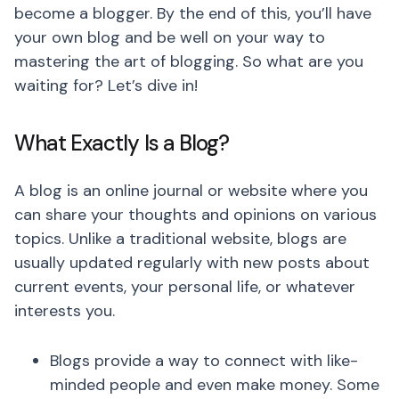
become a blogger. By the end of this, you’ll have
your own blog and be well on your way to
mastering the art of blogging. So what are you
waiting for? Let’s dive in!
What Exactly Is a Blog?
A blog is an online journal or website where you
can share your thoughts and opinions on various
topics. Unlike a traditional website, blogs are
usually updated regularly with new posts about
current events, your personal life, or whatever
interests you.
Blogs provide a way to connect with like-
minded people and even make money. Some