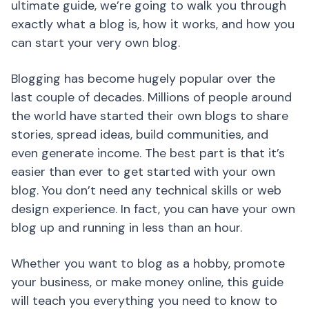
ultimate guide, we’re going to walk you through
exactly what a blog is, how it works, and how you
can start your very own blog.
Blogging has become hugely popular over the
last couple of decades. Millions of people around
the world have started their own blogs to share
stories, spread ideas, build communities, and
even generate income. The best part is that it’s
easier than ever to get started with your own
blog. You don’t need any technical skills or web
design experience. In fact, you can have your own
blog up and running in less than an hour.
Whether you want to blog as a hobby, promote
your business, or make money online, this guide
will teach you everything you need to know to