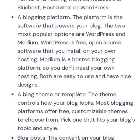
Bluehost, HostGator, or WordPress.
A blogging platform. The platform is the
software that powers your blog. The two
most popular options are WordPress and
Medium. WordPress is free, open source
software that you install on your own
hosting. Medium is a hosted blogging
platform, so you don't need your own
hosting. Both are easy to use and have nice
designs.
A blog theme or template. The theme
controls how your blog looks. Most blogging
platforms offer free, customizable themes
to choose from. Pick one that fits your blog's
topic and style.
Blog posts. The content on your blog,