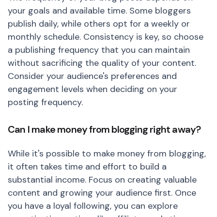
your goals and available time. Some bloggers
publish daily, while others opt for a weekly or
monthly schedule. Consistency is key, so choose
a publishing frequency that you can maintain
without sacrificing the quality of your content.
Consider your audience's preferences and
engagement levels when deciding on your
posting frequency.
Can I make money from blogging right away?
While it's possible to make money from blogging,
it often takes time and effort to build a
substantial income. Focus on creating valuable
content and growing your audience first. Once
you have a loyal following, you can explore