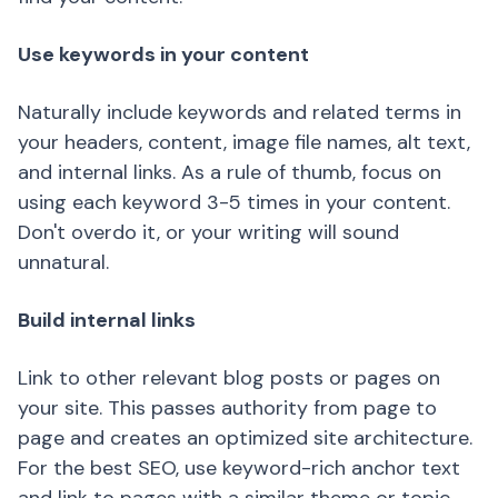
Use keywords in your content
Naturally include keywords and related terms in
your headers, content, image file names, alt text,
and internal links. As a rule of thumb, focus on
using each keyword 3-5 times in your content.
Don't overdo it, or your writing will sound
unnatural.
Build internal links
Link to other relevant blog posts or pages on
your site. This passes authority from page to
page and creates an optimized site architecture.
For the best SEO, use keyword-rich anchor text