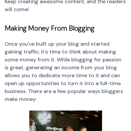
Keep creating awesome content, and the readers
will come!
Making Money From Blogging
Once you’ve built up your blog and started
gaining traffic, it’s time to think about making
some money from it. While blogging for passion
is great, generating an income from your blog
allows you to dedicate more time to it and can
open up opportunities to turn it into a full-time
business. There are a few popular ways bloggers
make money: