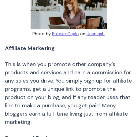
Photo by
Brooke Cagle
on
Unsplash
Affiliate Marketing
This is when you promote other company’s
products and services and earn a commission for
any sales you drive. You simply sign up for affiliate
programs, get a unique link to promote the
product on your blog, and if any reader uses that
link to make a purchase, you get paid. Many
bloggers earn a full-time living just from affiliate
marketing.