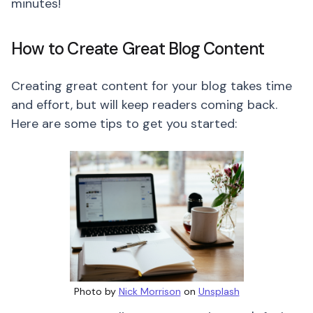
minutes!
How to Create Great Blog Content
Creating great content for your blog takes time
and effort, but will keep readers coming back.
Here are some tips to get you started:
Photo by
Nick Morrison
on
Unsplash