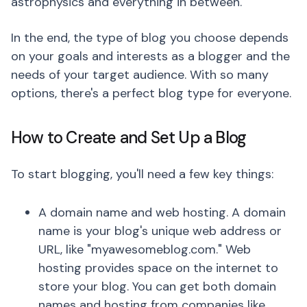
astrophysics and everything in between.
In the end, the type of blog you choose depends
on your goals and interests as a blogger and the
needs of your target audience. With so many
options, there's a perfect blog type for everyone.
How to Create and Set Up a Blog
To start blogging, you'll need a few key things:
A domain name and web hosting. A domain
name is your blog's unique web address or
URL, like "myawesomeblog.com." Web
hosting provides space on the internet to
store your blog. You can get both domain
names and hosting from companies like