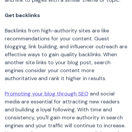
and link to pages with a similar theme or topic.
Get backlinks
Backlinks from high-authority sites are like
recommendations for your content. Guest
blogging, link building, and influencer outreach are
effective ways to gain quality backlinks. When
another site links to your blog post, search
engines consider your content more
authoritative and rank it higher in results.
Promoting your blog through SEO
and social
media are essential for attracting new readers
and building a loyal following. With time and
consistency, you'll gain more authority in search
engines and your traffic will continue to increase.