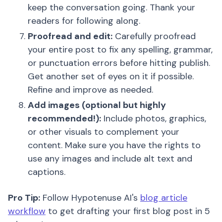
keep the conversation going. Thank your
readers for following along.
Proofread and edit:
Carefully proofread
your entire post to fix any spelling, grammar,
or punctuation errors before hitting publish.
Get another set of eyes on it if possible.
Refine and improve as needed.
Add images (optional but highly
recommended!):
Include photos, graphics,
or other visuals to complement your
content. Make sure you have the rights to
use any images and include alt text and
captions.
Pro Tip:
Follow Hypotenuse AI's
blog article
workflow
to get drafting your first blog post in 5