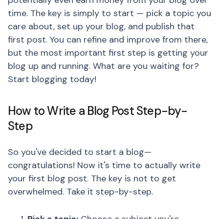
potentially even earn money from your blog over
time. The key is simply to start — pick a topic you
care about, set up your blog, and publish that
first post. You can refine and improve from there,
but the most important first step is getting your
blog up and running. What are you waiting for?
Start blogging today!
How to Write a Blog Post Step-by-
Step
So you've decided to start a blog—
congratulations! Now it's time to actually write
your first blog post. The key is not to get
overwhelmed. Take it step-by-step.