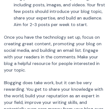
including posts, images, and videos. Your first
few posts should introduce your blog topic,
share your expertise, and build an audience.
Aim for 2-3 posts per week to start.
Once you have the technology set up, focus on
creating great content, promoting your blog on
social media, and building an email list. Engage
with your readers in the comments. Make your
blog a helpful resource for people interested in
your topic.
Blogging does take work, but it can be very
rewarding. You get to share your knowledge with
the world, build your reputation as an expert in
your field, improve your writing skills, and