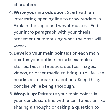
characters.
Write your introduction:
Start with an
interesting opening line to draw readers in.
Explain the topic and why it matters. End
your intro paragraph with your thesis
statement summarizing what the post will
cover.
Develop your main points:
For each main
point in your outline, include examples,
stories, facts, statistics, quotes, images,
videos, or other media to bring it to life. Use
headings to break up sections. Keep things
concise while being thorough.
Wrap it up:
Reiterate your main points in
your conclusion. End with a call to action like
sharing a thought or asking a question to