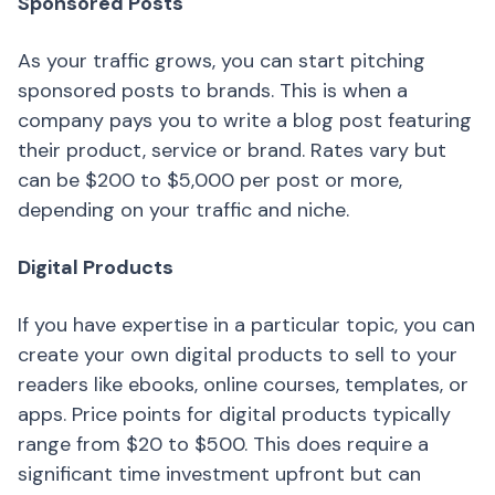
Sponsored Posts
As your traffic grows, you can start pitching
sponsored posts to brands. This is when a
company pays you to write a blog post featuring
their product, service or brand. Rates vary but
can be $200 to $5,000 per post or more,
depending on your traffic and niche.
Digital Products
If you have expertise in a particular topic, you can
create your own digital products to sell to your
readers like ebooks, online courses, templates, or
apps. Price points for digital products typically
range from $20 to $500. This does require a
significant time investment upfront but can