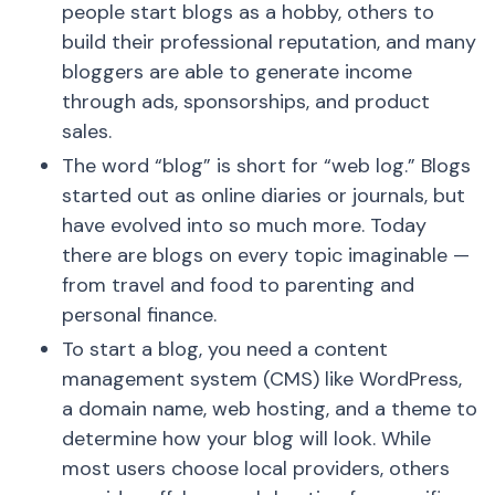
people start blogs as a hobby, others to
build their professional reputation, and many
bloggers are able to generate income
through ads, sponsorships, and product
sales.
The word “blog” is short for “web log.” Blogs
started out as online diaries or journals, but
have evolved into so much more. Today
there are blogs on every topic imaginable —
from travel and food to parenting and
personal finance.
To start a blog, you need a content
management system (CMS) like WordPress,
a domain name, web hosting, and a theme to
determine how your blog will look. While
most users choose local providers, others