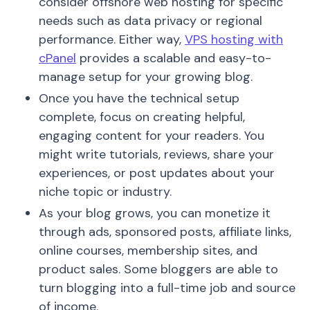
consider offshore web hosting for specific
needs such as data privacy or regional
performance. Either way,
VPS hosting with
cPanel
provides a scalable and easy-to-
manage setup for your growing blog.
Once you have the technical setup
complete, focus on creating helpful,
engaging content for your readers. You
might write tutorials, reviews, share your
experiences, or post updates about your
niche topic or industry.
As your blog grows, you can monetize it
through ads, sponsored posts, affiliate links,
online courses, membership sites, and
product sales. Some bloggers are able to
turn blogging into a full-time job and source
of income.