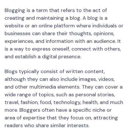
Blogging is a term that refers to the act of
creating and maintaining a blog. A blog is a
website or an online platform where individuals or
businesses can share their thoughts, opinions,
experiences, and information with an audience. It
is a way to express oneself, connect with others,
and establish a digital presence.
Blogs typically consist of written content,
although they can also include images, videos,
and other multimedia elements. They can cover a
wide range of topics, such as personal stories,
travel, fashion, food, technology, health, and much
more. Bloggers often have a specific niche or
area of expertise that they focus on, attracting
readers who share similar interests.