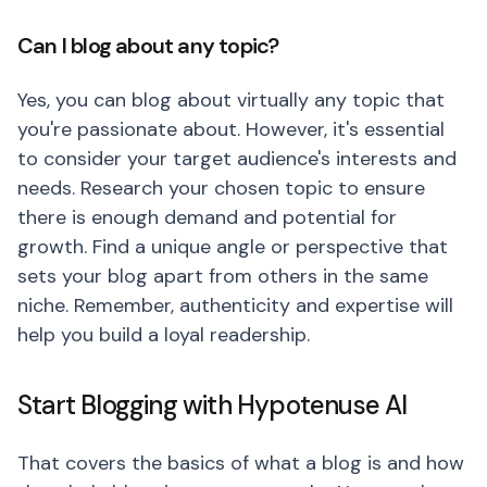
Can I blog about any topic?
Yes, you can blog about virtually any topic that
you're passionate about. However, it's essential
to consider your target audience's interests and
needs. Research your chosen topic to ensure
there is enough demand and potential for
growth. Find a unique angle or perspective that
sets your blog apart from others in the same
niche. Remember, authenticity and expertise will
help you build a loyal readership.
Start Blogging with Hypotenuse AI
That covers the basics of what a blog is and how