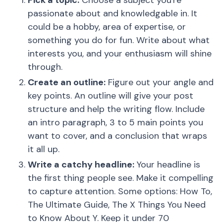
Pick a topic:
Choose a subject you're
passionate about and knowledgable in. It
could be a hobby, area of expertise, or
something you do for fun. Write about what
interests you, and your enthusiasm will shine
through.
Create an outline:
Figure out your angle and
key points. An outline will give your post
structure and help the writing flow. Include
an intro paragraph, 3 to 5 main points you
want to cover, and a conclusion that wraps
it all up.
Write a catchy headline:
Your headline is
the first thing people see. Make it compelling
to capture attention. Some options: How To,
The Ultimate Guide, The X Things You Need
to Know About Y. Keep it under 70