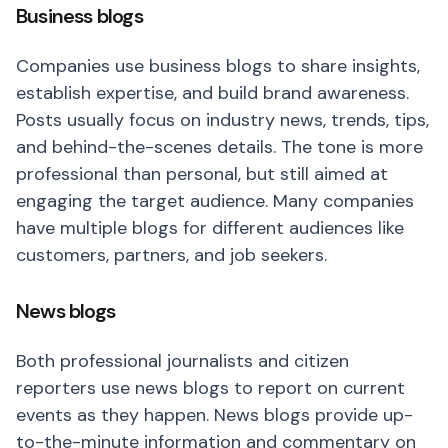
Business blogs
Companies use business blogs to share insights,
establish expertise, and build brand awareness.
Posts usually focus on industry news, trends, tips,
and behind-the-scenes details. The tone is more
professional than personal, but still aimed at
engaging the target audience. Many companies
have multiple blogs for different audiences like
customers, partners, and job seekers.
News blogs
Both professional journalists and citizen
reporters use news blogs to report on current
events as they happen. News blogs provide up-
to-the-minute information and commentary on