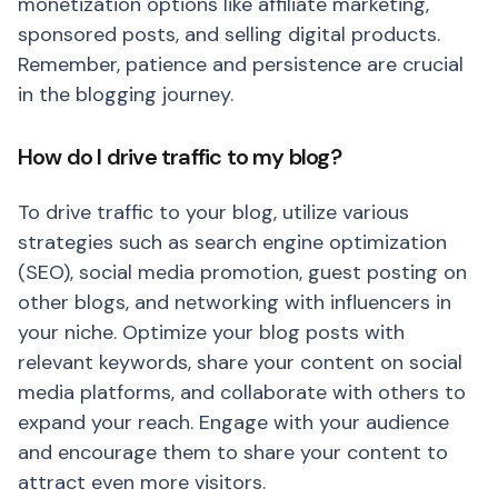
monetization options like affiliate marketing,
sponsored posts, and selling digital products.
Remember, patience and persistence are crucial
in the blogging journey.
How do I drive traffic to my blog?
To drive traffic to your blog, utilize various
strategies such as search engine optimization
(SEO), social media promotion, guest posting on
other blogs, and networking with influencers in
your niche. Optimize your blog posts with
relevant keywords, share your content on social
media platforms, and collaborate with others to
expand your reach. Engage with your audience
and encourage them to share your content to
attract even more visitors.