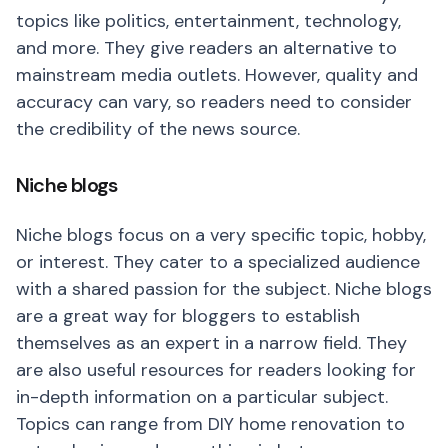
topics like politics, entertainment, technology,
and more. They give readers an alternative to
mainstream media outlets. However, quality and
accuracy can vary, so readers need to consider
the credibility of the news source.
Niche blogs
Niche blogs focus on a very specific topic, hobby,
or interest. They cater to a specialized audience
with a shared passion for the subject. Niche blogs
are a great way for bloggers to establish
themselves as an expert in a narrow field. They
are also useful resources for readers looking for
in-depth information on a particular subject.
Topics can range from DIY home renovation to