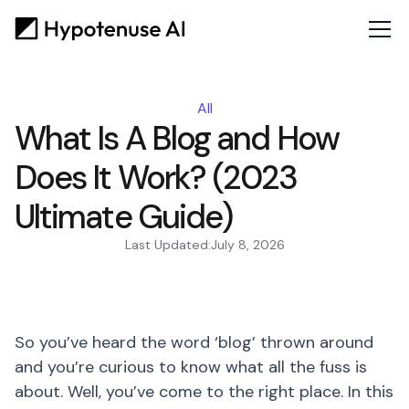
All
What Is A Blog and How
Does It Work? (2023
Ultimate Guide)
Last Updated:
July 8, 2026
So you’ve heard the word ‘blog’ thrown around
and you’re curious to know what all the fuss is
about. Well, you’ve come to the right place. In this