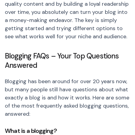
quality content and by building a loyal readership
over time, you absolutely can turn your blog into
a money-making endeavor. The key is simply
getting started and trying different options to
see what works well for your niche and audience.
Blogging FAQs – Your Top Questions
Answered
Blogging has been around for over 20 years now,
but many people still have questions about what
exactly a blog is and how it works. Here are some
of the most frequently asked blogging questions,
answered:
What is a blogging?