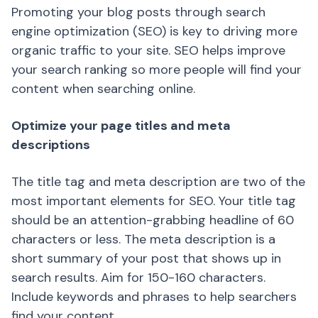
Promoting your blog posts through search
engine optimization (SEO) is key to driving more
organic traffic to your site. SEO helps improve
your search ranking so more people will find your
content when searching online.
Optimize your page titles and meta
descriptions
The title tag and meta description are two of the
most important elements for SEO. Your title tag
should be an attention-grabbing headline of 60
characters or less. The meta description is a
short summary of your post that shows up in
search results. Aim for 150-160 characters.
Include keywords and phrases to help searchers
find your content.