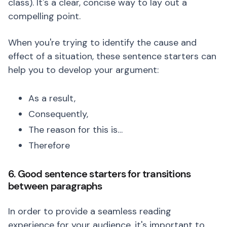
class). It's a clear, concise way to lay out a
compelling point.
When you're trying to identify the cause and
effect of a situation, these sentence starters can
help you to develop your argument:
As a result,
Consequently,
The reason for this is…
Therefore
6. Good sentence starters for transitions
between paragraphs
In order to provide a seamless reading
experience for your audience, it's important to