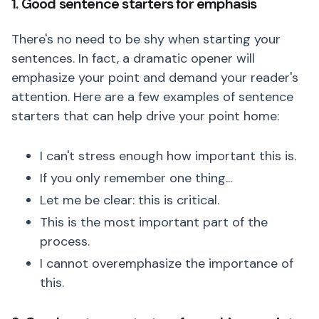
1. Good sentence starters for emphasis
There's no need to be shy when starting your
sentences. In fact, a dramatic opener will
emphasize your point and demand your reader's
attention. Here are a few examples of sentence
starters that can help drive your point home:
I can't stress enough how important this is.
If you only remember one thing...
Let me be clear: this is critical.
This is the most important part of the
process.
I cannot overemphasize the importance of
this.