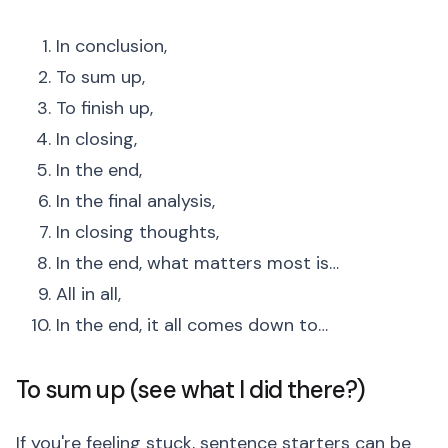
In conclusion,
To sum up,
To finish up,
In closing,
In the end,
In the final analysis,
In closing thoughts,
In the end, what matters most is…
All in all,
In the end, it all comes down to…
To sum up (see what I did there?)
If you're feeling stuck, sentence starters can be