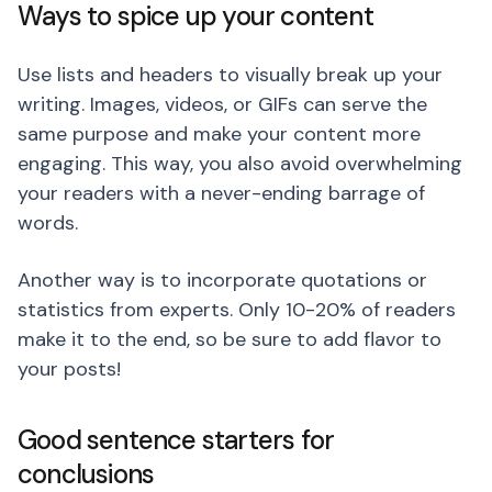
Ways to spice up your content
Use lists and headers to visually break up your
writing. Images, videos, or GIFs can serve the
same purpose and make your content more
engaging. This way, you also avoid overwhelming
your readers with a never-ending barrage of
words.
Another way is to incorporate quotations or
statistics from experts. Only 10-20% of readers
make it to the end, so be sure to add flavor to
your posts!
Good sentence starters for
conclusions