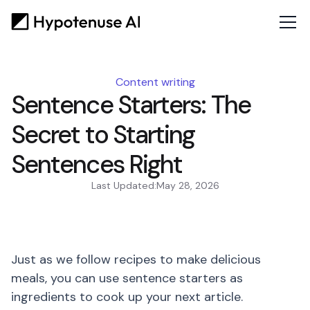
Content writing
Sentence Starters: The
Secret to Starting
Sentences Right
Last Updated:
May 28, 2026
Just as we follow recipes to make delicious
meals, you can use sentence starters as
ingredients to cook up your next article.