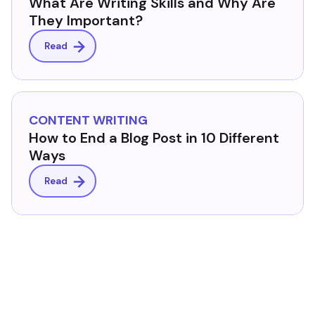
What Are Writing Skills and Why Are
They Important?
Read
CONTENT WRITING
How to End a Blog Post in 10 Different
Ways
Read