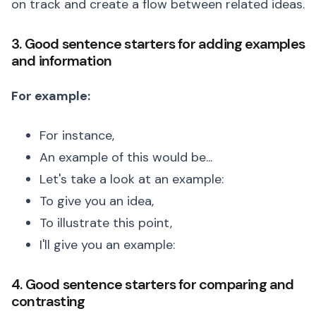
on track and create a flow between related ideas.
3. Good sentence starters for adding examples
and information
For example:
For instance,
An example of this would be...
Let's take a look at an example:
To give you an idea,
To illustrate this point,
I'll give you an example:
4. Good sentence starters for comparing and
contrasting