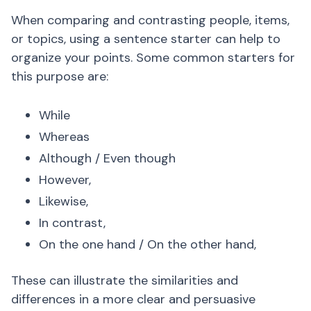
When comparing and contrasting people, items,
or topics, using a sentence starter can help to
organize your points. Some common starters for
this purpose are:
While
Whereas
Although / Even though
However,
Likewise,
In contrast,
On the one hand / On the other hand,
These can illustrate the similarities and
differences in a more clear and persuasive