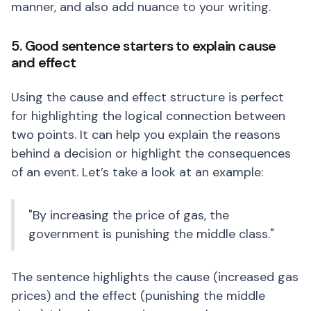
manner, and also add nuance to your writing.
5. Good sentence starters to explain cause
and effect
Using the cause and effect structure is perfect
for highlighting the logical connection between
two points. It can help you explain the reasons
behind a decision or highlight the consequences
of an event. Let’s take a look at an example:
"By increasing the price of gas, the
government is punishing the middle class."
The sentence highlights the cause (increased gas
prices) and the effect (punishing the middle