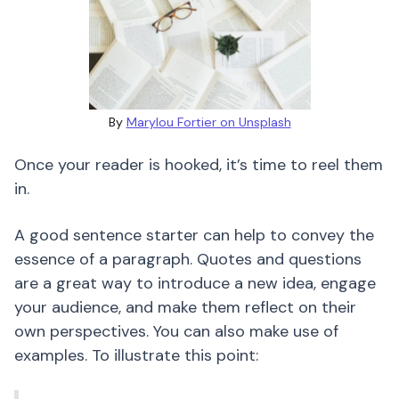
By
Marylou Fortier on Unsplash
Once your reader is hooked, it’s time to reel them
in.
A good sentence starter can help to convey the
essence of a paragraph. Quotes and questions
are a great way to introduce a new idea, engage
your audience, and make them reflect on their
own perspectives. You can also make use of
examples. To illustrate this point: