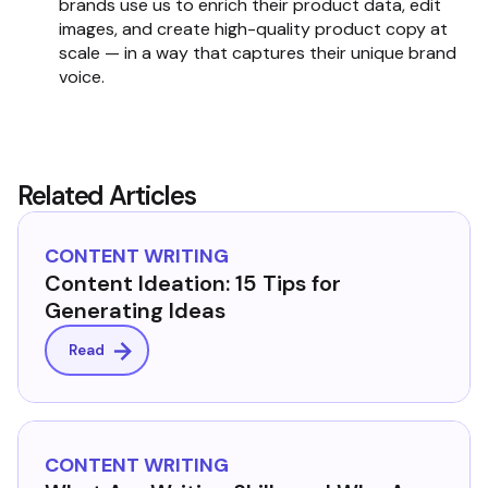
brands use us to enrich their product data, edit
images, and create high-quality product copy at
scale — in a way that captures their unique brand
voice.
Related Articles
CONTENT WRITING
Content Ideation: 15 Tips for
Generating Ideas
Read
CONTENT WRITING