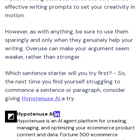
effective writing prompts to set your creativity in
motion.
However, as with anything, be sure to use them
sparingly and only when they genuinely help your
writing. Overuse can make your argument seem
weaker, rather than stronger.
Which sentence starter will you try first? - So,
the next time you find yourself struggling to
commence a sentence or paragraph, consider
giving
Hypotenuse AI
a try.
Hypotenuse AI
Hypotenuse is an AI agent platform for creating,
managing, and optimizing your ecommerce product
content and data. Fortune 500 ecommerce