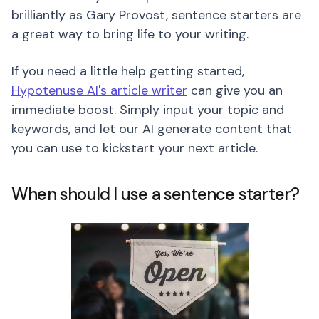
brilliantly as Gary Provost, sentence starters are
a great way to bring life to your writing.
If you need a little help getting started,
Hypotenuse AI's article writer
can give you an
immediate boost. Simply input your topic and
keywords, and let our AI generate content that
you can use to kickstart your next article.
When should I use a sentence starter?