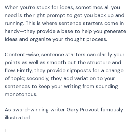
When you’re stuck for ideas, sometimes all you
need is the right prompt to get you back up and
running. This is where sentence starters come in
handy—they provide a base to help you generate
ideas and organize your thought process.
Content-wise, sentence starters can clarify your
points as well as smooth out the structure and
flow. Firstly, they provide signposts for a change
of topic; secondly, they add variation to your
sentences to keep your writing from sounding
monotonous.
As award-winning writer Gary Provost famously
illustrated: