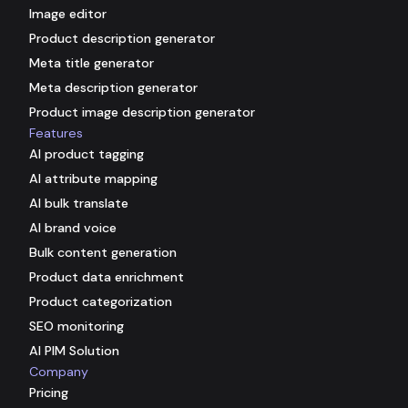
Image editor
Product description generator
Meta title generator
Meta description generator
Product image description generator
Features
AI product tagging
AI attribute mapping
AI bulk translate
AI brand voice
Bulk content generation
Product data enrichment
Product categorization
SEO monitoring
AI PIM Solution
Company
Pricing