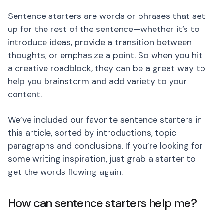
Sentence starters are words or phrases that set
up for the rest of the sentence—whether it’s to
introduce ideas, provide a transition between
thoughts, or emphasize a point. So when you hit
a creative roadblock, they can be a great way to
help you brainstorm and add variety to your
content.
We’ve included our favorite sentence starters in
this article, sorted by introductions, topic
paragraphs and conclusions. If you’re looking for
some writing inspiration, just grab a starter to
get the words flowing again.
How can sentence starters help me?