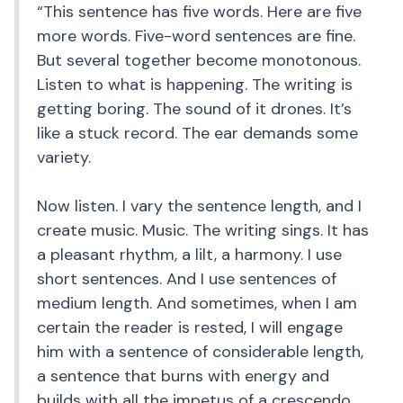
“This sentence has five words. Here are five
more words. Five-word sentences are fine.
But several together become monotonous.
Listen to what is happening. The writing is
getting boring. The sound of it drones. It’s
like a stuck record. The ear demands some
variety.
Now listen. I vary the sentence length, and I
create music. Music. The writing sings. It has
a pleasant rhythm, a lilt, a harmony. I use
short sentences. And I use sentences of
medium length. And sometimes, when I am
certain the reader is rested, I will engage
him with a sentence of considerable length,
a sentence that burns with energy and
builds with all the impetus of a crescendo,