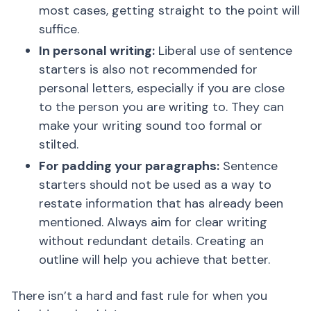
most cases, getting straight to the point will
suffice.
In personal writing:
Liberal use of sentence
starters is also not recommended for
personal letters, especially if you are close
to the person you are writing to. They can
make your writing sound too formal or
stilted.
For padding your paragraphs:
Sentence
starters should not be used as a way to
restate information that has already been
mentioned. Always aim for clear writing
without redundant details. Creating an
outline will help you achieve that better.
There isn’t a hard and fast rule for when you