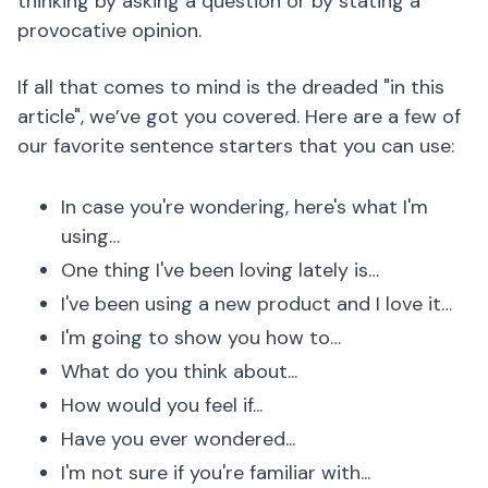
thinking by asking a question or by stating a
provocative opinion.
If all that comes to mind is the dreaded "in this
article", we’ve got you covered. Here are a few of
our favorite sentence starters that you can use:
In case you're wondering, here's what I'm
using…
One thing I've been loving lately is…
I've been using a new product and I love it…
I'm going to show you how to…
What do you think about...
How would you feel if...
Have you ever wondered...
I'm not sure if you're familiar with...