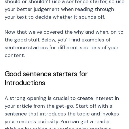
should or shouldn’t use a sentence starter, so use
your better judgement when reading through
your text to decide whether it sounds off.
Now that we’ve covered the why and when, on to
the good stuff. Below, you’ll find examples of
sentence starters for different sections of your
content.
Good sentence starters for
Introductions
A strong opening is crucial to create interest in
your article from the get-go. Start off with a
sentence that introduces the topic and invokes
your reader’s curiosity. You can get a reader