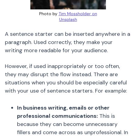
Photo by
Tim Mossholder on
Unsplash
A sentence starter can be inserted anywhere in a
paragraph. Used correctly, they make your
writing more readable for your audience.
However, if used inappropriately or too often,
they may disrupt the flow instead. There are
situations when you should be especially careful
with your use of sentence starters. For example:
In business writing, emails or other
professional communications:
This is
because they can become unnecessary
fillers and come across as unprofessional. In