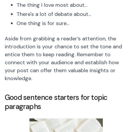
The thing I love most about...
There's a lot of debate about...
One thing is for sure...
Aside from grabbing a reader’s attention, the
introduction is your chance to set the tone and
entice them to keep reading. Remember to
connect with your audience and establish how
your post can offer them valuable insights or
knowledge.
Good sentence starters for topic
paragraphs