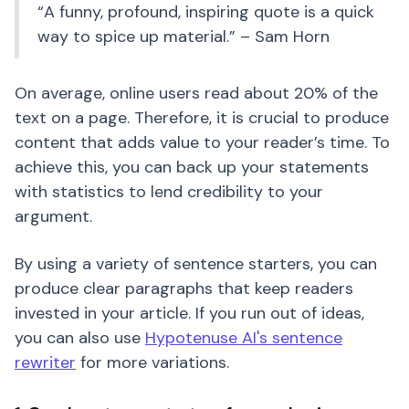
“A funny, profound, inspiring quote is a quick
way to spice up material.” – Sam Horn
On average, online users read about 20% of the
text on a page. Therefore, it is crucial to produce
content that adds value to your reader’s time. To
achieve this, you can back up your statements
with statistics to lend credibility to your
argument.
By using a variety of sentence starters, you can
produce clear paragraphs that keep readers
invested in your article. If you run out of ideas,
you can also use
Hypotenuse AI's sentence
rewriter
for more variations.