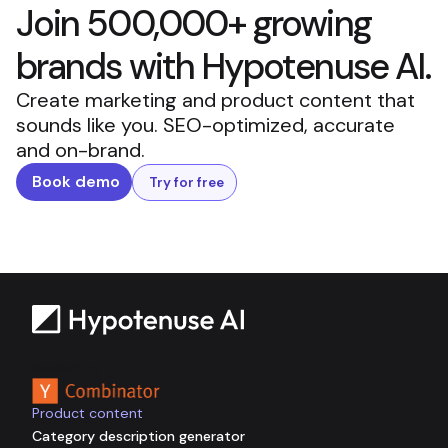
Join 500,000+ growing
brands with Hypotenuse AI.
Create marketing and product content that
sounds like you. SEO-optimized, accurate
and on-brand.
Book demo
Try for free
Backed by
Product content
Category description generator