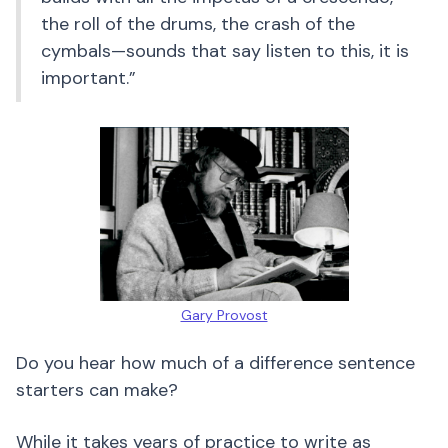
the roll of the drums, the crash of the
cymbals—sounds that say listen to this, it is
important.”
Gary Provost
Do you hear how much of a difference sentence
starters can make?
While it takes years of practice to write as