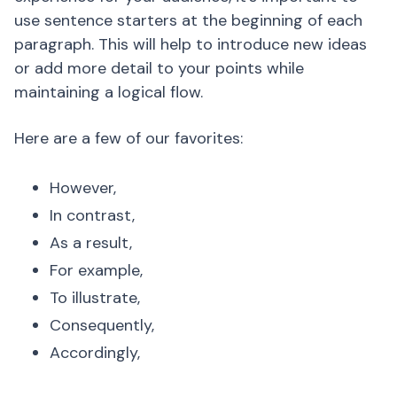
use sentence starters at the beginning of each
paragraph. This will help to introduce new ideas
or add more detail to your points while
maintaining a logical flow.
Here are a few of our favorites:
However,
In contrast,
As a result,
For example,
To illustrate,
Consequently,
Accordingly,