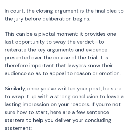
In court, the closing argument is the final plea to
the jury before deliberation begins.
This can be a pivotal moment: it provides one
last opportunity to sway the verdict—to
reiterate the key arguments and evidence
presented over the course of the trial. It is
therefore important that lawyers know their
audience so as to appeal to reason or emotion.
Similarly, once you’ve written your post, be sure
to wrap it up with a strong conclusion to leave a
lasting impression on your readers. If you’re not
sure how to start, here are a few sentence
starters to help you deliver your concluding
statement: