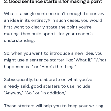
2. Good sentence starters for making a point
What if a single sentence isn’t enough to convey
an idea in its entirety? In such cases, you would
first want to clearly state the point you’re
making, then build upon it for your reader’s
understanding.
So, when you want to introduce a new idea, you
might use a sentence starter like: "What if," "What
happened is…" or "Here's the thing:".
Subsequently, to elaborate on what you've
already said, good starters to use include
"Anyway," "So," or "In addition,".
These starters will help you to keep your writing