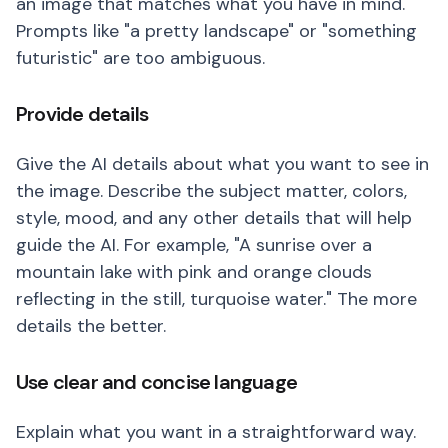
an image that matches what you have in mind.
Prompts like "a pretty landscape" or "something
futuristic" are too ambiguous.
Provide details
Give the AI details about what you want to see in
the image. Describe the subject matter, colors,
style, mood, and any other details that will help
guide the AI. For example, "A sunrise over a
mountain lake with pink and orange clouds
reflecting in the still, turquoise water." The more
details the better.
Use clear and concise language
Explain what you want in a straightforward way.