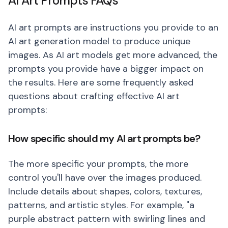
AI Art Prompts FAQs
AI art prompts are instructions you provide to an
AI art generation model to produce unique
images. As AI art models get more advanced, the
prompts you provide have a bigger impact on
the results. Here are some frequently asked
questions about crafting effective AI art
prompts:
How specific should my AI art prompts be?
The more specific your prompts, the more
control you'll have over the images produced.
Include details about shapes, colors, textures,
patterns, and artistic styles. For example, "a
purple abstract pattern with swirling lines and