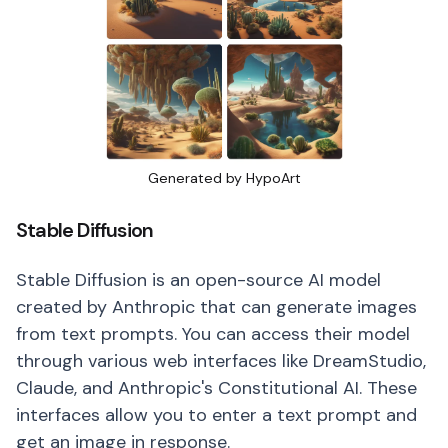
Generated by HypoArt
Stable Diffusion
Stable Diffusion is an open-source AI model
created by Anthropic that can generate images
from text prompts. You can access their model
through various web interfaces like DreamStudio,
Claude, and Anthropic's Constitutional AI. These
interfaces allow you to enter a text prompt and
get an image in response.