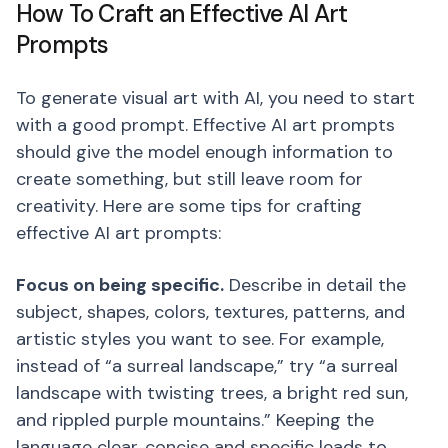
How To Craft an Effective AI Art
Prompts
To generate visual art with AI, you need to start
with a good prompt. Effective AI art prompts
should give the model enough information to
create something, but still leave room for
creativity. Here are some tips for crafting
effective AI art prompts:
Focus on being specific.
Describe in detail the
subject, shapes, colors, textures, patterns, and
artistic styles you want to see. For example,
instead of “a surreal landscape,” try “a surreal
landscape with twisting trees, a bright red sun,
and rippled purple mountains.” Keeping the
language clear, concise and specific leads to