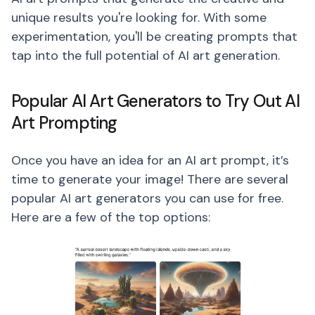
unique results you're looking for. With some
experimentation, you'll be creating prompts that
tap into the full potential of AI art generation.
Popular AI Art Generators to Try Out AI
Art Prompting
Once you have an idea for an AI art prompt, it’s
time to generate your image! There are several
popular AI art generators you can use for free.
Here are a few of the top options: