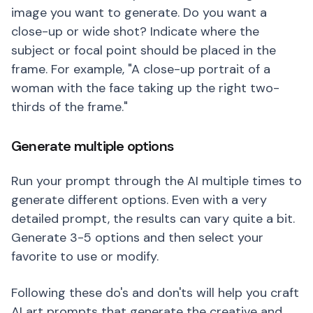
image you want to generate. Do you want a
close-up or wide shot? Indicate where the
subject or focal point should be placed in the
frame. For example, "A close-up portrait of a
woman with the face taking up the right two-
thirds of the frame."
Generate multiple options
Run your prompt through the AI multiple times to
generate different options. Even with a very
detailed prompt, the results can vary quite a bit.
Generate 3-5 options and then select your
favorite to use or modify.
Following these do's and don'ts will help you craft
AI art prompts that generate the creative and