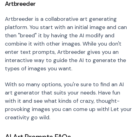
Artbreeder
Artbreeder is a collaborative art generating
platform. You start with an initial image and can
then "breed" it by having the AI modify and
combine it with other images. While you don't
enter text prompts, Artbreeder gives you an
interactive way to guide the AI to generate the
types of images you want.
With so many options, you're sure to find an AI
art generator that suits your needs. Have fun
with it and see what kinds of crazy, thought-
provoking images you can come up with! Let your
creativity go wild.