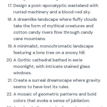
Design a post-apocalyptic wasteland with
rusted machinery and a blood-red sky.
A dreamlike landscape where fluffy clouds
take the form of mythical creatures and
cotton candy rivers flow through candy
cane mountains.
A minimalist, monochromatic landscape
featuring a lone tree on a snowy hill.
A Gothic cathedral bathed in eerie
moonlight, with intricate stained glass
windows.
Create a surreal dreamscape where gravity
seems to have lost its rules.
A mosaic of geometric patterns and bold
colors that evoke a sense of jubilation.