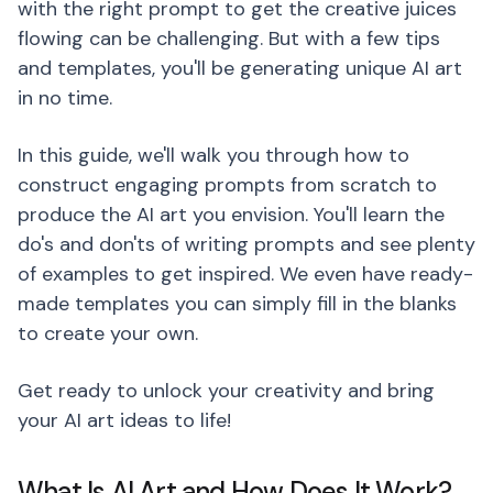
with the right prompt to get the creative juices
flowing can be challenging. But with a few tips
and templates, you'll be generating unique AI art
in no time.
In this guide, we'll walk you through how to
construct engaging prompts from scratch to
produce the AI art you envision. You'll learn the
do's and don'ts of writing prompts and see plenty
of examples to get inspired. We even have ready-
made templates you can simply fill in the blanks
to create your own.
Get ready to unlock your creativity and bring
your AI art ideas to life!
What Is AI Art and How Does It Work?