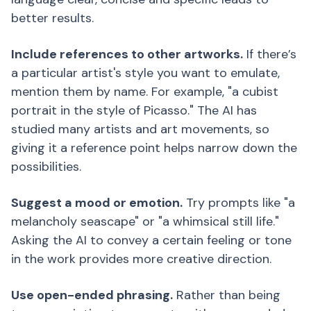
better results.
Include references to other artworks.
If there’s
a particular artist's style you want to emulate,
mention them by name. For example, "a cubist
portrait in the style of Picasso." The AI has
studied many artists and art movements, so
giving it a reference point helps narrow down the
possibilities.
Suggest a mood or emotion.
Try prompts like "a
melancholy seascape" or "a whimsical still life."
Asking the AI to convey a certain feeling or tone
in the work provides more creative direction.
Use open-ended phrasing.
Rather than being