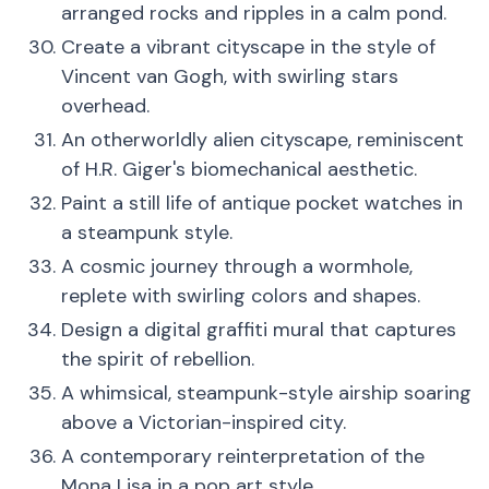
arranged rocks and ripples in a calm pond.
Create a vibrant cityscape in the style of
Vincent van Gogh, with swirling stars
overhead.
An otherworldly alien cityscape, reminiscent
of H.R. Giger's biomechanical aesthetic.
Paint a still life of antique pocket watches in
a steampunk style.
A cosmic journey through a wormhole,
replete with swirling colors and shapes.
Design a digital graffiti mural that captures
the spirit of rebellion.
A whimsical, steampunk-style airship soaring
above a Victorian-inspired city.
A contemporary reinterpretation of the
Mona Lisa in a pop art style.