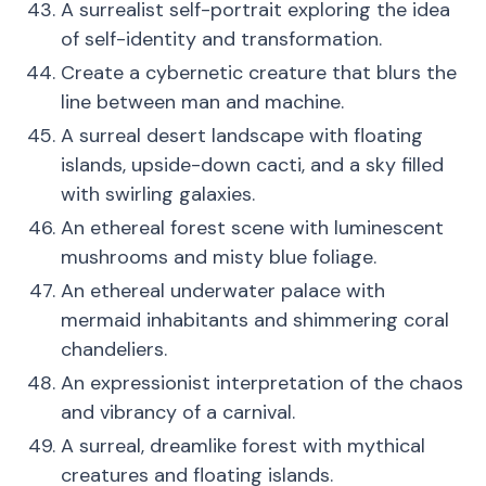
A surrealist self-portrait exploring the idea
of self-identity and transformation.
Create a cybernetic creature that blurs the
line between man and machine.
A surreal desert landscape with floating
islands, upside-down cacti, and a sky filled
with swirling galaxies.
An ethereal forest scene with luminescent
mushrooms and misty blue foliage.
An ethereal underwater palace with
mermaid inhabitants and shimmering coral
chandeliers.
An expressionist interpretation of the chaos
and vibrancy of a carnival.
A surreal, dreamlike forest with mythical
creatures and floating islands.