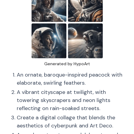
Generated by HypoArt
An ornate, baroque-inspired peacock with
elaborate, swirling feathers.
A vibrant cityscape at twilight, with
towering skyscrapers and neon lights
reflecting on rain-soaked streets.
Create a digital collage that blends the
aesthetics of cyberpunk and Art Deco.