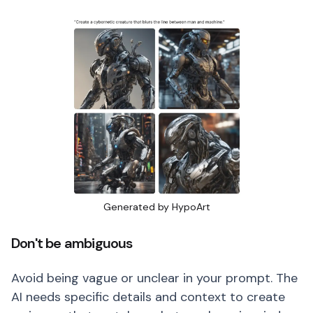
Generated by HypoArt
Don't be ambiguous
Avoid being vague or unclear in your prompt. The
AI needs specific details and context to create