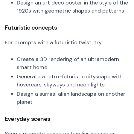
Design an art deco poster in the style of the
1920s with geometric shapes and patterns
Futuristic concepts
For prompts with a futuristic twist, try:
Create a 3D rendering of an ultramodern
smart home
Generate a retro-futuristic cityscape with
hovercars, skyways and neon lights
Design a surreal alien landscape on another
planet
Everyday scenes
Simple prompts based on familiar scenes or