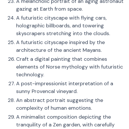
A melancholic portrait of an aging astronaut
gazing at Earth from space.
A futuristic cityscape with flying cars,
holographic billboards, and towering
skyscrapers stretching into the clouds.
A futuristic cityscape inspired by the
architecture of the ancient Mayans.
Craft a digital painting that combines
elements of Norse mythology with futuristic
technology.
A post-impressionist interpretation of a
sunny Provencal vineyard.
An abstract portrait suggesting the
complexity of human emotions.
A minimalist composition depicting the
tranquility of a Zen garden, with carefully