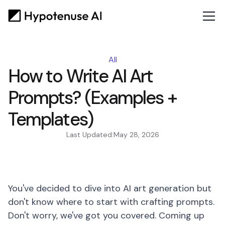
All
How to Write AI Art
Prompts? (Examples +
Templates)
Last Updated:
May 28, 2026
You've decided to dive into AI art generation but
don't know where to start with crafting prompts.
Don't worry, we've got you covered. Coming up