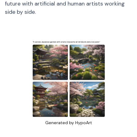
future with artificial and human artists working
side by side.
Generated by HypoArt