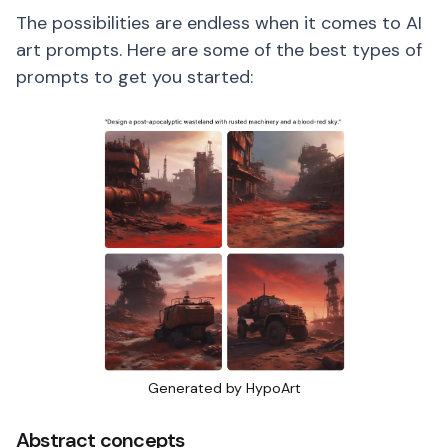
The possibilities are endless when it comes to AI
art prompts. Here are some of the best types of
prompts to get you started:
Generated by HypoArt
Abstract concepts