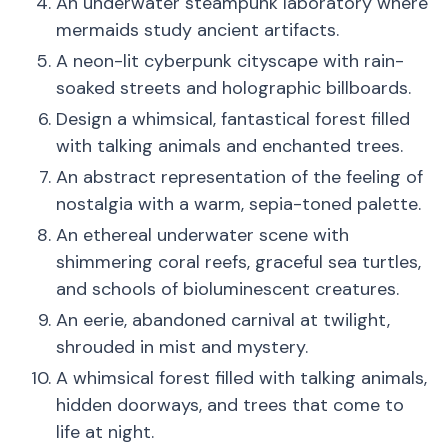
An underwater steampunk laboratory where
mermaids study ancient artifacts.
A neon-lit cyberpunk cityscape with rain-
soaked streets and holographic billboards.
Design a whimsical, fantastical forest filled
with talking animals and enchanted trees.
An abstract representation of the feeling of
nostalgia with a warm, sepia-toned palette.
An ethereal underwater scene with
shimmering coral reefs, graceful sea turtles,
and schools of bioluminescent creatures.
An eerie, abandoned carnival at twilight,
shrouded in mist and mystery.
A whimsical forest filled with talking animals,
hidden doorways, and trees that come to
life at night.