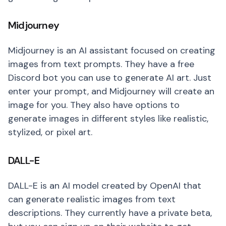
Midjourney
Midjourney is an AI assistant focused on creating
images from text prompts. They have a free
Discord bot you can use to generate AI art. Just
enter your prompt, and Midjourney will create an
image for you. They also have options to
generate images in different styles like realistic,
stylized, or pixel art.
DALL-E
DALL-E is an AI model created by OpenAI that
can generate realistic images from text
descriptions. They currently have a private beta,