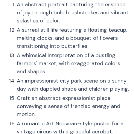
An abstract portrait capturing the essence
of joy through bold brushstrokes and vibrant
splashes of color.
A surreal still life featuring a floating teacup,
melting clocks, and a bouquet of flowers
transitioning into butterflies.
A whimsical interpretation of a bustling
farmers' market, with exaggerated colors
and shapes.
An impressionist city park scene on a sunny
day with dappled shade and children playing.
Craft an abstract expressionist piece
conveying a sense of frenzied energy and
motion.
A romantic Art Nouveau-style poster for a
vintage circus with a graceful acrobat.