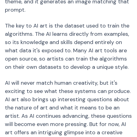
theme, and it generates an image matching that
prompt.
The key to AI art is the dataset used to train the
algorithms. The AI learns directly from examples,
so its knowledge and skills depend entirely on
what data it's exposed to. Many AI art tools are
open source, so artists can train the algorithms
on their own datasets to develop a unique style.
AI will never match human creativity, but it's
exciting to see what these systems can produce.
AI art also brings up interesting questions about
the nature of art and what it means to be an
artist. As AI continues advancing, these questions
will become even more pressing. But for now, AI
art offers an intriguing glimpse into a creative