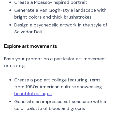
Create a Picasso-inspired portrait
Generate a Van Gogh-style landscape with
bright colors and thick brushstrokes
Design a psychedelic artwork in the style of
Salvador Dali
Explore art movements
Base your prompt on a particular art movement
or era, e.g.:
Create a pop art collage featuring items
from 1950s American culture showcasing
beautiful collages
Generate an impressionist seascape with a
color palette of blues and greens