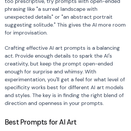
too prescriptive, try prompts with open-ended
phrasing like "a surreal landscape with
unexpected details" or "an abstract portrait
suggesting solitude." This gives the AI more room
for improvisation.
Crafting effective AI art prompts is a balancing
act. Provide enough details to spark the AI's
creativity, but keep the prompt open-ended
enough for surprise and whimsy. With
experimentation, you'll get a feel for what level of
specificity works best for different AI art models
and styles. The key is in finding the right blend of
direction and openness in your prompts.
Best Prompts for AI Art