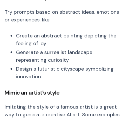
Try prompts based on abstract ideas, emotions
or experiences, like:
Create an abstract painting depicting the
feeling of joy
Generate a surrealist landscape
representing curiosity
Design a futuristic cityscape symbolizing
innovation
Mimic an artist's style
Imitating the style of a famous artist is a great
way to generate creative AI art. Some examples: