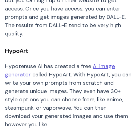
but you can sign up on their website to get
access. Once you have access, you can enter
prompts and get images generated by DALL-E.
The results from DALL-E tend to be very high
quality.
HypoArt
Hypotenuse AI has created a free
AI image
generator
called HypoArt. With HypoArt, you can
write your own prompts from scratch and
generate unique images. They even have 30+
style options you can choose from, like anime,
steampunk, or vaporwave. You can then
download your generated images and use them
however you like.