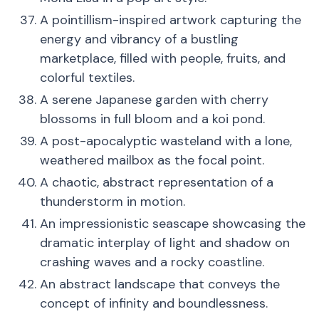
A pointillism-inspired artwork capturing the
energy and vibrancy of a bustling
marketplace, filled with people, fruits, and
colorful textiles.
A serene Japanese garden with cherry
blossoms in full bloom and a koi pond.
A post-apocalyptic wasteland with a lone,
weathered mailbox as the focal point.
A chaotic, abstract representation of a
thunderstorm in motion.
An impressionistic seascape showcasing the
dramatic interplay of light and shadow on
crashing waves and a rocky coastline.
An abstract landscape that conveys the
concept of infinity and boundlessness.