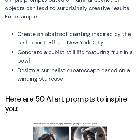
objects can lead to surprisingly creative results.
For example:
Create an abstract painting inspired by the
rush hour traffic in New York City
Generate a cubist still life featuring fruit in a
bowl
Design a surrealist dreamscape based on a
winding staircase
Here are 50 AI art prompts to inspire
you: