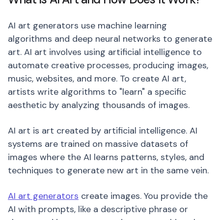
AI art generators use machine learning
algorithms and deep neural networks to generate
art. AI art involves using artificial intelligence to
automate creative processes, producing images,
music, websites, and more. To create AI art,
artists write algorithms to "learn" a specific
aesthetic by analyzing thousands of images.
AI art is art created by artificial intelligence. AI
systems are trained on massive datasets of
images where the AI learns patterns, styles, and
techniques to generate new art in the same vein.
AI art generators
create images. You provide the
AI with prompts, like a descriptive phrase or