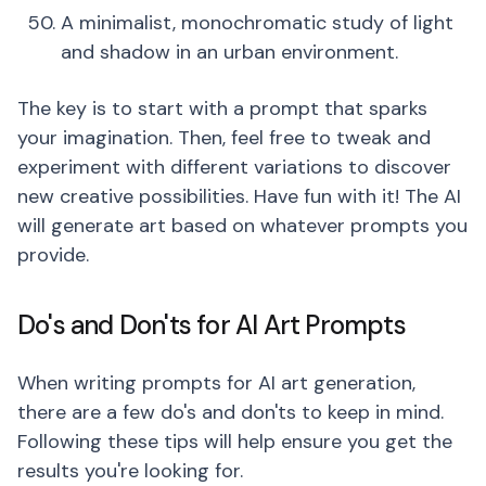
A minimalist, monochromatic study of light
and shadow in an urban environment.
The key is to start with a prompt that sparks
your imagination. Then, feel free to tweak and
experiment with different variations to discover
new creative possibilities. Have fun with it! The AI
will generate art based on whatever prompts you
provide.
Do's and Don'ts for AI Art Prompts
When writing prompts for AI art generation,
there are a few do's and don'ts to keep in mind.
Following these tips will help ensure you get the
results you're looking for.