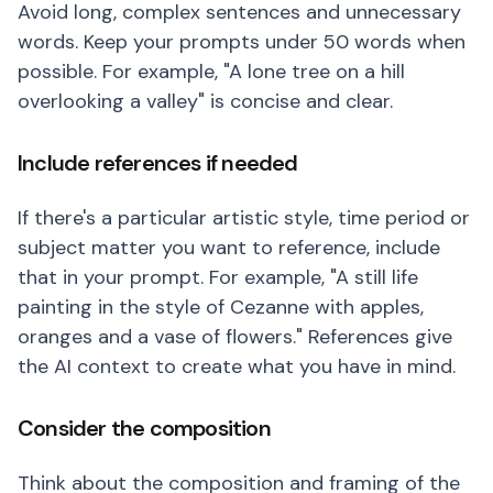
Avoid long, complex sentences and unnecessary
words. Keep your prompts under 50 words when
possible. For example, "A lone tree on a hill
overlooking a valley" is concise and clear.
Include references if needed
If there's a particular artistic style, time period or
subject matter you want to reference, include
that in your prompt. For example, "A still life
painting in the style of Cezanne with apples,
oranges and a vase of flowers." References give
the AI context to create what you have in mind.
Consider the composition
Think about the composition and framing of the