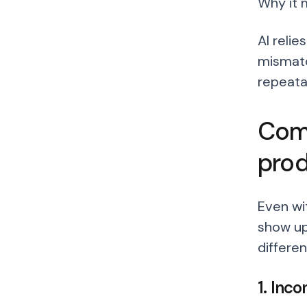
Why it 
AI relie
mismatc
repeata
Comm
pro
Even wi
show up
differen
1. Inc