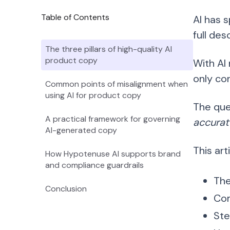
Table of Contents
AI has 
full de
The three pillars of high-quality AI
product copy
With AI
only con
Common points of misalignment when
using AI for product copy
The que
A practical framework for governing
accurat
AI-generated copy
This art
How Hypotenuse AI supports brand
and compliance guardrails
The
Conclusion
Com
Ste