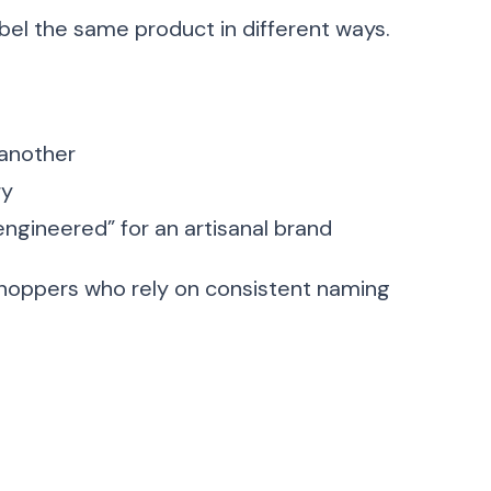
abel the same product in different ways.
 another
ry
“engineered” for an artisanal brand
shoppers who rely on consistent naming