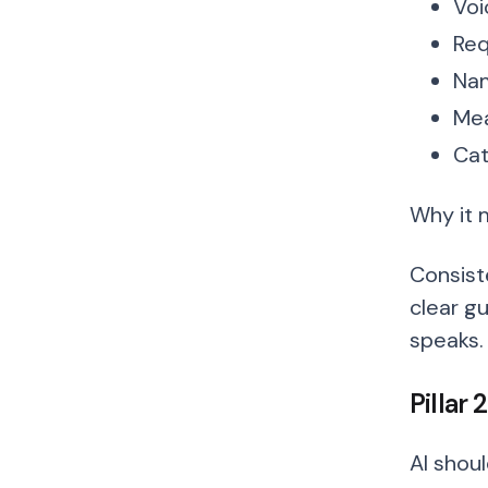
Voi
Req
Nam
Mea
Cat
Why it 
Consist
clear gu
speaks.
Pillar
AI shou