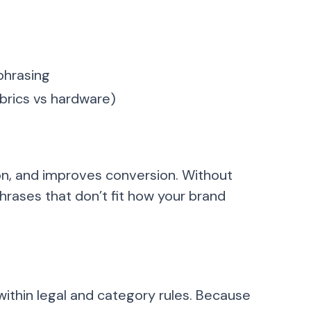
phrasing
brics vs hardware)
on, and improves conversion. Without
phrases that don’t fit how your brand
within legal and category rules. Because