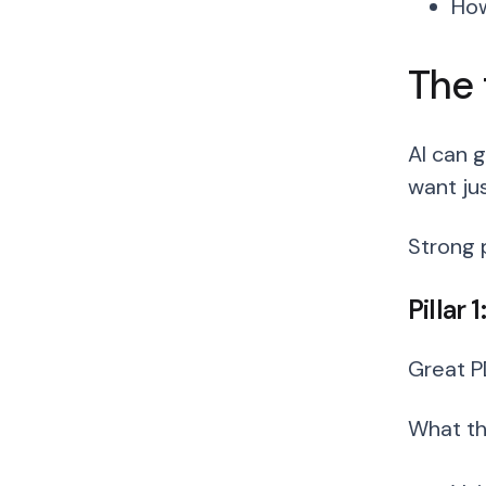
How
The 
AI can 
want ju
Strong 
Pillar 
Great P
What thi