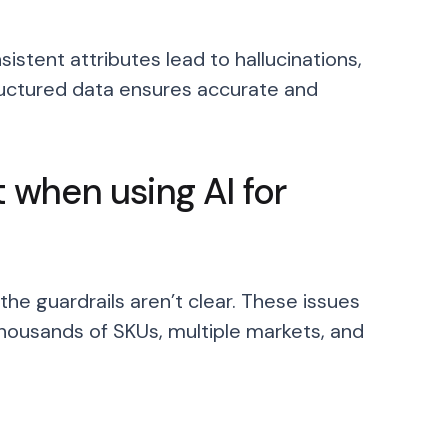
sistent attributes lead to hallucinations,
ructured data ensures accurate and
when using AI for
he guardrails aren’t clear. These issues
ousands of SKUs, multiple markets, and