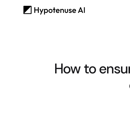
How to ensu