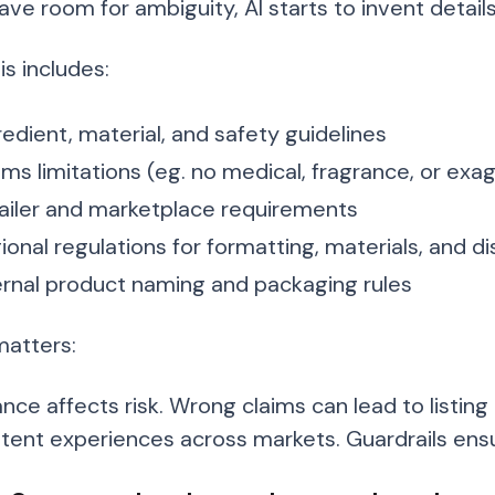
eave room for ambiguity, AI starts to invent details
s includes:
redient, material, and safety guidelines
ims limitations (eg. no medical, fragrance, or e
ailer and marketplace requirements
ional regulations for formatting, materials, and d
ernal product naming and packaging rules
matters:
nce affects risk. Wrong claims can lead to listing
stent experiences across markets. Guardrails ensu