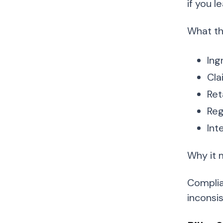
if you l
What thi
Ing
Cla
Ret
Reg
Int
Why it 
Complia
inconsi