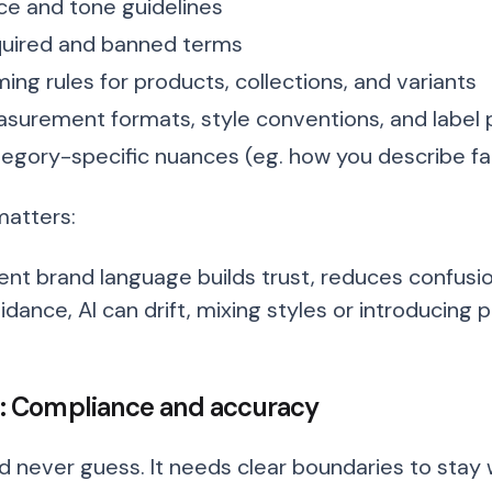
ce and tone guidelines
uired and banned terms
ing rules for products, collections, and variants
surement formats, style conventions, and label 
egory-specific nuances (eg. how you describe fa
matters:
ent brand language builds trust, reduces confusi
idance, AI can drift, mixing styles or introducing 
 2: Compliance and accuracy
ld never guess. It needs clear boundaries to stay 