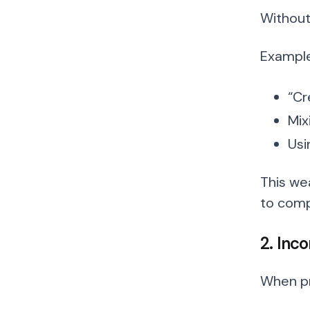
Without
Example
“Cr
Mix
Usi
This we
to comp
2. Inco
When pro