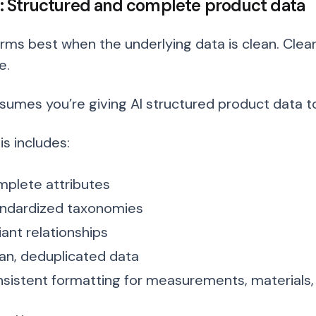
 3: Structured and complete product data
orms best when the underlying data is clean. Cle
e.
ssumes you’re giving AI structured product data t
s includes:
plete attributes
ndardized taxonomies
iant relationships
an, deduplicated data
sistent formatting for measurements, materials