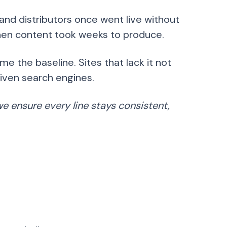
nd distributors once went live without
 when content took weeks to produce.
 the baseline. Sites that lack it not
driven search engines.
e ensure every line stays consistent,