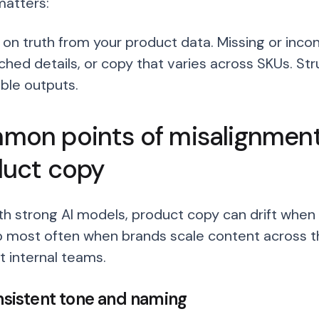
matters:
s on truth from your product data. Missing or incon
hed details, or copy that varies across SKUs. St
ble outputs.
on points of misalignment 
duct copy
th strong AI models, product copy can drift when t
 most often when brands scale content across th
t internal teams.
onsistent tone and naming