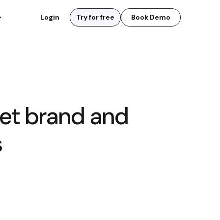
Login
Try for free
Book Demo
et brand and
s