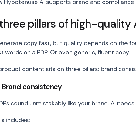
 Hypotenuse AI supports brand and compliance g
three pillars of high-quality
generate copy fast, but quality depends on the fo
st words on a PDP. Or even generic, fluent copy.
product content sits on three pillars: brand consi
1: Brand consistency
DPs sound unmistakably like your brand. AI needs c
s includes: