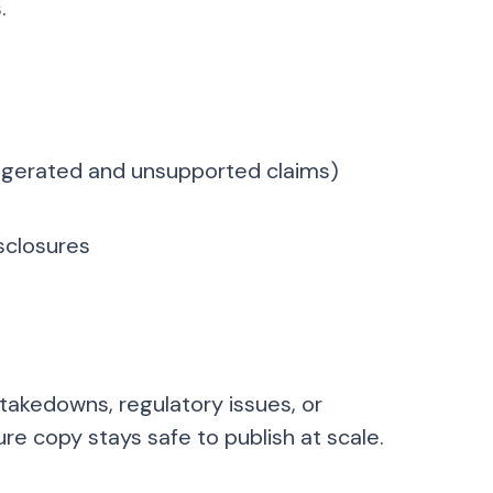
.
xaggerated and unsupported claims)
isclosures
 takedowns, regulatory issues, or
re copy stays safe to publish at scale.