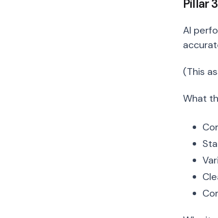
Pillar
AI perf
accurat
(This a
What thi
Com
Sta
Var
Cle
Con