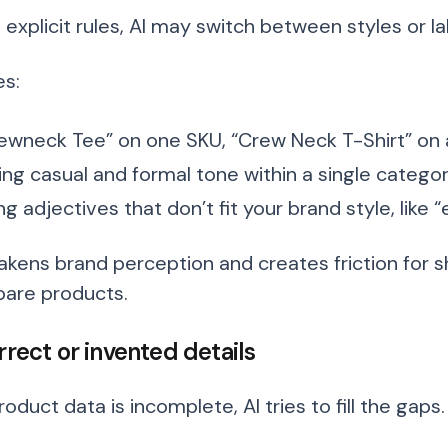
 explicit rules, AI may switch between styles or l
s:
ewneck Tee” on one SKU, “Crew Neck T-Shirt” on
ing casual and formal tone within a single catego
ng adjectives that don’t fit your brand style, like 
akens brand perception and creates friction for 
are products.
rrect or invented details
duct data is incomplete, AI tries to fill the gaps.