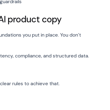
uardrails
 AI product copy
undations you put in place. You don’t
stency, compliance, and structured data.
lear rules to achieve that.