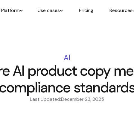
Platform
Use cases
Pricing
Resources
AI
re AI product copy me
compliance standard
Last Updated:
December 23, 2025