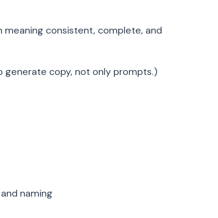
an meaning consistent, complete, and
o generate copy, not only prompts.)
, and naming