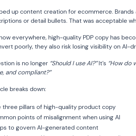
sped up content creation for ecommerce. Brands a
scriptions or detail bullets. That was acceptable
 now everywhere, high-quality PDP copy has become
vert poorly, they also risk losing visibility on AI-
stion is no longer
“Should I use AI?”
It’s
“How do w
e, and compliant?”
icle breaks down:
 three pillars of high-quality product copy
mon points of misalignment when using AI
ps to govern AI-generated content