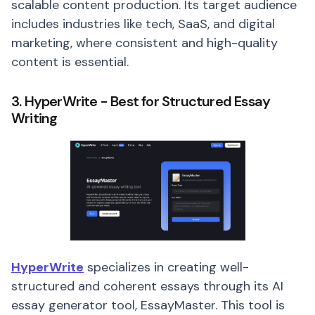
scalable content production. Its target audience
includes industries like tech, SaaS, and digital
marketing, where consistent and high-quality
content is essential.
3. HyperWrite - Best for Structured Essay
Writing
HyperWrite
specializes in creating well-
structured and coherent essays through its AI
essay generator tool, EssayMaster. This tool is