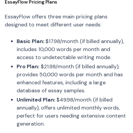
EssayFlow Pricing Plans
EssayFlow offers three main pricing plans
designed to meet different user needs:
Basic Plan:
$17.98/month (if billed annually),
includes 10,000 words per month and
access to undetectable writing mode.
Pro Plan:
$21.98/month (if billed annually),
provides 50,000 words per month and has
enhanced features, including a large
database of essay samples.
Unlimited Plan:
$49.98/month (if billed
annually), offers unlimited monthly words,
perfect for users needing extensive content
generation.