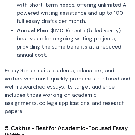
with short-term needs, offering unlimited AI-
powered writing assistance and up to 100
full essay drafts per month.
Annual Plan:
$12.00/month (billed yearly),
best value for ongoing writing projects,
providing the same benefits at a reduced
annual cost.
EssayGenius suits students, educators, and
writers who must quickly produce structured and
well-researched essays. Its target audience
includes those working on academic
assignments, college applications, and research
papers.
5. Caktus - Best for Academic-Focused Essay