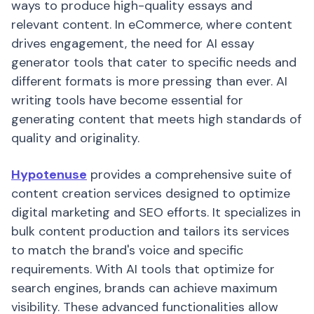
ways to produce high-quality essays and
relevant content. In eCommerce, where content
drives engagement, the need for AI essay
generator tools that cater to specific needs and
different formats is more pressing than ever. AI
writing tools have become essential for
generating content that meets high standards of
quality and originality.
Hypotenuse
provides a comprehensive suite of
content creation services designed to optimize
digital marketing and SEO efforts. It specializes in
bulk content production and tailors its services
to match the brand's voice and specific
requirements. With AI tools that optimize for
search engines, brands can achieve maximum
visibility. These advanced functionalities allow