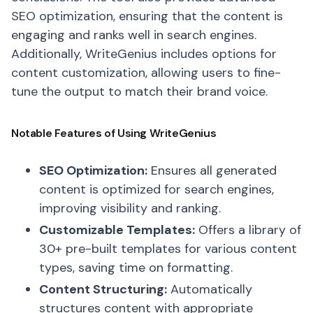
SEO optimization, ensuring that the content is
engaging and ranks well in search engines.
Additionally, WriteGenius includes options for
content customization, allowing users to fine-
tune the output to match their brand voice.
Notable Features of Using WriteGenius
SEO Optimization:
Ensures all generated
content is optimized for search engines,
improving visibility and ranking.
Customizable Templates:
Offers a library of
30+ pre-built templates for various content
types, saving time on formatting.
Content Structuring:
Automatically
structures content with appropriate