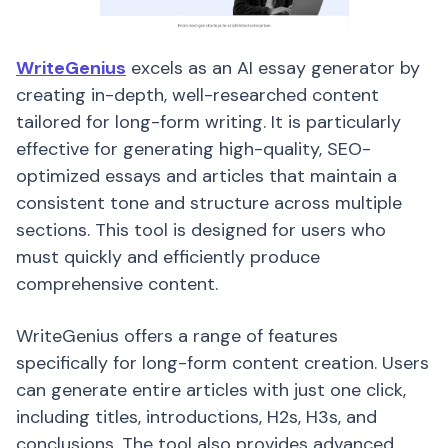
WriteGenius
excels as an AI essay generator by
creating in-depth, well-researched content
tailored for long-form writing. It is particularly
effective for generating high-quality, SEO-
optimized essays and articles that maintain a
consistent tone and structure across multiple
sections. This tool is designed for users who
must quickly and efficiently produce
comprehensive content.
WriteGenius offers a range of features
specifically for long-form content creation. Users
can generate entire articles with just one click,
including titles, introductions, H2s, H3s, and
conclusions. The tool also provides advanced