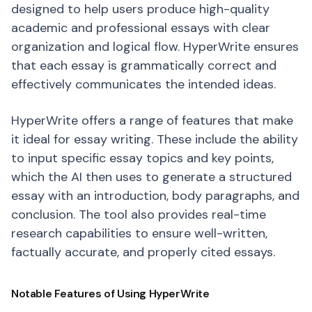
designed to help users produce high-quality
academic and professional essays with clear
organization and logical flow. HyperWrite ensures
that each essay is grammatically correct and
effectively communicates the intended ideas.
HyperWrite offers a range of features that make
it ideal for essay writing. These include the ability
to input specific essay topics and key points,
which the AI then uses to generate a structured
essay with an introduction, body paragraphs, and
conclusion. The tool also provides real-time
research capabilities to ensure well-written,
factually accurate, and properly cited essays.
Notable Features of Using HyperWrite