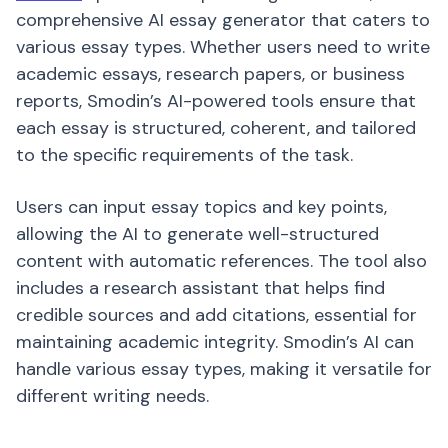
comprehensive AI essay generator that caters to
various essay types. Whether users need to write
academic essays, research papers, or business
reports, Smodin’s AI-powered tools ensure that
each essay is structured, coherent, and tailored
to the specific requirements of the task.
Users can input essay topics and key points,
allowing the AI to generate well-structured
content with automatic references. The tool also
includes a research assistant that helps find
credible sources and add citations, essential for
maintaining academic integrity. Smodin’s AI can
handle various essay types, making it versatile for
different writing needs.