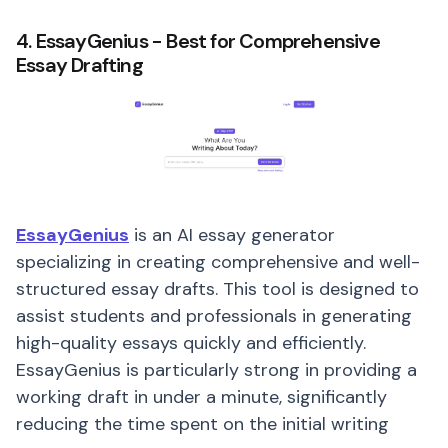
4. EssayGenius - Best for Comprehensive
Essay Drafting
EssayGenius
is an AI essay generator
specializing in creating comprehensive and well-
structured essay drafts. This tool is designed to
assist students and professionals in generating
high-quality essays quickly and efficiently.
EssayGenius is particularly strong in providing a
working draft in under a minute, significantly
reducing the time spent on the initial writing