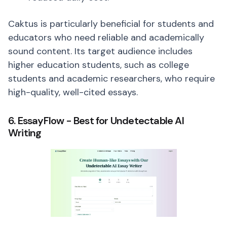
Caktus is particularly beneficial for students and
educators who need reliable and academically
sound content. Its target audience includes
higher education students, such as college
students and academic researchers, who require
high-quality, well-cited essays.
6. EssayFlow - Best for Undetectable AI
Writing