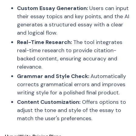
Custom Essay Generation:
Users can input
their essay topics and key points, and the AI
generates a structured essay with a clear
and logical flow.
Real-Time Research:
The tool integrates
real-time research to provide citation-
backed content, ensuring accuracy and
relevance.
Grammar and Style Check:
Automatically
corrects grammatical errors and improves
writing style for a polished final product.
Content Customization:
Offers options to
adjust the tone and style of the essay to
match the user's preferences.