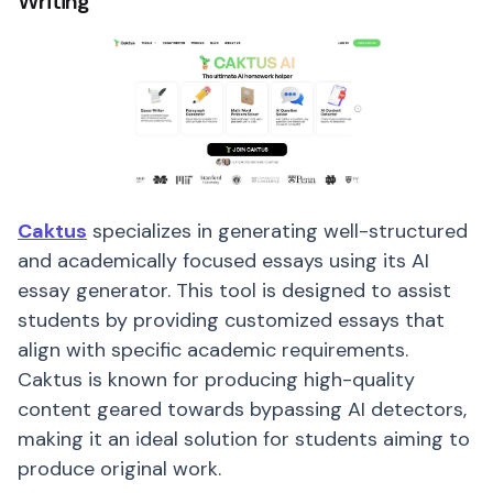
Writing
Caktus
specializes in generating well-structured
and academically focused essays using its AI
essay generator. This tool is designed to assist
students by providing customized essays that
align with specific academic requirements.
Caktus is known for producing high-quality
content geared towards bypassing AI detectors,
making it an ideal solution for students aiming to
produce original work.