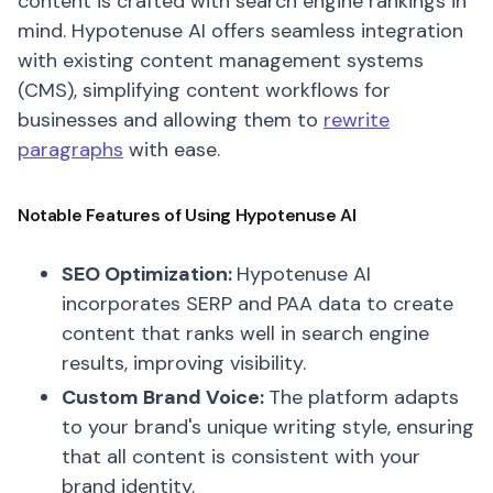
content is crafted with search engine rankings in
mind. Hypotenuse AI offers seamless integration
with existing content management systems
(CMS), simplifying content workflows for
businesses and allowing them to
rewrite
paragraphs
with ease.
Notable Features of Using Hypotenuse AI
SEO Optimization:
Hypotenuse AI
incorporates SERP and PAA data to create
content that ranks well in search engine
results, improving visibility.
Custom Brand Voice:
The platform adapts
to your brand's unique writing style, ensuring
that all content is consistent with your
brand identity.