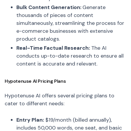
Bulk Content Generation:
Generate
thousands of pieces of content
simultaneously, streamlining the process for
e-commerce businesses with extensive
product catalogs.
Real-Time Factual Research:
The AI
conducts up-to-date research to ensure all
content is accurate and relevant.
Hypotenuse AI Pricing Plans
Hypotenuse AI offers several pricing plans to
cater to different needs:
Entry Plan:
$19/month (billed annually),
includes 50,000 words, one seat, and basic