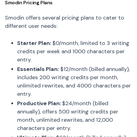
Smodin Pricing Plans
Smodin offers several pricing plans to cater to
different user needs:
Starter Plan:
$0/month, limited to 3 writing
credits per week and 1000 characters per
entry.
Essentials Plan:
$12/month (billed annually),
includes 200 writing credits per month,
unlimited rewrites, and 4000 characters per
entry.
Productive Plan:
$24/month (billed
annually), offers 500 writing credits per
month, unlimited rewrites, and 12,000
characters per entry.