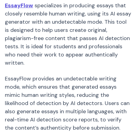
EssayFlow
specializes in producing essays that
closely resemble human writing, using its AI essay
generator with an undetectable mode. This tool
is designed to help users create original,
plagiarism-free content that passes AI detection
tests. It is ideal for students and professionals
who need their work to appear authentically
written.
EssayFlow provides an undetectable writing
mode, which ensures that generated essays
mimic human writing styles, reducing the
likelihood of detection by AI detectors. Users can
also generate essays in multiple languages, with
real-time AI detection score reports, to verify
the content’s authenticity before submission.