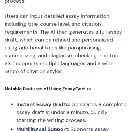
process.
Users can input detailed essay information,
including title, course level, and citation
requirements. The AI then generates a full essay
draft, which can be refined and personalized
using additional tools like paraphrasing,
summarizing, and plagiarism checking. The tool
also supports multiple languages and a wide
range of citation styles.
Notable Features of Using EssayGenius
Instant Essay Drafts:
Generates a complete
essay draft in under a minute, quickly
starting the writing process.
Multilingual Support:
Supports essay