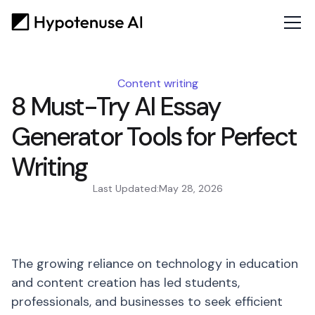
Content writing
8 Must-Try AI Essay
Generator Tools for Perfect
Writing
Last Updated:
May 28, 2026
The growing reliance on technology in education
and content creation has led students,
professionals, and businesses to seek efficient