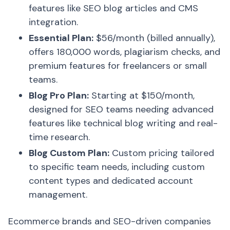
features like SEO blog articles and CMS
integration.
Essential Plan:
$56/month (billed annually),
offers 180,000 words, plagiarism checks, and
premium features for freelancers or small
teams.
Blog Pro Plan:
Starting at $150/month,
designed for SEO teams needing advanced
features like technical blog writing and real-
time research.
Blog Custom Plan:
Custom pricing tailored
to specific team needs, including custom
content types and dedicated account
management.
Ecommerce brands and SEO-driven companies