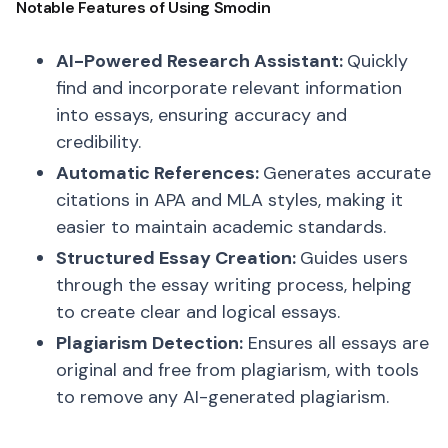
Notable Features of Using Smodin
AI-Powered Research Assistant:
Quickly
find and incorporate relevant information
into essays, ensuring accuracy and
credibility.
Automatic References:
Generates accurate
citations in APA and MLA styles, making it
easier to maintain academic standards.
Structured Essay Creation:
Guides users
through the essay writing process, helping
to create clear and logical essays.
Plagiarism Detection:
Ensures all essays are
original and free from plagiarism, with tools
to remove any AI-generated plagiarism.