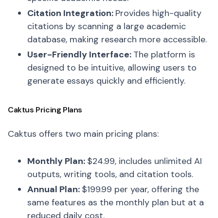
Citation Integration:
Provides high-quality
citations by scanning a large academic
database, making research more accessible.
User-Friendly Interface:
The platform is
designed to be intuitive, allowing users to
generate essays quickly and efficiently.
Caktus Pricing Plans
Caktus offers two main pricing plans:
Monthly Plan:
$24.99, includes unlimited AI
outputs, writing tools, and citation tools.
Annual Plan:
$199.99 per year, offering the
same features as the monthly plan but at a
reduced daily cost.