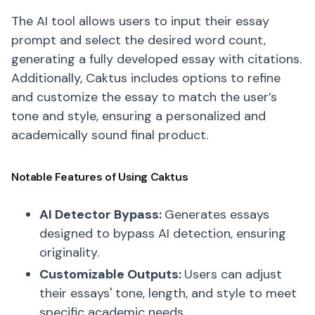
The AI tool allows users to input their essay
prompt and select the desired word count,
generating a fully developed essay with citations.
Additionally, Caktus includes options to refine
and customize the essay to match the user’s
tone and style, ensuring a personalized and
academically sound final product.
Notable Features of Using Caktus
AI Detector Bypass:
Generates essays
designed to bypass AI detection, ensuring
originality.
Customizable Outputs:
Users can adjust
their essays' tone, length, and style to meet
specific academic needs.