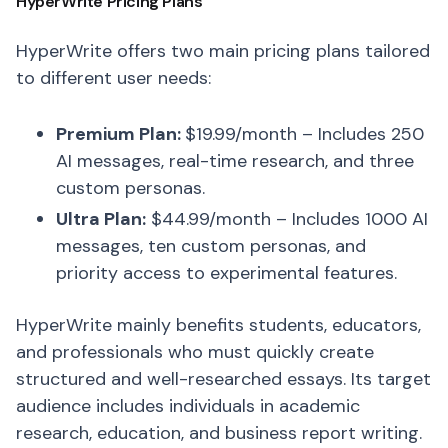
HyperWrite Pricing Plans
HyperWrite offers two main pricing plans tailored
to different user needs:
Premium Plan:
$19.99/month – Includes 250
AI messages, real-time research, and three
custom personas.
Ultra Plan:
$44.99/month – Includes 1000 AI
messages, ten custom personas, and
priority access to experimental features.
HyperWrite mainly benefits students, educators,
and professionals who must quickly create
structured and well-researched essays. Its target
audience includes individuals in academic
research, education, and business report writing.