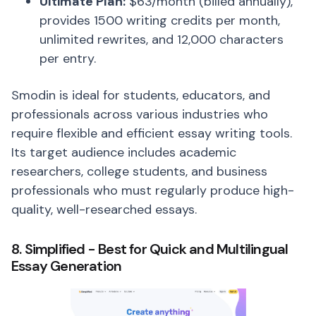
Ultimate Plan:
$63/month (billed annually),
provides 1500 writing credits per month,
unlimited rewrites, and 12,000 characters
per entry.
Smodin is ideal for students, educators, and
professionals across various industries who
require flexible and efficient essay writing tools.
Its target audience includes academic
researchers, college students, and business
professionals who must regularly produce high-
quality, well-researched essays.
8. Simplified - Best for Quick and Multilingual
Essay Generation