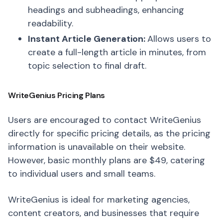
headings and subheadings, enhancing
readability.
Instant Article Generation:
Allows users to
create a full-length article in minutes, from
topic selection to final draft.
WriteGenius Pricing Plans
Users are encouraged to contact WriteGenius
directly for specific pricing details, as the pricing
information is unavailable on their website.
However, basic monthly plans are $49, catering
to individual users and small teams.
WriteGenius is ideal for marketing agencies,
content creators, and businesses that require