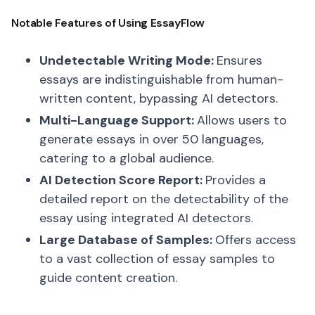
Notable Features of Using EssayFlow
Undetectable Writing Mode:
Ensures
essays are indistinguishable from human-
written content, bypassing AI detectors.
Multi-Language Support:
Allows users to
generate essays in over 50 languages,
catering to a global audience.
AI Detection Score Report:
Provides a
detailed report on the detectability of the
essay using integrated AI detectors.
Large Database of Samples:
Offers access
to a vast collection of essay samples to
guide content creation.