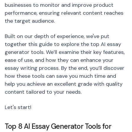
businesses to monitor and improve product
performance, ensuring relevant content reaches
the target audience.
Built on our depth of experience, we've put
together this guide to explore the top AI essay
generator tools. We’ll examine their key features,
ease of use, and how they can enhance your
essay writing process. By the end, you’ll discover
how these tools can save you much time and
help you achieve an excellent grade with quality
content tailored to your needs.
Let's start!
Top 8 AI Essay Generator Tools for