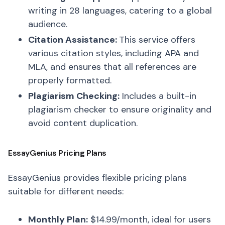
writing in 28 languages, catering to a global
audience.
Citation Assistance:
This service offers
various citation styles, including APA and
MLA, and ensures that all references are
properly formatted.
Plagiarism Checking:
Includes a built-in
plagiarism checker to ensure originality and
avoid content duplication.
EssayGenius Pricing Plans
EssayGenius provides flexible pricing plans
suitable for different needs:
Monthly Plan:
$14.99/month, ideal for users