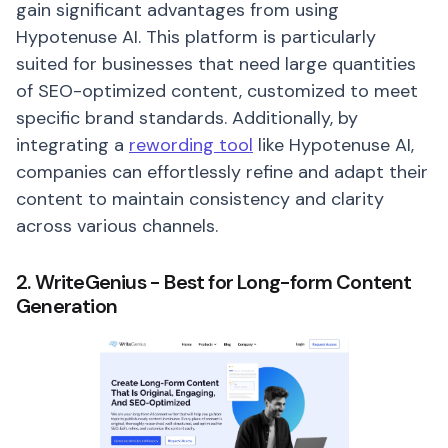
gain significant advantages from using
Hypotenuse AI. This platform is particularly
suited for businesses that need large quantities
of SEO-optimized content, customized to meet
specific brand standards. Additionally, by
integrating a
rewording tool
like Hypotenuse AI,
companies can effortlessly refine and adapt their
content to maintain consistency and clarity
across various channels.
2. WriteGenius - Best for Long-form Content
Generation