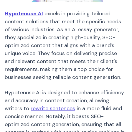
Hypotenuse AI
excels in providing tailored
content solutions that meet the specific needs
of various industries. As an AI essay generator,
they specialize in creating high-quality, SEO-
optimized content that aligns with a brand’s
unique voice. They focus on delivering precise
and relevant content that meets their client's
requirements, making them a top choice for
businesses seeking reliable content generation.
Hypotenuse AI is designed to enhance efficiency
and accuracy in content creation, allowing
writers to
rewrite sentences
in a more fluid and
concise manner. Notably, it boasts SEO-
optimized content generation, ensuring that all