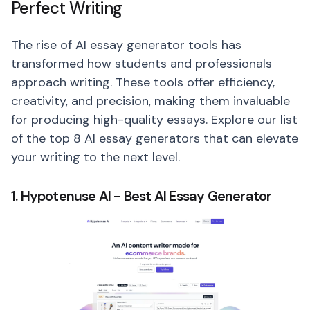
Perfect Writing
The rise of AI essay generator tools has
transformed how students and professionals
approach writing. These tools offer efficiency,
creativity, and precision, making them invaluable
for producing high-quality essays. Explore our list
of the top 8 AI essay generators that can elevate
your writing to the next level.
1. Hypotenuse AI - Best AI Essay Generator