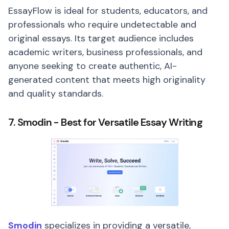
EssayFlow is ideal for students, educators, and
professionals who require undetectable and
original essays. Its target audience includes
academic writers, business professionals, and
anyone seeking to create authentic, AI-
generated content that meets high originality
and quality standards.
7. Smodin - Best for Versatile Essay Writing
Smodin
specializes in providing a versatile,