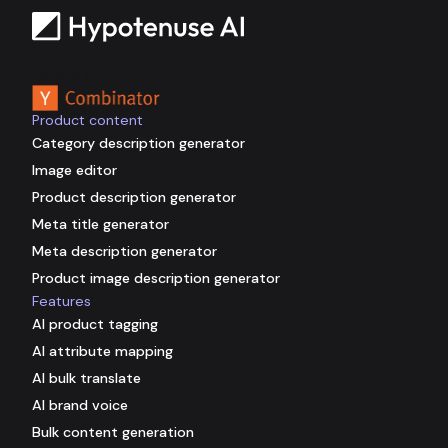
Backed by
Product content
Category description generator
Image editor
Product description generator
Meta title generator
Meta description generator
Product image description generator
Features
AI product tagging
AI attribute mapping
AI bulk translate
AI brand voice
Bulk content generation