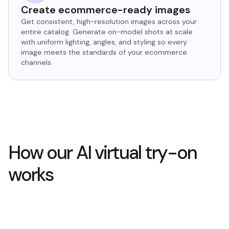
Create ecommerce-ready images
Get consistent, high-resolution images across your
entire catalog. Generate on-model shots at scale
with uniform lighting, angles, and styling so every
image meets the standards of your ecommerce
channels.
How our AI virtual try-on
works