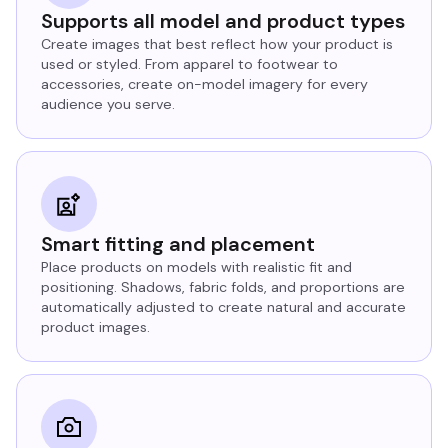
Supports all model and product types
Create images that best reflect how your product is
used or styled. From apparel to footwear to
accessories, create on-model imagery for every
audience you serve.
Smart fitting and placement
Place products on models with realistic fit and
positioning. Shadows, fabric folds, and proportions are
automatically adjusted to create natural and accurate
product images.