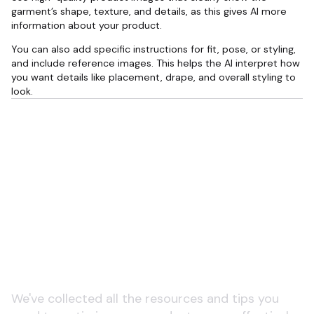
garment’s shape, texture, and details, as this gives AI more
information about your product.
You can also add specific instructions for fit, pose, or styling,
and include reference images. This helps the AI interpret how
you want details like placement, drape, and overall styling to
look.
Learn more about product
pages and ecommerce
SEO
We've collected all the resources and tips you