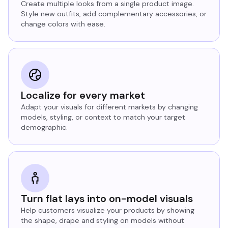
Create multiple looks from a single product image.
Style new outfits, add complementary accessories, or
change colors with ease.
Localize for every market
Adapt your visuals for different markets by changing
models, styling, or context to match your target
demographic.
Turn flat lays into on-model visuals
Help customers visualize your products by showing
the shape, drape and styling on models without