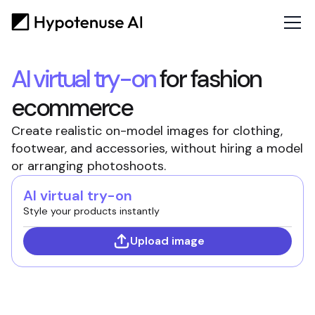
AI virtual try-on
for fashion
ecommerce
Create realistic on-model images for clothing,
footwear, and accessories, without hiring a model
or arranging photoshoots.
AI virtual try-on
Style your products instantly
Upload image