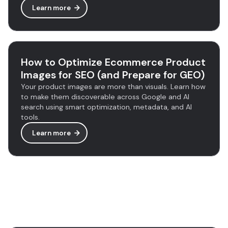
Learn more
How to Optimize Ecommerce Product
Images for SEO (and Prepare for GEO)
Your product images are more than visuals. Learn how
to make them discoverable across Google and AI
search using smart optimization, metadata, and AI
tools.
Learn more
Discover more tools