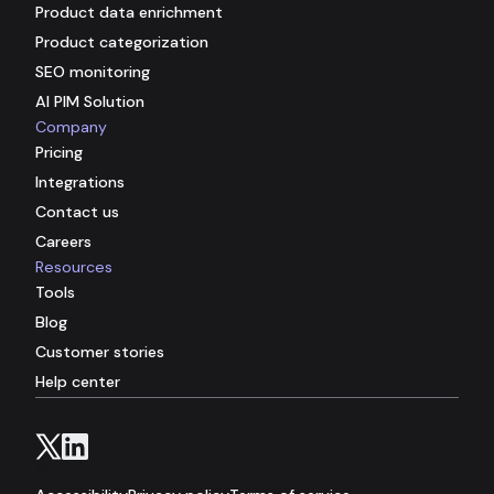
Product data enrichment
Product categorization
SEO monitoring
AI PIM Solution
Company
Pricing
Integrations
Contact us
Careers
Resources
Tools
Blog
Customer stories
Help center
©2024 Hypotenuse AI. All rights reserved.