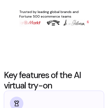
Trusted by leading global brands and
Fortune 500 ecommerce teams
Key features of the AI
virtual try-on