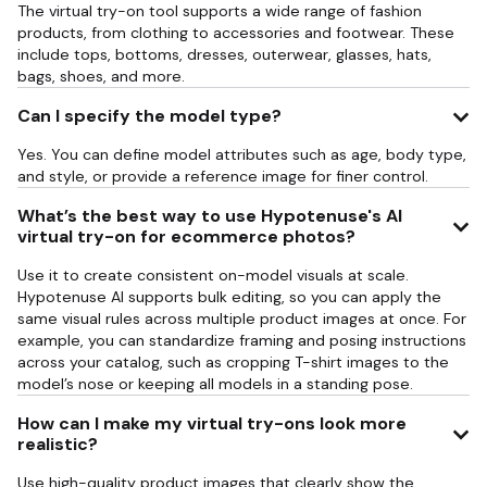
The virtual try-on tool supports a wide range of fashion
products, from clothing to accessories and footwear. These
include tops, bottoms, dresses, outerwear, glasses, hats,
bags, shoes, and more.
Can I specify the model type?
Yes. You can define model attributes such as age, body type,
and style, or provide a reference image for finer control.
What’s the best way to use Hypotenuse's AI
virtual try-on for ecommerce photos?
Use it to create consistent on-model visuals at scale.
Hypotenuse AI supports bulk editing, so you can apply the
same visual rules across multiple product images at once. For
example, you can standardize framing and posing instructions
across your catalog, such as cropping T-shirt images to the
model’s nose or keeping all models in a standing pose.
How can I make my virtual try-ons look more
realistic?
Use high-quality product images that clearly show the