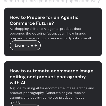
need to optimize your product pages effectively.
How to Prepare for an Agentic
Commerce Future?
As shopping shifts to AI agents, product data
becomes the deciding factor. Learn how brands
prepare for agentic commerce with Hypotenuse AI.
Learn more
How to automate ecommerce image
editing and product photography
with AI
A guide to using AI for ecommerce image editing and
product photography. Generate angles, recolor
variants, and publish complete product images
quickly.