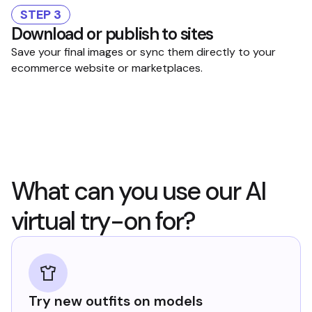
STEP 3
Download or publish to sites
Save your final images or sync them directly to your
ecommerce website or marketplaces.
What can you use our AI
virtual try-on for?
Try new outfits on models