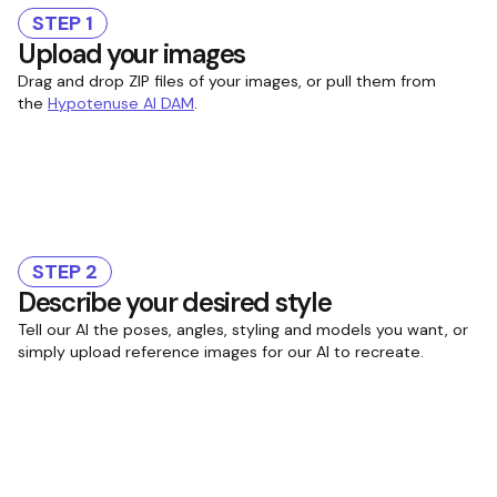
STEP 1
Upload your images
Drag and drop ZIP files of your images, or pull them from
the
Hypotenuse AI DAM
.
STEP 2
Describe your desired style
Tell our AI the poses, angles, styling and models you want, or
simply upload reference images for our AI to recreate.