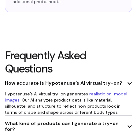
additional photoshoots.
Frequently Asked
Questions
How accurate is Hypotenuse’s AI virtual try-on?
Hypotenuse’s AI virtual try-on generates
realistic on-model
images
. Our AI analyzes product details like material,
silhouette, and structure to reflect how products look in
terms of drape and shape across different body types.
What kind of products can I generate a try-on
for?