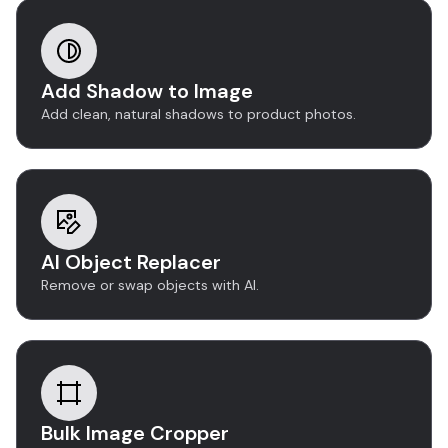
Add Shadow to Image
Add clean, natural shadows to product photos.
AI Object Replacer
Remove or swap objects with AI.
Bulk Image Cropper