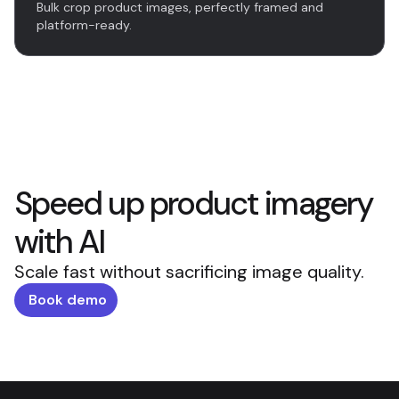
Bulk crop product images, perfectly framed and
platform-ready.
Speed up product imagery
with AI
Scale fast without sacrificing image quality.
Book demo