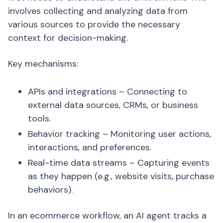
involves collecting and analyzing data from
various sources to provide the necessary
context for decision-making.
Key mechanisms:
APIs and integrations – Connecting to
external data sources, CRMs, or business
tools.
Behavior tracking – Monitoring user actions,
interactions, and preferences.
Real-time data streams – Capturing events
as they happen (e.g., website visits, purchase
behaviors).
In an ecommerce workflow, an AI agent tracks a