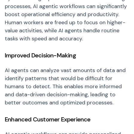
processes, AI agentic workflows can significantly
boost operational efficiency and productivity.
Human workers are freed up to focus on higher-
value activities, while AI agents handle routine
tasks with speed and accuracy.
Improved Decision-Making
AI agents can analyze vast amounts of data and
identify patterns that would be difficult for
humans to detect. This enables more informed
and data-driven decision-making, leading to
better outcomes and optimized processes.
Enhanced Customer Experience