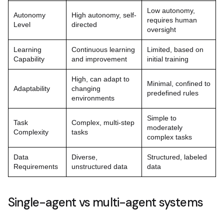
Low autonomy,
Autonomy
High autonomy, self-
requires human
Level
directed
oversight
Learning
Continuous learning
Limited, based on
Capability
and improvement
initial training
High, can adapt to
Minimal, confined to
Adaptability
changing
predefined rules
environments
Simple to
Task
Complex, multi-step
moderately
Complexity
tasks
complex tasks
Data
Diverse,
Structured, labeled
Requirements
unstructured data
data
Single-agent vs multi-agent systems