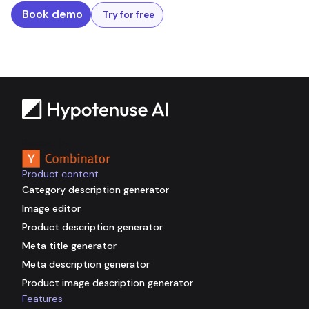
Book demo
Try for free
Backed by
Product content
Category description generator
Image editor
Product description generator
Meta title generator
Meta description generator
Product image description generator
Features