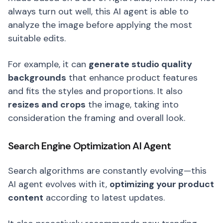
always turn out well, this AI agent is able to
analyze the image before applying the most
suitable edits.
For example, it can
generate studio quality
backgrounds
that enhance product features
and fits the styles and proportions. It also
resizes and crops
the image, taking into
consideration the framing and overall look.
Search Engine Optimization AI Agent
Search algorithms are constantly evolving—this
AI agent evolves with it,
optimizing your product
content
according to latest updates.