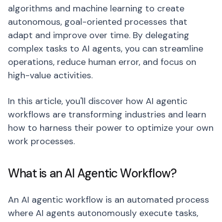
algorithms and machine learning to create
autonomous, goal-oriented processes that
adapt and improve over time. By delegating
complex tasks to AI agents, you can streamline
operations, reduce human error, and focus on
high-value activities.
In this article, you'll discover how AI agentic
workflows are transforming industries and learn
how to harness their power to optimize your own
work processes.
What is an AI Agentic Workflow?
An AI agentic workflow is an automated process
where AI agents autonomously execute tasks,