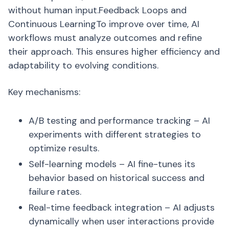
without human input.Feedback Loops and
Continuous LearningTo improve over time, AI
workflows must analyze outcomes and refine
their approach. This ensures higher efficiency and
adaptability to evolving conditions.
Key mechanisms:
A/B testing and performance tracking – AI
experiments with different strategies to
optimize results.
Self-learning models – AI fine-tunes its
behavior based on historical success and
failure rates.
Real-time feedback integration – AI adjusts
dynamically when user interactions provide