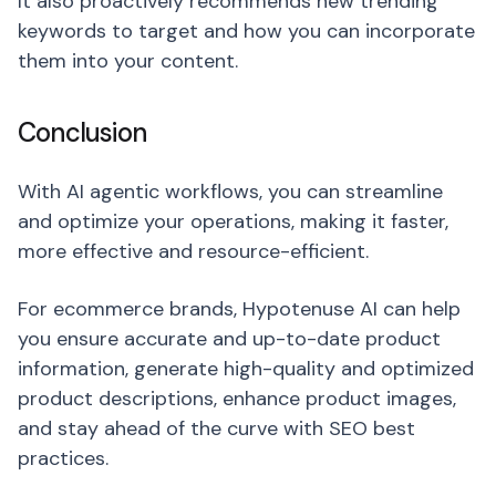
It also proactively recommends new trending
keywords to target and how you can incorporate
them into your content.
Conclusion
With AI agentic workflows, you can streamline
and optimize your operations, making it faster,
more effective and resource-efficient.
For ecommerce brands, Hypotenuse AI can help
you ensure accurate and up-to-date product
information, generate high-quality and optimized
product descriptions, enhance product images,
and stay ahead of the curve with SEO best
practices.