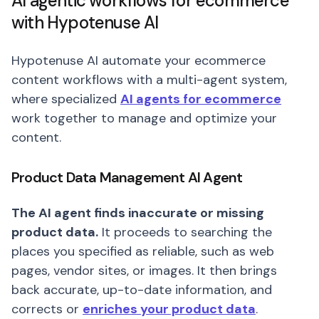
AI agentic workflows for ecommerce
with Hypotenuse AI
Hypotenuse AI automate your ecommerce
content workflows with a multi-agent system,
where specialized
AI agents for ecommerce
work together to manage and optimize your
content.
Product Data Management AI Agent
The AI agent finds inaccurate or missing
product data.
It proceeds to searching the
places you specified as reliable, such as web
pages, vendor sites, or images. It then brings
back accurate, up-to-date information, and
corrects or
enriches your product data
.