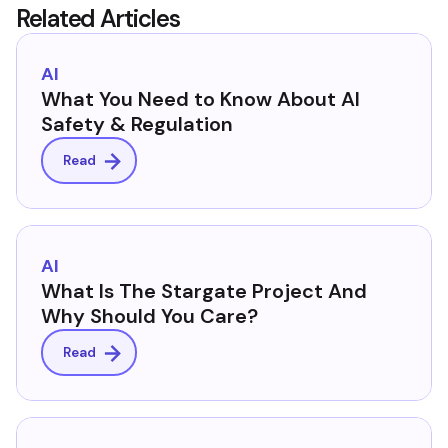
Related Articles
AI
What You Need to Know About AI
Safety & Regulation
Read
AI
What Is The Stargate Project And
Why Should You Care?
Read