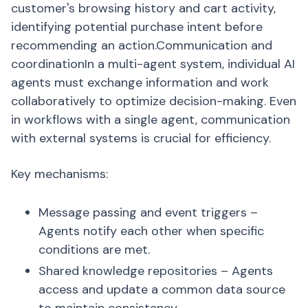
customer's browsing history and cart activity,
identifying potential purchase intent before
recommending an action.Communication and
coordinationIn a multi-agent system, individual AI
agents must exchange information and work
collaboratively to optimize decision-making. Even
in workflows with a single agent, communication
with external systems is crucial for efficiency.
Key mechanisms:
Message passing and event triggers –
Agents notify each other when specific
conditions are met.
Shared knowledge repositories – Agents
access and update a common data source