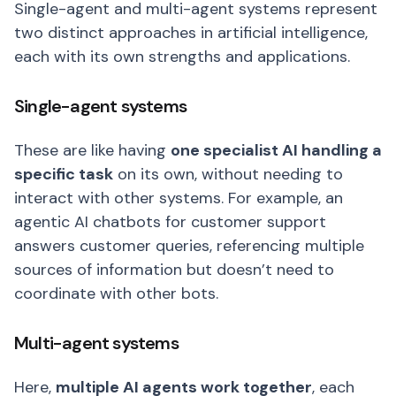
Single-agent and multi-agent systems represent
two distinct approaches in artificial intelligence,
each with its own strengths and applications.
Single-agent systems
These are like having
one specialist AI handling a
specific task
on its own, without needing to
interact with other systems. For example, an
agentic AI chatbots for customer support
answers customer queries, referencing multiple
sources of information but doesn’t need to
coordinate with other bots.
Multi-agent systems
Here,
multiple AI agents work together
, each