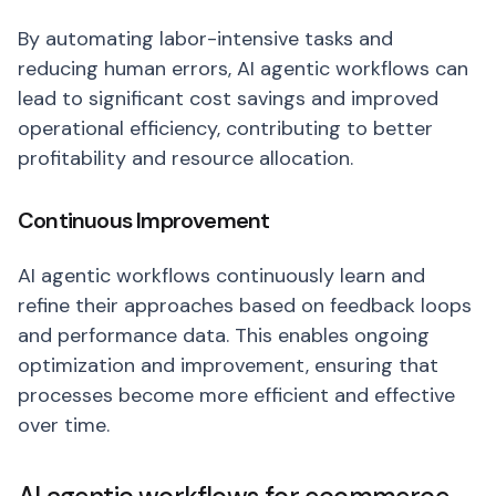
By automating labor-intensive tasks and
reducing human errors, AI agentic workflows can
lead to significant cost savings and improved
operational efficiency, contributing to better
profitability and resource allocation.
Continuous Improvement
AI agentic workflows continuously learn and
refine their approaches based on feedback loops
and performance data. This enables ongoing
optimization and improvement, ensuring that
processes become more efficient and effective
over time.