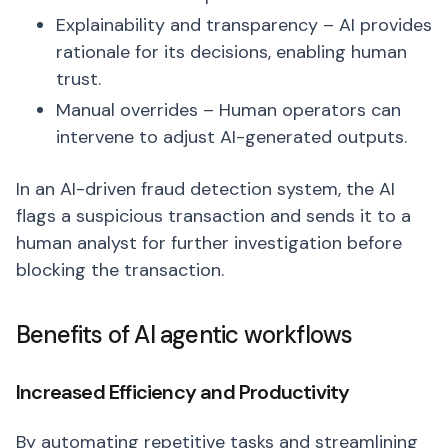
Explainability and transparency – AI provides
rationale for its decisions, enabling human
trust.
Manual overrides – Human operators can
intervene to adjust AI-generated outputs.
In an AI-driven fraud detection system, the AI
flags a suspicious transaction and sends it to a
human analyst for further investigation before
blocking the transaction.
Benefits of AI agentic workflows
Increased Efficiency and Productivity
By automating repetitive tasks and streamlining