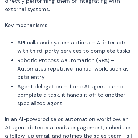
directly performing them or integrating with
external systems.
Key mechanisms:
API calls and system actions – AI interacts
with third-party services to complete tasks.
Robotic Process Aautomation (RPA) –
Automates repetitive manual work, such as
data entry.
Agent delegation – If one AI agent cannot
complete a task, it hands it off to another
specialized agent.
In an AI-powered sales automation workflow, an
AI agent detects a lead’s engagement, schedules
a follow-up email, and notifies the sales team—all