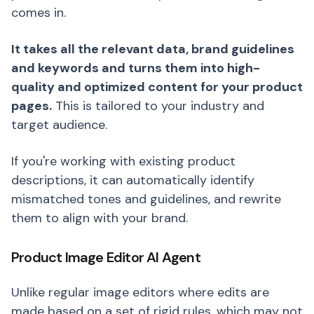
comes in.
It takes all the relevant data, brand guidelines
and keywords and turns them into high-
quality and optimized content for your product
pages.
This is tailored to your industry and
target audience.
If you're working with existing product
descriptions, it can automatically identify
mismatched tones and guidelines, and rewrite
them to align with your brand.
Product Image Editor AI Agent
Unlike regular image editors where edits are
made based on a set of rigid rules, which may not