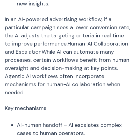
new insights.
In an AI-powered advertising workflow, if a
particular campaign sees a lower conversion rate,
the AI adjusts the targeting criteria in real time
to improve performance.Human-AI Collaboration
and EscalationWhile AI can automate many
processes, certain workflows benefit from human
oversight and decision-making at key points.
Agentic AI workflows often incorporate
mechanisms for human-AI collaboration when
needed.
Key mechanisms:
AI-human handoff – AI escalates complex
cases to human operators.