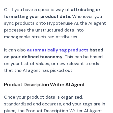
Or if you have a specific way of
attributing or
formatting your product data
. Whenever you
sync products onto Hypotenuse AI, the AI agent
processes the unstructured data into
manageable, structured attributes.
It can also
automatically tag products
based
on your defined taxonomy
. This can be based
on your List of Values, or new relevant trends
that the AI agent has picked out.
Product Description Writer AI Agent
Once your product data is organized,
standardized and accurate, and your tags are in
place, the Product Description Writer AI Agent