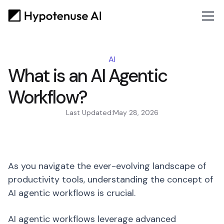
AI
What is an AI Agentic
Workflow?
Last Updated:
May 28, 2026
As you navigate the ever-evolving landscape of
productivity tools, understanding the concept of
AI agentic workflows is crucial.
AI agentic workflows leverage advanced