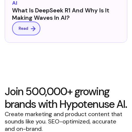
AI
What Is DeepSeek R1 And Why Is It
Making Waves In AI?
Read
Join 500,000+ growing
brands with Hypotenuse AI.
Create marketing and product content that
sounds like you. SEO-optimized, accurate
and on-brand.