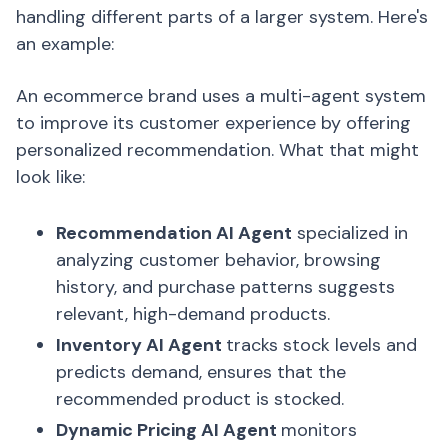
handling different parts of a larger system. Here's
an example:
An ecommerce brand uses a multi-agent system
to improve its customer experience by offering
personalized recommendation. What that might
look like:
Recommendation AI Agent
specialized in
analyzing customer behavior, browsing
history, and purchase patterns suggests
relevant, high-demand products.
Inventory AI Agent
tracks stock levels and
predicts demand, ensures that the
recommended product is stocked.
Dynamic Pricing AI Agent
monitors