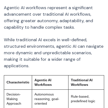
Agentic AI workflows represent a significant
advancement over traditional AI workflows,
offering greater autonomy, adaptability, and
capability to handle complex tasks.
While traditional AI excels in well-defined,
structured environments, agentic AI can navigate
more dynamic and unpredictable scenarios,
making it suitable for a wider range of
applications.
Agentic AI
Traditional AI
Characteristic
Workflows
Workflows
Decision-
Autonomous
Rule-based,
Making
reasoning, goal-
predefined logic
Approach
oriented