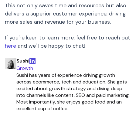
This not only saves time and resources but also
delivers a superior customer experience, driving
more sales and revenue for your business.
If you're keen to learn more, feel free to reach out
here
and we'll be happy to chat!
Sushi
Growth
Sushi has years of experience driving growth
across ecommerce, tech and education. She gets
excited about growth strategy and diving deep
into channels like content, SEO and paid marketing.
Most importantly, she enjoys good food and an
excellent cup of coffee.