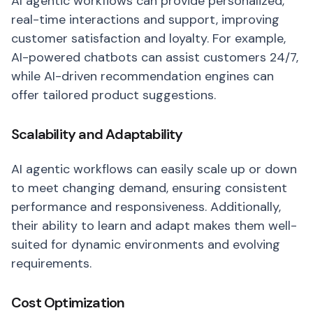
AI agentic workflows can provide personalized,
real-time interactions and support, improving
customer satisfaction and loyalty. For example,
AI-powered chatbots can assist customers 24/7,
while AI-driven recommendation engines can
offer tailored product suggestions.
Scalability and Adaptability
AI agentic workflows can easily scale up or down
to meet changing demand, ensuring consistent
performance and responsiveness. Additionally,
their ability to learn and adapt makes them well-
suited for dynamic environments and evolving
requirements.
Cost Optimization