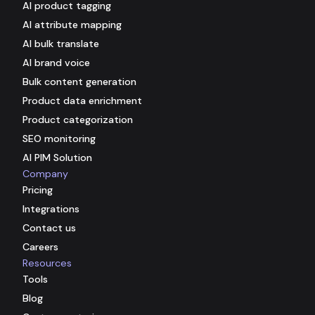
AI product tagging
AI attribute mapping
AI bulk translate
AI brand voice
Bulk content generation
Product data enrichment
Product categorization
SEO monitoring
AI PIM Solution
Company
Pricing
Integrations
Contact us
Careers
Resources
Tools
Blog