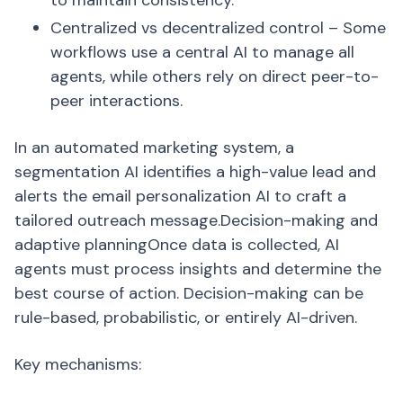
to maintain consistency.
Centralized vs decentralized control – Some
workflows use a central AI to manage all
agents, while others rely on direct peer-to-
peer interactions.
In an automated marketing system, a
segmentation AI identifies a high-value lead and
alerts the email personalization AI to craft a
tailored outreach message.Decision-making and
adaptive planningOnce data is collected, AI
agents must process insights and determine the
best course of action. Decision-making can be
rule-based, probabilistic, or entirely AI-driven.
Key mechanisms: