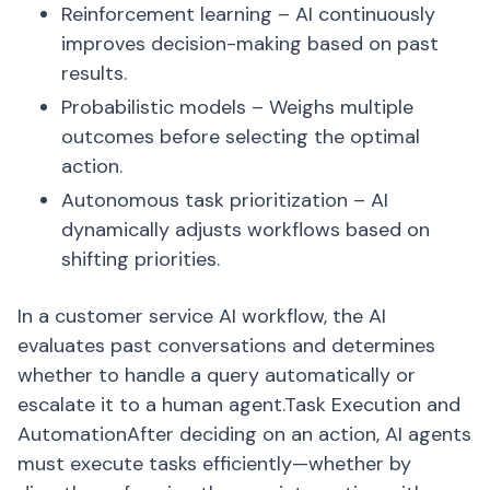
Reinforcement learning – AI continuously
improves decision-making based on past
results.
Probabilistic models – Weighs multiple
outcomes before selecting the optimal
action.
Autonomous task prioritization – AI
dynamically adjusts workflows based on
shifting priorities.
In a customer service AI workflow, the AI
evaluates past conversations and determines
whether to handle a query automatically or
escalate it to a human agent.Task Execution and
AutomationAfter deciding on an action, AI agents
must execute tasks efficiently—whether by