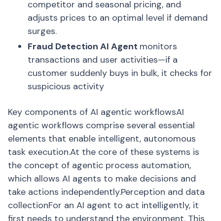
competitor and seasonal pricing, and
adjusts prices to an optimal level if demand
surges.
Fraud Detection AI Agent
monitors
transactions and user activities—if a
customer suddenly buys in bulk, it checks for
suspicious activity
Key components of AI agentic workflowsAI
agentic workflows comprise several essential
elements that enable intelligent, autonomous
task execution.At the core of these systems is
the concept of agentic process automation,
which allows AI agents to make decisions and
take actions independently.Perception and data
collectionFor an AI agent to act intelligently, it
first needs to understand the environment. This