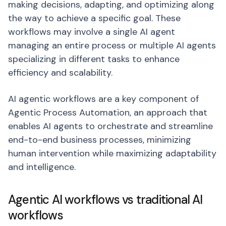
making decisions, adapting, and optimizing along
the way to achieve a specific goal. These
workflows may involve a single AI agent
managing an entire process or multiple AI agents
specializing in different tasks to enhance
efficiency and scalability.
AI agentic workflows are a key component of
Agentic Process Automation, an approach that
enables AI agents to orchestrate and streamline
end-to-end business processes, minimizing
human intervention while maximizing adaptability
and intelligence.
Agentic AI workflows vs traditional AI
workflows