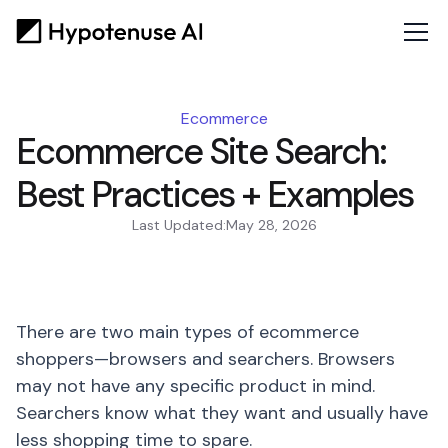
Ecommerce
Ecommerce Site Search:
Best Practices + Examples
Last Updated:
May 28, 2026
There are two main types of ecommerce
shoppers—browsers and searchers. Browsers
may not have any specific product in mind.
Searchers know what they want and usually have
less shopping time to spare.