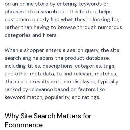
on an online store by entering keywords or
phrases into a search bar. This feature helps
customers quickly find what they're looking for,
rather than having to browse through numerous
categories and filters.
When a shopper enters a search query, the site
search engine scans the product database,
including titles, descriptions, categories, tags,
and other metadata, to find relevant matches.
The search results are then displayed, typically
ranked by relevance based on factors like
keyword match, popularity, and ratings.
Why Site Search Matters for
Ecommerce