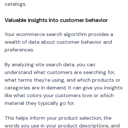
catalogs.
Valuable insights into customer behavior
Your ecommerce search algorithm provides a
wealth of data about customer behavior and
preferences.
By analyzing site search data, you can
understand what customers are searching for,
what terms they're using, and which products or
categories are in demand. It can give you insights
like what colors your customers love or which
material they typically go for.
This helps inform your product selection, the
words you use in your product descriptions, and