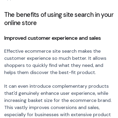
The benefits of using site search in your
online store
Improved customer experience and sales
Effective ecommerce site search makes the
customer experience so much better. It allows
shoppers to quickly find what they need, and
helps them discover the best-fit product.
It can even introduce complementary products
that'd genuinely enhance user experience, while
increasing basket size for the ecommerce brand.
This vastly improves conversions and sales,
especially for businesses with extensive product