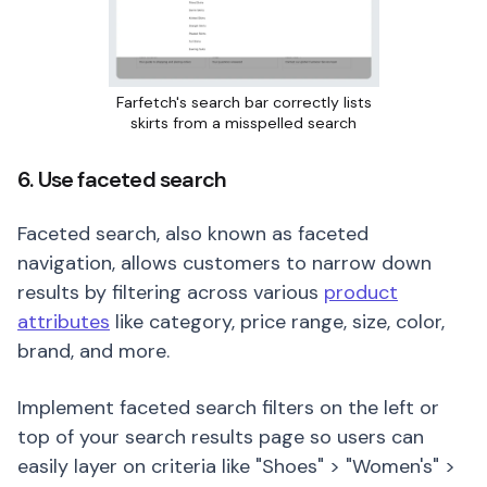
Farfetch's search bar correctly lists
skirts from a misspelled search
6. Use faceted search
Faceted search, also known as faceted
navigation, allows customers to narrow down
results by filtering across various
product
attributes
like category, price range, size, color,
brand, and more.
Implement faceted search filters on the left or
top of your search results page so users can
easily layer on criteria like "Shoes" > "Women's" >