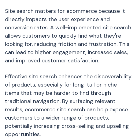
Site search matters for ecommerce because it
directly impacts the user experience and
conversion rates. A well-implemented site search
allows customers to quickly find what they're
looking for, reducing friction and frustration. This
can lead to higher engagement, increased sales,
and improved customer satisfaction.
Effective site search enhances the discoverability
of products, especially for long-tail or niche
items that may be harder to find through
traditional navigation. By surfacing relevant
results, ecommerce site search can help expose
customers to a wider range of products,
potentially increasing cross-selling and upselling
opportunities.