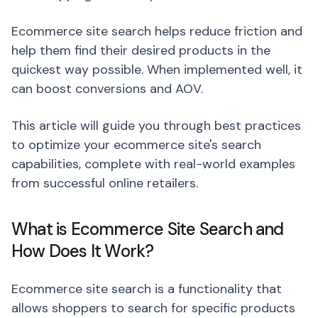
Ecommerce site search helps reduce friction and
help them find their desired products in the
quickest way possible. When implemented well, it
can boost conversions and AOV.
This article will guide you through best practices
to optimize your ecommerce site's search
capabilities, complete with real-world examples
from successful online retailers.
What is Ecommerce Site Search and
How Does It Work?
Ecommerce site search is a functionality that
allows shoppers to search for specific products