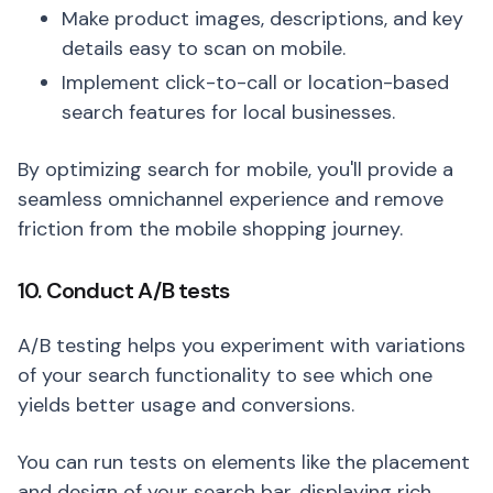
Make product images, descriptions, and key
details easy to scan on mobile.
Implement click-to-call or location-based
search features for local businesses.
By optimizing search for mobile, you'll provide a
seamless omnichannel experience and remove
friction from the mobile shopping journey.
10. Conduct A/B tests
A/B testing helps you experiment with variations
of your search functionality to see which one
yields better usage and conversions.
You can run tests on elements like the placement
and design of your search bar, displaying rich