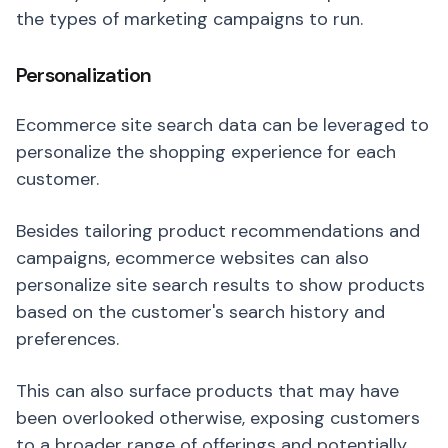
the types of marketing campaigns to run.
Personalization
Ecommerce site search data can be leveraged to
personalize the shopping experience for each
customer.
Besides tailoring product recommendations and
campaigns, ecommerce websites can also
personalize site search results to show products
based on the customer's search history and
preferences.
This can also surface products that may have
been overlooked otherwise, exposing customers
to a broader range of offerings and potentially