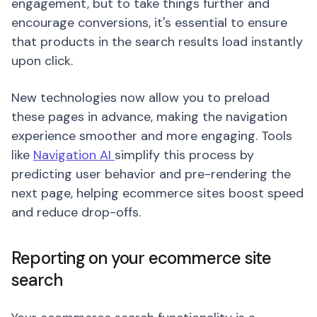
engagement, but to take things further and
encourage conversions, it's essential to ensure
that products in the search results load instantly
upon click.
New technologies now allow you to preload
these pages in advance, making the navigation
experience smoother and more engaging. Tools
like
Navigation AI
simplify this process by
predicting user behavior and pre-rendering the
next page, helping ecommerce sites boost speed
and reduce drop-offs.
Reporting on your ecommerce site
search