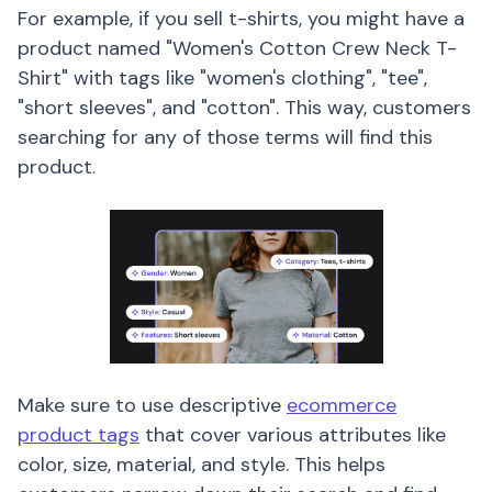
For example, if you sell t-shirts, you might have a
product named "Women's Cotton Crew Neck T-
Shirt" with tags like "women's clothing", "tee",
"short sleeves", and "cotton". This way, customers
searching for any of those terms will find this
product.
Make sure to use descriptive
ecommerce
product tags
that cover various attributes like
color, size, material, and style. This helps