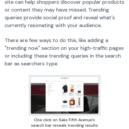
site can help shoppers discover popular products
or content they may have missed. Trending
queries provide social proof and reveal what's
currently resonating with your audience.
There are few ways to do this, like adding a
"trending now" section on your high-traffic pages
or including these trending queries in the search
bar as searchers type.
One click on Saks Fifth Avenue's
search bar reveals trending results