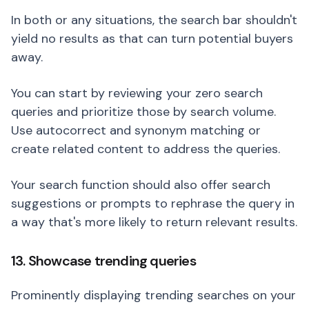
In both or any situations, the search bar shouldn't
yield no results as that can turn potential buyers
away.
You can start by reviewing your zero search
queries and prioritize those by search volume.
Use autocorrect and synonym matching or
create related content to address the queries.
Your search function should also offer search
suggestions or prompts to rephrase the query in
a way that's more likely to return relevant results.
13. Showcase trending queries
Prominently displaying trending searches on your