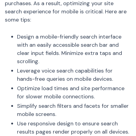
purchases. As a result, optimizing your site
search experience for mobile is critical. Here are
some tips:
Design a mobile-friendly search interface
with an easily accessible search bar and
clear input fields. Minimize extra taps and
scrolling.
Leverage voice search capabilities for
hands-free queries on mobile devices.
Optimize load times and site performance
for slower mobile connections.
Simplify search filters and facets for smaller
mobile screens.
Use responsive design to ensure search
results pages render properly on all devices.