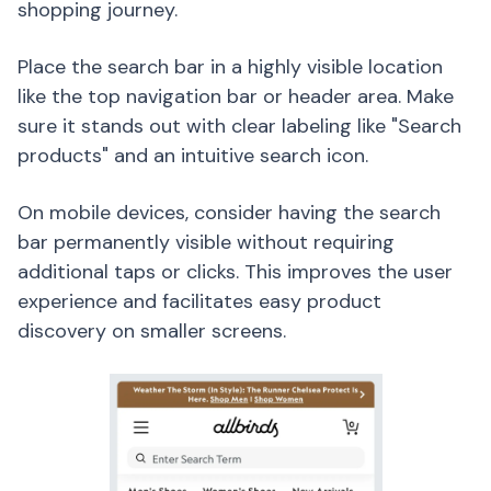
shopping journey.
Place the search bar in a highly visible location
like the top navigation bar or header area. Make
sure it stands out with clear labeling like "Search
products" and an intuitive search icon.
On mobile devices, consider having the search
bar permanently visible without requiring
additional taps or clicks. This improves the user
experience and facilitates easy product
discovery on smaller screens.