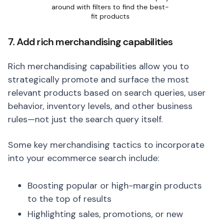
around with filters to find the best-
fit products
7. Add rich merchandising capabilities
Rich merchandising capabilities allow you to
strategically promote and surface the most
relevant products based on search queries, user
behavior, inventory levels, and other business
rules—not just the search query itself.
Some key merchandising tactics to incorporate
into your ecommerce search include:
Boosting popular or high-margin products
to the top of results
Highlighting sales, promotions, or new