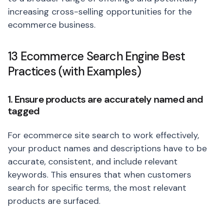
increasing cross-selling opportunities for the
ecommerce business.
13 Ecommerce Search Engine Best
Practices (with Examples)
1. Ensure products are accurately named and
tagged
For ecommerce site search to work effectively,
your product names and descriptions have to be
accurate, consistent, and include relevant
keywords. This ensures that when customers
search for specific terms, the most relevant
products are surfaced.