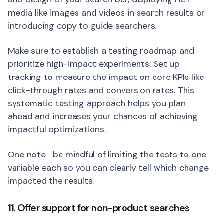
media like images and videos in search results or
introducing copy to guide searchers.
Make sure to establish a testing roadmap and
prioritize high-impact experiments. Set up
tracking to measure the impact on core KPIs like
click-through rates and conversion rates. This
systematic testing approach helps you plan
ahead and increases your chances of achieving
impactful optimizations.
One note—be mindful of limiting the tests to one
variable each so you can clearly tell which change
impacted the results.
11. Offer support for non-product searches