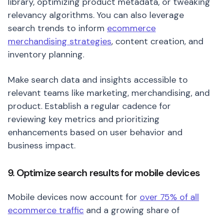
library, optimizing product metadata, or tweaking
relevancy algorithms. You can also leverage
search trends to inform
ecommerce
merchandising strategies
, content creation, and
inventory planning.
Make search data and insights accessible to
relevant teams like marketing, merchandising, and
product. Establish a regular cadence for
reviewing key metrics and prioritizing
enhancements based on user behavior and
business impact.
9. Optimize search results for mobile devices
Mobile devices now account for
over 75% of all
ecommerce traffic
and a growing share of