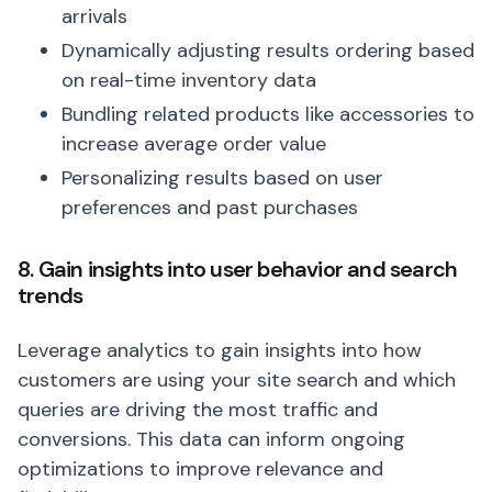
arrivals
Dynamically adjusting results ordering based
on real-time inventory data
Bundling related products like accessories to
increase average order value
Personalizing results based on user
preferences and past purchases
8. Gain insights into user behavior and search
trends
Leverage analytics to gain insights into how
customers are using your site search and which
queries are driving the most traffic and
conversions. This data can inform ongoing
optimizations to improve relevance and