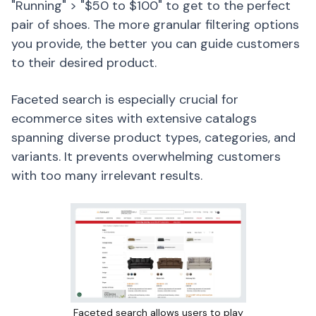
"Running" > "$50 to $100" to get to the perfect
pair of shoes. The more granular filtering options
you provide, the better you can guide customers
to their desired product.
Faceted search is especially crucial for
ecommerce sites with extensive catalogs
spanning diverse product types, categories, and
variants. It prevents overwhelming customers
with too many irrelevant results.
Faceted search allows users to play