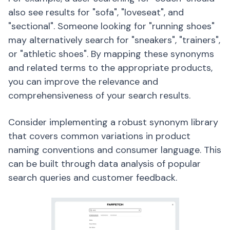
also see results for "sofa", "loveseat", and
"sectional". Someone looking for "running shoes"
may alternatively search for "sneakers", "trainers",
or "athletic shoes". By mapping these synonyms
and related terms to the appropriate products,
you can improve the relevance and
comprehensiveness of your search results.
Consider implementing a robust synonym library
that covers common variations in product
naming conventions and consumer language. This
can be built through data analysis of popular
search queries and customer feedback.