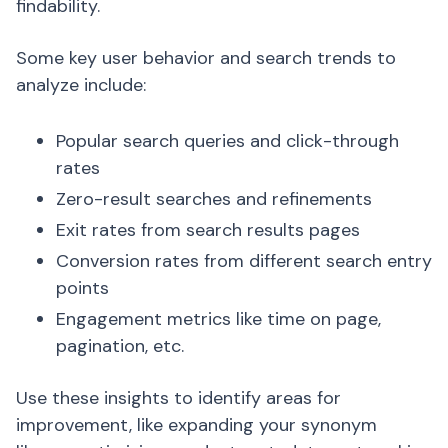
findability.
Some key user behavior and search trends to
analyze include:
Popular search queries and click-through
rates
Zero-result searches and refinements
Exit rates from search results pages
Conversion rates from different search entry
points
Engagement metrics like time on page,
pagination, etc.
Use these insights to identify areas for
improvement, like expanding your synonym