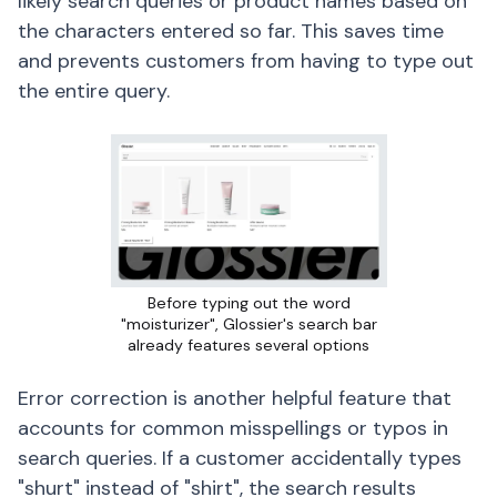
likely search queries or product names based on
the characters entered so far. This saves time
and prevents customers from having to type out
the entire query.
Before typing out the word
"moisturizer", Glossier's search bar
already features several options
Error correction is another helpful feature that
accounts for common misspellings or typos in
search queries. If a customer accidentally types
"shurt" instead of "shirt", the search results