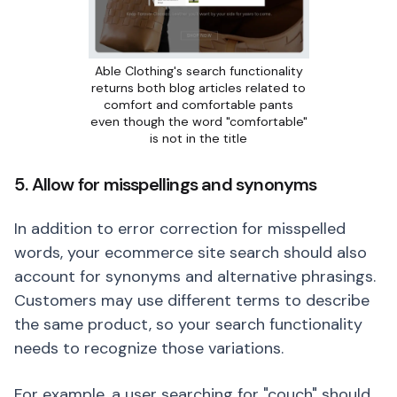
Able Clothing's search functionality
returns both blog articles related to
comfort and comfortable pants
even though the word "comfortable"
is not in the title
5. Allow for misspellings and synonyms
In addition to error correction for misspelled
words, your ecommerce site search should also
account for synonyms and alternative phrasings.
Customers may use different terms to describe
the same product, so your search functionality
needs to recognize those variations.
For example, a user searching for "couch" should