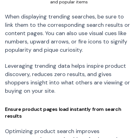
and popular items
When displaying trending searches, be sure to
link them to the corresponding search results or
content pages. You can also use visual cues like
numbers, upward arrows, or fire icons to signify
popularity and pique curiosity.
Leveraging trending data helps inspire product
discovery, reduces zero results, and gives
shoppers insight into what others are viewing or
buying on your site.
Ensure product pages load instantly from search
results
Optimizing product search improves