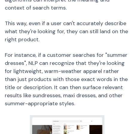
context of search terms.
This way, even if a user can't accurately describe
what they're looking for, they can still land on the
right product.
For instance, if a customer searches for "summer
dresses", NLP can recognize that they're looking
for lightweight, warm-weather apparel rather
than just products with those exact words in the
title or description. It can then surface relevant
results like sundresses, maxi dresses, and other
summer-appropriate styles.