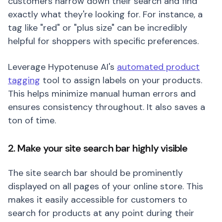
customers narrow down their search and find
exactly what they're looking for. For instance, a
tag like "red" or "plus size" can be incredibly
helpful for shoppers with specific preferences.
Leverage Hypotenuse AI's
automated product
tagging
tool to assign labels on your products.
This helps minimize manual human errors and
ensures consistency throughout. It also saves a
ton of time.
2. Make your site search bar highly visible
The site search bar should be prominently
displayed on all pages of your online store. This
makes it easily accessible for customers to
search for products at any point during their