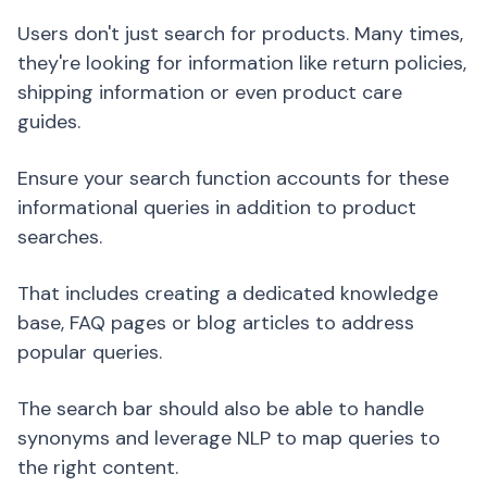
Users don't just search for products. Many times,
they're looking for information like return policies,
shipping information or even product care
guides.
Ensure your search function accounts for these
informational queries in addition to product
searches.
That includes creating a dedicated knowledge
base, FAQ pages or blog articles to address
popular queries.
The search bar should also be able to handle
synonyms and leverage NLP to map queries to
the right content.