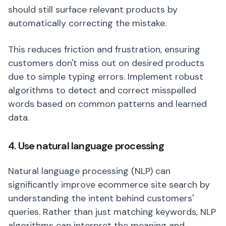
should still surface relevant products by
automatically correcting the mistake.
This reduces friction and frustration, ensuring
customers don't miss out on desired products
due to simple typing errors. Implement robust
algorithms to detect and correct misspelled
words based on common patterns and learned
data.
4. Use natural language processing
Natural language processing (NLP) can
significantly improve ecommerce site search by
understanding the intent behind customers'
queries. Rather than just matching keywords, NLP
algorithms can interpret the meaning and