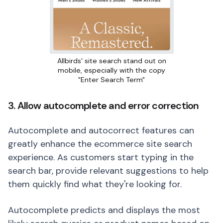
Allbirds' site search stand out on
mobile, especially with the copy
"Enter Search Term"
3. Allow autocomplete and error correction
Autocomplete and autocorrect features can
greatly enhance the ecommerce site search
experience. As customers start typing in the
search bar, provide relevant suggestions to help
them quickly find what they're looking for.
Autocomplete predicts and displays the most