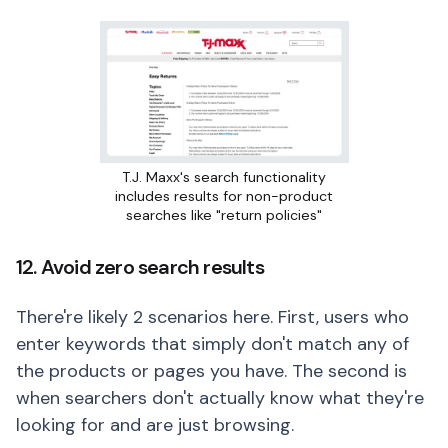
T.J. Maxx's search functionality
includes results for non-product
searches like "return policies"
12. Avoid zero search results
There're likely 2 scenarios here. First, users who
enter keywords that simply don't match any of
the products or pages you have. The second is
when searchers don't actually know what they're
looking for and are just browsing.