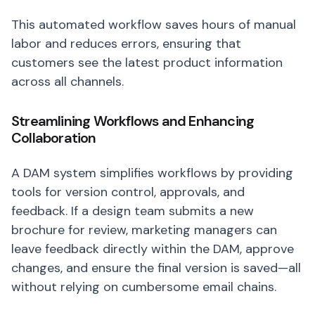
This automated workflow saves hours of manual
labor and reduces errors, ensuring that
customers see the latest product information
across all channels.
Streamlining Workflows and Enhancing
Collaboration
A DAM system simplifies workflows by providing
tools for version control, approvals, and
feedback. If a design team submits a new
brochure for review, marketing managers can
leave feedback directly within the DAM, approve
changes, and ensure the final version is saved—all
without relying on cumbersome email chains.