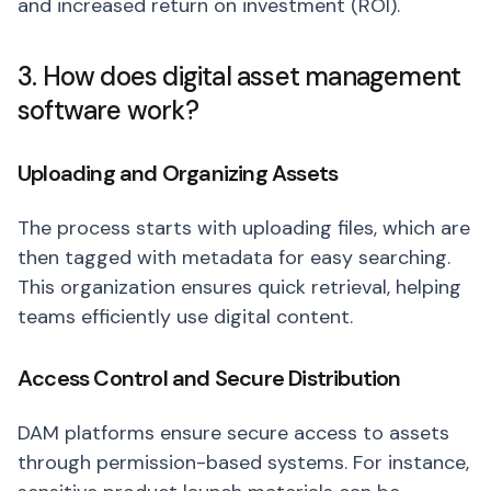
and increased return on investment (ROI).
3. How does digital asset management
software work?
Uploading and Organizing Assets
The process starts with uploading files, which are
then tagged with metadata for easy searching.
This organization ensures quick retrieval, helping
teams efficiently use digital content.
Access Control and Secure Distribution
DAM platforms ensure secure access to assets
through permission-based systems. For instance,