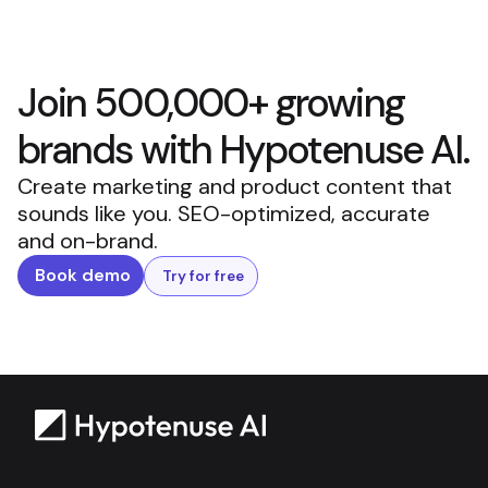
Join 500,000+ growing
brands with Hypotenuse AI.
Create marketing and product content that
sounds like you. SEO-optimized, accurate
and on-brand.
Book demo
Try for free
Backed by