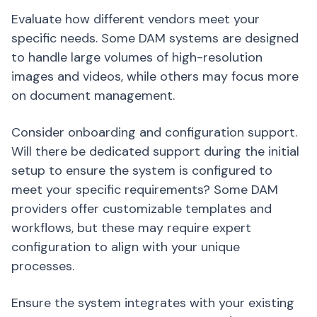
Evaluate how different vendors meet your
specific needs. Some DAM systems are designed
to handle large volumes of high-resolution
images and videos, while others may focus more
on document management.
Consider onboarding and configuration support.
Will there be dedicated support during the initial
setup to ensure the system is configured to
meet your specific requirements? Some DAM
providers offer customizable templates and
workflows, but these may require expert
configuration to align with your unique
processes.
Ensure the system integrates with your existing