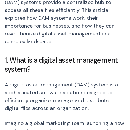
(DAM) systems provide a centralized hub to
access all these files efficiently. This article
explores how DAM systems work, their
importance for businesses, and how they can
revolutionize digital asset management in a
complex landscape.
1. What is a digital asset management
system?
A digital asset management (DAM) system is a
sophisticated software solution designed to
efficiently organize, manage, and distribute
digital files across an organization.
Imagine a global marketing team launching a new