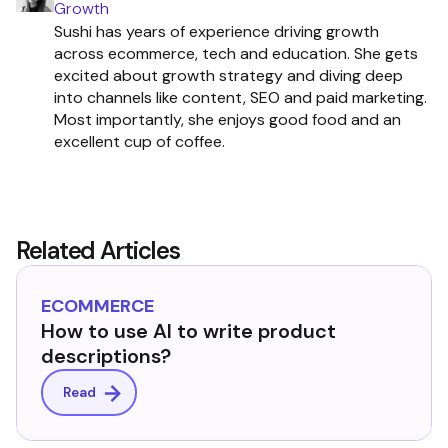
Growth
Sushi has years of experience driving growth
across ecommerce, tech and education. She gets
excited about growth strategy and diving deep
into channels like content, SEO and paid marketing.
Most importantly, she enjoys good food and an
excellent cup of coffee.
Related Articles
ECOMMERCE
How to use AI to write product
descriptions?
Read