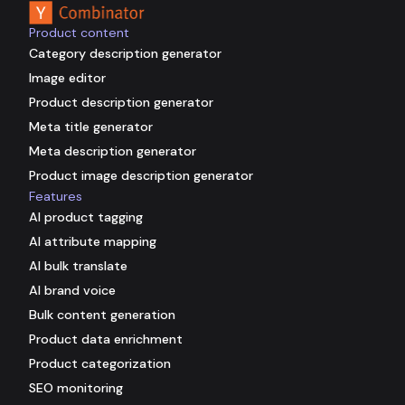
Product content
Category description generator
Image editor
Product description generator
Meta title generator
Meta description generator
Product image description generator
Features
AI product tagging
AI attribute mapping
AI bulk translate
AI brand voice
Bulk content generation
Product data enrichment
Product categorization
SEO monitoring