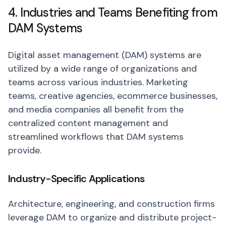
4. Industries and Teams Benefiting from
DAM Systems
Digital asset management (DAM) systems are
utilized by a wide range of organizations and
teams across various industries. Marketing
teams, creative agencies, ecommerce businesses,
and media companies all benefit from the
centralized content management and
streamlined workflows that DAM systems
provide.
Industry-Specific Applications
Architecture, engineering, and construction firms
leverage DAM to organize and distribute project-