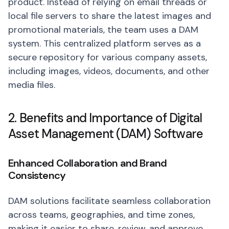
product. Instead of relying on email threads or
local file servers to share the latest images and
promotional materials, the team uses a DAM
system. This centralized platform serves as a
secure repository for various company assets,
including images, videos, documents, and other
media files.
2. Benefits and Importance of Digital
Asset Management (DAM) Software
Enhanced Collaboration and Brand
Consistency
DAM solutions facilitate seamless collaboration
across teams, geographies, and time zones,
making it easier to share, review, and approve