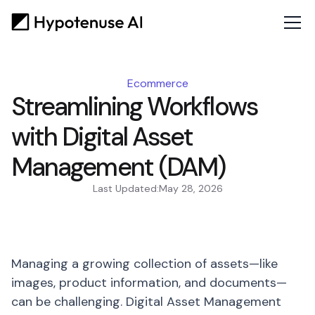
Ecommerce
Streamlining Workflows
with Digital Asset
Management (DAM)
Last Updated:
May 28, 2026
Managing a growing collection of assets—like
images, product information, and documents—
can be challenging. Digital Asset Management