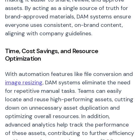
assets. By acting as a single source of truth for
brand-approved materials, DAM systems ensure
everyone uses consistent, on-brand content,
aligning with company guidelines.
Time, Cost Savings, and Resource
Optimization
With automation features like file conversion and
image resizing
, DAM systems eliminate the need
for repetitive manual tasks. Teams can easily
locate and reuse high-performing assets, cutting
down on unnecessary asset duplication and
optimizing overall resources. In addition,
advanced analytics help track the performance
of these assets, contributing to further efficiency