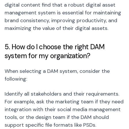
digital content find that a robust digital asset
management system is essential for maintaining
brand consistency, improving productivity, and
maximizing the value of their digital assets.
5. How do I choose the right DAM
system for my organization?
When selecting a DAM system, consider the
following:
Identify all stakeholders and their requirements.
For example, ask the marketing team if they need
integration with their social media management
tools, or the design team if the DAM should
support specific file formats like PSDs.