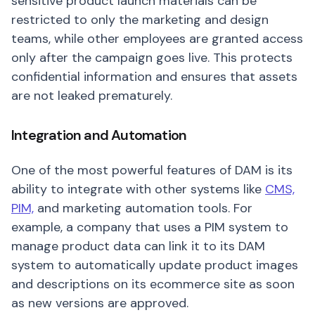
sensitive product launch materials can be
restricted to only the marketing and design
teams, while other employees are granted access
only after the campaign goes live. This protects
confidential information and ensures that assets
are not leaked prematurely.
Integration and Automation
One of the most powerful features of DAM is its
ability to integrate with other systems like
CMS,
PIM,
and marketing automation tools. For
example, a company that uses a PIM system to
manage product data can link it to its DAM
system to automatically update product images
and descriptions on its ecommerce site as soon
as new versions are approved.