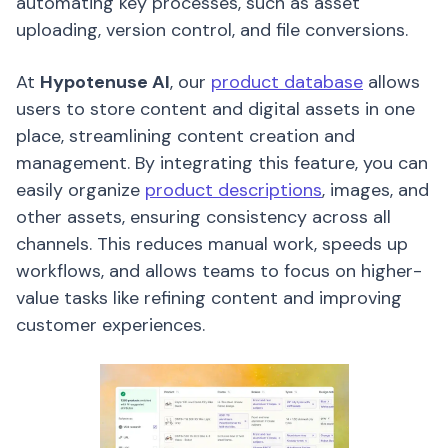
automating key processes, such as asset
uploading, version control, and file conversions.
At
Hypotenuse AI
, our
product database
allows
users to store content and digital assets in one
place, streamlining content creation and
management. By integrating this feature, you can
easily organize
product descriptions
, images, and
other assets, ensuring consistency across all
channels. This reduces manual work, speeds up
workflows, and allows teams to focus on higher-
value tasks like refining content and improving
customer experiences.