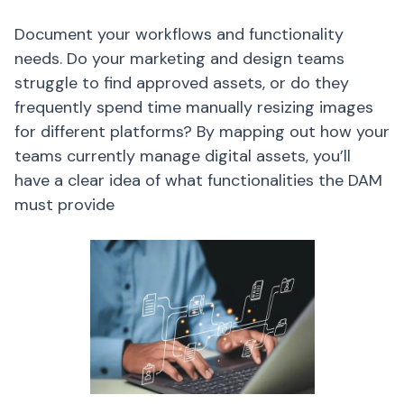
Document your workflows and functionality
needs. Do your marketing and design teams
struggle to find approved assets, or do they
frequently spend time manually resizing images
for different platforms? By mapping out how your
teams currently manage digital assets, you’ll
have a clear idea of what functionalities the DAM
must provide