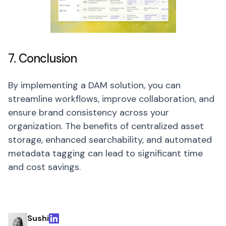
7. Conclusion
By implementing a DAM solution, you can
streamline workflows, improve collaboration, and
ensure brand consistency across your
organization. The benefits of centralized asset
storage, enhanced searchability, and automated
metadata tagging can lead to significant time
and cost savings.
Sushi