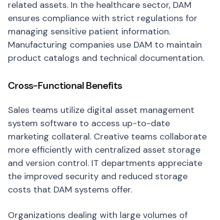
related assets. In the healthcare sector, DAM
ensures compliance with strict regulations for
managing sensitive patient information.
Manufacturing companies use DAM to maintain
product catalogs and technical documentation.
Cross-Functional Benefits
Sales teams utilize digital asset management
system software to access up-to-date
marketing collateral. Creative teams collaborate
more efficiently with centralized asset storage
and version control. IT departments appreciate
the improved security and reduced storage
costs that DAM systems offer.
Organizations dealing with large volumes of