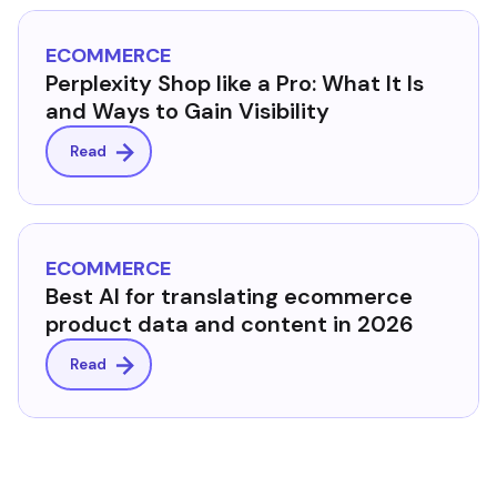
ECOMMERCE
Perplexity Shop like a Pro: What It Is
and Ways to Gain Visibility
Read
ECOMMERCE
Best AI for translating ecommerce
product data and content in 2026
Read