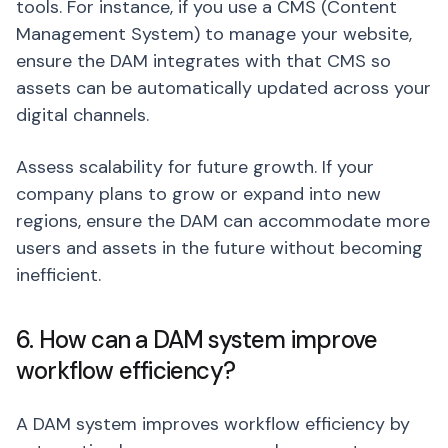
tools. For instance, if you use a CMS (Content
Management System) to manage your website,
ensure the DAM integrates with that CMS so
assets can be automatically updated across your
digital channels.
Assess scalability for future growth. If your
company plans to grow or expand into new
regions, ensure the DAM can accommodate more
users and assets in the future without becoming
inefficient.
6. How can a DAM system improve
workflow efficiency?
A DAM system improves workflow efficiency by