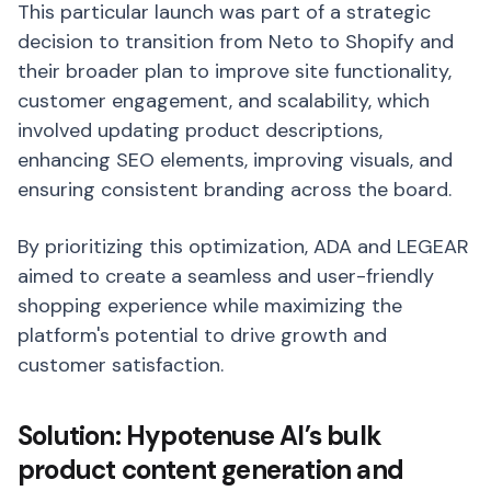
This particular launch was part of a strategic
decision to transition from Neto to Shopify and
their broader plan to improve site functionality,
customer engagement, and scalability, which
involved updating product descriptions,
enhancing SEO elements, improving visuals, and
ensuring consistent branding across the board.
By prioritizing this optimization, ADA and LEGEAR
aimed to create a seamless and user-friendly
shopping experience while maximizing the
platform's potential to drive growth and
customer satisfaction.
Solution: Hypotenuse AI’s bulk
product content generation and