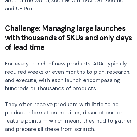
around the world, such as 5.11 Tactical, Salomon,
and UF Pro.
Challenge: Managing large launches
with thousands of SKUs and only days
of lead time
For every launch of new products, ADA typically
required weeks or even months to plan, research,
and execute, with each launch encompassing
hundreds or thousands of products.
They often receive products with little to no
product information; no titles, descriptions, or
feature points — which meant they had to gather
and prepare all these from scratch.