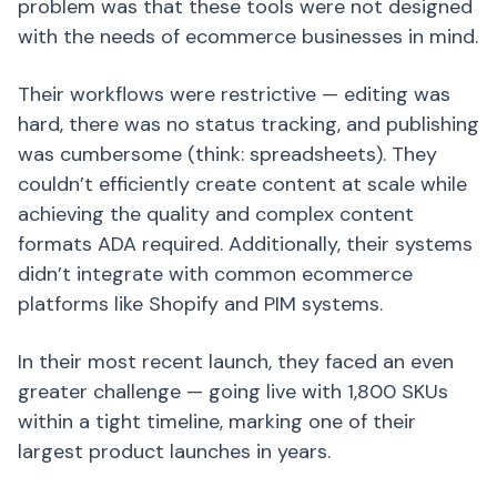
problem was that these tools were not designed
with the needs of ecommerce businesses in mind.
Their workflows were restrictive — editing was
hard, there was no status tracking, and publishing
was cumbersome (think: spreadsheets). They
couldn’t efficiently create content at scale while
achieving the quality and complex content
formats ADA required. Additionally, their systems
didn’t integrate with common ecommerce
platforms like Shopify and PIM systems.
In their most recent launch, they faced an even
greater challenge — going live with 1,800 SKUs
within a tight timeline, marking one of their
largest product launches in years.