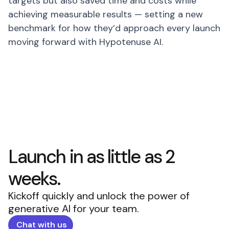
targets but also saved time and costs while
achieving measurable results — setting a new
benchmark for how they’d approach every launch
moving forward with Hypotenuse AI.
Launch in as little as 2
weeks.
Kickoff quickly and unlock the power of
generative AI for your team.
Chat with us