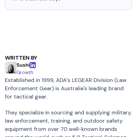
WRITTEN BY
Sushi
Growth
Established in 1999, ADA’s LEGEAR Division (Law
Enforcement Gear) is Australia's leading brand
for tactical gear.
They specialize in sourcing and supplying military,
law enforcement, training, and outdoor safety
equipment from over 70 well-known brands