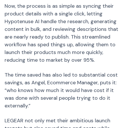
Now, the process is as simple as syncing their
product details with a single click, letting
Hypotenuse AI handle the research, generating
content in bulk, and reviewing descriptions that
are nearly ready to publish. This streamlined
workflow has sped things up, allowing them to
launch their products much more quickly,
reducing time to market by over 95%.
The time saved has also led to substantial cost
savings, as Angel, Ecommerce Manager, puts it:
“who knows how much it would have cost if it
was done with several people trying to do it
externally.”
LEGEAR not only met their ambitious launch