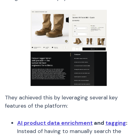
They achieved this by leveraging several key
features of the platform:
AI product data enrichment
and
tagging
:
Instead of having to manually search the