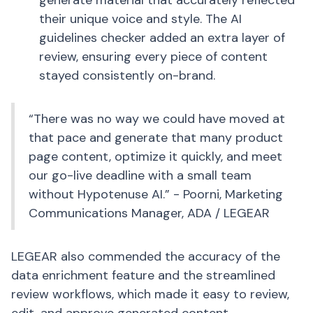
generate material that accurately reflected
their unique voice and style. The AI
guidelines checker added an extra layer of
review, ensuring every piece of content
stayed consistently on-brand.
“There was no way we could have moved at
that pace and generate that many product
page content, optimize it quickly, and meet
our go-live deadline with a small team
without Hypotenuse AI.” - Poorni, Marketing
Communications Manager, ADA / LEGEAR
LEGEAR also commended the accuracy of the
data enrichment feature and the streamlined
review workflows, which made it easy to review,