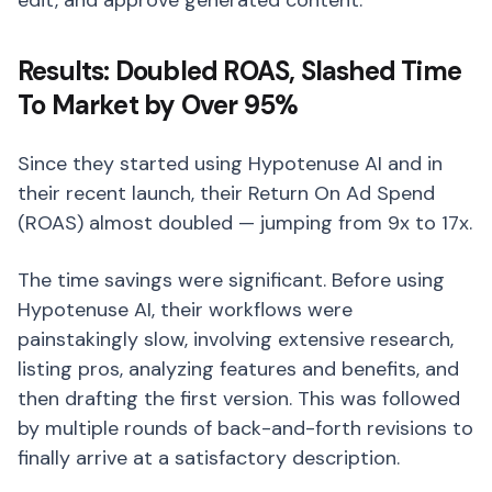
edit, and approve generated content.
Results: Doubled ROAS, Slashed Time
To Market by Over 95%
Since they started using Hypotenuse AI and in
their recent launch, their Return On Ad Spend
(ROAS) almost doubled — jumping from 9x to 17x.
The time savings were significant. Before using
Hypotenuse AI, their workflows were
painstakingly slow, involving extensive research,
listing pros, analyzing features and benefits, and
then drafting the first version. This was followed
by multiple rounds of back-and-forth revisions to
finally arrive at a satisfactory description.