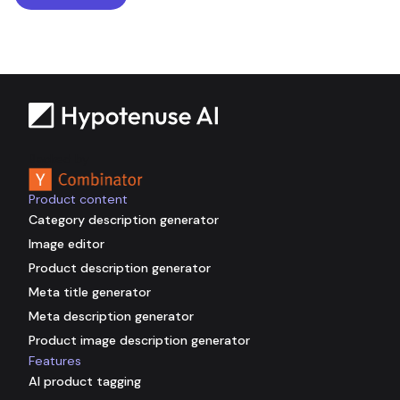
Backed by
Product content
Category description generator
Image editor
Product description generator
Meta title generator
Meta description generator
Product image description generator
Features
AI product tagging