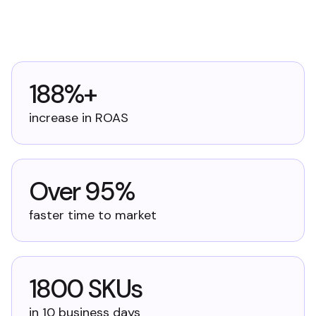
188%+
increase in ROAS
Over 95%
faster time to market
1800 SKUs
in 10 business days