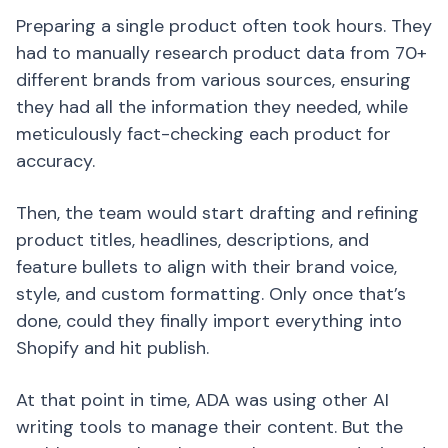
Preparing a single product often took hours. They
had to manually research product data from 70+
different brands from various sources, ensuring
they had all the information they needed, while
meticulously fact-checking each product for
accuracy.
Then, the team would start drafting and refining
product titles, headlines, descriptions, and
feature bullets to align with their brand voice,
style, and custom formatting. Only once that’s
done, could they finally import everything into
Shopify and hit publish.
At that point in time, ADA was using other AI
writing tools to manage their content. But the