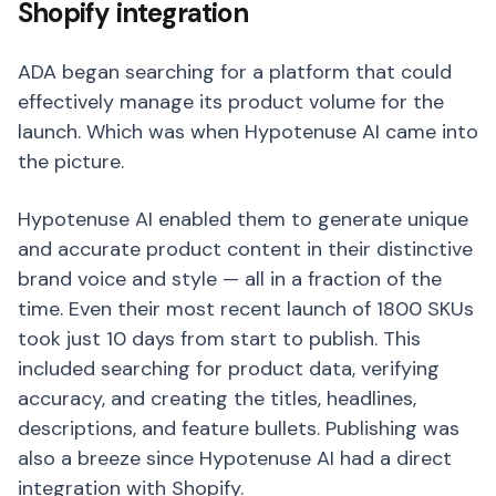
Shopify integration
ADA began searching for a platform that could
effectively manage its product volume for the
launch. Which was when Hypotenuse AI came into
the picture.
Hypotenuse AI enabled them to generate unique
and accurate product content in their distinctive
brand voice and style — all in a fraction of the
time. Even their most recent launch of 1800 SKUs
took just 10 days from start to publish. This
included searching for product data, verifying
accuracy, and creating the titles, headlines,
descriptions, and feature bullets. Publishing was
also a breeze since Hypotenuse AI had a direct
integration with Shopify.