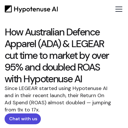
How Australian Defence
Apparel (ADA) & LEGEAR
cut time to market by over
95% and doubled ROAS
with Hypotenuse AI
Since LEGEAR started using Hypotenuse AI
and in their recent launch, their Return On
Ad Spend (ROAS) almost doubled — jumping
from 9x to 17x.
Chat with us