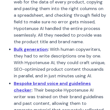
web for the data of every product, copying
and pasting them into the right columns on
a spreadsheet, and checking through field by
field to make sure no error gets missed,
Hypotenuse AI handled the entire process
seamlessly. All they needed to provide was
the product title and brand name.
Bulk generation
:
With human copywriters,
they had to write descriptions one by one.
With Hypotenuse AI, they could craft unique,
SEO-optimized product content thousands
in parallel, and in just minutes using AI.
Bespoke brand voice and guidelines
checker
:
Their bespoke Hypotenuse AI
writer was trained on their brand guidelines
and past content, allowing them to