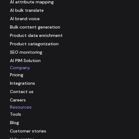
AI attribute mapping
AI bulk translate
AI brand voice
Bulk content generation
Product data enrichment
Product categorization
SEO monitoring
AI PIM Solution
Company
Pricing
Integrations
Contact us
Careers
Resources
Tools
Blog
Customer stories