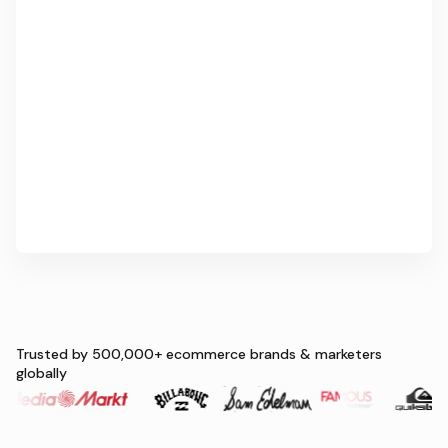
Trusted by 500,000+ ecommerce brands & marketers
globally