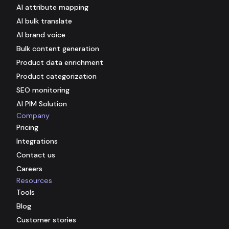
AI attribute mapping
AI bulk translate
AI brand voice
Bulk content generation
Product data enrichment
Product categorization
SEO monitoring
AI PIM Solution
Company
Pricing
Integrations
Contact us
Careers
Resources
Tools
Blog
Customer stories