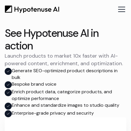
See Hypotenuse AI in
action
Launch products to market 10x faster with AI-
powered content, enrichment, and optimization.
Generate SEO-optimized product descriptions in
bulk
Bespoke brand voice
Enrich product data, categorize products, and
optimize performance
Enhance and standardize images to studio quality
Enterprise-grade privacy and security