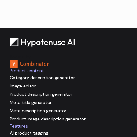
Backed by
Product content
Category description generator
Image editor
Product description generator
Meta title generator
Meta description generator
Product image description generator
Features
AI product tagging