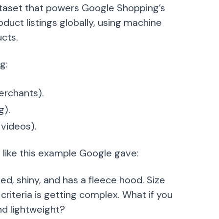
ataset that powers Google Shopping’s
oduct listings globally, using machine
cts.
g:
erchants).
g).
videos).
 like this example Google gave:
d, shiny, and has a fleece hood. Size
criteria is getting complex. What if you
nd lightweight?