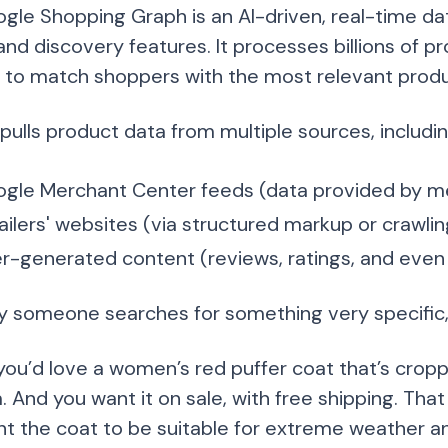
gle Shopping Graph is an AI-driven, real-time d
nd discovery features. It processes billions of pr
g to match shoppers with the most relevant produ
pulls product data from multiple sources, includin
gle Merchant Center feeds (data provided by m
ailers' websites (via structured markup or crawlin
r-generated content (reviews, ratings, and even 
ay someone searches for something very specific,
ou’d love a women’s red puffer coat that’s croppe
And you want it on sale, with free shipping. That 
nt the coat to be suitable for extreme weather a