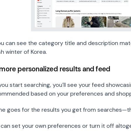
ou can see the category title and description mat
h winter of Korea.
 more personalized results and feed
you start searching, you’ll see your feed showcasi
ommended based on your preferences and shoppi
e goes for the results you get from searches—the
 can set your own preferences or turn it off altog