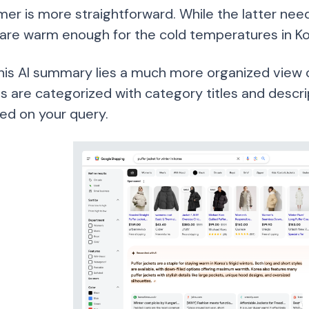
mer is more straightforward. While the latter nee
 are warm enough for the cold temperatures in Ko
his AI summary lies a much more organized view of
s are categorized with category titles and descri
ed on your query.