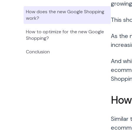
growing
How does the new Google Shopping
work?
This sh
How to optimize for the new Google
As the 
Shopping?
increasi
Conclusion
And whi
ecommer
Shopping
How
Similar
ecommer