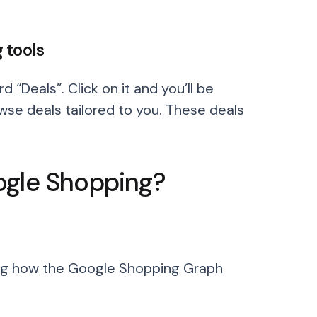
 tools
 “Deals”. Click on it and you’ll be
se deals tailored to you. These deals
ogle Shopping?
ing how the Google Shopping Graph