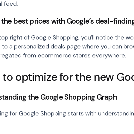
l feed.
d the best prices with Google’s deal-finding
op right of Google Shopping, you’ll notice the word
 to a personalized deals page where you can brow
gregated from ecommerce stores everywhere.
to optimize for the new Go
tanding the Google Shopping Graph
ing for Google Shopping starts with understand