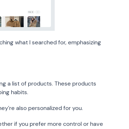
ching what I searched for, emphasizing
ng a list of products. These products
ng habits.
y’re also personalized for you.
ether if you prefer more control or have