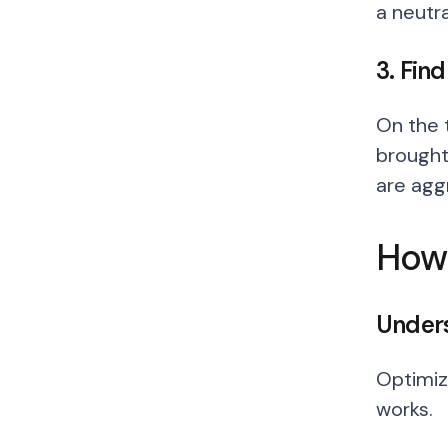
a neutra
3. Fin
On the t
brought
are ag
How 
Unders
Optimiz
works.