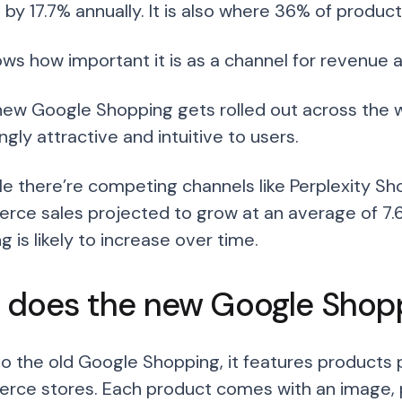
 by 17.7% annually. It is also where 36% of produ
ows how important it is as a channel for revenue
new Google Shopping gets rolled out across the 
ngly attractive and intuitive to users.
le there’re competing channels like Perplexity Sho
ce sales projected to grow at an average of 7.
 is likely to increase over time.
 does the new Google Shop
 to the old Google Shopping, it features products
ce stores. Each product comes with an image, prod