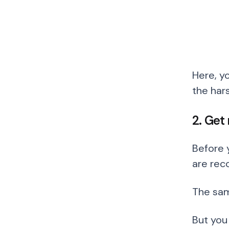
Here, y
the hars
2. Get
Before 
are rec
The sam
But you