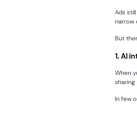
Ads stil
narrow 
But the
1. AI 
When yo
sharing 
In few 