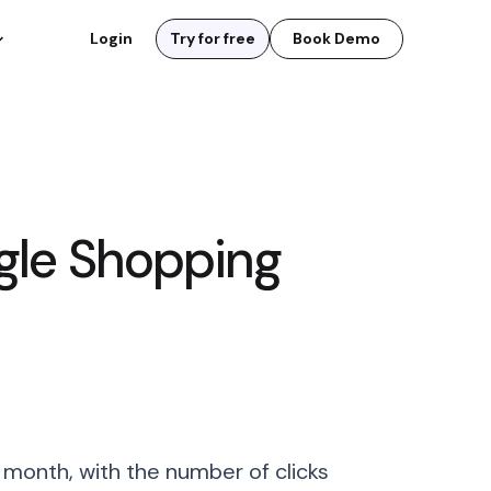
Login
Try for free
Book Demo
gle Shopping
 month, with the number of clicks