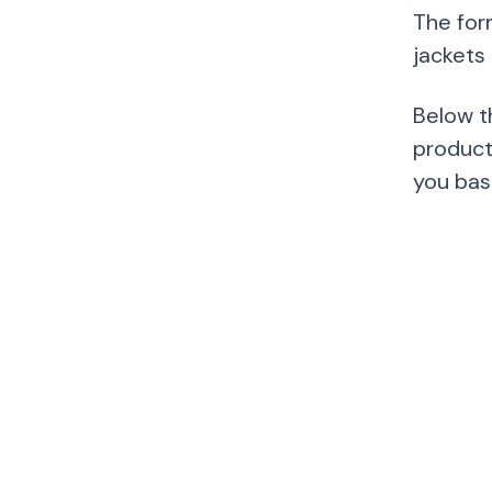
The for
jackets
Below t
product
you bas