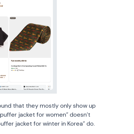
ound that they mostly only show up
“puffer jacket for women” doesn’t
uffer jacket for winter in Korea” do.