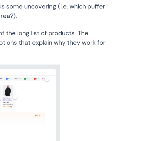
ds some uncovering (i.e. which puffer
rea?).
 the long list of products. The
ptions that explain why they work for