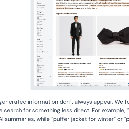
generated information don’t always appear. We f
 search for something less direct. For example, 
AI summaries, while “puffer jacket for winter” or “p