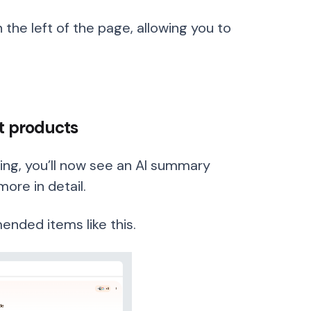
 the left of the page, allowing you to
nt products
ng, you’ll now see an AI summary
more in detail.
nded items like this.