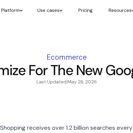
Platform
Use cases
Pricing
Resources
Ecommerce
mize For The New Goo
Last Updated:
May 28, 2026
Shopping receives over 1.2 billion searches every