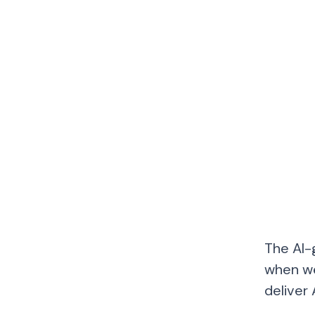
The AI-
when we
deliver 