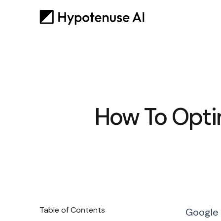
How To Opti
Table of Contents
Google 