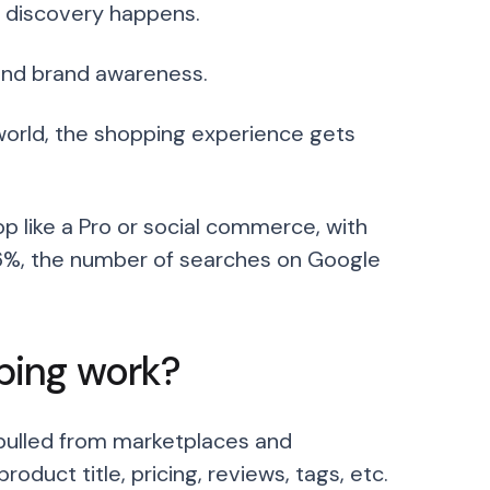
ct discovery happens.
 and brand awareness.
world, the shopping experience gets
p like a Pro or social commerce, with
6%, the number of searches on Google
ping work?
 pulled from marketplaces and
uct title, pricing, reviews, tags, etc.