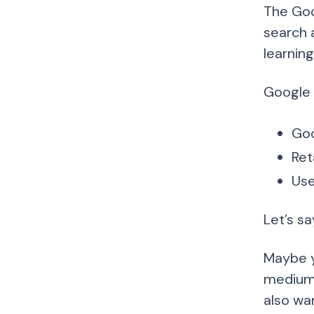
The Goo
search a
learnin
Google 
Goo
Ret
Use
Let’s s
Maybe y
medium. 
also wa