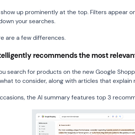
l show up prominently at the top. Filters appear on
down your searches.
re are a few differences.
intelligently recommends the most releva
u search for products on the new Google Shoppi
what to consider, along with articles that explain 
occasions, the AI summary features top 3 recomme