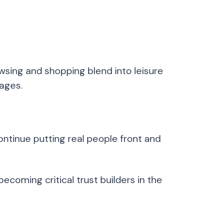
sing and shopping blend into leisure
pages.
ntinue putting real people front and
ecoming critical trust builders in the