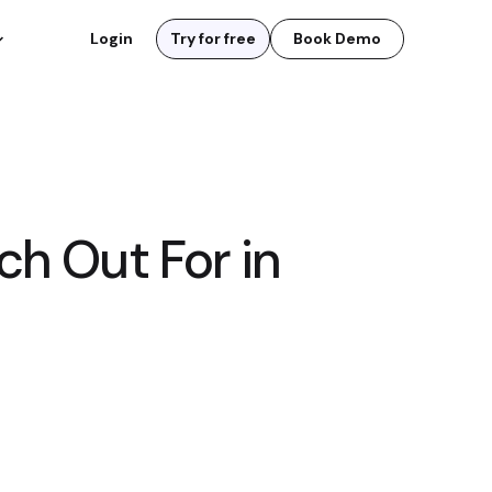
Login
Try for free
Book Demo
h Out For in