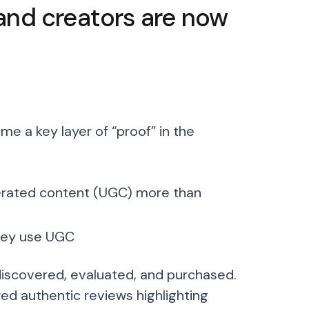
and creators are now
 a key layer of “proof” in the
nerated content (UGC) more than
hey use UGC
discovered, evaluated, and purchased.
red authentic reviews highlighting