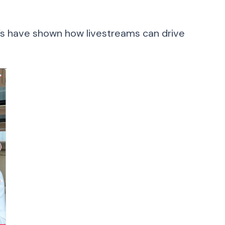
l’s have shown how livestreams can drive