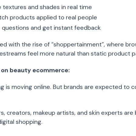
 textures and shades in real time
ch products applied to real people
 questions and get instant feedback
d with the rise of “shoppertainment”, where brow
ivestreams feel more natural than static product 
 on beauty ecommerce:
g is moving online. But brands are expected to co
, creators, makeup artists, and skin experts are b
igital shopping.