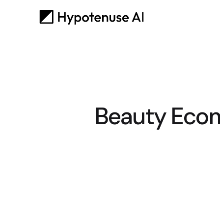
Beauty Ecom