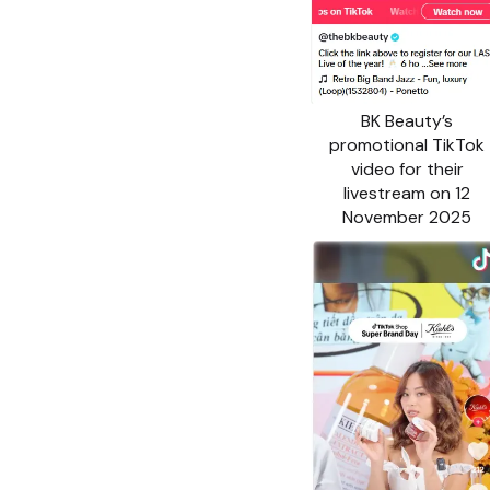
BK Beauty’s
promotional TikTok
video for their
livestream on 12
November 2025