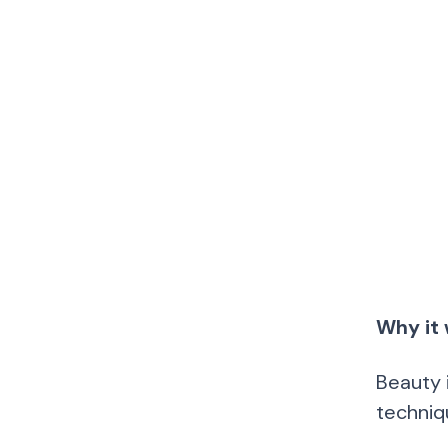
Why it 
Beauty 
techniq