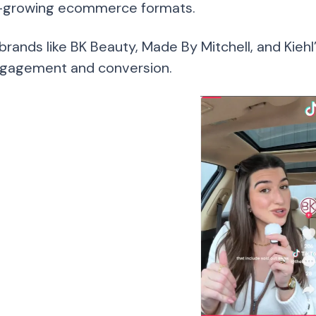
-growing ecommerce formats.
brands like BK Beauty, Made By Mitchell, and Kieh
gagement and conversion.