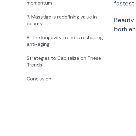
fastest
momentum
7. Masstige is redefining value in
Beauty 
beauty
both en
8. The longevity trend is reshaping
anti-aging
Strategies to Capitalize on These
Trends
Conclusion