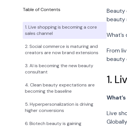
Table of Contents
Beauty 
beauty 
1. Live shopping is becoming a core
sales channel
What’s 
2. Social commerce is maturing and
From li
creators are now brand extensions
beauty 
3. AI is becoming the new beauty
consultant
1. L
4. Clean beauty expectations are
becoming the baseline
What’s
5. Hyperpersonalization is driving
higher conversions
Live sh
Globall
6. Biotech beauty is gaining