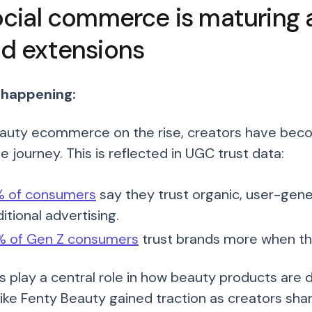
ocial commerce is maturing 
d extensions
 happening:
auty ecommerce on the rise, creators have become
 journey. This is reflected in UGC trust data:
 of consumers
say they trust organic, user-ge
ditional advertising.
 of Gen Z consumers
trust brands more when t
s play a central role in how beauty products are 
like Fenty Beauty gained traction as creators sha