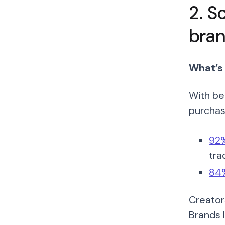
2. S
bran
What’s
With be
purchase
92%
tra
84%
Creator
Brands 