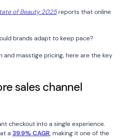
tate of Beauty 2025
reports that online
ould brands adapt to keep pace?
n and masstige pricing, here are the key
ore sales channel
nt checkout into a single experience.
 at a
39.9% CAGR
, making it one of the