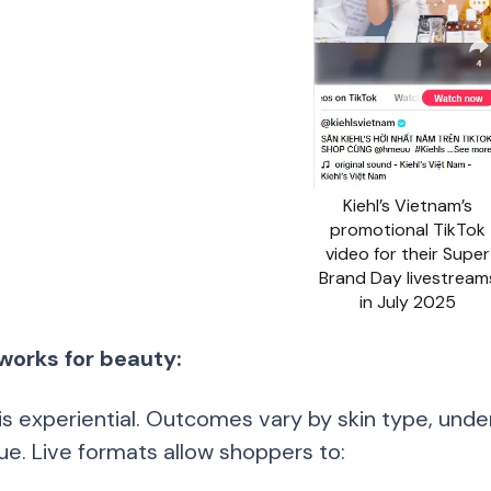
Kiehl’s Vietnam’s
promotional TikTok
video for their Super
Brand Day livestream
in July 2025
works for beauty:
is experiential. Outcomes vary by skin type, under
ue. Live formats allow shoppers to: