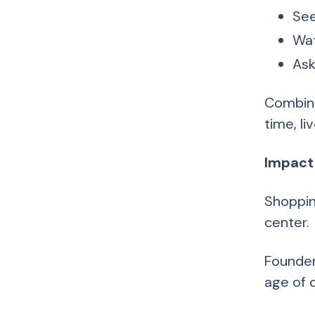
See
Wat
Ask
Combine
time, l
Impact
Shoppin
center.
Founders
age of d