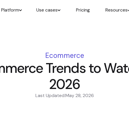
Platform
Use cases
Pricing
Resources
Ecommerce
merce Trends to Watc
2026
Last Updated:
May 28, 2026