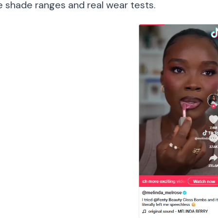
ve shade ranges and real wear tests.