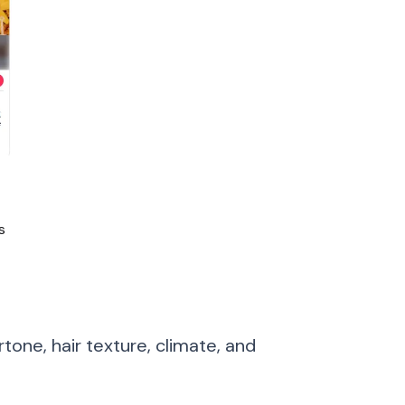
s
tone, hair texture, climate, and