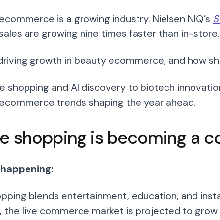
ecommerce is a growing industry. Nielsen NIQ’s
S
sales are growing nine times faster than in-store.
driving growth in beauty ecommerce, and how sh
ve shopping and AI discovery to biotech innovatio
ecommerce trends shaping the year ahead.
ive shopping is becoming a c
 happening:
opping blends entertainment, education, and insta
y, the live commerce market is projected to grow