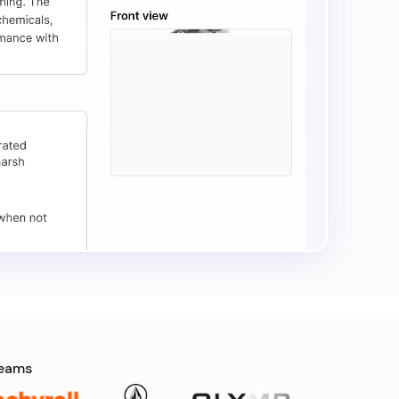
teams