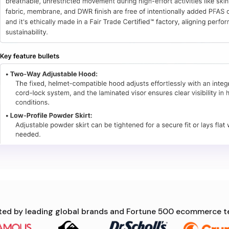
ted by leading global brands and Fortune 500 ecommerce 