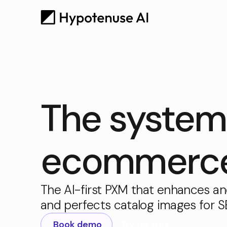
The system 
ecommerce 
The AI-first PXM that enhances an
and perfects catalog images for 
Book demo
Try for free