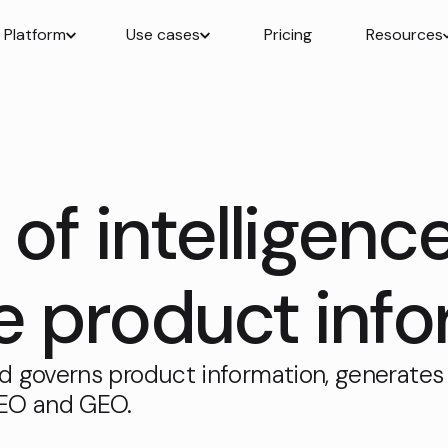
Platform
Use cases
Pricing
Resources
of intelligenc
product info
d governs product information, generates
SEO and GEO.