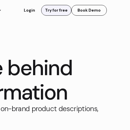
Login
Try for free
Book Demo
e behind
rmation
 on-brand product descriptions,