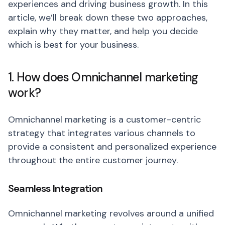
experiences and driving business growth. In this
article, we’ll break down these two approaches,
explain why they matter, and help you decide
which is best for your business.
1. How does Omnichannel marketing
work?
Omnichannel marketing is a customer-centric
strategy that integrates various channels to
provide a consistent and personalized experience
throughout the entire customer journey.
Seamless Integration
Omnichannel marketing revolves around a unified