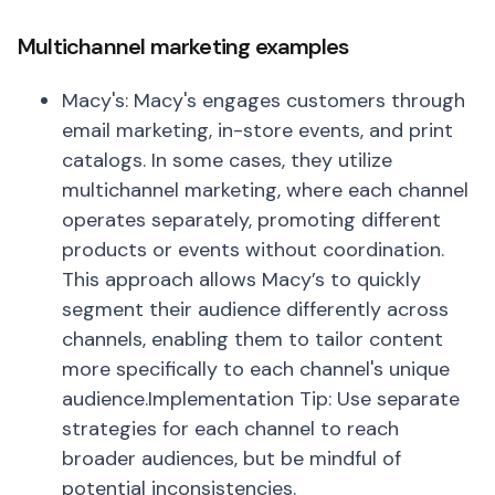
Multichannel marketing examples
Macy's: Macy's engages customers through
email marketing, in-store events, and print
catalogs. In some cases, they utilize
multichannel marketing, where each channel
operates separately, promoting different
products or events without coordination.
This approach allows Macy’s to quickly
segment their audience differently across
channels, enabling them to tailor content
more specifically to each channel's unique
audience.Implementation Tip: Use separate
strategies for each channel to reach
broader audiences, but be mindful of
potential inconsistencies.