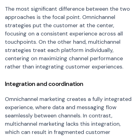
The most significant difference between the two
approaches is the focal point. Omnichannel
strategies put the customer at the center,
focusing on a consistent experience across all
touchpoints. On the other hand, multichannel
strategies treat each platform individually,
centering on maximizing channel performance
rather than integrating customer experiences.
Integration and coordination
Omnichannel marketing creates a fully integrated
experience, where data and messaging flow
seamlessly between channels. In contrast,
multichannel marketing lacks this integration,
which can result in fragmented customer