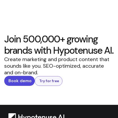
Join 500,000+ growing
brands with Hypotenuse AI.
Create marketing and product content that
sounds like you. SEO-optimized, accurate
and on-brand.
Book demo
Try for free