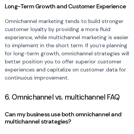
Long-Term Growth and Customer Experience
Omnichannel marketing tends to build stronger
customer loyalty by providing a more fluid
experience, while multichannel marketing is easier
to implement in the short term. If you’re planning
for long-term growth, omnichannel strategies will
better position you to offer superior customer
experiences and capitalize on customer data for
continuous improvement.
6. Omnichannel vs. multichannel FAQ
Can my business use both omnichannel and
multichannel strategies?