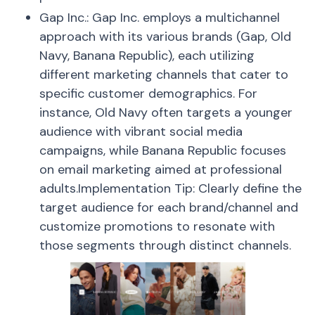
Gap Inc.: Gap Inc. employs a multichannel
approach with its various brands (Gap, Old
Navy, Banana Republic), each utilizing
different marketing channels that cater to
specific customer demographics. For
instance, Old Navy often targets a younger
audience with vibrant social media
campaigns, while Banana Republic focuses
on email marketing aimed at professional
adults.Implementation Tip: Clearly define the
target audience for each brand/channel and
customize promotions to resonate with
those segments through distinct channels.