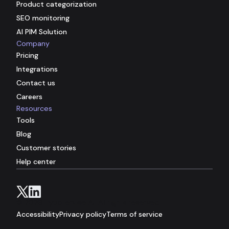
Product categorization
SEO monitoring
AI PIM Solution
Company
Pricing
Integrations
Contact us
Careers
Resources
Tools
Blog
Customer stories
Help center
© 2026 Hypotenuse AI. All rights reserved.
Accessibility
Privacy policy
Terms of service