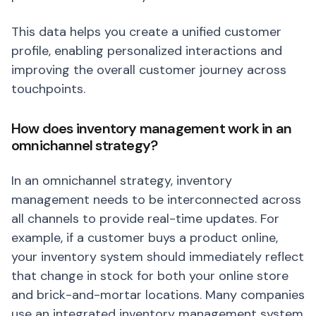
This data helps you create a unified customer
profile, enabling personalized interactions and
improving the overall customer journey across
touchpoints.
How does inventory management work in an
omnichannel strategy?
In an omnichannel strategy, inventory
management needs to be interconnected across
all channels to provide real-time updates. For
example, if a customer buys a product online,
your inventory system should immediately reflect
that change in stock for both your online store
and brick-and-mortar locations. Many companies
use an integrated inventory management system