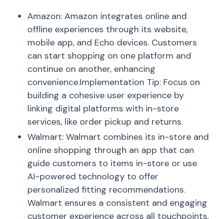
Amazon: Amazon integrates online and
offline experiences through its website,
mobile app, and Echo devices. Customers
can start shopping on one platform and
continue on another, enhancing
convenience.Implementation Tip: Focus on
building a cohesive user experience by
linking digital platforms with in-store
services, like order pickup and returns.
Walmart: Walmart combines its in-store and
online shopping through an app that can
guide customers to items in-store or use
AI-powered technology to offer
personalized fitting recommendations.
Walmart ensures a consistent and engaging
customer experience across all touchpoints,