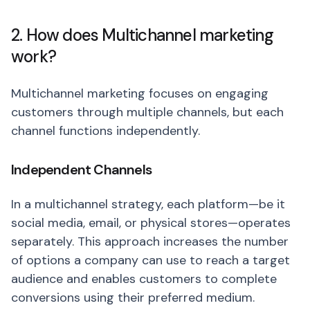
2. How does Multichannel marketing
work?
Multichannel marketing focuses on engaging
customers through multiple channels, but each
channel functions independently.
Independent Channels
In a multichannel strategy, each platform—be it
social media, email, or physical stores—operates
separately. This approach increases the number
of options a company can use to reach a target
audience and enables customers to complete
conversions using their preferred medium.