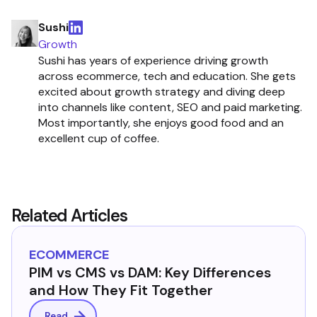
Sushi
Growth
Sushi has years of experience driving growth
across ecommerce, tech and education. She gets
excited about growth strategy and diving deep
into channels like content, SEO and paid marketing.
Most importantly, she enjoys good food and an
excellent cup of coffee.
Related Articles
ECOMMERCE
PIM vs CMS vs DAM: Key Differences
and How They Fit Together
Read