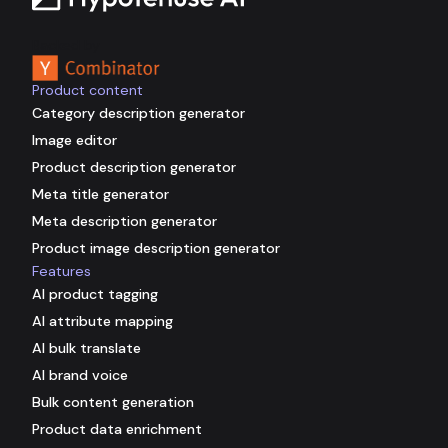
Backed by
Product content
Category description generator
Image editor
Product description generator
Meta title generator
Meta description generator
Product image description generator
Features
AI product tagging
AI attribute mapping
AI bulk translate
AI brand voice
Bulk content generation
Product data enrichment