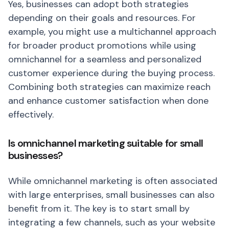
Yes, businesses can adopt both strategies
depending on their goals and resources. For
example, you might use a multichannel approach
for broader product promotions while using
omnichannel for a seamless and personalized
customer experience during the buying process.
Combining both strategies can maximize reach
and enhance customer satisfaction when done
effectively.
Is omnichannel marketing suitable for small
businesses?
While omnichannel marketing is often associated
with large enterprises, small businesses can also
benefit from it. The key is to start small by
integrating a few channels, such as your website