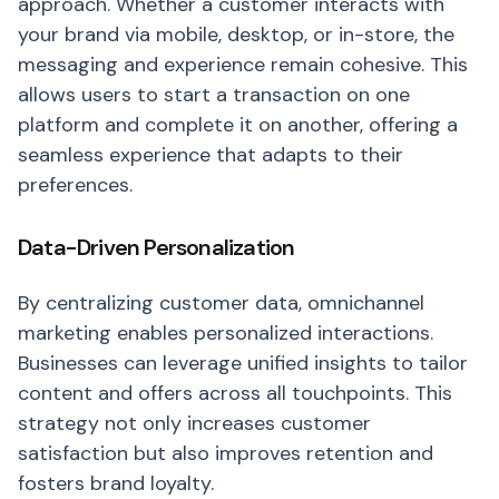
approach. Whether a customer interacts with
your brand via mobile, desktop, or in-store, the
messaging and experience remain cohesive. This
allows users to start a transaction on one
platform and complete it on another, offering a
seamless experience that adapts to their
preferences.
Data-Driven Personalization
By centralizing customer data, omnichannel
marketing enables personalized interactions.
Businesses can leverage unified insights to tailor
content and offers across all touchpoints. This
strategy not only increases customer
satisfaction but also improves retention and
fosters brand loyalty.