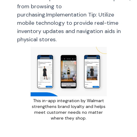
from browsing to
purchasing.Implementation Tip: Utilize
mobile technology to provide real-time
inventory updates and navigation aids in
physical stores.
This in-app integration by Walmart
strengthens brand loyalty and helps
meet customer needs no matter
where they shop.