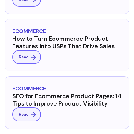
ECOMMERCE
How to Turn Ecommerce Product
Features into USPs That Drive Sales
Read
ECOMMERCE
SEO for Ecommerce Product Pages: 14
Tips to Improve Product Visibility
Read