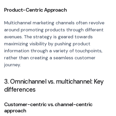
Product-Centric Approach
Multichannel marketing channels often revolve
around promoting products through different
avenues. The strategy is geared towards
maximizing visibility by pushing product
information through a variety of touchpoints,
rather than creating a seamless customer
journey.
3. Omnichannel vs. multichannel: Key
differences
Customer-centric vs. channel-centric
approach