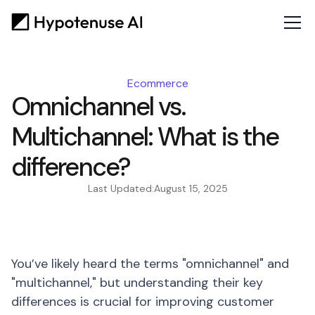
Ecommerce
Omnichannel vs.
Multichannel: What is the
difference?
Last Updated:
August 15, 2025
You’ve likely heard the terms "omnichannel" and
"multichannel," but understanding their key
differences is crucial for improving customer