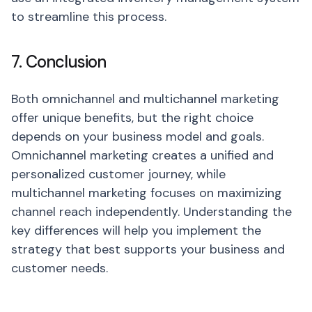
to streamline this process.
7. Conclusion
Both omnichannel and multichannel marketing
offer unique benefits, but the right choice
depends on your business model and goals.
Omnichannel marketing creates a unified and
personalized customer journey, while
multichannel marketing focuses on maximizing
channel reach independently. Understanding the
key differences will help you implement the
strategy that best supports your business and
customer needs.