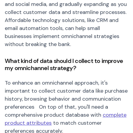
and social media, and gradually expanding as you
collect customer data and streamline processes.
Affordable technology solutions, like CRM and
email automation tools, can help small
businesses implement omnichannel strategies
without breaking the bank.
What kind of data should I collect to improve
my omnichannel strategy?
To enhance an omnichannel approach, it's
important to collect customer data like purchase
history, browsing behavior and communication
preferences On top of that, you'll need a
comprehensive product database with
complete
product attributes
to match customer
preferences accurately.