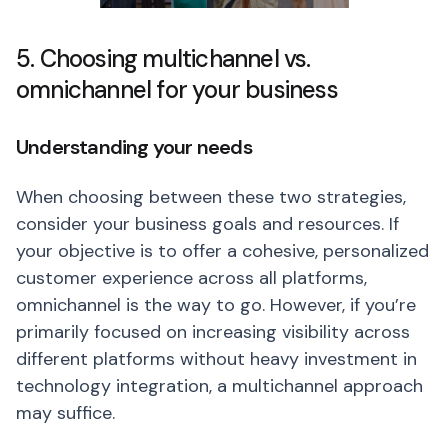
5. Choosing multichannel vs.
omnichannel for your business
Understanding your needs
When choosing between these two strategies,
consider your business goals and resources. If
your objective is to offer a cohesive, personalized
customer experience across all platforms,
omnichannel is the way to go. However, if you’re
primarily focused on increasing visibility across
different platforms without heavy investment in
technology integration, a multichannel approach
may suffice.