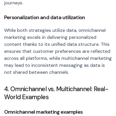
journeys.
Personalization and data utilization
While both strategies utilize data, omnichannel
marketing excels in delivering personalized
content thanks to its unified data structure. This
ensures that customer preferences are reflected
across all platforms, while multichannel marketing
may lead to inconsistent messaging as data is
not shared between channels.
4. Omnichannel vs. Multichannel: Real-
World Examples
Omnichannel marketing examples