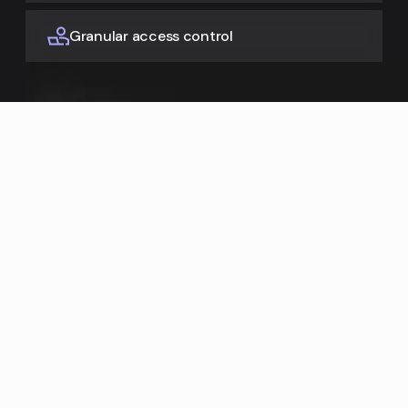
Granular access control
Learn more
Enrich from everywhere
Fill missing product attributes using AI to search the web,
UPC, and spec sheets