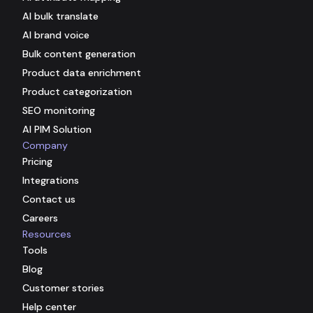
AI bulk translate
AI brand voice
Bulk content generation
Product data enrichment
Product categorization
SEO monitoring
AI PIM Solution
Company
Pricing
Integrations
Contact us
Careers
Resources
Tools
Blog
Customer stories
Help center