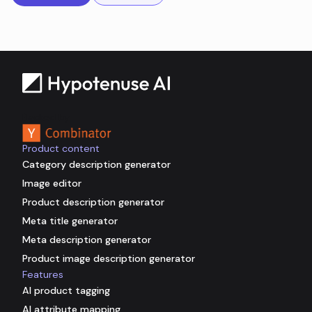
Backed by
Product content
Category description generator
Image editor
Product description generator
Meta title generator
Meta description generator
Product image description generator
Features
AI product tagging
AI attribute mapping