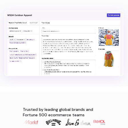
Trusted by leading global brands and
Fortune 500 ecommerce teams