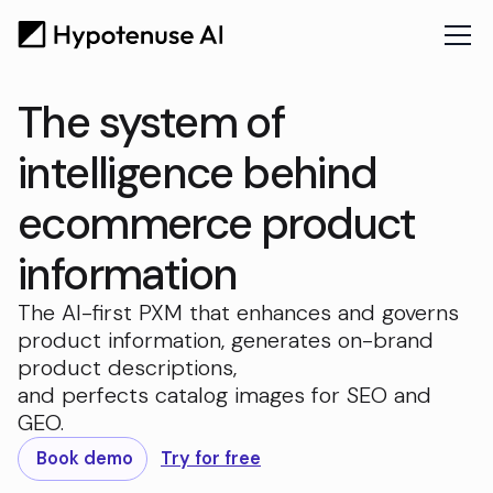
The system of
intelligence behind
ecommerce product
information
The AI-first PXM that enhances and governs
product information, generates on-brand
product descriptions,
and perfects catalog images for SEO and
GEO.
Book demo
Try for free