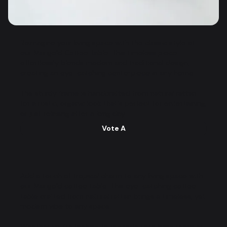
Reimagine your living space with the classic style of
our Marigold Coffee Table. This timeless piece
effortlessly blends modern and traditional design,
creating an eye-catching centerpiece in any home.
The sturdy frame is handcrafted from natural rattan
for a rustic, organic look that's perfect for entertaining,
or just relaxing after a long day.
Vote A
Add a touch of tropical charm to any living space with
our Marigold coffee table. This eye-catching coffee
table crafted from natural rattan brings a timeless, yet
modern vibe to any space.
Whether you’re looking to upgrade your living room or