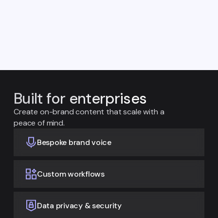
Built for enterprises
Create on-brand content that scale with a
peace of mind.
Bespoke brand voice
Custom workflows
Data privacy & security