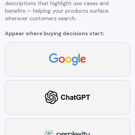
descriptions that highlight use cases and
benefits — helping your products surface
wherever customers search.
Appear where buying decisions start: