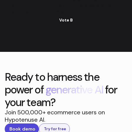
spruce up your patio, this coffee table will add warmth
and character to your space.
Vote B
Ready to harness the
power of
generative AI
for
your team?
Join 500,000+ ecommerce users on
Hypotenuse AI.
Book demo
Try for free