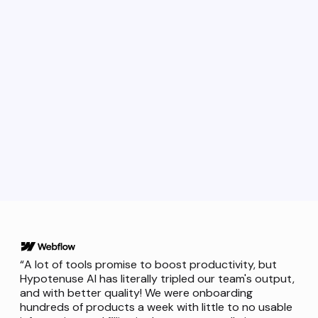
Request demo
“A lot of tools promise to boost productivity, but
Hypotenuse AI has literally tripled our team's output,
and with better quality! We were onboarding
hundreds of products a week with little to no usable