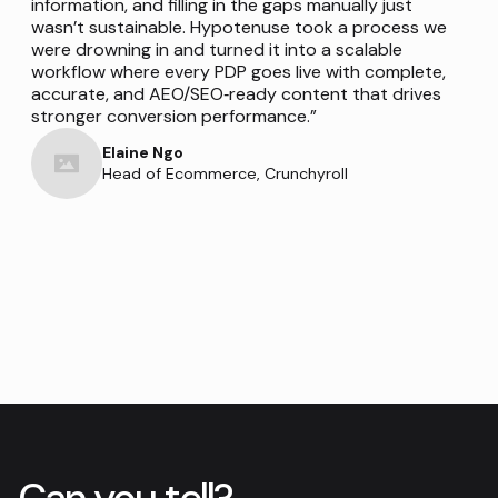
information, and filling in the gaps manually just
wasn’t sustainable. Hypotenuse took a process we
were drowning in and turned it into a scalable
workflow where every PDP goes live with complete,
accurate, and AEO/SEO‑ready content that drives
stronger conversion performance.”
Elaine Ngo
Head of Ecommerce, Crunchyroll