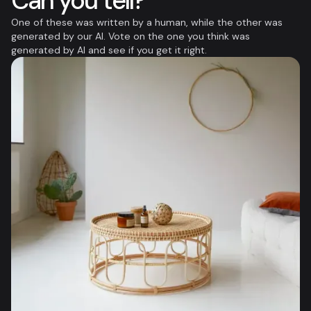
Can you tell?
One of these was written by a human, while the other was
generated by our AI. Vote on the one you think was
generated by AI and see if you get it right.