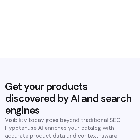
Suggest keywords
Boost rankings with our SEO keyword suggestions on a
product and category level
Check guidelines
Use our AI guideline checker to flag inconsistencies against
retailer requirements
Get your products
discovered by AI and search
engines
Visibility today goes beyond traditional SEO.
Hypotenuse AI enriches your catalog with
accurate product data and context-aware